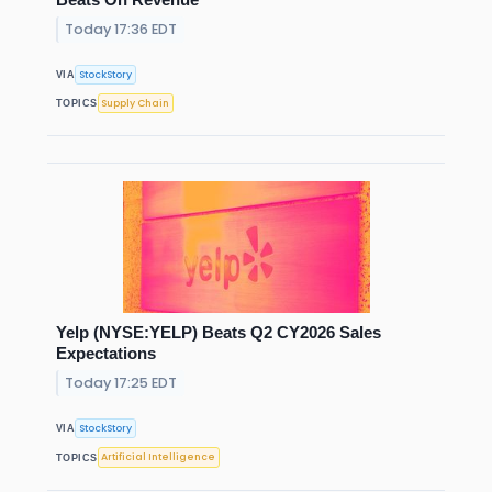
Today 17:36 EDT
StockStory
VIA
Supply Chain
TOPICS
Yelp (NYSE:YELP) Beats Q2 CY2026 Sales
Expectations
Today 17:25 EDT
StockStory
VIA
Artificial Intelligence
TOPICS