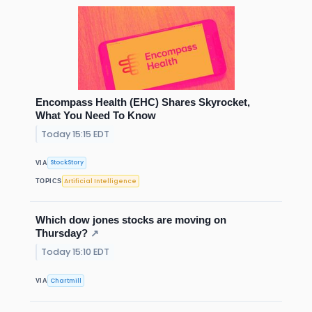
Encompass Health (EHC) Shares Skyrocket,
What You Need To Know
Today 15:15 EDT
StockStory
VIA
Artificial Intelligence
TOPICS
Which dow jones stocks are moving on
Thursday?
↗
Today 15:10 EDT
Chartmill
VIA