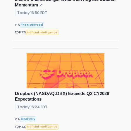
Momentum
↗
Today 16:50 EDT
The Motley Fool
VIA
Artificial Intelligence
TOPICS
Dropbox (NASDAQ:DBX) Exceeds Q2 CY2026
Expectations
Today 16:24 EDT
StockStory
VIA
Artificial Intelligence
TOPICS