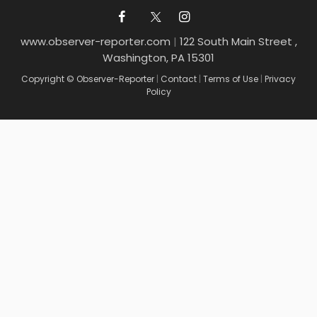
www.observer-reporter.com
|
122 South Main Street ,
Washington, PA 15301
Copyright © Observer-Reporter
|
Contact
|
Terms of Use
|
Privacy
Policy