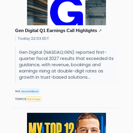
Gen Digital Q1 Earnings Call Highlights
↗
Today 22:03 EDT
Gen Digital (NASDAQ:GEN) reported first-
quarter fiscal 2027 results that exceeded its
guidance, with revenue, bookings and
earnings rising at double-digit rates as
growth in trust-based solutions...
MarketBeat
VIA
Earnings
TOPICS