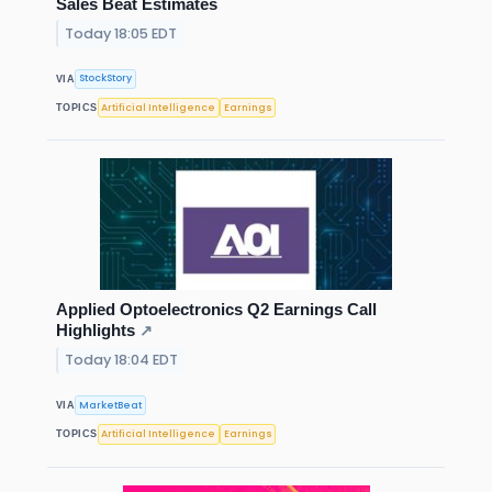
Sales Beat Estimates
Today 18:05 EDT
StockStory
VIA
Artificial Intelligence
Earnings
TOPICS
Applied Optoelectronics Q2 Earnings Call
Highlights
↗
Today 18:04 EDT
MarketBeat
VIA
Artificial Intelligence
Earnings
TOPICS