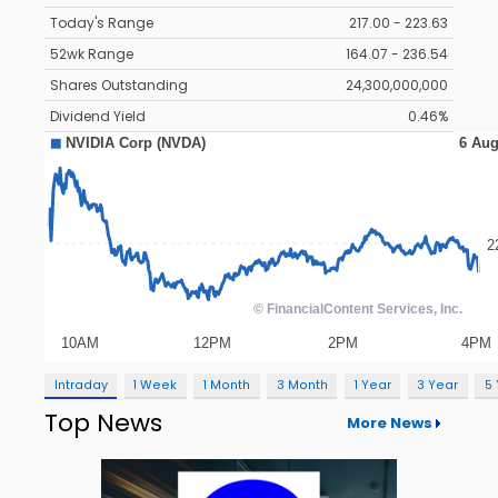
Today's Range
217.00 - 223.63
52wk Range
164.07 - 236.54
Shares Outstanding
24,300,000,000
Dividend Yield
0.46%
Intraday
1 Week
1 Month
3 Month
1 Year
3 Year
5
Top News
More News