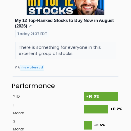
My 12 Top-Ranked Stocks to Buy Now in August
(2026)
↗
Today 21:37 EDT
There is something for everyone in this
excellent group of stocks.
The Motley Fool
VIA
Performance
YTD
+16.0%
1
+11.2%
Month
3
+3.5%
Month