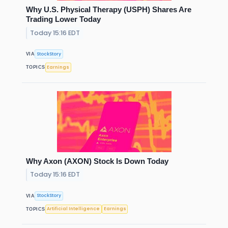
Why U.S. Physical Therapy (USPH) Shares Are
Trading Lower Today
Today 15:16 EDT
StockStory
VIA
Earnings
TOPICS
Why Axon (AXON) Stock Is Down Today
Today 15:16 EDT
StockStory
VIA
Artificial Intelligence
Earnings
TOPICS