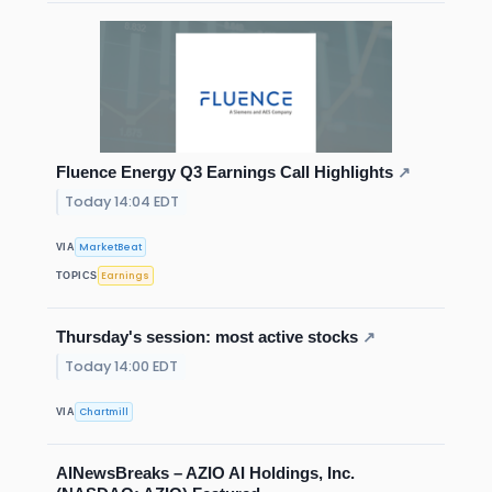
Fluence Energy Q3 Earnings Call Highlights
↗
Today 14:04 EDT
MarketBeat
VIA
Earnings
TOPICS
Thursday's session: most active stocks
↗
Today 14:00 EDT
Chartmill
VIA
AINewsBreaks – AZIO AI Holdings, Inc.