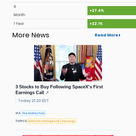
6
+27.4%
Month
1 Year
+22.1%
More News
Read More
3 Stocks to Buy Following SpaceX's First
Earnings Call
↗
Today 21:20 EDT
The Motley Fool
VIA
Artificial Intelligence
Earnings
TOPICS