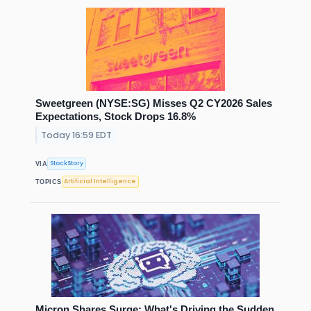
Sweetgreen (NYSE:SG) Misses Q2 CY2026 Sales
Expectations, Stock Drops 16.8%
Today 16:59 EDT
StockStory
VIA
Artificial Intelligence
TOPICS
Micron Shares Surge: What's Driving the Sudden