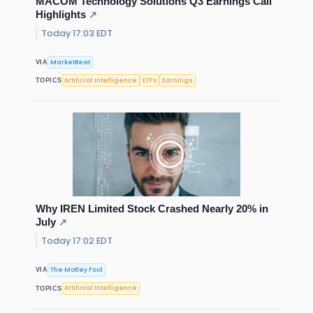
MACOM Technology Solutions Q3 Earnings Call
Highlights
↗
Today 17:03 EDT
MarketBeat
VIA
Artificial Intelligence
ETFs
Earnings
TOPICS
Why IREN Limited Stock Crashed Nearly 20% in
July
↗
Today 17:02 EDT
The Motley Fool
VIA
Artificial Intelligence
TOPICS