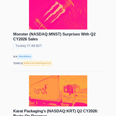
Monster (NASDAQ:MNST) Surprises With Q2
CY2026 Sales
Today 17:48 EDT
StockStory
VIA
Artificial Intelligence
TOPICS
Karat Packaging’s (NASDAQ:KRT) Q2 CY2026:
Beats On Revenue