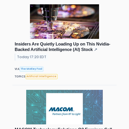
Insiders Are Quietly Loading Up on This Nvidia-
Backed Artificial Intelligence (AI) Stock
↗
Today 17:20 EDT
The Motley Fool
VIA
Artificial Intelligence
TOPICS