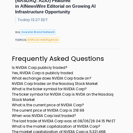
(NASDAQ: AZIO) Featured
in AINewsWire Editorial on Growing AI
Infrastructure Opportunity
Today 13:27 EDT
Investor Brand Network
VIA
Artificial Intelligence
TOPICS
Frequently Asked Questions
Is NVIDIA Corp publicly traded?
Yes, NVIDIA Corp is publicly traded.
What exchange does NVIDIA Corp trade on?
NVIDIA Corp trades on the Nasdaq Stock Market
What is the ticker symbol for NVIDIA Corp?
The ticker symbol for NVIDIA Corp is NVDA on the Nasdaq
Stock Market
What is the current price of NVIDIA Corp?
The current price of NVIDIA Corp is 218.99
When was NVIDIA Corp last traded?
The last trade of NVIDIA Corp was at 08/06/26 04:15 PM ET
What is the market capitalization of NVIDIA Corp?
The market capitalization of NVIDIA Corp is 5,321.46B