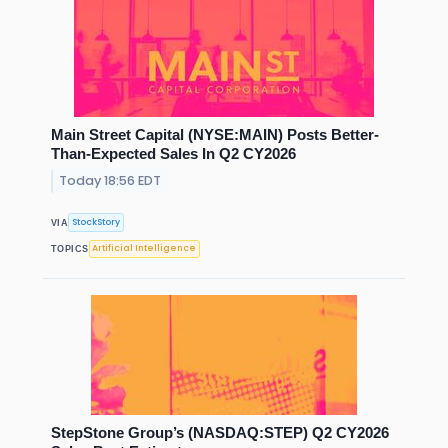
Main Street Capital (NYSE:MAIN) Posts Better-
Than-Expected Sales In Q2 CY2026
Today 18:56 EDT
StockStory
VIA
Artificial Intelligence
TOPICS
StepStone Group’s (NASDAQ:STEP) Q2 CY2026