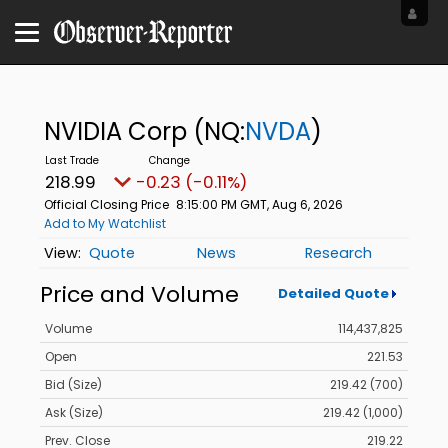
NVIDIA Corp
(NQ:
NVDA
)
218.99
-0.23 (-0.11%)
Official Closing Price
8:15:00 PM GMT, Aug 6, 2026
Add to My Watchlist
Quote
News
Research
Price and Volume
Detailed Quote
Volume
114,437,825
Open
221.53
Bid (Size)
219.42 (700)
Ask (Size)
219.42 (1,000)
Prev. Close
219.22