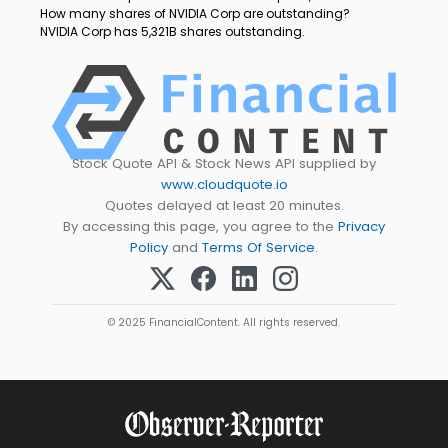
How many shares of NVIDIA Corp are outstanding?
NVIDIA Corp has 5,321B shares outstanding.
Stock Quote API & Stock News API supplied by
www.cloudquote.io
Quotes delayed at least 20 minutes.
By accessing this page, you agree to the
Privacy
Policy
and
Terms Of Service
.
© 2025 FinancialContent. All rights reserved.