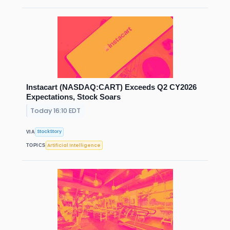
Instacart (NASDAQ:CART) Exceeds Q2 CY2026
Expectations, Stock Soars
Today 16:10 EDT
StockStory
VIA
Artificial Intelligence
TOPICS