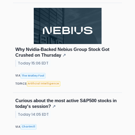
Why Nvidia-Backed Nebius Group Stock Got
Crushed on Thursday
↗
Today 15:06 EDT
The Motley Fool
VIA
Artificial Intelligence
TOPICS
Curious about the most active S&P500 stocks in
today's session?
↗
Today 14:05 EDT
Chartmill
VIA