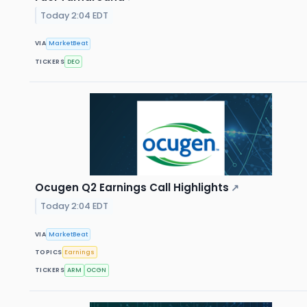
Today 2:04 EDT
VIA
MarketBeat
TICKERS
DEO
Ocugen Q2 Earnings Call Highlights
↗
Today 2:04 EDT
VIA
MarketBeat
TOPICS
Earnings
TICKERS
ARM
OCGN