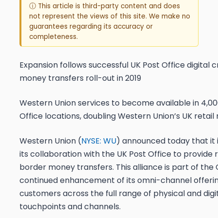
ⓘ This article is third-party content and does
not represent the views of this site. We make no
guarantees regarding its accuracy or
completeness.
Expansion follows successful UK Post Office digital 
money transfers roll-out in 2019
Western Union services to become available in 4,00
Office locations, doubling Western Union’s UK retail
Western Union (
NYSE: WU
) announced today that it 
its collaboration with the UK Post Office to provide r
border money transfers. This alliance is part of th
continued enhancement of its omni-channel offering
customers across the full range of physical and digi
touchpoints and channels.