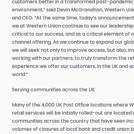
customers better in a transformed post-pandemic
environment,” said Devin McGranahan, Western Uni
and CEO. “At the same time, today’s announcemen
we at Western Union continue to see our leadership i
critical to our success, and as a critical element of 
channel offering. As we continue to expand our glob
we will seek not only to improve access, but also, i
working with our partners, to truly transform the ret
experience we offer our customers, in the UK and a
world.”
Serving communities across the UK
Many of the 4,000 UK Post Office locations where W
retail services will be initially rolled-out are located 
communities across the country that have seen inc
volumes of closures of local bank and credit union 