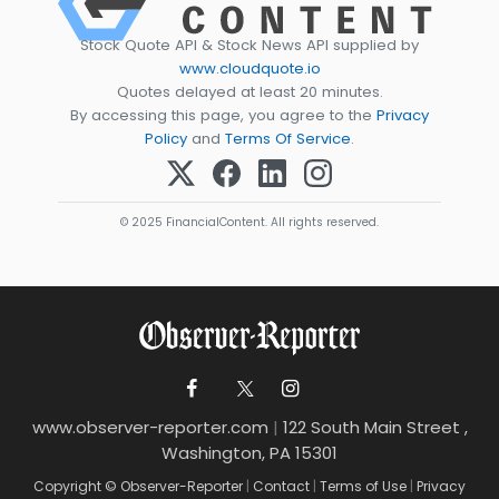
Stock Quote API & Stock News API supplied by
www.cloudquote.io
Quotes delayed at least 20 minutes.
By accessing this page, you agree to the
Privacy
Policy
and
Terms Of Service
.
© 2025 FinancialContent. All rights reserved.
www.observer-reporter.com
|
122 South Main Street ,
Washington, PA 15301
Copyright © Observer-Reporter
|
Contact
|
Terms of Use
|
Privacy