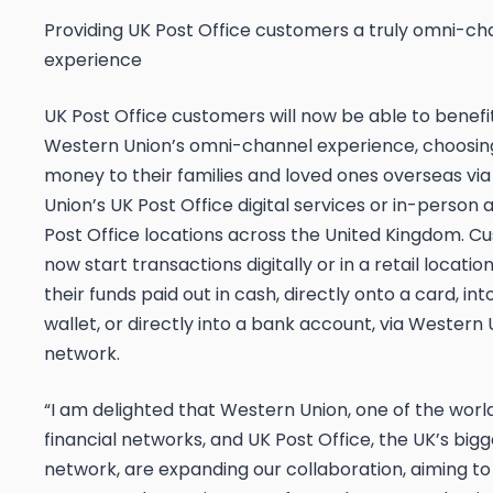
Providing UK Post Office customers a truly omni-ch
experience
UK Post Office customers will now be able to benefi
Western Union’s omni-channel experience, choosin
money to their families and loved ones overseas vi
Union’s UK Post Office digital services or in-person 
Post Office locations across the United Kingdom. 
now start transactions digitally or in a retail locati
their funds paid out in cash, directly onto a card, in
wallet, or directly into a bank account, via Western 
network.
“I am delighted that Western Union, one of the worl
financial networks, and UK Post Office, the UK’s bigge
network, are expanding our collaboration, aiming to