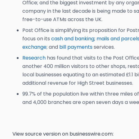
Office; and the biggest investment by any organ
company in the last decade is being made to sa
free-to-use ATMs across the UK.
Post Office is simplifying its proposition for Pos
focus on its
cash and banking
;
mails and parcel
exchange
; and
bill payments
services.
Research
has found that visits to the Post Offic
another 400 million visitors to other shops, res
local businesses equating to an estimated £1.1 bil
additional revenue for High Street businesses.
99.7% of the population live within three miles of
and 4,000 branches are open seven days a wee
View source version on businesswire.com: