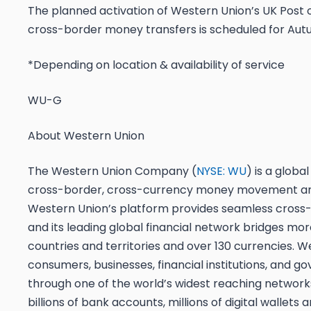
The planned activation of Western Union’s UK Post of
cross-border money transfers is scheduled for Aut
*Depending on location & availability of service
WU-G
About Western Union
The Western Union Company (
NYSE: WU
) is a global
cross-border, cross-currency money movement a
Western Union’s platform provides seamless cross
and its leading global financial network bridges mo
countries and territories and over 130 currencies. 
consumers, businesses, financial institutions, and 
through one of the world’s widest reaching network
billions of bank accounts, millions of digital wallets 