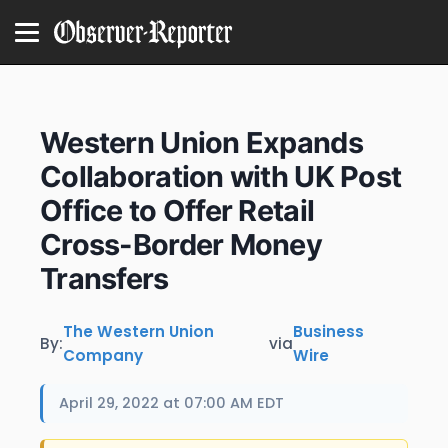
Western Union Expands
Collaboration with UK Post
Office to Offer Retail
Cross-Border Money
Transfers
The Western Union
Business
By:
via
Company
Wire
April 29, 2022 at 07:00 AM EDT