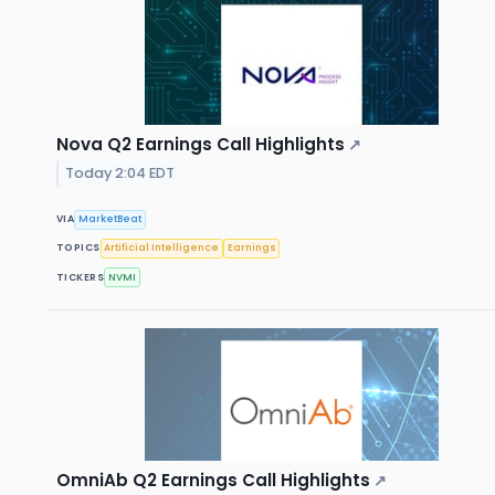
Nova Q2 Earnings Call Highlights
↗
Today 2:04 EDT
VIA
MarketBeat
TOPICS
Artificial Intelligence
Earnings
TICKERS
NVMI
OmniAb Q2 Earnings Call Highlights
↗