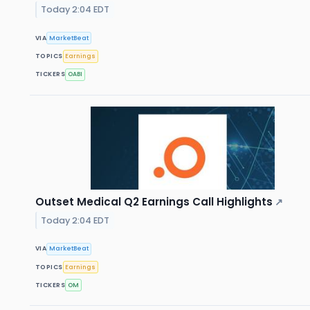
Today 2:04 EDT
VIA
MarketBeat
TOPICS
Earnings
TICKERS
OABI
Outset Medical Q2 Earnings Call Highlights
↗
Today 2:04 EDT
VIA
MarketBeat
TOPICS
Earnings
TICKERS
OM