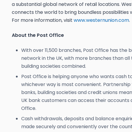
a substantial global network of retail locations. We
connects the world to bring boundless possibilities 
For more information, visit
www.westernunion.com
.
About the Post Office
With over 11,500 branches, Post Office has the bi
network in the UK, with more branches than all
building societies combined.
Post Office is helping anyone who wants cash to
whichever way is most convenient. Partnership 
banks, building societies and credit unions mean
UK bank customers can access their accounts a
Office.
Cash withdrawals, deposits and balance enquiri
made securely and conveniently over the count