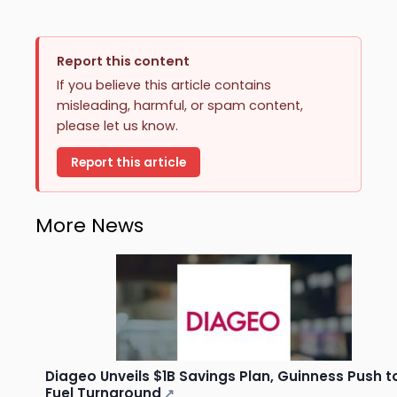
Report this content
If you believe this article contains
misleading, harmful, or spam content,
please let us know.
Report this article
More News
Diageo Unveils $1B Savings Plan, Guinness Push t
Fuel Turnaround
↗