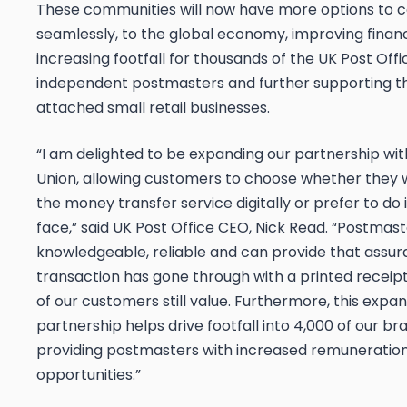
These communities will now have more options to 
seamlessly, to the global economy, improving financi
increasing footfall for thousands of the UK Post Offi
independent postmasters and further supporting t
attached small retail businesses.
“I am delighted to be expanding our partnership wi
Union, allowing customers to choose whether they 
the money transfer service digitally or prefer to do 
face,” said UK Post Office CEO, Nick Read. “Postmas
knowledgeable, reliable and can provide that assur
transaction has gone through with a printed recei
of our customers still value. Furthermore, this expa
partnership helps drive footfall into 4,000 of our b
providing postmasters with increased remuneratio
opportunities.”