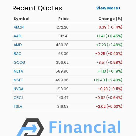
Recent Quotes
View More
Symbol
Price
Change (%)
AMZN
272.26
-0.39 (-0.14%)
AAPL
312.41
+1.41 (+0.45%)
AMD
489.28
+7.23 (+1.48%)
BAC
63.00
-0.25 (-0.40%)
GOOG
356.62
-3.51 (-0.98%)
META
589.90
+1.13 (+0.19%)
MSFT
499.86
+12.40 (+2.48%)
NVDA
218.99
-0.23 (-0.11%)
ORCL
143.47
-0.92 (-0.64%)
TSLA
319.53
-2.02 (-0.63%)