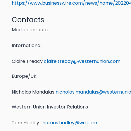
https://www.businesswire.com/news/home/20220
Contacts
Media contacts:
International
Claire Treacy
claire.treacy@westernunion.com
Europe/UK
Nicholas Mandalas
nicholas.mandalas@westernuni
Western Union Investor Relations
Tom Hadley
thomas.hadley@wu.com