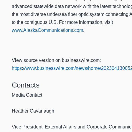
advanced statewide data network with the latest technolo
the most diverse undersea fiber optic system connecting 
to the contiguous U.S. For more information, visit
www.AlaskaCommunications.com
.
View source version on businesswire.com:
https://www.businesswire.com/news/home/202304130052
Contacts
Media Contact
Heather Cavanaugh
Vice President, External Affairs and Corporate Communic