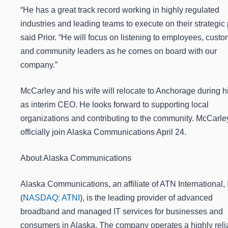
“He has a great track record working in highly regulated
industries and leading teams to execute on their strategic 
said Prior. “He will focus on listening to employees, cust
and community leaders as he comes on board with our
company.”
McCarley and his wife will relocate to Anchorage during h
as interim CEO. He looks forward to supporting local
organizations and contributing to the community. McCarley
officially join Alaska Communications April 24.
About Alaska Communications
Alaska Communications, an affiliate of ATN International, 
(
NASDAQ: ATNI
), is the leading provider of advanced
broadband and managed IT services for businesses and
consumers in Alaska. The company operates a highly reli