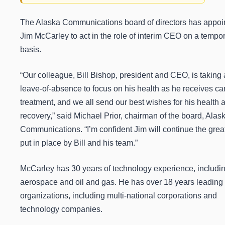
The Alaska Communications board of directors has appoi
Jim McCarley to act in the role of interim CEO on a tempo
basis.
“Our colleague, Bill Bishop, president and CEO, is taking 
leave-of-absence to focus on his health as he receives ca
treatment, and we all send our best wishes for his health 
recovery,” said Michael Prior, chairman of the board, Alas
Communications. “I’m confident Jim will continue the grea
put in place by Bill and his team.”
McCarley has 30 years of technology experience, includi
aerospace and oil and gas. He has over 18 years leading 
organizations, including multi-national corporations and
technology companies.