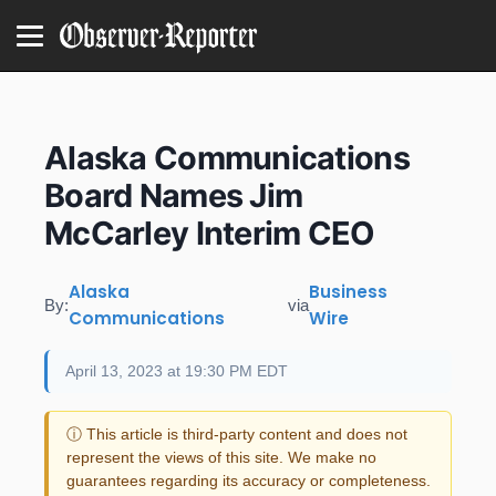
Alaska Communications
Board Names Jim
McCarley Interim CEO
Alaska
Business
By:
via
Communications
Wire
April 13, 2023 at 19:30 PM EDT
ⓘ This article is third-party content and does not
represent the views of this site. We make no
guarantees regarding its accuracy or completeness.