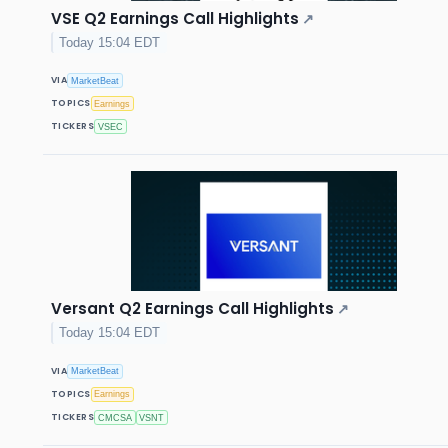
VSE Q2 Earnings Call Highlights
↗
Today 15:04 EDT
VIA
MarketBeat
TOPICS
Earnings
TICKERS
VSEC
Versant Q2 Earnings Call Highlights
↗
Today 15:04 EDT
VIA
MarketBeat
TOPICS
Earnings
TICKERS
CMCSA
VSNT