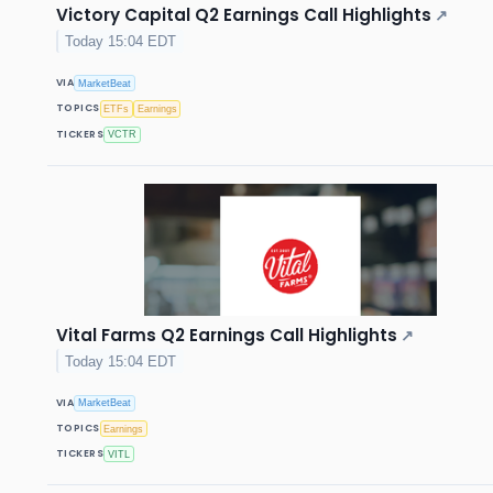
Victory Capital Q2 Earnings Call Highlights
↗
Today 15:04 EDT
VIA
MarketBeat
TOPICS
ETFs
Earnings
TICKERS
VCTR
Vital Farms Q2 Earnings Call Highlights
↗
Today 15:04 EDT
VIA
MarketBeat
TOPICS
Earnings
TICKERS
VITL