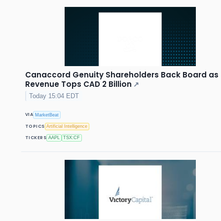
Canaccord Genuity Shareholders Back Board as
Revenue Tops CAD 2 Billion
↗
Today 15:04 EDT
VIA
MarketBeat
TOPICS
Artificial Intelligence
TICKERS
AAPL
TSX:CF