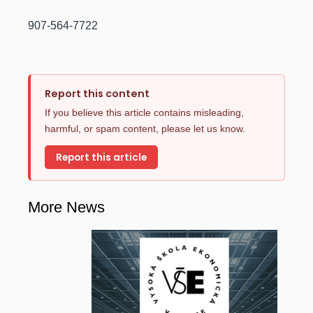
907-564-7722
Report this content
If you believe this article contains misleading,
harmful, or spam content, please let us know.
Report this article
More News