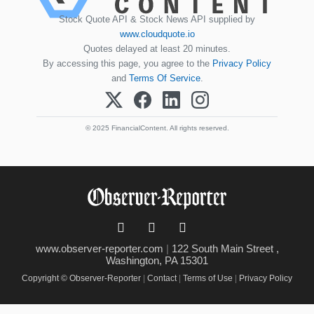
Stock Quote API & Stock News API supplied by
www.cloudquote.io
Quotes delayed at least 20 minutes.
By accessing this page, you agree to the
Privacy Policy
and
Terms Of Service
.
© 2025 FinancialContent. All rights reserved.
www.observer-reporter.com
|
122 South Main Street ,
Washington, PA 15301
Copyright © Observer-Reporter
|
Contact
|
Terms of Use
|
Privacy Policy