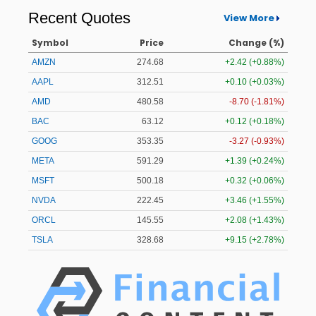
Recent Quotes
View More
Symbol
Price
Change (%)
AMZN
274.68
+2.42 (+0.88%)
AAPL
312.51
+0.10 (+0.03%)
AMD
480.58
-8.70 (-1.81%)
BAC
63.12
+0.12 (+0.18%)
GOOG
353.35
-3.27 (-0.93%)
META
591.29
+1.39 (+0.24%)
MSFT
500.18
+0.32 (+0.06%)
NVDA
222.45
+3.46 (+1.55%)
ORCL
145.55
+2.08 (+1.43%)
TSLA
328.68
+9.15 (+2.78%)