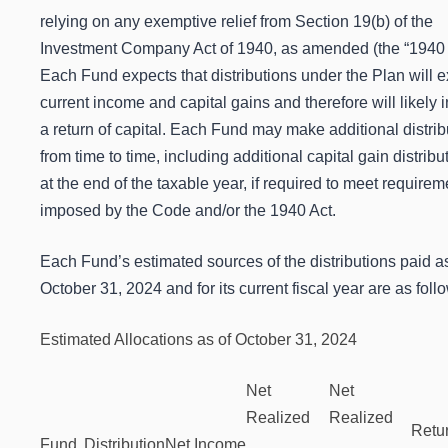
relying on any exemptive relief from Section 19(b) of the
Investment Company Act of 1940, as amended (the “1940 A
Each Fund expects that distributions under the Plan will 
current income and capital gains and therefore will likely 
a return of capital. Each Fund may make additional distrib
from time to time, including additional capital gain distribu
at the end of the taxable year, if required to meet requirem
imposed by the Code and/or the 1940 Act.
Each Fund’s estimated sources of the distributions paid as
October 31, 2024 and for its current fiscal year are as foll
Estimated Allocations as of October 31, 2024
Net
Net
Realized
Realized
Retur
Fund
Distribution
Net Income