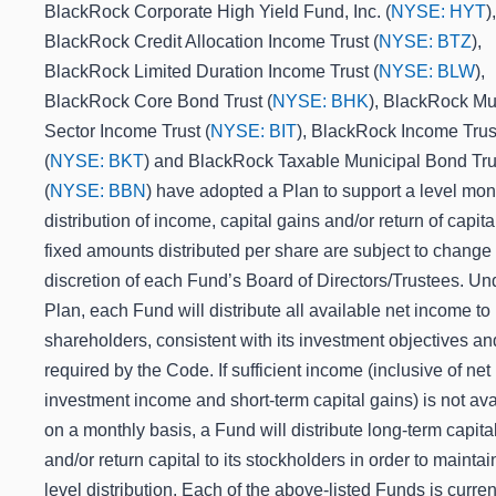
BlackRock Corporate High Yield Fund, Inc. (
NYSE: HYT
),
BlackRock Credit Allocation Income Trust (
NYSE: BTZ
),
BlackRock Limited Duration Income Trust (
NYSE: BLW
),
BlackRock Core Bond Trust (
NYSE: BHK
), BlackRock Mul
Sector Income Trust (
NYSE: BIT
), BlackRock Income Trust
(
NYSE: BKT
) and BlackRock Taxable Municipal Bond Tru
(
NYSE: BBN
) have adopted a Plan to support a level mon
distribution of income, capital gains and/or return of capita
fixed amounts distributed per share are subject to change 
discretion of each Fund’s Board of Directors/Trustees.
Und
Plan, each Fund will distribute all available net income to 
shareholders, consistent with its investment objectives an
required by the Code. If sufficient income (inclusive of net
investment income and short-term capital gains) is not ava
on a monthly basis, a Fund will distribute long-term capita
and/or return capital to its stockholders in order to maintai
level distribution. Each of the above-listed Funds is curren