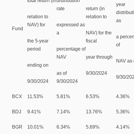
total return (in
distribution
year
rate
return (in
distribut
relation to
relation to
as
NAV) for
expressed as
Fund
a
NAV) for the
a perce
the 5-year
fiscal
of
period
percentage of
NAV
year through
NAV as 
ending on
as of
9/30/2024
9/30/20
9/30/2024
9/30/2024
BCX
11.53%
5.81%
6.53%
4.36%
BDJ
9.41%
7.14%
13.76%
5.36%
BGR
10.01%
6.34%
5.69%
4.14%