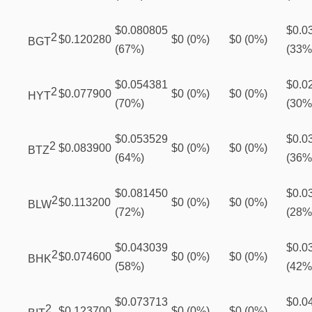
$0.080805
$0.0
2
$0.120280
$0 (0%)
$0 (0%)
BGT
(67%)
(33%
$0.054381
$0.0
2
$0.077900
$0 (0%)
$0 (0%)
HYT
(70%)
(30%
$0.053529
$0.0
2
$0.083900
$0 (0%)
$0 (0%)
BTZ
(64%)
(36%
$0.081450
$0.0
2
$0.113200
$0 (0%)
$0 (0%)
BLW
(72%)
(28%
$0.043039
$0.0
2
$0.074600
$0 (0%)
$0 (0%)
BHK
(58%)
(42%
$0.073713
$0.0
2
$0.123700
$0 (0%)
$0 (0%)