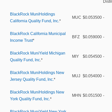
Distr
BlackRock MuniHoldings
MUC
$0.053500
-
California Quality Fund, Inc.
*
BlackRock California Municipal
BFZ
$0.059000
-
Income Trust
*
BlackRock MuniYield Michigan
MIY
$0.054500
-
Quality Fund, Inc
.*
BlackRock MuniHoldings New
MUJ
$0.054000
-
Jersey Quality Fund, Inc.
*
BlackRock MuniHoldings New
MHN
$0.051500
-
York Quality Fund, Inc.
*
BlackRock MuniYield New York