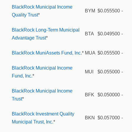
BlackRock Municipal Income
BYM
$0.055500
-
Quality Trust
*
BlackRock Long-Term Municipal
BTA
$0.049500
-
Advantage Trust
*
BlackRock MuniAssets Fund, Inc
.*
MUA
$0.055500
-
BlackRock Municipal Income
MUI
$0.055000
-
Fund, Inc.
*
BlackRock Municipal Income
BFK
$0.050000
-
Trust
*
BlackRock Investment Quality
BKN
$0.057000
-
Municipal Trust, Inc.
*