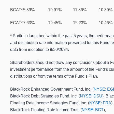
BCAT*
5.39%
19.91%
11.86%
10.30%
ECAT*
7.63%
19.45%
15.23%
10.46%
* Portfolio launched within the past 5 years; the performa
and distribution rate information presented for this Fund re
data from inception to 9/30/2024.
Shareholders should not draw any conclusions about a F
investment performance from the amount of the Fund’s cur
distributions or from the terms of the Fund’s Plan.
BlackRock Enhanced Government Fund, Inc. (
NYSE: EG
BlackRock Debt Strategies Fund, Inc. (
NYSE: DSU
), Bla
Floating Rate Income Strategies Fund, Inc. (
NYSE: FRA
),
BlackRock Floating Rate Income Trust (
NYSE: BGT
),