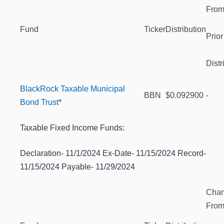
Fro
Fund
Ticker
Distribution
Prior
Distr
BlackRock Taxable Municipal
BBN
$0.092900
-
Bond Trust
*
Taxable Fixed Income Funds:
Declaration- 11/1/2024 Ex-Date- 11/15/2024 Record-
11/15/2024 Payable- 11/29/2024
Cha
Fro