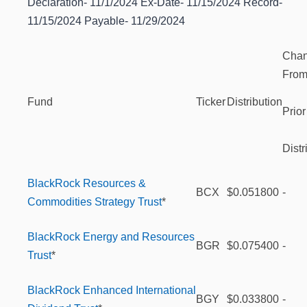
Declaration- 11/1/2024 Ex-Date- 11/15/2024 Record-
11/15/2024 Payable- 11/29/2024
Cha
Fro
Fund
Ticker
Distribution
Prior
Distr
BlackRock Resources &
BCX
$0.051800
-
Commodities Strategy Trust
*
BlackRock Energy and Resources
BGR
$0.075400
-
Trust
*
BlackRock Enhanced International
BGY
$0.033800
-