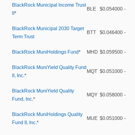
BlackRock Municipal Income Trust
BLE
$0.054000
-
II
*
BlackRock Municipal 2030 Target
BTT
$0.046400
-
Term Trust
BlackRock MuniHoldings Fund
*
MHD
$0.059500
-
BlackRock MuniYield Quality Fund
MQT
$0.051000
-
II, Inc.
*
BlackRock MuniYield Quality
MQY
$0.058000
-
Fund, Inc
.*
BlackRock MuniHoldings Quality
MUE
$0.051000
-
Fund II, Inc.
*