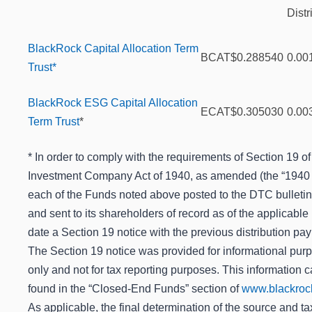
Distr
BlackRock Capital Allocation Term
BCAT
$0.288540
0.00
Trust*
BlackRock ESG Capital Allocation
ECAT
$0.305030
0.00
Term Trust
*
* In order to comply with the requirements of Section 19 of
Investment Company Act of 1940, as amended (the “1940 A
each of the Funds noted above posted to the DTC bulleti
and sent to its shareholders of record as of the applicable
date a Section 19 notice with the previous distribution pa
The Section 19 notice was provided for informational pur
only and not for tax reporting purposes. This information 
found in the “Closed-End Funds” section of
www.blackroc
As applicable, the final determination of the source and ta