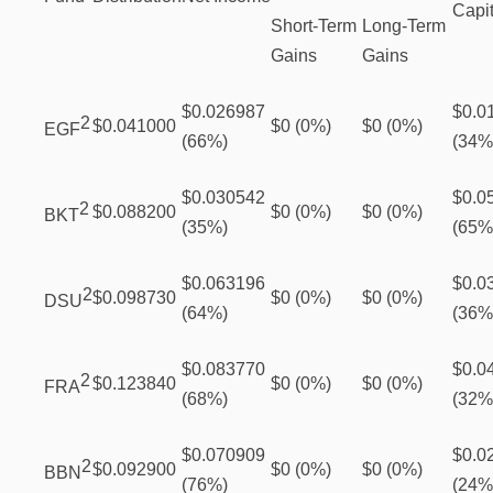
Capit
Short-Term
Long-Term
Gains
Gains
$0.026987
$0.0
2
$0.041000
$0 (0%)
$0 (0%)
EGF
(66%)
(34%
$0.030542
$0.0
2
$0.088200
$0 (0%)
$0 (0%)
BKT
(35%)
(65%
$0.063196
$0.0
2
$0.098730
$0 (0%)
$0 (0%)
DSU
(64%)
(36%
$0.083770
$0.0
2
$0.123840
$0 (0%)
$0 (0%)
FRA
(68%)
(32%
$0.070909
$0.0
2
$0.092900
$0 (0%)
$0 (0%)
BBN
(76%)
(24%