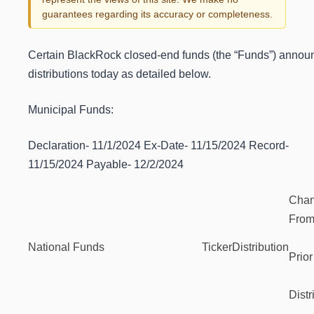
guarantees regarding its accuracy or completeness.
Certain BlackRock closed-end funds (the “Funds”) annou
distributions today as detailed below.
Municipal Funds:
Declaration- 11/1/2024 Ex-Date- 11/15/2024 Record-
11/15/2024 Payable- 12/2/2024
Cha
Fro
National Funds
Ticker
Distribution
Prior
Distr