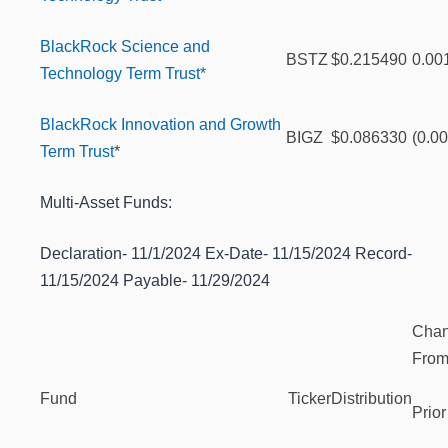
BlackRock Science and
BSTZ
$0.215490
0.00
Technology Term Trust*
BlackRock Innovation and Growth
BIGZ
$0.086330
(0.0
Term Trust
*
Multi-Asset Funds:
Declaration- 11/1/2024 Ex-Date- 11/15/2024 Record-
11/15/2024 Payable- 11/29/2024
Cha
Fro
Fund
Ticker
Distribution
Prior