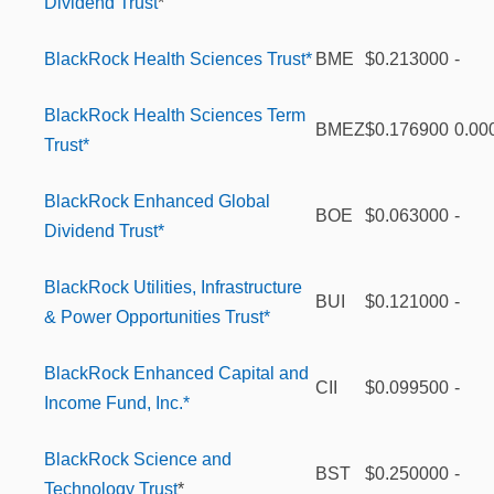
Dividend Trust
*
BlackRock Health Sciences Trust*
BME
$0.213000
-
BlackRock Health Sciences Term
BMEZ
$0.176900
0.00
Trust*
BlackRock Enhanced Global
BOE
$0.063000
-
Dividend Trust*
BlackRock Utilities, Infrastructure
BUI
$0.121000
-
& Power Opportunities Trust*
BlackRock Enhanced Capital and
CII
$0.099500
-
Income Fund, Inc.*
BlackRock Science and
BST
$0.250000
-
Technology Trust
*