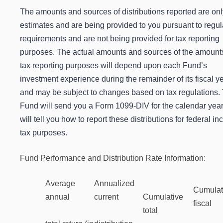
The amounts and sources of distributions reported are onl
estimates and are being provided to you pursuant to regul
requirements and are not being provided for tax reporting
purposes. The actual amounts and sources of the amounts
tax reporting purposes will depend upon each Fund’s
investment experience during the remainder of its fiscal y
and may be subject to changes based on tax regulations.
Fund will send you a Form 1099-DIV for the calendar year
will tell you how to report these distributions for federal i
tax purposes.
Fund Performance and Distribution Rate Information:
Average
Annualized
Cumulat
annual
current
Cumulative
fiscal
total