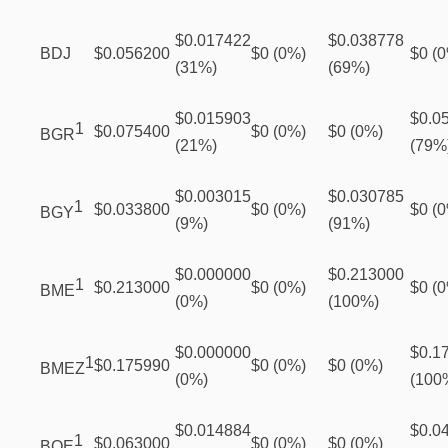
$0.017422
$0.038778
BDJ
$0.056200
$0 (0%)
$0 (
(31%)
(69%)
$0.015903
$0.0
1
$0.075400
$0 (0%)
$0 (0%)
BGR
(21%)
(79%
$0.003015
$0.030785
1
$0.033800
$0 (0%)
$0 (
BGY
(9%)
(91%)
$0.000000
$0.213000
1
$0.213000
$0 (0%)
$0 (
BME
(0%)
(100%)
$0.000000
$0.1
1
$0.175990
$0 (0%)
$0 (0%)
BMEZ
(0%)
(100
$0.014884
$0.0
1
$0.063000
$0 (0%)
$0 (0%)
BOE