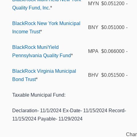
MYN
$0.051200
-
Quality Fund, Inc.
*
BlackRock New York Municipal
BNY
$0.051000
-
Income Trust
*
BlackRock MuniYield
MPA
$0.066000
-
Pennsylvania Quality Fund
*
BlackRock Virginia Municipal
BHV
$0.051500
-
Bond Trust
*
Taxable Municipal Fund:
Declaration- 11/1/2024 Ex-Date- 11/15/2024 Record-
11/15/2024 Payable- 11/29/2024
Cha