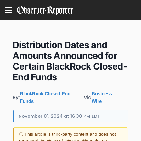
Distribution Dates and
Amounts Announced for
Certain BlackRock Closed-
End Funds
BlackRock Closed-End
Business
By:
via
Funds
Wire
November 01, 2024 at 16:30 PM EDT
ⓘ This article is third-party content and does not
represent the views of this site. We make no