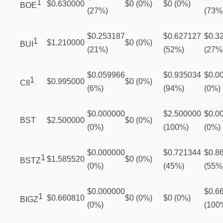
1
$0.630000
$0 (0%)
$0 (0%)
BOE
(27%)
(73%
$0.253187
$0.627127
$0.3
1
$1.210000
$0 (0%)
BUI
(21%)
(52%)
(27%
$0.059966
$0.935034
$0.0
1
$0.995000
$0 (0%)
CII
(6%)
(94%)
(0%)
$0.000000
$2.500000
$0.0
BST
$2.500000
$0 (0%)
(0%)
(100%)
(0%)
$0.000000
$0.721344
$0.8
1
$1.585520
$0 (0%)
BSTZ
(0%)
(45%)
(55%
$0.000000
$0.6
1
$0.660810
$0 (0%)
$0 (0%)
BIGZ
(0%)
(100