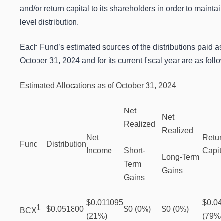
and/or return capital to its shareholders in order to maintai
level distribution.
Each Fund’s estimated sources of the distributions paid as
October 31, 2024 and for its current fiscal year are as foll
Estimated Allocations as of October 31, 2024
Net
Net
Realized
Realized
Net
Retur
Fund
Distribution
Income
Short-
Capit
Long-Term
Term
Gains
Gains
$0.011095
$0.0
1
$0.051800
$0 (0%)
$0 (0%)
BCX
(21%)
(79%