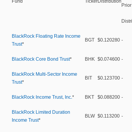
Fund
Ticker
Distribution
Prior
Distr
BlackRock Floating Rate Income
BGT
$0.120280
-
Trust
*
BlackRock Core Bond Trust
*
BHK
$0.074600
-
BlackRock Multi-Sector Income
BIT
$0.123700
-
Trust
*
BlackRock Income Trust, Inc.
*
BKT
$0.088200
-
BlackRock Limited Duration
BLW
$0.113200
-
Income Trust
*