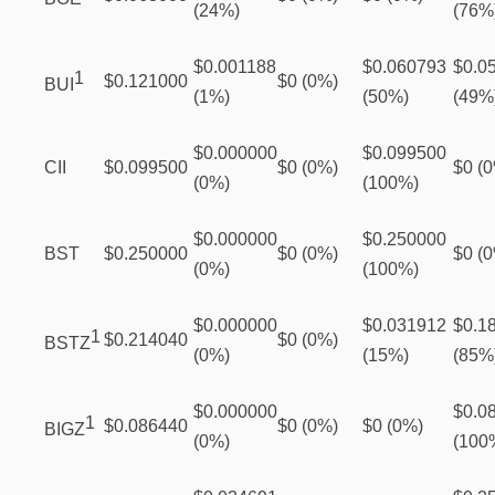
(24%)
(76%
$0.001188
$0.060793
$0.0
1
$0.121000
$0 (0%)
BUI
(1%)
(50%)
(49%
$0.000000
$0.099500
CII
$0.099500
$0 (0%)
$0 (
(0%)
(100%)
$0.000000
$0.250000
BST
$0.250000
$0 (0%)
$0 (
(0%)
(100%)
$0.000000
$0.031912
$0.1
1
$0.214040
$0 (0%)
BSTZ
(0%)
(15%)
(85%
$0.000000
$0.0
1
$0.086440
$0 (0%)
$0 (0%)
BIGZ
(0%)
(100