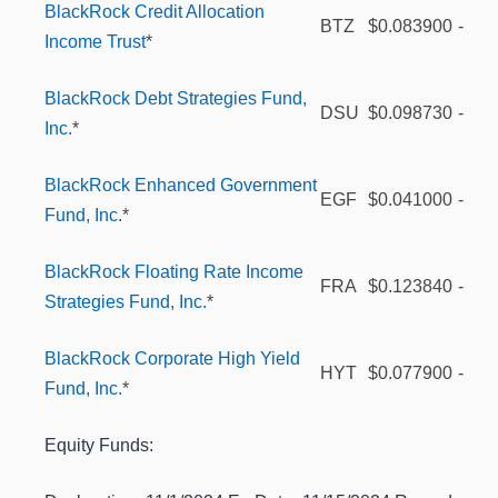
BlackRock Credit Allocation
BTZ
$0.083900
-
Income Trust
*
BlackRock Debt Strategies Fund,
DSU
$0.098730
-
Inc.
*
BlackRock Enhanced Government
EGF
$0.041000
-
Fund, Inc
.*
BlackRock Floating Rate Income
FRA
$0.123840
-
Strategies Fund, Inc.
*
BlackRock Corporate High Yield
HYT
$0.077900
-
Fund, Inc.
*
Equity Funds: