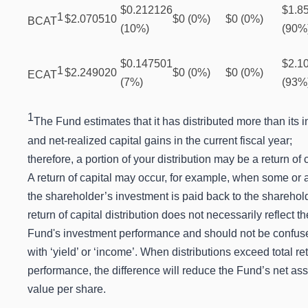
$0.212126
$1.8
1
$2.070510
$0 (0%)
$0 (0%)
BCAT
(10%)
(90%
$0.147501
$2.1
1
$2.249020
$0 (0%)
$0 (0%)
ECAT
(7%)
(93%
1
The Fund estimates that it has distributed more than its
and net-realized capital gains in the current fiscal year;
therefore, a portion of your distribution may be a return of c
A return of capital may occur, for example, when some or a
the shareholder’s investment is paid back to the sharehold
return of capital distribution does not necessarily reflect th
Fund's investment performance and should not be confus
with ‘yield’ or ‘income’. When distributions exceed total re
performance, the difference will reduce the Fund’s net ass
value per share.