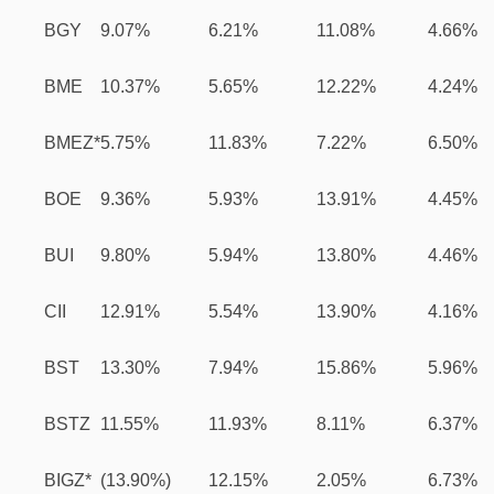
BGY
9.07%
6.21%
11.08%
4.66%
BME
10.37%
5.65%
12.22%
4.24%
BMEZ*
5.75%
11.83%
7.22%
6.50%
BOE
9.36%
5.93%
13.91%
4.45%
BUI
9.80%
5.94%
13.80%
4.46%
CII
12.91%
5.54%
13.90%
4.16%
BST
13.30%
7.94%
15.86%
5.96%
BSTZ
11.55%
11.93%
8.11%
6.37%
BIGZ*
(13.90%)
12.15%
2.05%
6.73%