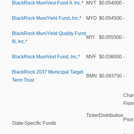
BlackRock MuniVest Fund II, Inc.
*
MVT
$0.054000
-
BlackRock MuniYield Fund, Inc
.*
MYD
$0.054500
-
BlackRock MuniYield Quality Fund
MYI
$0.055500
-
III, Inc.
*
BlackRock MuniVest Fund, Inc.
*
MVF
$0.036000
-
BlackRock 2037 Municipal Target
BMN
$0.093750
-
Term Trust
Cha
Fro
Ticker
Distribution
Prior
State-Specific Funds