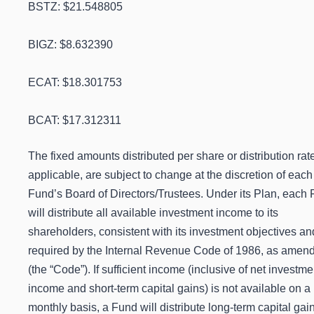
BSTZ: $21.548805
BIGZ: $8.632390
ECAT: $18.301753
BCAT: $17.312311
The fixed amounts distributed per share or distribution rat
applicable, are subject to change at the discretion of each
Fund’s Board of Directors/Trustees.
Under its Plan, each
will distribute all available investment income to its
shareholders, consistent with its investment objectives an
required by the Internal Revenue Code of 1986, as amen
(the “Code”). If sufficient income (inclusive of net investme
income and short-term capital gains) is not available on a
monthly basis, a Fund will distribute long-term capital gai