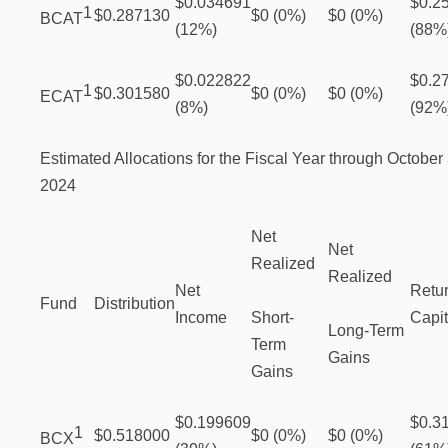
$0.034691
$0.2
1
$0.287130
$0 (0%)
$0 (0%)
BCAT
(12%)
(88%
$0.022822
$0.2
1
$0.301580
$0 (0%)
$0 (0%)
ECAT
(8%)
(92%
Estimated Allocations for the Fiscal Year through October 
2024
Net
Net
Realized
Realized
Net
Retur
Fund
Distribution
Income
Short-
Capit
Long-Term
Term
Gains
Gains
$0.199609
$0.3
1
$0.518000
$0 (0%)
$0 (0%)
BCX