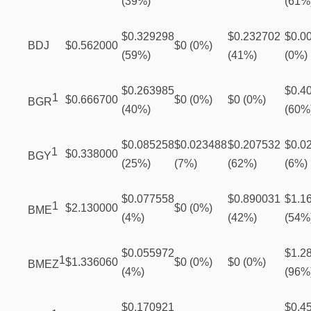
(39%)
(61%
$0.329298
$0.232702
$0.0
BDJ
$0.562000
$0 (0%)
(59%)
(41%)
(0%)
$0.263985
$0.4
1
$0.666700
$0 (0%)
$0 (0%)
BGR
(40%)
(60%
$0.085258
$0.023488
$0.207532
$0.0
1
$0.338000
BGY
(25%)
(7%)
(62%)
(6%)
$0.077558
$0.890031
$1.1
1
$2.130000
$0 (0%)
BME
(4%)
(42%)
(54%
$0.055972
$1.2
1
$1.336060
$0 (0%)
$0 (0%)
BMEZ
(4%)
(96%
$0.170921
$0.4