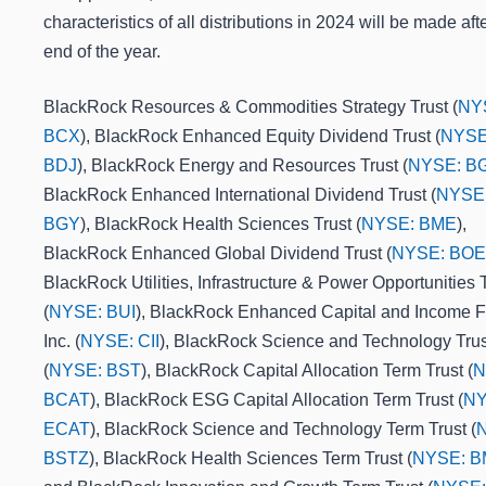
characteristics of all distributions in 2024 will be made aft
end of the year.
BlackRock Resources & Commodities Strategy Trust (
NY
BCX
), BlackRock Enhanced Equity Dividend Trust (
NYSE
BDJ
), BlackRock Energy and Resources Trust (
NYSE: B
BlackRock Enhanced International Dividend Trust (
NYSE
BGY
), BlackRock Health Sciences Trust (
NYSE: BME
),
BlackRock Enhanced Global Dividend Trust (
NYSE: BOE
BlackRock Utilities, Infrastructure & Power Opportunities 
(
NYSE: BUI
), BlackRock Enhanced Capital and Income 
Inc. (
NYSE: CII
), BlackRock Science and Technology Trus
(
NYSE: BST
), BlackRock Capital Allocation Term Trust (
N
BCAT
), BlackRock ESG Capital Allocation Term Trust (
NY
ECAT
), BlackRock Science and Technology Term Trust (
BSTZ
), BlackRock Health Sciences Term Trust (
NYSE: 