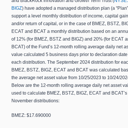
and BlackRock Innovation and Growth Term Trust (
NYSE:
BIGZ
) have adopted a managed distribution plan (a “Plan”
support a level monthly distribution of income, capital gai
and/or return of capital, or in the case of BMEZ, BSTZ, BI
ECAT and BCAT a monthly distribution based on an annua
of 12% (for BMEZ, BSTZ and BIGZ) and 20% (for ECAT 
BCAT) of the Fund’s 12-month rolling average daily net a
value calculated 5 business days prior to declaration date
each distribution. The September 2024 distribution for eac
BMEZ, BSTZ, BIGZ, ECAT and BCAT was calculated ba
the average net asset value from 10/25/2023 to 10/24/202
Below are the 12-month rolling average daily net asset va
used to calculate BMEZ, BSTZ, BIGZ, ECAT and BCAT’s
November distributions:
BMEZ: $17.690000