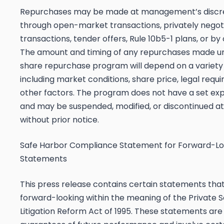
Repurchases may be made at management’s discr
through open-market transactions, privately negot
transactions, tender offers, Rule 10b5-1 plans, or b
The amount and timing of any repurchases made u
share repurchase program will depend on a variety 
including market conditions, share price, legal requ
other factors. The program does not have a set exp
and may be suspended, modified, or discontinued at
without prior notice.
Safe Harbor Compliance Statement for Forward-Lo
Statements
This press release contains certain statements tha
forward-looking within the meaning of the Private S
Litigation Reform Act of 1995. These statements are