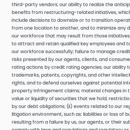
third-party vendors; our ability to realize the antici
benefits from restructuring-related initiatives, whi
include decisions to downsize or to transition operati
from one location to another, and to minimize any di
our workforce that may result from those initiatives; 
to attract and retain qualified key employees and
our workforce successfully; failure to manage credi
risks presented by our agents, clients, and consume
rating actions by credit rating agencies; our ability 
trademarks, patents, copyrights, and other intellec
rights, and to defend ourselves against potential int
property infringement claims; material changes in
value or liquidity of securities that we hold; restrict
by our debt obligations; (ii) events related to our r
litigation environment, such as: liabilities or loss of b
resulting from a failure by us, our agents, or their s
comply with laws and regulations and regulatory or j