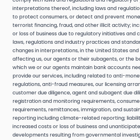
interpretations thereof, including laws and regulati
to protect consumers, or detect and prevent mone
terrorist financing, fraud, and other illicit activity; i
or loss of business due to regulatory initiatives and 
laws, regulations and industry practices and standar
changes in interpretations, in the United States and
affecting us, our agents or their subagents, or the 
which we or our agents maintain bank accounts ne
provide our services, including related to anti-mon
regulations, anti-fraud measures, our licensing arr
customer due diligence, agent and subagent due dil
registration and monitoring requirements, consume
requirements, remittances, immigration, and sustain
reporting including climate-related reporting; liabilit
increased costs or loss of business and unanticipat
developments resulting from governmental investi