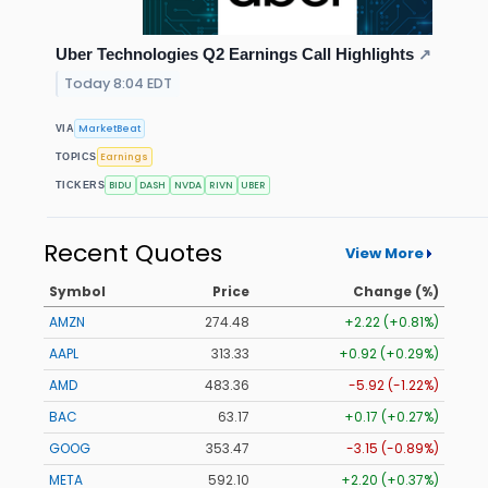
Uber Technologies Q2 Earnings Call Highlights
↗
Today 8:04 EDT
MarketBeat
VIA
Earnings
TOPICS
BIDU
DASH
NVDA
RIVN
UBER
TICKERS
Recent Quotes
View More
Symbol
Price
Change (%)
AMZN
274.48
+2.22 (+0.81%)
AAPL
313.33
+0.92 (+0.29%)
AMD
483.36
-5.92 (-1.22%)
BAC
63.17
+0.17 (+0.27%)
GOOG
353.47
-3.15 (-0.89%)
META
592.10
+2.20 (+0.37%)