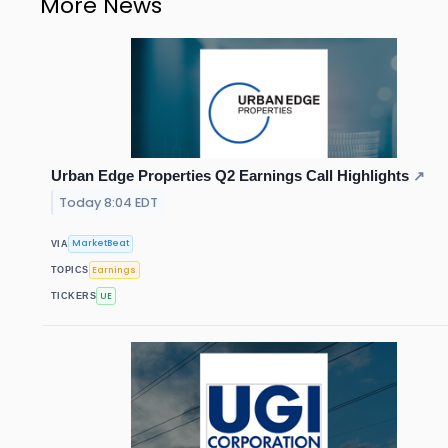
More News
Urban Edge Properties Q2 Earnings Call Highlights
↗
Today 8:04 EDT
MarketBeat
VIA
Earnings
TOPICS
UE
TICKERS