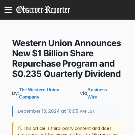
Western Union Announces
New $1 Billion Share
Repurchase Program and
$0.235 Quarterly Dividend
The Western Union
Business
By:
via
Company
Wire
December 13, 2024 at 16:05 PM EST
ⓘ This article is third-party content and does
not represent the views of this site. We make no