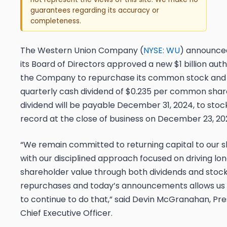
guarantees regarding its accuracy or
completeness.
The Western Union Company (
NYSE: WU
) announce
its Board of Directors approved a new $1 billion auth
the Company to repurchase its common stock and
quarterly cash dividend of $0.235 per common shar
dividend will be payable December 31, 2024, to stoc
record at the close of business on December 23, 20
“We remain committed to returning capital to our 
with our disciplined approach focused on driving l
shareholder value through both dividends and stoc
repurchases and today’s announcements allows us th
to continue to do that,” said Devin McGranahan, Pr
Chief Executive Officer.