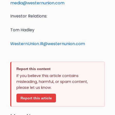
media@westernunion.com
Investor Relations:
Tom Hadley
WesternUnion.IR@westernunion.com
Report this content
If you believe this article contains
misleading, harmful, or spam content,
please let us know.
Report this article