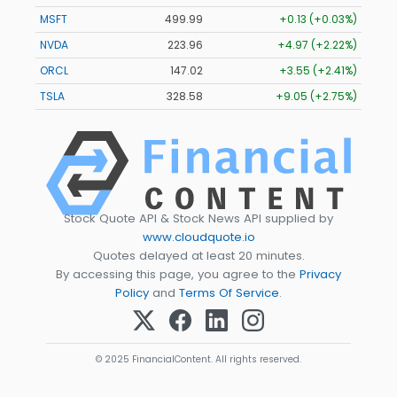
MSFT
499.99
+0.13 (+0.03%)
NVDA
223.96
+4.97 (+2.22%)
ORCL
147.02
+3.55 (+2.41%)
TSLA
328.58
+9.05 (+2.75%)
Stock Quote API & Stock News API supplied by
www.cloudquote.io
Quotes delayed at least 20 minutes.
By accessing this page, you agree to the
Privacy
Policy
and
Terms Of Service
.
© 2025 FinancialContent. All rights reserved.