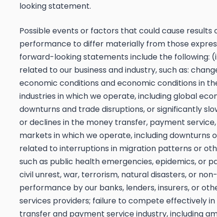
looking statement.
Possible events or factors that could cause results 
performance to differ materially from those expres
forward-looking statements include the following: (
related to our business and industry, such as: chang
economic conditions and economic conditions in th
industries in which we operate, including global ec
downturns and trade disruptions, or significantly sl
or declines in the money transfer, payment service,
markets in which we operate, including downturns o
related to interruptions in migration patterns or ot
such as public health emergencies, epidemics, or p
civil unrest, war, terrorism, natural disasters, or non
performance by our banks, lenders, insurers, or othe
services providers; failure to compete effectively i
transfer and payment service industry, including a