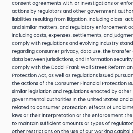
consent agreements with, or investigations or enf
actions by regulators and other government authori
liabilities resulting from litigation, including class-ac
and similar matters, and regulatory enforcement ac
including costs, expenses, settlements, and judgment
comply with regulations and evolving industry stan
regarding consumer privacy, data use, the transfer 
data between jurisdictions, and information security,
comply with the Dodd-Frank Wall Street Reform a
Protection Act, as well as regulations issued pursuan
the actions of the Consumer Financial Protection B
similar legislation and regulations enacted by other
governmental authorities in the United States and 
related to consumer protection; effects of unclai
laws or their interpretation or the enforcement ther
to maintain sufficient amounts or types of regulator
other restrictions on the use of our working capital