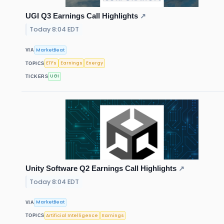
UGI Q3 Earnings Call Highlights
↗
Today 8:04 EDT
MarketBeat
VIA
ETFs
Earnings
Energy
TOPICS
UGI
TICKERS
Unity Software Q2 Earnings Call Highlights
↗
Today 8:04 EDT
MarketBeat
VIA
Artificial Intelligence
Earnings
TOPICS