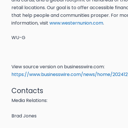
retail locations. Our goal is to offer accessible finan
that help people and communities prosper. For mo
information, visit
www.westernunion.com
.
WU-G
View source version on businesswire.com:
https://www.businesswire.com/news/home/202412
Contacts
Media Relations:
Brad Jones