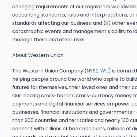
changing requirements of our regulators worldwide;
accounting standards, rules and interpretations, or 
standards affecting our business; and (iii) other eve
catastrophic events and management’s ability to id
manage these and other risks.
About Western Union
The Western Union Company (
NYSE: WU
) is commit
helping people around the world who aspire to build
futures for themselves, their loved ones and their 
Our leading cross-border, cross-currency money 
payments and digital financial services empower c
businesses, financial institutions and government
than 200 countries and territories and nearly 130 c
connect with billions of bank accounts, millions of di
and cards, and a global footprint of hundreds of th