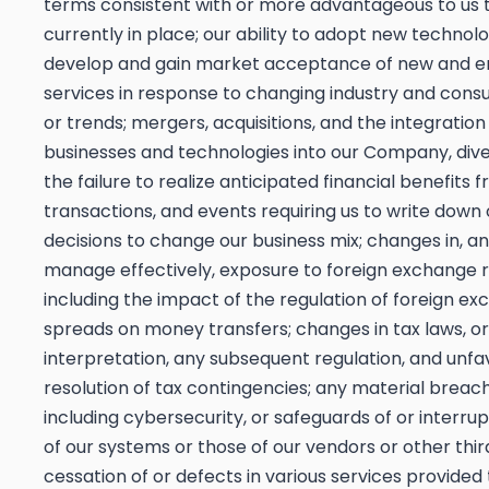
terms consistent with or more advantageous to us 
currently in place; our ability to adopt new technol
develop and gain market acceptance of new and 
services in response to changing industry and con
or trends; mergers, acquisitions, and the integration
businesses and technologies into our Company, dive
the failure to realize anticipated financial benefits 
transactions, and events requiring us to write down 
decisions to change our business mix; changes in, and
manage effectively, exposure to foreign exchange r
including the impact of the regulation of foreign e
spreads on money transfers; changes in tax laws, or
interpretation, any subsequent regulation, and unf
resolution of tax contingencies; any material breach
including cybersecurity, or safeguards of or interrup
of our systems or those of our vendors or other third
cessation of or defects in various services provided 