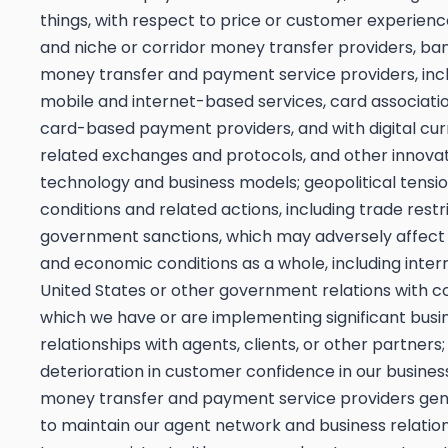
things, with respect to price or customer experience
and niche or corridor money transfer providers, ba
money transfer and payment service providers, inclu
mobile and internet-based services, card associati
card-based payment providers, and with digital cu
related exchanges and protocols, and other innovat
technology and business models; geopolitical tension
conditions and related actions, including trade restr
government sanctions, which may adversely affect 
and economic conditions as a whole, including inter
United States or other government relations with co
which we have or are implementing significant busi
relationships with agents, clients, or other partners;
deterioration in customer confidence in our business,
money transfer and payment service providers gener
to maintain our agent network and business relatio