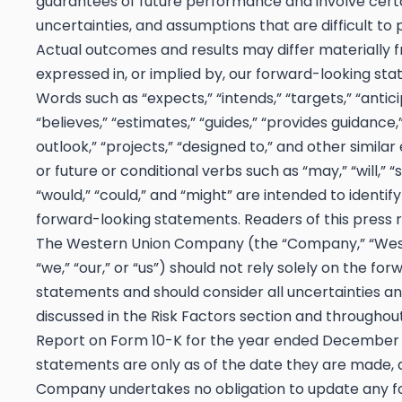
guarantees of future performance and involve certai
uncertainties, and assumptions that are difficult to 
Actual outcomes and results may differ materially 
expressed in, or implied by, our forward-looking st
Words such as “expects,” “intends,” “targets,” “antici
“believes,” “estimates,” “guides,” “provides guidance,
outlook,” “projects,” “designed to,” and other similar
or future or conditional verbs such as “may,” “will,” “
“would,” “could,” and “might” are intended to identif
forward-looking statements. Readers of this press r
The Western Union Company (the “Company,” “West
“we,” “our,” or “us”) should not rely solely on the fo
statements and should consider all uncertainties an
discussed in the Risk Factors section and throughou
Report on Form 10-K for the year ended December 3
statements are only as of the date they are made, 
Company undertakes no obligation to update any 