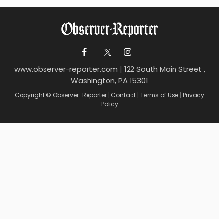
www.observer-reporter.com
|
122 South Main Street ,
Washington, PA 15301
Copyright © Observer-Reporter
|
Contact
|
Terms of Use
|
Privacy
Policy