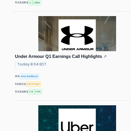
U
UBER
TICKERS
Under Armour Q1 Earnings Call Highlights
↗
Today 8:04 EDT
MarketBeat
VIA
Earnings
TOPICS
UA
UAA
TICKERS