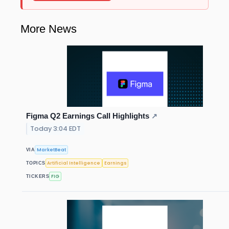
More News
Figma Q2 Earnings Call Highlights
↗
Today 3:04 EDT
MarketBeat
VIA
Artificial Intelligence
Earnings
TOPICS
FIG
TICKERS