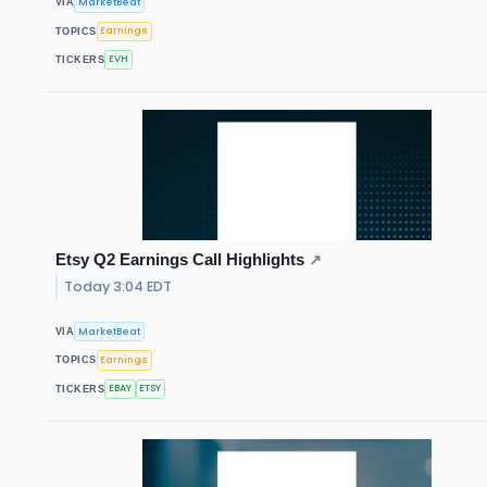
MarketBeat
VIA
Earnings
TOPICS
EVH
TICKERS
Etsy Q2 Earnings Call Highlights
↗
Today 3:04 EDT
MarketBeat
VIA
Earnings
TOPICS
EBAY
ETSY
TICKERS