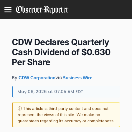
CDW Declares Quarterly
Cash Dividend of $0.630
Per Share
By:
via
CDW Corporation
Business Wire
May 06, 2026 at 07:05 AM EDT
ⓘ This article is third-party content and does not
represent the views of this site. We make no
guarantees regarding its accuracy or completeness.