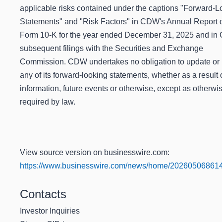
applicable risks contained under the captions "Forward-L
Statements" and "Risk Factors" in CDW's Annual Report 
Form 10-K for the year ended December 31, 2025 and in
subsequent filings with the Securities and Exchange
Commission. CDW undertakes no obligation to update or 
any of its forward-looking statements, whether as a result
information, future events or otherwise, except as otherwi
required by law.
View source version on businesswire.com:
https://www.businesswire.com/news/home/202605068614
Contacts
Investor Inquiries