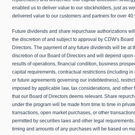
enabled us to deliver value to our stockholders, just as w
delivered value to our customers and partners for over 40 
Future dividends and share repurchase authorizations will
the discretion of and subject to approval by CDW's Board 
Directors. The payment of any future dividends will be at 
discretion of our Board of Directors and will depend upon 
results of operations, financial condition, business prospe
capital requirements, contractual restrictions (including in
or future agreements governing our indebtedness), restric
imposed by applicable law, tax considerations, and other 
that our Board of Directors deems relevant. Share repurc
under the program will be made from time to time in privat
transactions, open market purchases, or other transaction
permitted by securities laws and other legal requirements
timing and amounts of any purchases will be based on ma