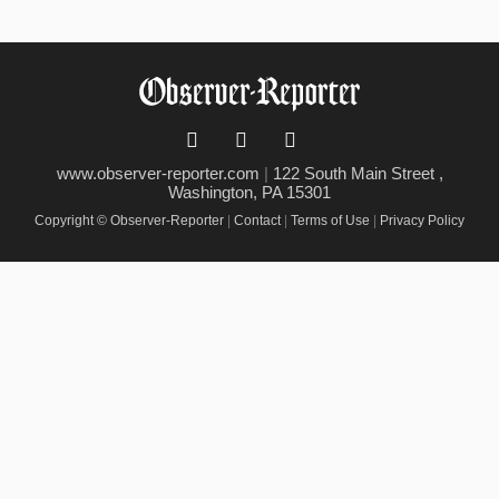
www.observer-reporter.com
|
122 South Main Street ,
Washington, PA 15301
Copyright © Observer-Reporter
|
Contact
|
Terms of Use
|
Privacy Policy