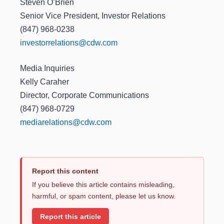
Steven O’Brien
Senior Vice President, Investor Relations
(847) 968-0238
investorrelations@cdw.com
Media Inquiries
Kelly Caraher
Director, Corporate Communications
(847) 968-0729
mediarelations@cdw.com
Report this content
If you believe this article contains misleading,
harmful, or spam content, please let us know.
Report this article