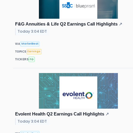
F&G Annuities & Life Q2 Earnings Call Highlights
↗
Today 3:04 EDT
MarketBeat
VIA
Earnings
TOPICS
FG
TICKERS
Evolent Health Q2 Earnings Call Highlights
↗
Today 3:04 EDT