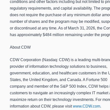
conditions and other factors including but not limited to pri
regulatory requirements, and capital availability. The pro
does not require the purchase of any minimum dollar amo
number of shares and the program may be modified, sus
or discontinued at any time. As of March 31, 2026, the C
has approximately $484 million remaining under the prog
About CDW
CDW Corporation (Nasdaq: CDW) is a leading multi-bran
provider of information technology solutions to business,
government, education, and healthcare customers in the 
States, the United Kingdom, and Canada. A Fortune 500
company and member of the S&P 500 Index, CDW helps i
customers to navigate an increasingly complex IT market
maximize return on their technology investments. For mor
information about CDW, please visit
www.CDW.com
.