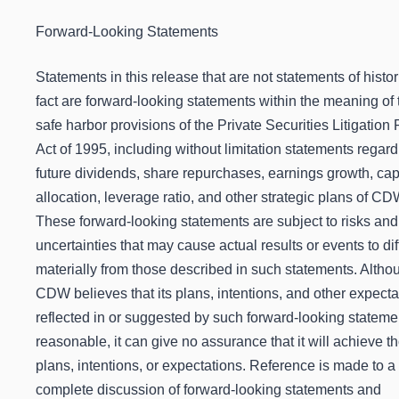
Forward-Looking Statements
Statements in this release that are not statements of histor
fact are forward-looking statements within the meaning of 
safe harbor provisions of the Private Securities Litigation
Act of 1995, including without limitation statements regard
future dividends, share repurchases, earnings growth, cap
allocation, leverage ratio, and other strategic plans of CD
These forward-looking statements are subject to risks and
uncertainties that may cause actual results or events to dif
materially from those described in such statements. Altho
CDW believes that its plans, intentions, and other expecta
reflected in or suggested by such forward-looking stateme
reasonable, it can give no assurance that it will achieve t
plans, intentions, or expectations. Reference is made to 
complete discussion of forward-looking statements and