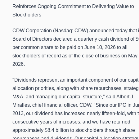
Reinforces Ongoing Commitment to Delivering Value to
Stockholders
CDW Corporation (Nasdaq: CDW) announced today that i
Board of Directors declared a quarterly cash dividend of 
per common share to be paid on June 10, 2026 to all
stockholders of record as of the close of business on May 
2026.
"Dividends represent an important component of our capit
allocation priorities, along with share repurchases, strateg
M&A, and managing our capital structure," said Albert J.
Miralles, chief financial officer, CDW. "Since our IPO in J
2013, our dividend has increased nearly fifteen-fold, with 
consecutive years of increases, and we have returned
approximately $8.4 billion to stockholders through share
repurchases and dividends. Our capital allocation strateg