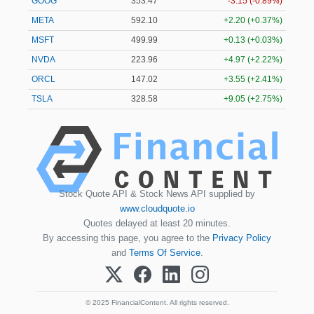
GOOG
353.47
-3.15 (-0.89%)
META
592.10
+2.20 (+0.37%)
MSFT
499.99
+0.13 (+0.03%)
NVDA
223.96
+4.97 (+2.22%)
ORCL
147.02
+3.55 (+2.41%)
TSLA
328.58
+9.05 (+2.75%)
Stock Quote API & Stock News API supplied by
www.cloudquote.io
Quotes delayed at least 20 minutes.
By accessing this page, you agree to the
Privacy Policy
and
Terms Of Service
.
© 2025 FinancialContent. All rights reserved.