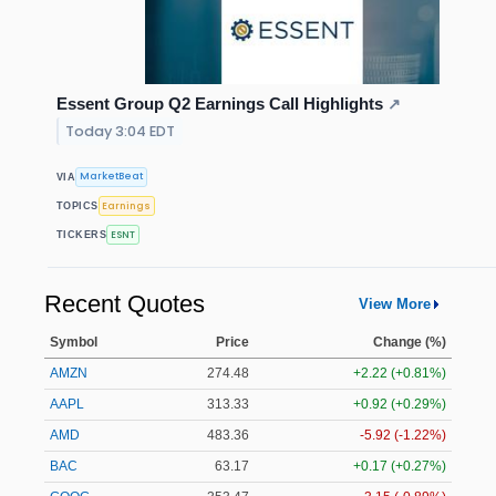
Essent Group Q2 Earnings Call Highlights
↗
Today 3:04 EDT
MarketBeat
VIA
Earnings
TOPICS
ESNT
TICKERS
Recent Quotes
View More
Symbol
Price
Change (%)
AMZN
274.48
+2.22 (+0.81%)
AAPL
313.33
+0.92 (+0.29%)
AMD
483.36
-5.92 (-1.22%)
BAC
63.17
+0.17 (+0.27%)