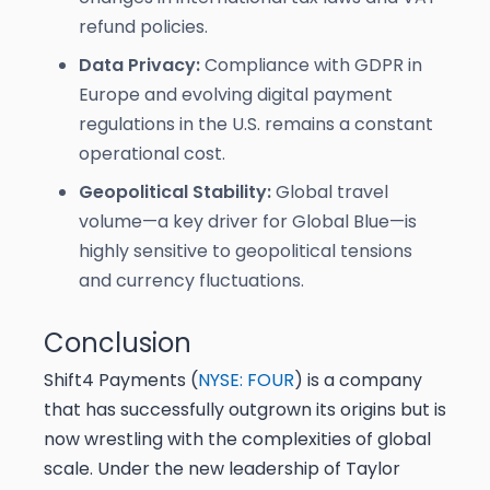
refund policies.
Data Privacy:
Compliance with GDPR in
Europe and evolving digital payment
regulations in the U.S. remains a constant
operational cost.
Geopolitical Stability:
Global travel
volume—a key driver for Global Blue—is
highly sensitive to geopolitical tensions
and currency fluctuations.
Conclusion
Shift4 Payments (
NYSE: FOUR
) is a company
that has successfully outgrown its origins but is
now wrestling with the complexities of global
scale. Under the new leadership of Taylor