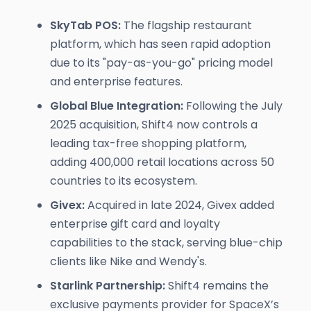
SkyTab POS:
The flagship restaurant
platform, which has seen rapid adoption
due to its "pay-as-you-go" pricing model
and enterprise features.
Global Blue Integration:
Following the July
2025 acquisition, Shift4 now controls a
leading tax-free shopping platform,
adding 400,000 retail locations across 50
countries to its ecosystem.
Givex:
Acquired in late 2024, Givex added
enterprise gift card and loyalty
capabilities to the stack, serving blue-chip
clients like Nike and Wendy's.
Starlink Partnership:
Shift4 remains the
exclusive payments provider for SpaceX’s