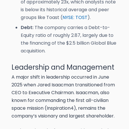
of approximately 23x, which analysts note
is below its historical average and peer
groups like Toast (
NYSE: TOST
).
Debt:
The company carries a Debt-to-
Equity ratio of roughly 2.87, largely due to
the financing of the $2.5 billion Global Blue
acquisition.
Leadership and Management
A major shift in leadership occurred in June
2025 when Jared Isaacman transitioned from
CEO to Executive Chairman. Isaacman, also
known for commanding the first all-civilian
space mission (Inspiration4), remains the
company’s visionary and largest shareholder.