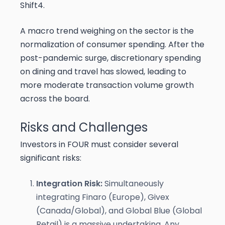
Shift4.
A macro trend weighing on the sector is the
normalization of consumer spending. After the
post-pandemic surge, discretionary spending
on dining and travel has slowed, leading to
more moderate transaction volume growth
across the board.
Risks and Challenges
Investors in FOUR must consider several
significant risks:
Integration Risk:
Simultaneously
integrating Finaro (Europe), Givex
(Canada/Global), and Global Blue (Global
Retail) is a massive undertaking. Any