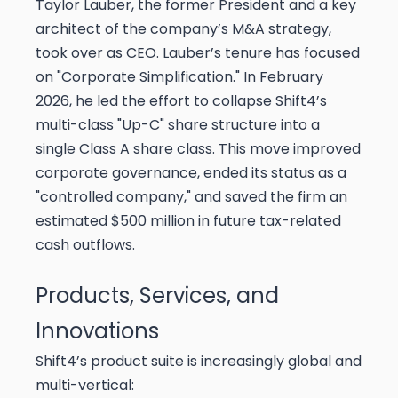
Taylor Lauber, the former President and a key
architect of the company’s M&A strategy,
took over as CEO. Lauber’s tenure has focused
on "Corporate Simplification." In February
2026, he led the effort to collapse Shift4’s
multi-class "Up-C" share structure into a
single Class A share class. This move improved
corporate governance, ended its status as a
"controlled company," and saved the firm an
estimated $500 million in future tax-related
cash outflows.
Products, Services, and
Innovations
Shift4’s product suite is increasingly global and
multi-vertical: