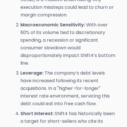
execution missteps could lead to churn or
margin compression.
Macroeconomic Sensitivity:
With over
60% of its volume tied to discretionary
spending, a recession or significant
consumer slowdown would
disproportionately impact Shift4’s bottom
line.
Leverage:
The company’s debt levels
have increased following its recent
acquisitions. In a "higher-for-longer"
interest rate environment, servicing this
debt could eat into free cash flow.
Short Interest:
Shift4 has historically been
a target for short-sellers who cite its