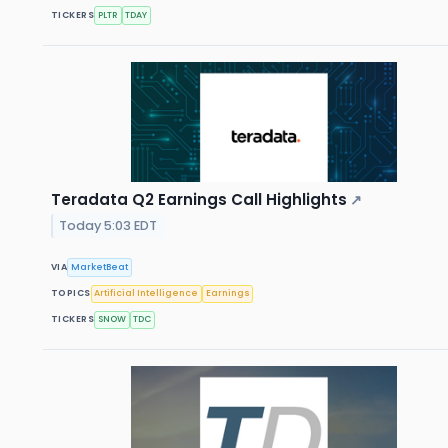
TICKERS
PLTR
TDAY
Teradata Q2 Earnings Call Highlights
↗
Today 5:03 EDT
VIA
MarketBeat
TOPICS
Artificial Intelligence
Earnings
TICKERS
SNOW
TDC