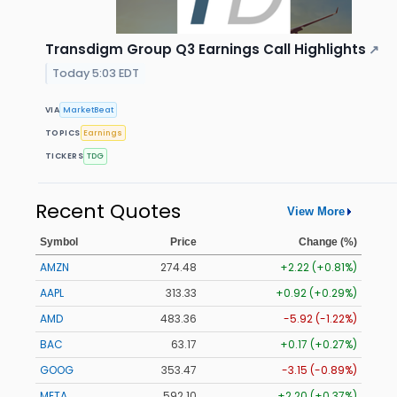
Transdigm Group Q3 Earnings Call Highlights
↗
Today 5:03 EDT
VIA
MarketBeat
TOPICS
Earnings
TICKERS
TDG
Recent Quotes
View More
Symbol
Price
Change (%)
AMZN
274.48
+2.22 (+0.81%)
AAPL
313.33
+0.92 (+0.29%)
AMD
483.36
-5.92 (-1.22%)
BAC
63.17
+0.17 (+0.27%)
GOOG
353.47
-3.15 (-0.89%)
META
592.10
+2.20 (+0.37%)