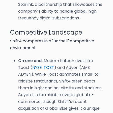
Starlink, a partnership that showcases the
company’s ability to handle global, high-
frequency digital subscriptions.
Competitive Landscape
Shift4 competes in a "Barbell" competitive
environment:
On one end:
Modern fintech rivals like
Toast (
NYSE: TOST
) and Adyen (AMS:
ADYEN). While Toast dominates small-to-
midsize restaurants, Shift4 often beats
them in high-end hospitality and stadiums.
Adyen is a formidable rival in global e-
commerce, though Shift4’s recent
acquisition of Global Blue gives it a unique