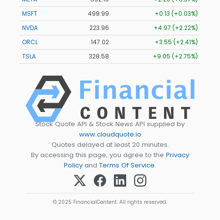
MSFT
499.99
+0.13 (+0.03%)
NVDA
223.96
+4.97 (+2.22%)
ORCL
147.02
+3.55 (+2.41%)
TSLA
328.58
+9.05 (+2.75%)
Stock Quote API & Stock News API supplied by
www.cloudquote.io
Quotes delayed at least 20 minutes.
By accessing this page, you agree to the
Privacy
Policy
and
Terms Of Service
.
© 2025 FinancialContent. All rights reserved.