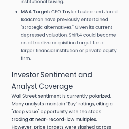
institutional buying.
M&A Target:
CEO Taylor Lauber and Jared
Isaacman have previously entertained
"strategic alternatives." Given its current
depressed valuation, Shift4 could become
an attractive acquisition target for a
larger financial institution or private equity
firm.
Investor Sentiment and
Analyst Coverage
Wall Street sentiment is currently polarized.
Many analysts maintain "Buy" ratings, citing a
"deep value" opportunity with the stock
trading at near-record-low multiples.
However, price targets were slashed across