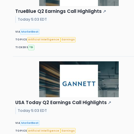
TrueBlue Q2 Earnings Call Highlights
↗
Today 5:03 EDT
VIA
MarketBeat
TOPICS
Artificial Intelligence
Earnings
TICKERS
TBI
USA Today Q2 Earnings Call Highlights
↗
Today 5:03 EDT
VIA
MarketBeat
TOPICS
Artificial Intelligence
Earnings