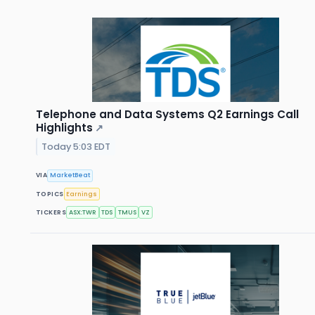
Telephone and Data Systems Q2 Earnings Call
Highlights
↗
Today 5:03 EDT
VIA
MarketBeat
TOPICS
Earnings
TICKERS
ASX:TWR
TDS
TMUS
VZ