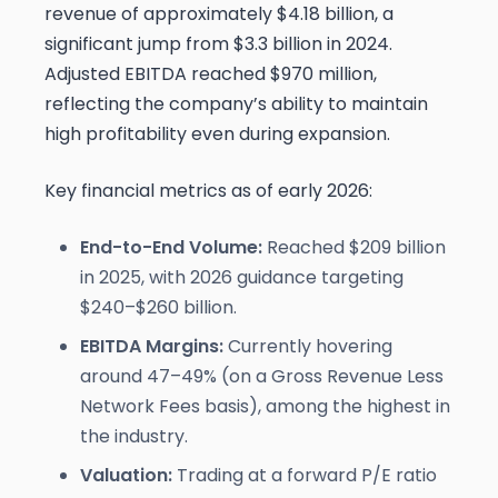
revenue of approximately $4.18 billion, a
significant jump from $3.3 billion in 2024.
Adjusted EBITDA reached $970 million,
reflecting the company’s ability to maintain
high profitability even during expansion.
Key financial metrics as of early 2026:
End-to-End Volume:
Reached $209 billion
in 2025, with 2026 guidance targeting
$240–$260 billion.
EBITDA Margins:
Currently hovering
around 47–49% (on a Gross Revenue Less
Network Fees basis), among the highest in
the industry.
Valuation:
Trading at a forward P/E ratio