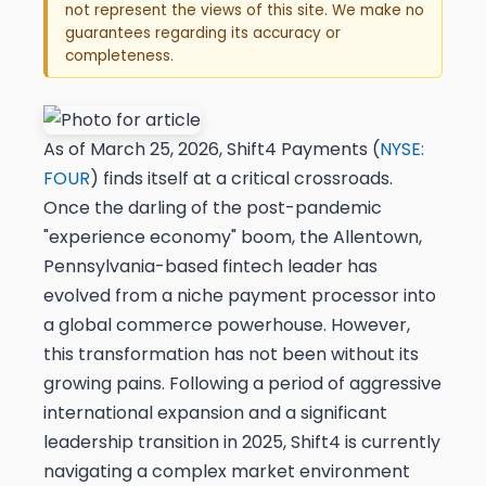
not represent the views of this site. We make no
guarantees regarding its accuracy or
completeness.
As of March 25, 2026, Shift4 Payments (
NYSE:
FOUR
) finds itself at a critical crossroads.
Once the darling of the post-pandemic
"experience economy" boom, the Allentown,
Pennsylvania-based fintech leader has
evolved from a niche payment processor into
a global commerce powerhouse. However,
this transformation has not been without its
growing pains. Following a period of aggressive
international expansion and a significant
leadership transition in 2025, Shift4 is currently
navigating a complex market environment