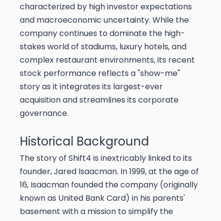
characterized by high investor expectations
and macroeconomic uncertainty. While the
company continues to dominate the high-
stakes world of stadiums, luxury hotels, and
complex restaurant environments, its recent
stock performance reflects a "show-me"
story as it integrates its largest-ever
acquisition and streamlines its corporate
governance.
Historical Background
The story of Shift4 is inextricably linked to its
founder, Jared Isaacman. In 1999, at the age of
16, Isaacman founded the company (originally
known as United Bank Card) in his parents'
basement with a mission to simplify the