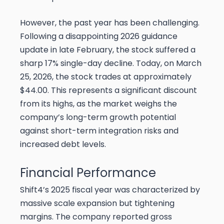
However, the past year has been challenging.
Following a disappointing 2026 guidance
update in late February, the stock suffered a
sharp 17% single-day decline. Today, on March
25, 2026, the stock trades at approximately
$44.00. This represents a significant discount
from its highs, as the market weighs the
company’s long-term growth potential
against short-term integration risks and
increased debt levels.
Financial Performance
Shift4’s 2025 fiscal year was characterized by
massive scale expansion but tightening
margins. The company reported gross