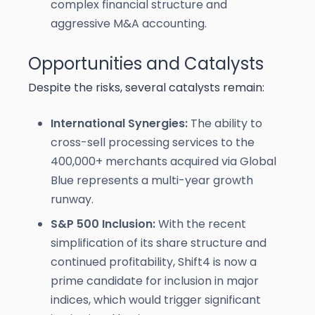
complex financial structure and
aggressive M&A accounting.
Opportunities and Catalysts
Despite the risks, several catalysts remain:
International Synergies:
The ability to
cross-sell processing services to the
400,000+ merchants acquired via Global
Blue represents a multi-year growth
runway.
S&P 500 Inclusion:
With the recent
simplification of its share structure and
continued profitability, Shift4 is now a
prime candidate for inclusion in major
indices, which would trigger significant