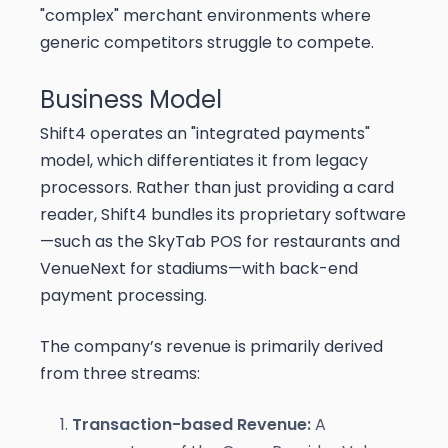
"complex" merchant environments where
generic competitors struggle to compete.
Business Model
Shift4 operates an "integrated payments"
model, which differentiates it from legacy
processors. Rather than just providing a card
reader, Shift4 bundles its proprietary software
—such as the SkyTab POS for restaurants and
VenueNext for stadiums—with back-end
payment processing.
The company’s revenue is primarily derived
from three streams:
Transaction-based Revenue:
A