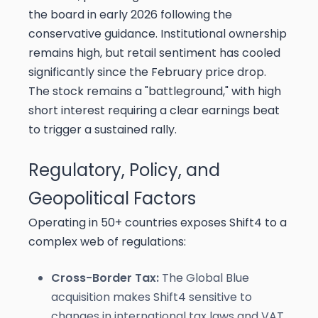
the board in early 2026 following the
conservative guidance. Institutional ownership
remains high, but retail sentiment has cooled
significantly since the February price drop.
The stock remains a "battleground," with high
short interest requiring a clear earnings beat
to trigger a sustained rally.
Regulatory, Policy, and
Geopolitical Factors
Operating in 50+ countries exposes Shift4 to a
complex web of regulations:
Cross-Border Tax:
The Global Blue
acquisition makes Shift4 sensitive to
changes in international tax laws and VAT