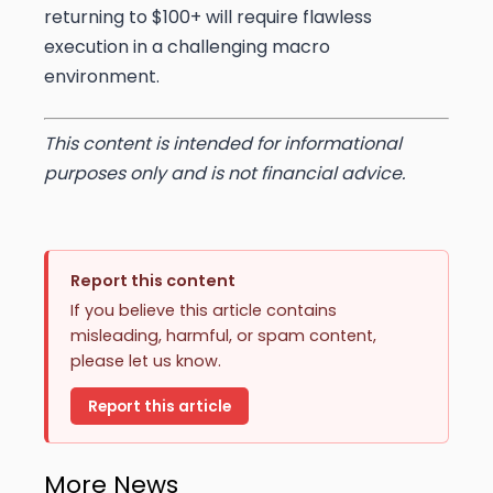
returning to $100+ will require flawless
execution in a challenging macro
environment.
This content is intended for informational
purposes only and is not financial advice.
Report this content
If you believe this article contains
misleading, harmful, or spam content,
please let us know.
Report this article
More News