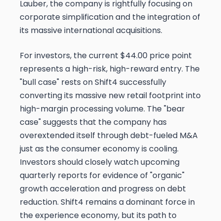
Lauber, the company is rightfully focusing on
corporate simplification and the integration of
its massive international acquisitions.
For investors, the current $44.00 price point
represents a high-risk, high-reward entry. The
"bull case" rests on Shift4 successfully
converting its massive new retail footprint into
high-margin processing volume. The "bear
case" suggests that the company has
overextended itself through debt-fueled M&A
just as the consumer economy is cooling.
Investors should closely watch upcoming
quarterly reports for evidence of "organic"
growth acceleration and progress on debt
reduction. Shift4 remains a dominant force in
the experience economy, but its path to