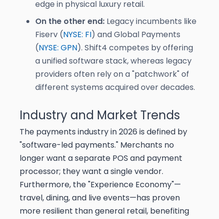
edge in physical luxury retail.
On the other end:
Legacy incumbents like
Fiserv (
NYSE: FI
) and Global Payments
(
NYSE: GPN
). Shift4 competes by offering
a unified software stack, whereas legacy
providers often rely on a "patchwork" of
different systems acquired over decades.
Industry and Market Trends
The payments industry in 2026 is defined by
"software-led payments." Merchants no
longer want a separate POS and payment
processor; they want a single vendor.
Furthermore, the "Experience Economy"—
travel, dining, and live events—has proven
more resilient than general retail, benefiting