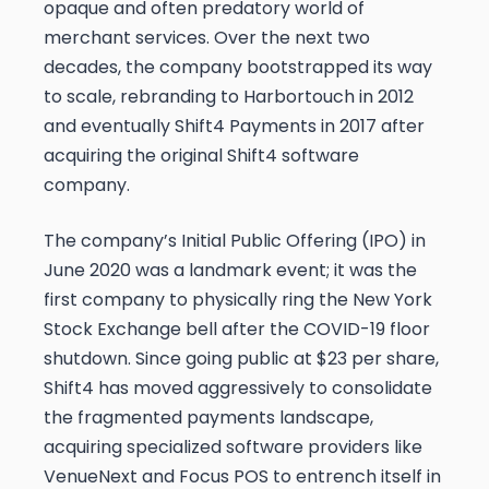
opaque and often predatory world of
merchant services. Over the next two
decades, the company bootstrapped its way
to scale, rebranding to Harbortouch in 2012
and eventually Shift4 Payments in 2017 after
acquiring the original Shift4 software
company.
The company’s Initial Public Offering (IPO) in
June 2020 was a landmark event; it was the
first company to physically ring the New York
Stock Exchange bell after the COVID-19 floor
shutdown. Since going public at $23 per share,
Shift4 has moved aggressively to consolidate
the fragmented payments landscape,
acquiring specialized software providers like
VenueNext and Focus POS to entrench itself in