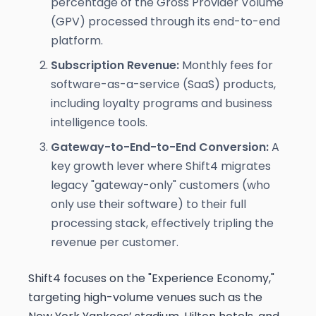
percentage of the Gross Provider Volume
(GPV) processed through its end-to-end
platform.
Subscription Revenue:
Monthly fees for
software-as-a-service (SaaS) products,
including loyalty programs and business
intelligence tools.
Gateway-to-End-to-End Conversion:
A
key growth lever where Shift4 migrates
legacy "gateway-only" customers (who
only use their software) to their full
processing stack, effectively tripling the
revenue per customer.
Shift4 focuses on the "Experience Economy,"
targeting high-volume venues such as the