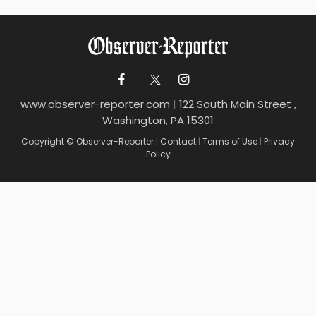
www.observer-reporter.com
|
122 South Main Street ,
Washington, PA 15301
Copyright © Observer-Reporter
|
Contact
|
Terms of Use
|
Privacy
Policy