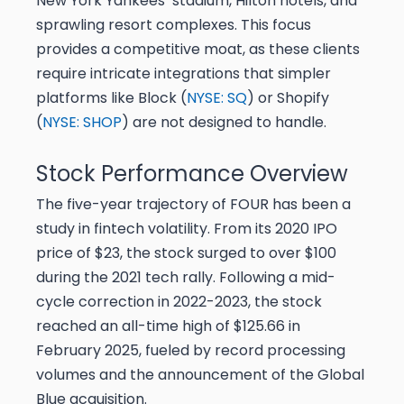
New York Yankees’ stadium, Hilton hotels, and
sprawling resort complexes. This focus
provides a competitive moat, as these clients
require intricate integrations that simpler
platforms like Block (
NYSE: SQ
) or Shopify
(
NYSE: SHOP
) are not designed to handle.
Stock Performance Overview
The five-year trajectory of FOUR has been a
study in fintech volatility. From its 2020 IPO
price of $23, the stock surged to over $100
during the 2021 tech rally. Following a mid-
cycle correction in 2022-2023, the stock
reached an all-time high of $125.66 in
February 2025, fueled by record processing
volumes and the announcement of the Global
Blue acquisition.