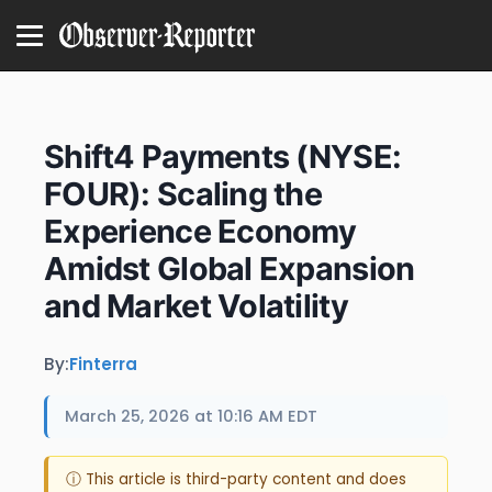
Shift4 Payments (NYSE:
FOUR): Scaling the
Experience Economy
Amidst Global Expansion
and Market Volatility
By:
Finterra
March 25, 2026 at 10:16 AM EDT
ⓘ This article is third-party content and does