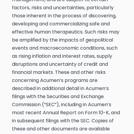
factors, risks and uncertainties, particularly
those inherent in the process of discovering,
developing and commercializing safe and
effective human therapeutics. Such risks may
be amplified by the impacts of geopolitical
events and macroeconomic conditions, such
as rising inflation and interest rates, supply
disruptions and uncertainty of credit and
financial markets. These and other risks
concerning Acumen’s programs are
described in additional detail in Acumen’s
filings with the Securities and Exchange
Commission (“SEC”), including in Acumen’s
most recent Annual Report on Form 10-K, and
in subsequent filings with the SEC. Copies of
these and other documents are available