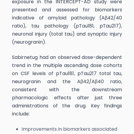
exposure in the INTERCEPT-AD study were
presented and assessed for biomarkers
indicative of amyloid pathology (Aβ42/40
ratio), tau pathology (pTau181, pTau217),
neuronal injury (total tau) and synaptic injury
(neurogranin).
Sabirnetug had an observed dose-dependent
trend in the multiple ascending dose cohorts
on CSF levels of pTau181, pTau217 total tau,
neurogranin and the Aβ42/Aβ40 ratio,
consistent with the downstream
pharmacologic effects after just three
administrations of the drug. Key findings
include:
Improvements in biomarkers associated