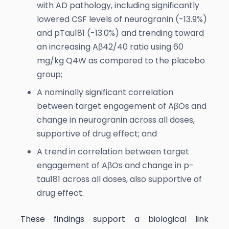
with AD pathology, including significantly
lowered CSF levels of neurogranin (-13.9%)
and pTau181 (-13.0%) and trending toward
an increasing Aβ42/40 ratio using 60
mg/kg Q4W as compared to the placebo
group;
A nominally significant correlation
between target engagement of AβOs and
change in neurogranin across all doses,
supportive of drug effect; and
A trend in correlation between target
engagement of AβOs and change in p-
tau181 across all doses, also supportive of
drug effect.
These findings support a biological link