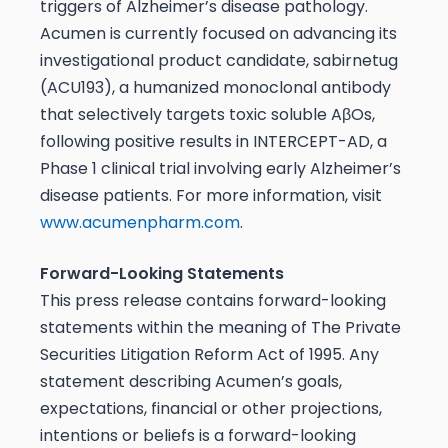
triggers of Alzheimer’s disease pathology.
Acumen is currently focused on advancing its
investigational product candidate, sabirnetug
(ACU193), a humanized monoclonal antibody
that selectively targets toxic soluble AβOs,
following positive results in INTERCEPT-AD, a
Phase 1 clinical trial involving early Alzheimer’s
disease patients. For more information, visit
www.acumenpharm.com
.
Forward-Looking Statements
This press release contains forward-looking
statements within the meaning of The Private
Securities Litigation Reform Act of 1995. Any
statement describing Acumen’s goals,
expectations, financial or other projections,
intentions or beliefs is a forward-looking