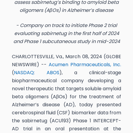
assess sabirnetug’s binding to amyloid beta
oligomers (AβOs) in Alzheimer’s disease
- Company on track to initiate Phase 2 trial
evaluating sabirnetug in the first half of 2024
and Phase 1 subcutaneous study in mid-2024
CHARLOTTESVILLE, Va., March 08, 2024 (GLOBE
NEWSWIRE) --
Acumen Pharmaceuticals, Inc.
(
NASDAQ: ABOS
), a clinical-stage
biopharmaceutical company developing a
novel therapeutic that targets soluble amyloid
beta oligomers (AβOs) for the treatment of
Alzheimer’s disease (AD), today presented
cerebrospinal fluid (CSF) biomarker data from
the sabirnetug (ACU193) Phase 1 INTERCEPT-
AD trial in an oral presentation at the