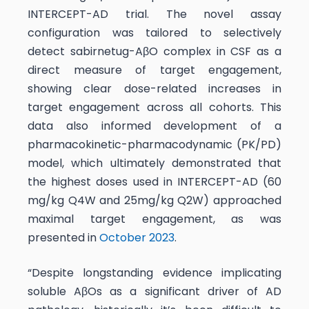
INTERCEPT-AD trial. The novel assay
configuration was tailored to selectively
detect sabirnetug-AβO complex in CSF as a
direct measure of target engagement,
showing clear dose-related increases in
target engagement across all cohorts. This
data also informed development of a
pharmacokinetic-pharmacodynamic (PK/PD)
model, which ultimately demonstrated that
the highest doses used in INTERCEPT-AD (60
mg/kg Q4W and 25mg/kg Q2W) approached
maximal target engagement, as was
presented in
October 2023
.
“Despite longstanding evidence implicating
soluble AβOs as a significant driver of AD