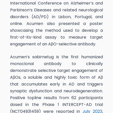
International Conference on Alzheimer’s and
Parkinson’s Diseases and related neurological
disorders (AD/PD) in Lisbon, Portugal, and
online. Acumen also presented a poster
showcasing the method used to develop a
first-of-its-kind assay to measure target
engagement of an AβO-selective antibody.
Acumen’s sabirnetug is the first humanized
monoclonal antibody to clinically
demonstrate selective target engagement of
AβOs, a soluble and highly toxic form of Aβ
that accumulates early in AD and triggers
synaptic dysfunction and neurodegeneration.
Positive topline results from 62 participants
dosed in the Phase 1 INTERCEPT-AD trial
(NCT04931459) were reported in
July 2023
,