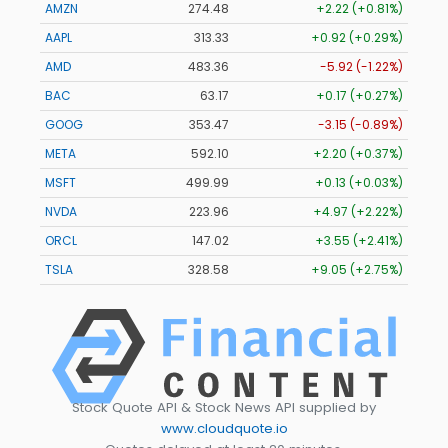
AMZN
274.48
+2.22 (+0.81%)
AAPL
313.33
+0.92 (+0.29%)
AMD
483.36
-5.92 (-1.22%)
BAC
63.17
+0.17 (+0.27%)
GOOG
353.47
-3.15 (-0.89%)
META
592.10
+2.20 (+0.37%)
MSFT
499.99
+0.13 (+0.03%)
NVDA
223.96
+4.97 (+2.22%)
ORCL
147.02
+3.55 (+2.41%)
TSLA
328.58
+9.05 (+2.75%)
Stock Quote API & Stock News API supplied by
www.cloudquote.io