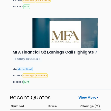
TOPICS
Earnings
Retirement
TICKERS
MET
MFA Financial Q2 Earnings Call Highlights
↗
Today 14:03 EDT
VIA
MarketBeat
TOPICS
Earnings
Economy
TICKERS
MFA
Recent Quotes
View More
Symbol
Price
Change (%)