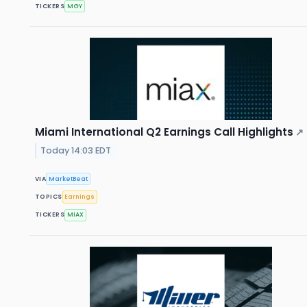
TICKERS
MGY
Miami International Q2 Earnings Call Highlights
↗
Today 14:03 EDT
VIA
MarketBeat
TOPICS
Earnings
TICKERS
MIAX