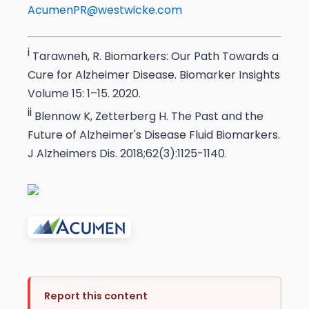
AcumenPR@westwicke.com
i
Tarawneh, R. Biomarkers: Our Path Towards a
Cure for Alzheimer Disease. Biomarker Insights
Volume 15: 1–15. 2020.
ii
Blennow K, Zetterberg H. The Past and the
Future of Alzheimer's Disease Fluid Biomarkers.
J Alzheimers Dis. 2018;62(3):1125-1140.
Report this content