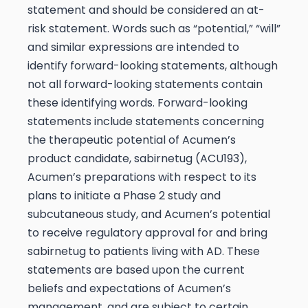
statement and should be considered an at-
risk statement. Words such as “potential,” “will”
and similar expressions are intended to
identify forward-looking statements, although
not all forward-looking statements contain
these identifying words. Forward-looking
statements include statements concerning
the therapeutic potential of Acumen’s
product candidate, sabirnetug (ACU193),
Acumen’s preparations with respect to its
plans to initiate a Phase 2 study and
subcutaneous study, and Acumen’s potential
to receive regulatory approval for and bring
sabirnetug to patients living with AD. These
statements are based upon the current
beliefs and expectations of Acumen’s
management, and are subject to certain