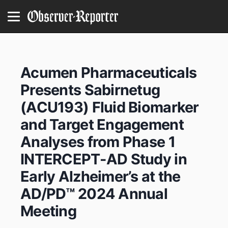
Acumen Pharmaceuticals
Presents Sabirnetug
(ACU193) Fluid Biomarker
and Target Engagement
Analyses from Phase 1
INTERCEPT-AD Study in
Early Alzheimer’s at the
AD/PD™ 2024 Annual
Meeting