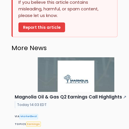
If you believe this article contains
misleading, harmful, or spam content,
please let us know.
Report this article
More News
Magnolia Oil & Gas Q2 Earnings Call Highlights
↗
Today 14:03 EDT
VIA
MarketBeat
TOPICS
Earnings