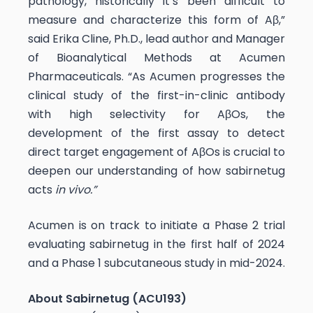
pathology, historically it’s been difficult to
measure and characterize this form of Aβ,”
said Erika Cline, Ph.D., lead author and Manager
of Bioanalytical Methods at Acumen
Pharmaceuticals. “As Acumen progresses the
clinical study of the first-in-clinic antibody
with high selectivity for AβOs, the
development of the first assay to detect
direct target engagement of AβOs is crucial to
deepen our understanding of how sabirnetug
acts
in vivo.”
Acumen is on track to initiate a Phase 2 trial
evaluating sabirnetug in the first half of 2024
and a Phase 1 subcutaneous study in mid-2024.
About Sabirnetug (ACU193)