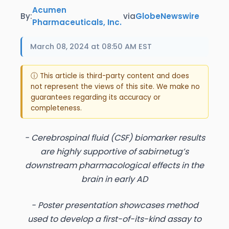
Acumen
By:
via
GlobeNewswire
Pharmaceuticals, Inc.
March 08, 2024 at 08:50 AM EST
ⓘ This article is third-party content and does
not represent the views of this site. We make no
guarantees regarding its accuracy or
completeness.
- Cerebrospinal fluid (CSF) biomarker results
are highly supportive of sabirnetug’s
downstream pharmacological effects in the
brain in early AD
- Poster presentation showcases method
used to develop a first-of-its-kind assay to