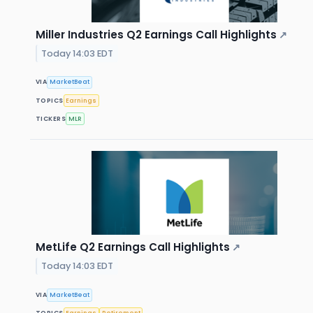
Miller Industries Q2 Earnings Call Highlights
↗
Today 14:03 EDT
VIA
MarketBeat
TOPICS
Earnings
TICKERS
MLR
MetLife Q2 Earnings Call Highlights
↗
Today 14:03 EDT
VIA
MarketBeat