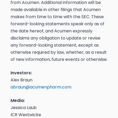
from Acumen. Additional information will be
made available in other filings that Acumen
makes from time to time with the SEC. These
forward-looking statements speak only as of
the date hereof, and Acumen expressly
disclaims any obligation to update or revise
any forward-looking statement, except as
otherwise required by law, whether, as a result
of new information, future events or otherwise.
Investors:
Alex Braun
abraun@acumenpharm.com
Media:
Jessica Laub
ICR Westwicke