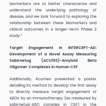
biomarkers are to better characterize and
understand the underlying pathology of
disease, and we look forward to exploring the
relationship between these biomarkers and
clinical outcomes in a longer-term Phase 2
study.”
Target Engagement in INTERCEPT-AD:
Development of a Novel Assay Measuring
Sabirnetug (ACU193)-Amyloid Beta
Oligomer Complexes in Human CSF
Additionally, Acumen presented a poster
detailing its method to develop the first assay
to directly measure target engagement of
AβOs by an immunotherapy (as measured by
sabirnetug-AβO complex in CSF) in the