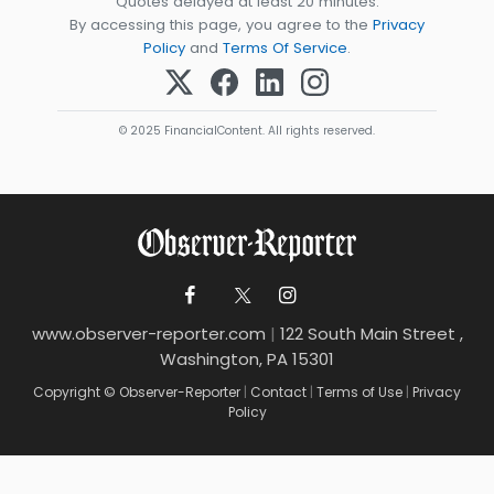
Quotes delayed at least 20 minutes.
By accessing this page, you agree to the
Privacy
Policy
and
Terms Of Service
.
© 2025 FinancialContent. All rights reserved.
www.observer-reporter.com
|
122 South Main Street ,
Washington, PA 15301
Copyright © Observer-Reporter
|
Contact
|
Terms of Use
|
Privacy
Policy