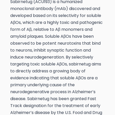
Sabirnetug (ACU193) is a humanized
monoclonal antibody (mAb) discovered and
developed based on its selectivity for soluble
AβOs, which are a highly toxic and pathogenic
form of Aβ, relative to Aβ monomers and
amyloid plaques. Soluble AβOs have been
observed to be potent neurotoxins that bind
to neurons, inhibit synaptic function and
induce neurodegeneration. By selectively
targeting toxic soluble AβOs, sabirnetug aims
to directly address a growing body of
evidence indicating that soluble AβOs are a
primary underlying cause of the
neurodegenerative process in Alzheimer’s
disease. Sabirnetug has been granted Fast
Track designation for the treatment of early
Alzheimer’s disease by the U.S. Food and Drug