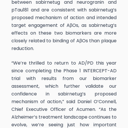
between sabirnetug and neurogranin and
pTau181 and are consistent with sabirnetug’s
proposed mechanism of action and intended
target engagement of AβOs, as sabirnetug’s
effects on these two biomarkers are more
closely related to binding of AβOs than plaque
reduction.
“We’re thrilled to return to AD/PD this year
since completing the Phase 1 INTERCEPT-AD
trial with results from our biomarker
assessment, which further validate our
confidence in sabirnetug’s proposed
mechanism of action,” said Daniel O’Connell,
Chief Executive Officer of Acumen. “As the
Alzheimer’s treatment landscape continues to
evolve, we’re seeing just how important