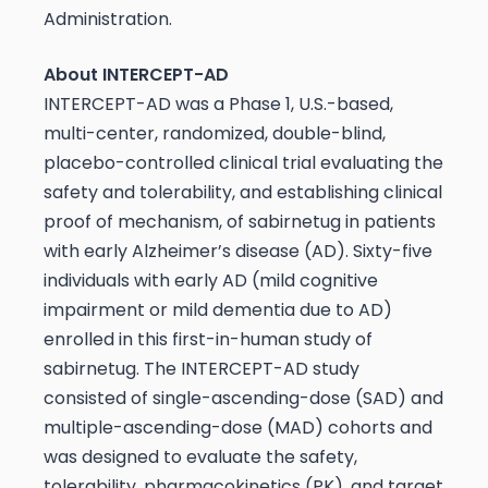
Administration.
About INTERCEPT-AD
INTERCEPT-AD was a Phase 1, U.S.-based,
multi-center, randomized, double-blind,
placebo-controlled clinical trial evaluating the
safety and tolerability, and establishing clinical
proof of mechanism, of sabirnetug in patients
with early Alzheimer’s disease (AD). Sixty-five
individuals with early AD (mild cognitive
impairment or mild dementia due to AD)
enrolled in this first-in-human study of
sabirnetug. The INTERCEPT-AD study
consisted of single-ascending-dose (SAD) and
multiple-ascending-dose (MAD) cohorts and
was designed to evaluate the safety,
tolerability, pharmacokinetics (PK), and target