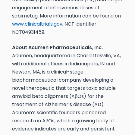
engagement of intravenous doses of
sabirnetug. More information can be found on
www.clinicaltrials.gov
, NCT identifier
NCT04931459.
About Acumen Pharmaceuticals, Inc.
Acumen, headquartered in Charlottesville, VA,
with additional offices in Indianapolis, IN and
Newton, MA, is a clinical-stage
biopharmaceutical company developing a
novel therapeutic that targets toxic soluble
amyloid beta oligomers (AβOs) for the
treatment of Alzheimer’s disease (AD).
Acumen’s scientific founders pioneered
research on AβOs, which a growing body of
evidence indicates are early and persistent