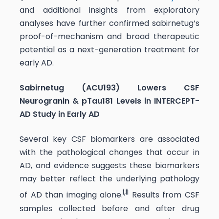
and additional insights from exploratory
analyses have further confirmed sabirnetug’s
proof-of-mechanism and broad therapeutic
potential as a next-generation treatment for
early AD.
Sabirnetug (ACU193) Lowers CSF
Neurogranin & pTau181 Levels in INTERCEPT-
AD Study in Early AD
Several key CSF biomarkers are associated
with the pathological changes that occur in
AD, and evidence suggests these biomarkers
may better reflect the underlying pathology
i
,
ii
of AD than imaging alone.
Results from CSF
samples collected before and after drug