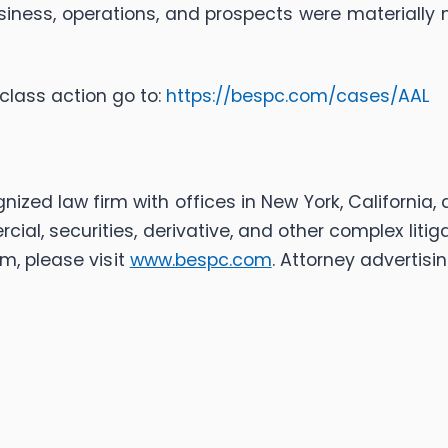
iness, operations, and prospects were materially 
class action go to:
https://bespc.com/cases/AAL
ognized law firm with offices in New York, California
rcial, securities, derivative, and other complex liti
m, please visit
www.bespc.com
. Attorney advertisin