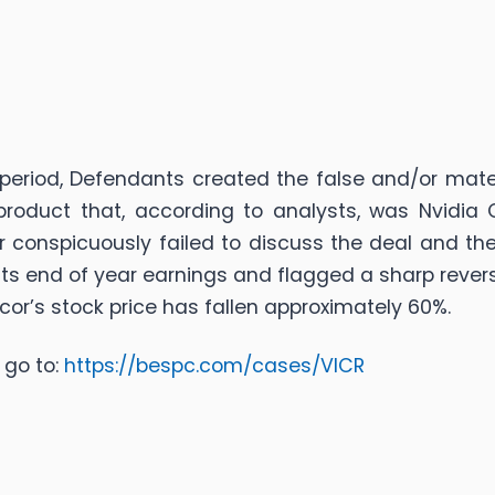
 period, Defendants created the false and/or mater
 product that, according to analysts, was Nvidia
or conspicuously failed to discuss the deal and the
s end of year earnings and flagged a sharp revers
icor’s stock price has fallen approximately 60%.
 go to:
https://bespc.com/cases/VICR