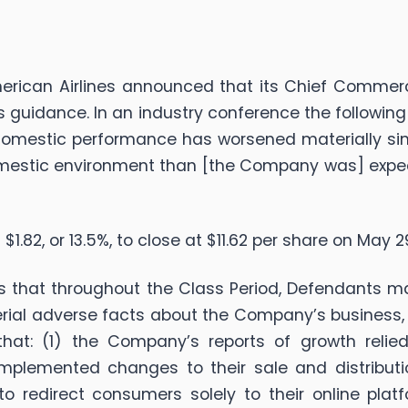
erican Airlines announced that its Chief Commercia
s guidance. In an industry conference the followi
omestic performance has worsened materially since
 domestic environment than [the Company was] expe
 $1.82, or 13.5%, to close at $11.62 per share on May 2
ges that throughout the Class Period, Defendants 
erial adverse facts about the Company’s business, o
 that: (1) the Company’s reports of growth reli
mplemented changes to their sale and distribut
o redirect consumers solely to their online platf