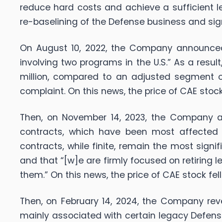
reduce hard costs and achieve a sufficient lev
re-baselining of the Defense business and sig
On August 10, 2022, the Company announced i
involving two programs in the U.S.” As a res
million, compared to an adjusted segment ope
complaint. On this news, the price of CAE stock
Then, on November 14, 2023, the Company a
contracts, which have been most affected by
contracts, while finite, remain the most sign
and that “[w]e are firmly focused on retiring
them.” On this news, the price of CAE stock fell
Then, on February 14, 2024, the Company reve
mainly associated with certain legacy Defe