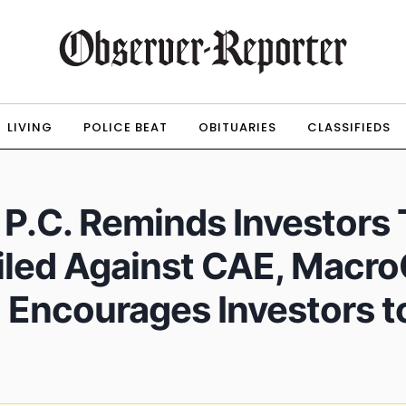
LIVING
POLICE BEAT
OBITUARIES
CLASSIFIEDS
, P.C. Reminds Investors
led Against CAE, MacroG
 Encourages Investors t