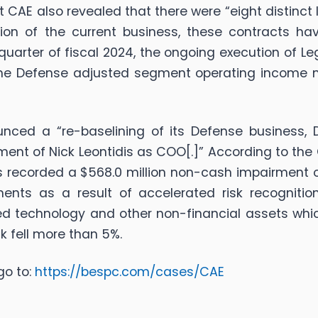
t CAE also revealed that there were “eight distinct
tion of the current business, these contracts hav
rd quarter of fiscal 2024, the ongoing execution of
he Defense adjusted segment operating income ma
nced a “re-baselining of its Defense business, 
ent of Nick Leontidis as COO[.]” According to th
has recorded a $568.0 million non-cash impairment o
ments as a result of accelerated risk recogniti
ed technology and other non-financial assets whic
k fell more than 5%.
go to:
https://bespc.com/cases/CAE