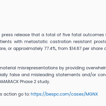
press release that a total of five fatal outcomes
nts with metastatic castration resistant prosta
re, or approximately 77.4%, from $14.67 per share 
terial misrepresentations by providing overwhelm
ially false and misleading statements and/or con
 TAMARACK Phase 2 study.
s action go to:
https://bespc.com/cases/MGNX