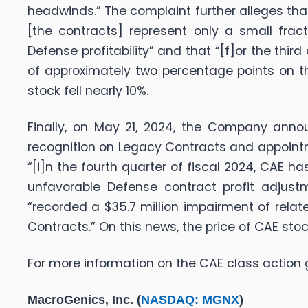
headwinds.” The complaint further alleges tha
[the contracts] represent only a small frac
Defense profitability” and that “[f]or the thi
of approximately two percentage points on t
stock fell nearly 10%.
Finally, on May 21, 2024, the Company annou
recognition on Legacy Contracts and appointm
“[i]n the fourth quarter of fiscal 2024, CAE 
unfavorable Defense contract profit adjust
“recorded a $35.7 million impairment of relat
Contracts.” On this news, the price of CAE stoc
For more information on the CAE class action 
MacroGenics, Inc. (
NASDAQ: MGNX
)