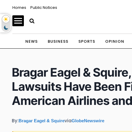
Homes
Public Notices
NEWS
BUSINESS
SPORTS
OPINION
Bragar Eagel & Squire
Lawsuits Have Been Fi
American Airlines and
By:
via
Bragar Eagel & Squire
GlobeNewswire