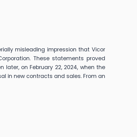
ially misleading impression that Vicor
 Corporation. These statements proved
n later, on February 22, 2024, when the
al in new contracts and sales. From an