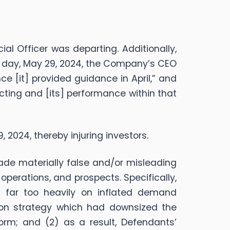
l Officer was departing. Additionally,
ng day, May 29, 2024, the Company’s CEO
 [it] provided guidance in April,” and
cting and [its] performance within that
9, 2024, thereby injuring investors.
made materially false and/or misleading
perations, and prospects. Specifically,
ed far too heavily on inflated demand
ion strategy which had downsized the
orm; and (2) as a result, Defendants’