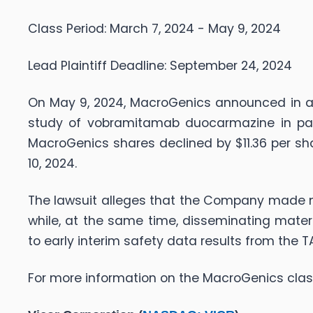
Class Period: March 7, 2024 - May 9, 2024
Lead Plaintiff Deadline: September 24, 2024
On May 9, 2024, MacroGenics announced in a 
study of vobramitamab duocarmazine in patie
MacroGenics shares declined by $11.36 per sha
10, 2024.
The lawsuit alleges that the Company made ma
while, at the same time, disseminating mater
to early interim safety data results from the
For more information on the MacroGenics clas