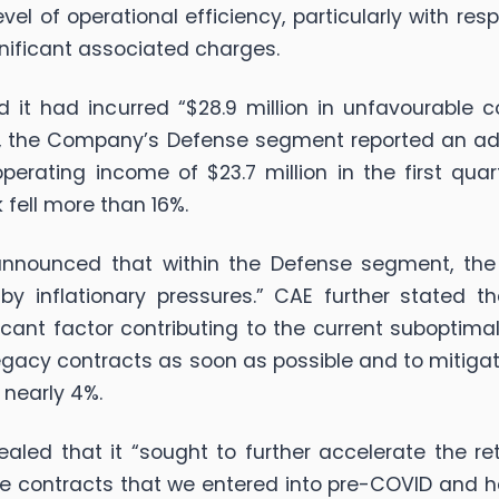
el of operational efficiency, particularly with res
nificant associated charges.
t had incurred “$28.9 million in unfavourable co
ult, the Company’s Defense segment reported an ad
rating income of $23.7 million in the first quart
 fell more than 16%.
nnounced that within the Defense segment, the 
 inflationary pressures.” CAE further stated tha
ificant factor contributing to the current subopti
 legacy contracts as soon as possible and to mitiga
 nearly 4%.
aled that it “sought to further accelerate the re
nse contracts that we entered into pre-COVID an