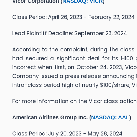
Vicor Corporation (
NASDAQ: VICR
)
Class Period: April 26, 2023 - February 22, 2024
Lead Plaintiff Deadline: September 23, 2024
According to the complaint, during the class
had secured a significant deal for its H100
incorrect when first, on October 24, 2023, Vic
Company issued a press release announcing it
intra-class period high of nearly $100/share, V
For more information on the Vicor class action
American Airlines Group Inc. (
NASDAQ: AAL
)
Class Period: July 20, 2023 - May 28, 2024