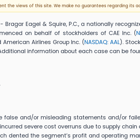
sent the views of this site. We make no guarantees regarding its 
Bragar Eagel & Squire, P.C., a nationally recogniz
menced on behalf of stockholders of CAE Inc. (
N
d American Airlines Group Inc. (
NASDAQ: AAL
). Stoc
f. Additional information about each case can be foun
4
alse and/or misleading statements and/or failed 
incurred severe cost overruns due to supply chain
ch dented the segment’s profit and operating marg