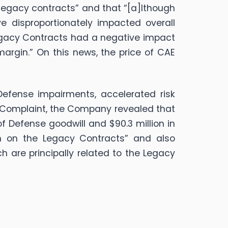
 legacy contracts” and that “[a]lthough
e disproportionately impacted overall
 Legacy Contracts had a negative impact
rgin.” On this news, the price of CAE
Defense impairments, accelerated risk
e Complaint, the Company revealed that
f Defense goodwill and $90.3 million in
on on the Legacy Contracts” and also
h are principally related to the Legacy