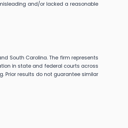
misleading and/or lacked a reasonable
, and South Carolina. The firm represents
gation in state and federal courts across
g. Prior results do not guarantee similar