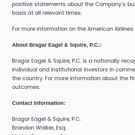
positive statements about the Company’s bus
basis at all relevant times.
For more information on the American Airlines 
About Bragar Eagel & Squire, P.C.:
Bragar Eagel & Squire, P.C. is a nationally rec
individual and institutional investors in comme
the country. For more information about the fir
outcomes.
Contact Information:
Bragar Eagel & Squire, P.C.
Brandon Walker, Esq.