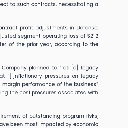
pect to such contracts, necessitating a
ntract profit adjustments in Defense,
justed segment operating loss of $21.2
er of the prior year, according to the
Company planned to “retir[e] legacy
t “[i]nflationary pressures on legacy
mal margin performance of the business”
ting the cost pressures associated with
tirement of outstanding program risks,
d have been most impacted by economic