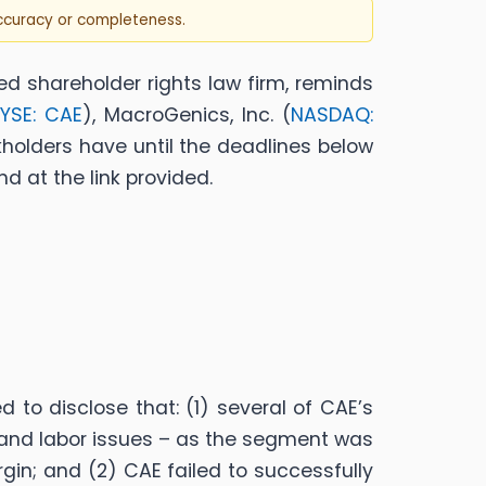
accuracy or completeness.
ed shareholder rights law firm, reminds
YSE: CAE
), MacroGenics, Inc. (
NASDAQ:
kholders have until the deadlines below
d at the link provided.
to disclose that: (1) several of CAE’s
 and labor issues – as the segment was
in; and (2) CAE failed to successfully