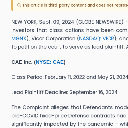
ⓘ This article is third-party content and does not repre
NEW YORK, Sept. 09, 2024 (GLOBE NEWSWIRE) -- 
investors that class actions have been com
MGNX
), Vicor Corporation (
NASDAQ: VICR
), an
to petition the court to serve as lead plaintif
CAE Inc. (
NYSE: CAE
)
Class Period: February 11, 2022 and May 21, 202
Lead Plaintiff Deadline: September 16, 2024
The Complaint alleges that Defendants made f
pre-COVID fixed-price Defense contracts had 
significantly impacted by the pandemic – whi