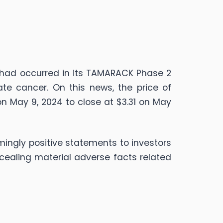
 had occurred in its TAMARACK Phase 2
te cancer. On this news, the price of
on May 9, 2024 to close at $3.31 on May
ingly positive statements to investors
cealing material adverse facts related