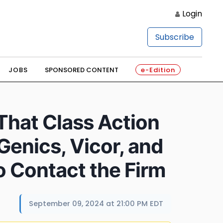
Login
Subscribe
JOBS
SPONSORED CONTENT
e-Edition
 That Class Action
enics, Vicor, and
o Contact the Firm
September 09, 2024 at 21:00 PM EDT