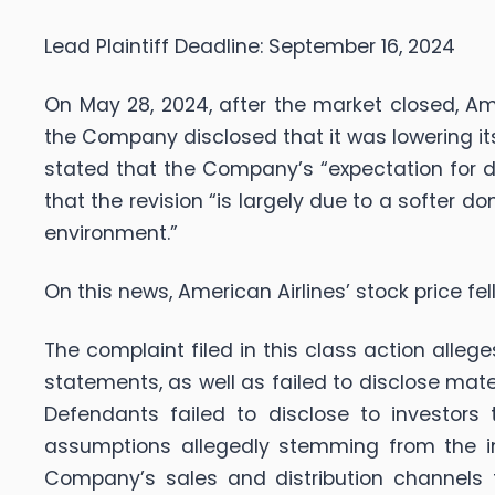
Lead Plaintiff Deadline: September 16, 2024
On May 28, 2024, after the market closed, Am
the Company disclosed that it was lowering it
stated that the Company’s “expectation for d
that the revision “is largely due to a softer
environment.”
On this news, American Airlines’ stock price fell
The complaint filed in this class action alle
statements, as well as failed to disclose mat
Defendants failed to disclose to investors
assumptions allegedly stemming from the i
Company’s sales and distribution channels t