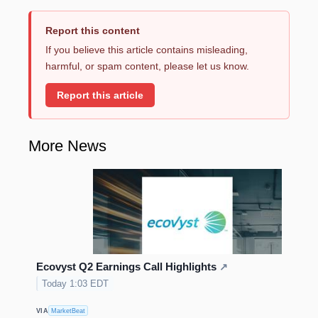
Report this content
If you believe this article contains misleading,
harmful, or spam content, please let us know.
Report this article
More News
Ecovyst Q2 Earnings Call Highlights
↗
Today 1:03 EDT
VIA
MarketBeat