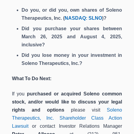
Do you, or did you, own shares of Soleno
Therapeutics, Inc. (
NASDAQ: SLNO
)?
Did you purchase your shares between
March 26, 2025 and August 4, 2025,
inclusive?
Did you lose money in your investment in
Soleno Therapeutics, Inc.?
What To Do Next:
If you
purchased or acquired Soleno common
stock, and/or would like to discuss your legal
rights and options
please visit
Soleno
Therapeutics, Inc. Shareholder Class Action
Lawsuit
or contact Investor Relations Manager