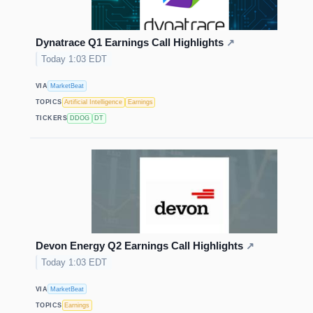
Dynatrace Q1 Earnings Call Highlights
↗
Today 1:03 EDT
VIA
MarketBeat
TOPICS
Artificial Intelligence
Earnings
TICKERS
DDOG
DT
Devon Energy Q2 Earnings Call Highlights
↗
Today 1:03 EDT
VIA
MarketBeat
TOPICS
Earnings