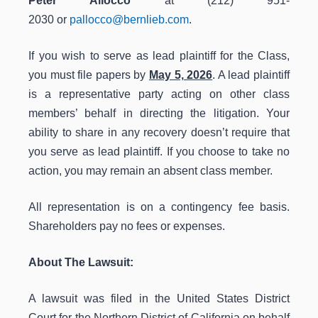
Peter Allocco
at (212) 951-
2030 or
pallocco@bernlieb.com
.
If you wish to serve as lead plaintiff for the Class,
you must file papers by
May 5, 2026
. A lead plaintiff
is a representative party acting on other class
members’ behalf in directing the litigation. Your
ability to share in any recovery doesn’t require that
you serve as lead plaintiff. If you choose to take no
action, you may remain an absent class member.
All representation is on a contingency fee basis.
Shareholders pay no fees or expenses.
About The Lawsuit:
A lawsuit was filed in the United States District
Court for the Northern District of California on behalf