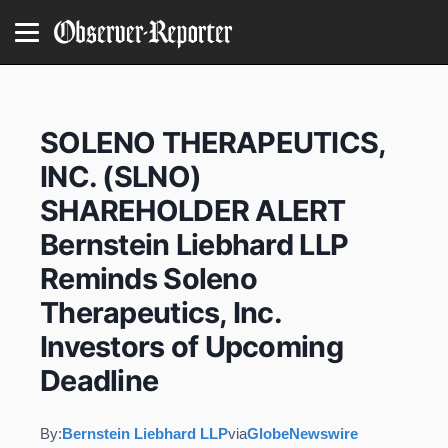
SOLENO THERAPEUTICS,
INC. (SLNO)
SHAREHOLDER ALERT
Bernstein Liebhard LLP
Reminds Soleno
Therapeutics, Inc.
Investors of Upcoming
Deadline
By:
Bernstein Liebhard LLP
via
GlobeNewswire