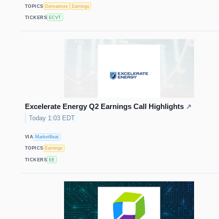
TOPICS
Derivatives
Earnings
TICKERS
ECVT
Excelerate Energy Q2 Earnings Call Highlights
↗
Today 1:03 EDT
VIA
MarketBeat
TOPICS
Earnings
TICKERS
EE