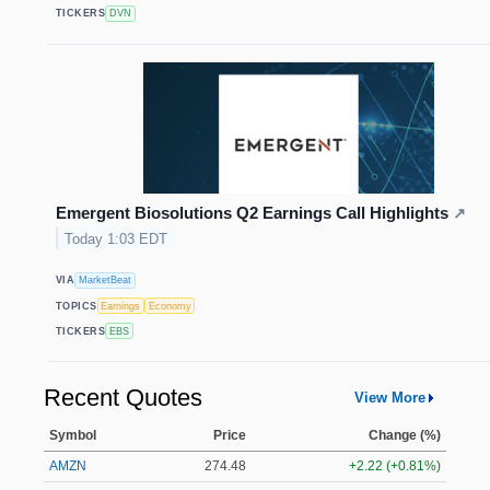
TICKERS
DVN
Emergent Biosolutions Q2 Earnings Call Highlights
↗
Today 1:03 EDT
VIA
MarketBeat
TOPICS
Earnings
Economy
TICKERS
EBS
Recent Quotes
View More
Symbol
Price
Change (%)
AMZN
274.48
+2.22 (+0.81%)