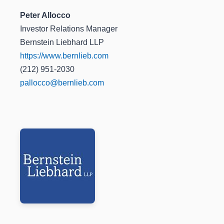
Peter Allocco
Investor Relations Manager
Bernstein Liebhard LLP
https://www.bernlieb.com
(212) 951-2030
pallocco@bernlieb.com