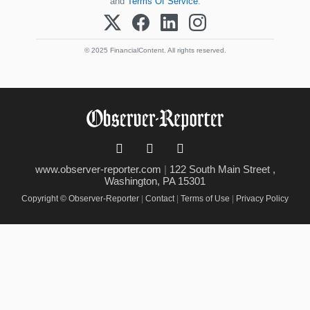
and
Terms Of Service
.
© 2025 FinancialContent. All rights reserved.
www.observer-reporter.com
|
122 South Main Street ,
Washington, PA 15301
Copyright © Observer-Reporter
|
Contact
|
Terms of Use
|
Privacy Policy