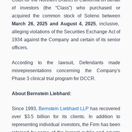
of investors (the “Class”) who purchased or
acquired the common stock of Soleno between
March 26, 2025 and August 4, 2025
, inclusive,
alleging violations of the Securities Exchange Act of
1934 against the Company and certain of its senior
officers.
According to the lawsuit, Defendants made
misrepresentations concerning the Company's
Phase 3 clinical trial program for DCCR.
About Bernstein Liebhard:
Since 1993,
Bernstein Liebhard LLP
has recovered
over $3.5 billion for its clients. In addition to
representing individual investors, the Firm has been