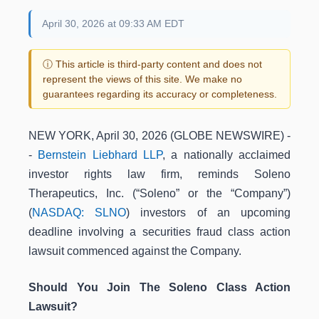
April 30, 2026 at 09:33 AM EDT
ⓘ This article is third-party content and does not
represent the views of this site. We make no
guarantees regarding its accuracy or completeness.
NEW YORK, April 30, 2026 (GLOBE NEWSWIRE) -
-
Bernstein Liebhard LLP
, a nationally acclaimed
investor rights law firm, reminds Soleno
Therapeutics, Inc. (“Soleno” or the “Company”)
(
NASDAQ: SLNO
) investors of an upcoming
deadline involving a securities fraud class action
lawsuit commenced against the Company.
Should You Join The Soleno Class Action
Lawsuit?