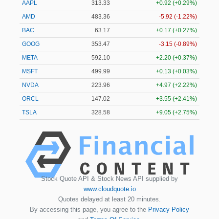
AAPL
313.33
+0.92 (+0.29%)
AMD
483.36
-5.92 (-1.22%)
BAC
63.17
+0.17 (+0.27%)
GOOG
353.47
-3.15 (-0.89%)
META
592.10
+2.20 (+0.37%)
MSFT
499.99
+0.13 (+0.03%)
NVDA
223.96
+4.97 (+2.22%)
ORCL
147.02
+3.55 (+2.41%)
TSLA
328.58
+9.05 (+2.75%)
Stock Quote API & Stock News API supplied by
www.cloudquote.io
Quotes delayed at least 20 minutes.
By accessing this page, you agree to the
Privacy Policy