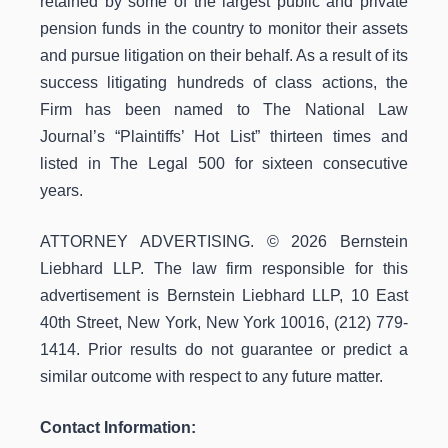
retained by some of the largest public and private
pension funds in the country to monitor their assets
and pursue litigation on their behalf. As a result of its
success litigating hundreds of class actions, the
Firm has been named to The National Law
Journal’s “Plaintiffs’ Hot List” thirteen times and
listed in The Legal 500 for sixteen consecutive
years.
ATTORNEY ADVERTISING. © 2026 Bernstein
Liebhard LLP. The law firm responsible for this
advertisement is Bernstein Liebhard LLP, 10 East
40th Street, New York, New York 10016, (212) 779-
1414. Prior results do not guarantee or predict a
similar outcome with respect to any future matter.
Contact Information: