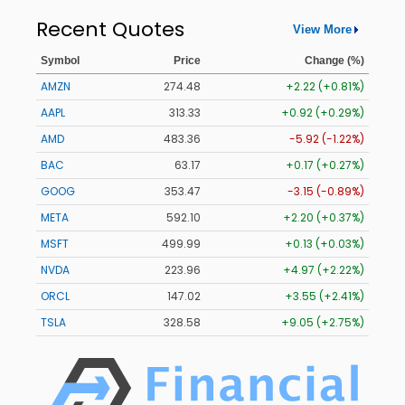
Recent Quotes
View More
Symbol
Price
Change (%)
AMZN
274.48
+2.22 (+0.81%)
AAPL
313.33
+0.92 (+0.29%)
AMD
483.36
-5.92 (-1.22%)
BAC
63.17
+0.17 (+0.27%)
GOOG
353.47
-3.15 (-0.89%)
META
592.10
+2.20 (+0.37%)
MSFT
499.99
+0.13 (+0.03%)
NVDA
223.96
+4.97 (+2.22%)
ORCL
147.02
+3.55 (+2.41%)
TSLA
328.58
+9.05 (+2.75%)