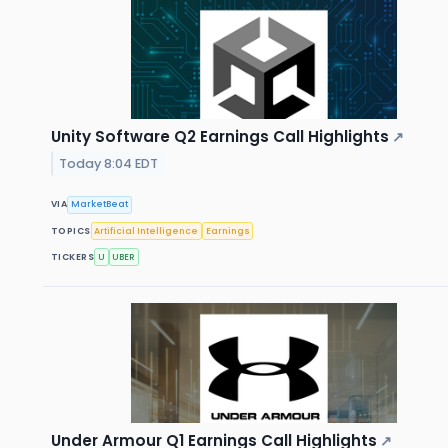
Unity Software Q2 Earnings Call Highlights
↗
Today 8:04 EDT
VIA
MarketBeat
TOPICS
Artificial Intelligence
Earnings
TICKERS
U
UBER
Under Armour Q1 Earnings Call Highlights
↗