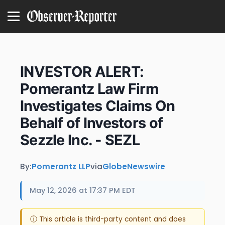
INVESTOR ALERT:
Pomerantz Law Firm
Investigates Claims On
Behalf of Investors of
Sezzle Inc. - SEZL
By:
Pomerantz LLP
via
GlobeNewswire
May 12, 2026 at 17:37 PM EDT
ⓘ This article is third-party content and does