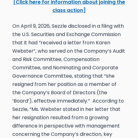
[Click here for information about joining the
class action]
On April 9, 2026, Sezzle disclosed in a filing with
the U.S. Securities and Exchange Commission
that it had “received a letter from Karen
Webster”, who served on the Company’s Audit
and Risk Committee, Compensation
Committee, and Nominating and Corporate
Governance Committee, stating that “she
resigned from her position as a member of
the Company’s Board of Directors (the
‘Board’), effective immediately.” According to
Sezzle, “Ms. Webster stated in her letter that
her resignation resulted from a growing
difference in perspective with management
concerning the Company’s direction, key