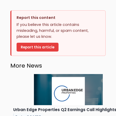
Report this content
If you believe this article contains
misleading, harmful, or spam content,
please let us know.
Report this article
More News
Urban Edge Properties Q2 Earnings Call Highlight