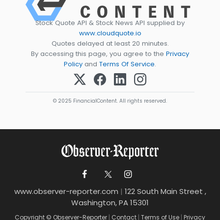
Stock Quote API & Stock News API supplied by
www.cloudquote.io
Quotes delayed at least 20 minutes.
By accessing this page, you agree to the
Privacy
Policy
and
Terms Of Service
.
© 2025 FinancialContent. All rights reserved.
www.observer-reporter.com
|
122 South Main Street ,
Washington, PA 15301
Copyright © Observer-Reporter
|
Contact
|
Terms of Use
|
Privacy