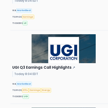
Today 8:04 EDT
VIA
MarketBeat
TOPICS
Earnings
TICKERS
UE
UGI Q3 Earnings Call Highlights
↗
Today 8:04 EDT
VIA
MarketBeat
TOPICS
ETFs
Earnings
Energy
TICKERS
UGI