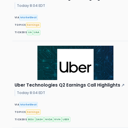
Today 8:04 EDT
VIA
MarketBeat
TOPICS
Earnings
TICKERS
UA
UAA
Uber Technologies Q2 Earnings Call Highlights
↗
Today 8:04 EDT
VIA
MarketBeat
TOPICS
Earnings
TICKERS
BIDU
DASH
NVDA
RIVN
UBER