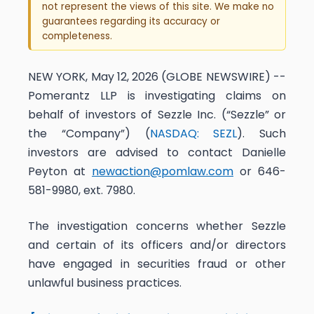
not represent the views of this site. We make no
guarantees regarding its accuracy or
completeness.
NEW YORK, May 12, 2026 (GLOBE NEWSWIRE) --
Pomerantz LLP is investigating claims on
behalf of investors of Sezzle Inc. (“Sezzle” or
the “Company”) (
NASDAQ: SEZL
). Such
investors are advised to contact Danielle
Peyton at
newaction@pomlaw.com
or 646-
581-9980, ext. 7980.
The investigation concerns whether Sezzle
and certain of its officers and/or directors
have engaged in securities fraud or other
unlawful business practices.