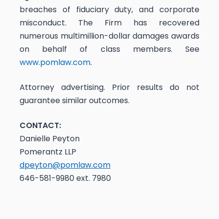
breaches of fiduciary duty, and corporate
misconduct. The Firm has recovered
numerous multimillion-dollar damages awards
on behalf of class members. See
www.pomlaw.com
.
Attorney advertising. Prior results do not
guarantee similar outcomes.
CONTACT:
Danielle Peyton
Pomerantz LLP
dpeyton@pomlaw.com
646-581-9980 ext. 7980