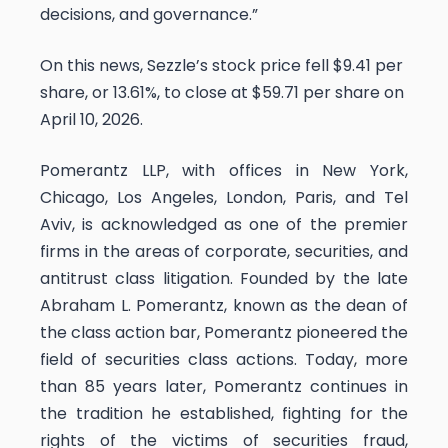
decisions, and governance.”
On this news, Sezzle’s stock price fell $9.41 per
share, or 13.61%, to close at $59.71 per share on
April 10, 2026.
Pomerantz LLP, with offices in New York,
Chicago, Los Angeles, London, Paris, and Tel
Aviv, is acknowledged as one of the premier
firms in the areas of corporate, securities, and
antitrust class litigation. Founded by the late
Abraham L. Pomerantz, known as the dean of
the class action bar, Pomerantz pioneered the
field of securities class actions. Today, more
than 85 years later, Pomerantz continues in
the tradition he established, fighting for the
rights of the victims of securities fraud,