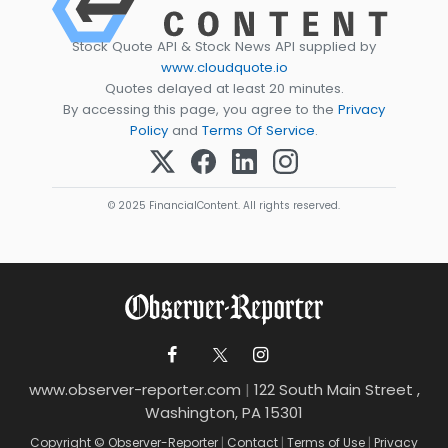
Stock Quote API & Stock News API supplied by
www.cloudquote.io
Quotes delayed at least 20 minutes.
By accessing this page, you agree to the
Privacy
Policy
and
Terms Of Service
.
© 2025 FinancialContent. All rights reserved.
www.observer-reporter.com
|
122 South Main Street ,
Washington, PA 15301
Copyright © Observer-Reporter
|
Contact
|
Terms of Use
|
Privacy