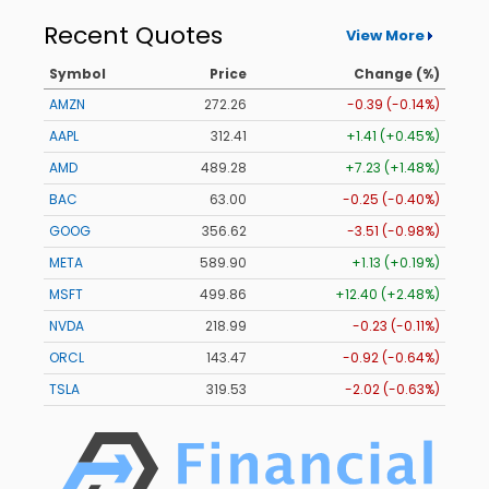
Recent Quotes
View More
Symbol
Price
Change (%)
AMZN
272.26
-0.39 (-0.14%)
AAPL
312.41
+1.41 (+0.45%)
AMD
489.28
+7.23 (+1.48%)
BAC
63.00
-0.25 (-0.40%)
GOOG
356.62
-3.51 (-0.98%)
META
589.90
+1.13 (+0.19%)
MSFT
499.86
+12.40 (+2.48%)
NVDA
218.99
-0.23 (-0.11%)
ORCL
143.47
-0.92 (-0.64%)
TSLA
319.53
-2.02 (-0.63%)