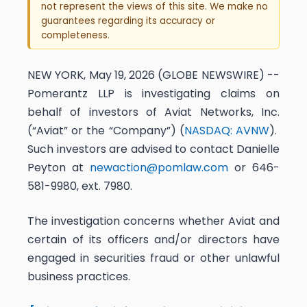
not represent the views of this site. We make no
guarantees regarding its accuracy or
completeness.
NEW YORK, May 19, 2026 (GLOBE NEWSWIRE) --
Pomerantz LLP is investigating claims on
behalf of investors of Aviat Networks, Inc.
(“Aviat” or the “Company”) (
NASDAQ: AVNW
).
Such investors are advised to contact Danielle
Peyton at
newaction@pomlaw.com
or 646-
581-9980, ext. 7980.
The investigation concerns whether Aviat and
certain of its officers and/or directors have
engaged in securities fraud or other unlawful
business practices.