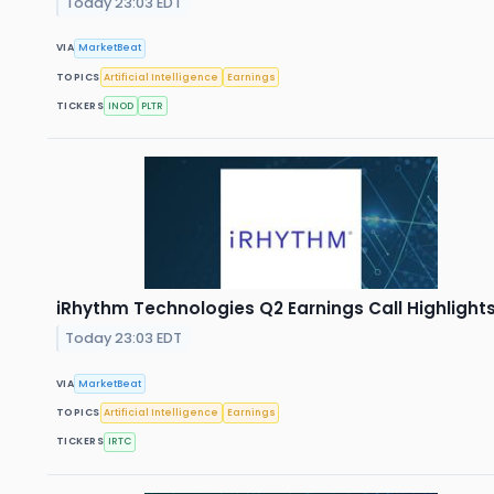
Today 23:03 EDT
VIA
MarketBeat
TOPICS
Artificial Intelligence
Earnings
TICKERS
INOD
PLTR
iRhythm Technologies Q2 Earnings Call Highlight
Today 23:03 EDT
VIA
MarketBeat
TOPICS
Artificial Intelligence
Earnings
TICKERS
IRTC