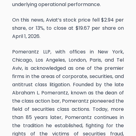
underlying operational performance.
On this news, Aviat’s stock price fell $2.94 per
share, or 13%, to close at $19.67 per share on
April 1, 2026.
Pomerantz LLP, with offices in New York,
Chicago, Los Angeles, London, Paris, and Tel
Aviv, is acknowledged as one of the premier
firms in the areas of corporate, securities, and
antitrust class litigation. Founded by the late
Abraham L. Pomerantz, known as the dean of
the class action bar, Pomerantz pioneered the
field of securities class actions. Today, more
than 85 years later, Pomerantz continues in
the tradition he established, fighting for the
rights of the victims of securities fraud,