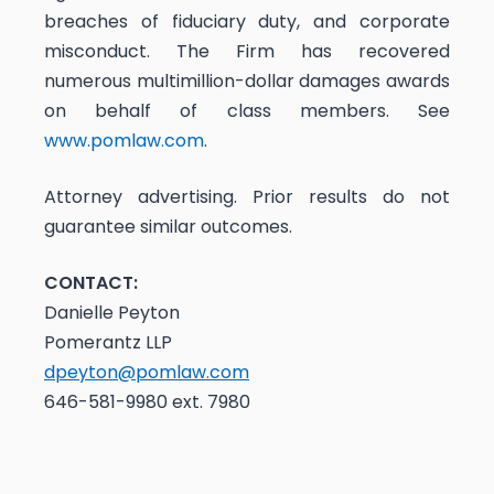
breaches of fiduciary duty, and corporate
misconduct. The Firm has recovered
numerous multimillion-dollar damages awards
on behalf of class members. See
www.pomlaw.com
.
Attorney advertising. Prior results do not
guarantee similar outcomes.
CONTACT:
Danielle Peyton
Pomerantz LLP
dpeyton@pomlaw.com
646-581-9980 ext. 7980