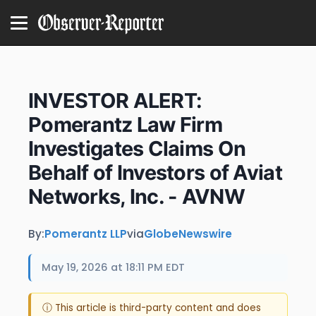
INVESTOR ALERT:
Pomerantz Law Firm
Investigates Claims On
Behalf of Investors of Aviat
Networks, Inc. - AVNW
By:
Pomerantz LLP
via
GlobeNewswire
May 19, 2026 at 18:11 PM EDT
ⓘ This article is third-party content and does