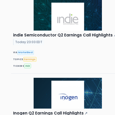
indie Semiconductor Q2 Earnings Call Highlights
Today 23:03 EDT
VIA
MarketBeat
TOPICS
Earnings
TICKERS
INDI
Inogen Q2 Earnings Call Highlights
↗