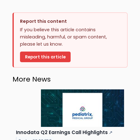
Report this content
If you believe this article contains
misleading, harmful, or spam content,
please let us know.
Report this article
More News
Innodata Q2 Earnings Call Highlights
↗