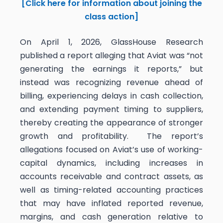
[Click here for information about joining the
class action]
On April 1, 2026, GlassHouse Research
published a report alleging that Aviat was “not
generating the earnings it reports,” but
instead was recognizing revenue ahead of
billing, experiencing delays in cash collection,
and extending payment timing to suppliers,
thereby creating the appearance of stronger
growth and profitability. The report’s
allegations focused on Aviat’s use of working-
capital dynamics, including increases in
accounts receivable and contract assets, as
well as timing-related accounting practices
that may have inflated reported revenue,
margins, and cash generation relative to