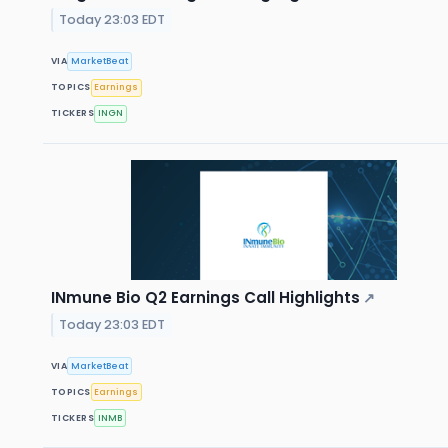
Today 23:03 EDT
VIA
MarketBeat
TOPICS
Earnings
TICKERS
INGN
INmune Bio Q2 Earnings Call Highlights
↗
Today 23:03 EDT
VIA
MarketBeat
TOPICS
Earnings
TICKERS
INMB