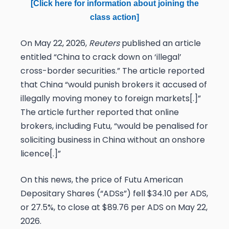
[Click here for information about joining the
class action]
On May 22, 2026,
Reuters
published an article
entitled “China to crack down on ‘illegal’
cross-border securities.” The article reported
that China “would punish ​brokers it accused of
illegally moving money to foreign markets[.]”
The article further reported that online
brokers, including Futu, “would be penalised for
soliciting business in China without an onshore
licence[.]”
On this news, the price of Futu American
Depositary Shares (“ADSs”) fell $34.10 per ADS,
or 27.5%, to close at $89.76 per ADS on May 22,
2026.