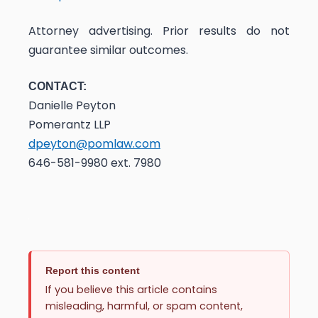
Attorney advertising. Prior results do not
guarantee similar outcomes.
CONTACT:
Danielle Peyton
Pomerantz LLP
dpeyton@pomlaw.com
646-581-9980 ext. 7980
Report this content
If you believe this article contains
misleading, harmful, or spam content,