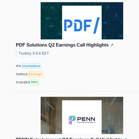
PDF Solutions Q2 Earnings Call Highlights
↗
Today 3:04 EDT
MarketBeat
VIA
Earnings
TOPICS
PDFS
TICKERS