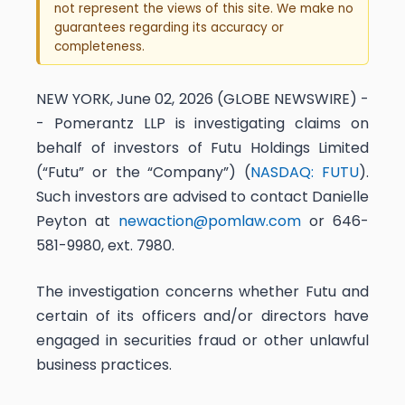
not represent the views of this site. We make no
guarantees regarding its accuracy or
completeness.
NEW YORK, June 02, 2026 (GLOBE NEWSWIRE) -
- Pomerantz LLP is investigating claims on
behalf of investors of Futu Holdings Limited
(“Futu” or the “Company”) (
NASDAQ: FUTU
).
Such investors are advised to contact Danielle
Peyton at
newaction@pomlaw.com
or 646-
581-9980, ext. 7980.
The investigation concerns whether Futu and
certain of its officers and/or directors have
engaged in securities fraud or other unlawful
business practices.