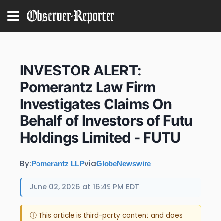
INVESTOR ALERT:
Pomerantz Law Firm
Investigates Claims On
Behalf of Investors of Futu
Holdings Limited - FUTU
By:
via
Pomerantz LLP
GlobeNewswire
June 02, 2026 at 16:49 PM EDT
ⓘ This article is third-party content and does