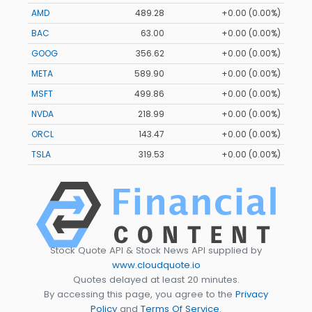
AMD
489.28
+0.00 (0.00%)
BAC
63.00
+0.00 (0.00%)
GOOG
356.62
+0.00 (0.00%)
META
589.90
+0.00 (0.00%)
MSFT
499.86
+0.00 (0.00%)
NVDA
218.99
+0.00 (0.00%)
ORCL
143.47
+0.00 (0.00%)
TSLA
319.53
+0.00 (0.00%)
Stock Quote API & Stock News API supplied by
www.cloudquote.io
Quotes delayed at least 20 minutes.
By accessing this page, you agree to the
Privacy
Policy
and
Terms Of Service
.