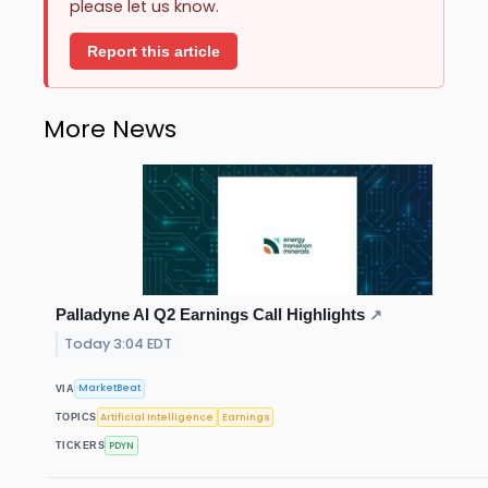
please let us know.
Report this article
More News
Palladyne AI Q2 Earnings Call Highlights
↗
Today 3:04 EDT
MarketBeat
VIA
Artificial Intelligence
Earnings
TOPICS
PDYN
TICKERS