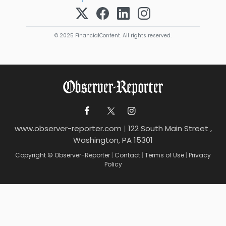
© 2025 FinancialContent. All rights reserved.
www.observer-reporter.com
|
122 South Main Street ,
Washington, PA 15301
Copyright © Observer-Reporter
|
Contact
|
Terms of Use
|
Privacy
Policy