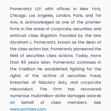
Pomerantz LLP, with offices in New York,
Chicago, Los Angeles, London, Paris, and Tel
Aviv, is acknowledged as one of the premier
firms in the areas of corporate, securities, and
antitrust class litigation. Founded by the late
Abraham L. Pomerantz, known as the dean of
the class action bar, Pomerantz pioneered the
field of securities class actions. Today, more
than 85 years later, Pomerantz continues in
the tradition he established, fighting for the
rights of the victims of securities fraud,
breaches of fiduciary duty, and corporate
misconduct. The Firm has recovered
numerous multimillion-dollar damages awards
on behalf of class members. See
www.pomlaw.com
.