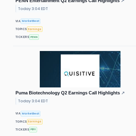
PENN Entertainment Q2 Earnings Call Highlights
↗
Today 3:04 EDT
MarketBeat
VIA
Earnings
TOPICS
PENN
TICKERS
Puma Biotechnology Q2 Earnings Call Highlights
↗
Today 3:04 EDT
MarketBeat
VIA
Earnings
TOPICS
PBYI
TICKERS