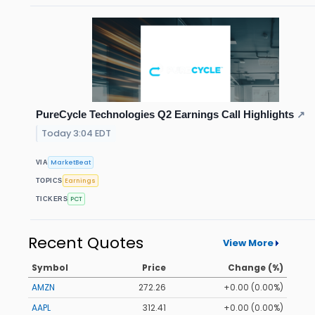
PureCycle Technologies Q2 Earnings Call Highlights
↗
Today 3:04 EDT
MarketBeat
VIA
Earnings
TOPICS
PCT
TICKERS
Recent Quotes
View More
Symbol
Price
Change (%)
AMZN
272.26
+0.00 (0.00%)
AAPL
312.41
+0.00 (0.00%)