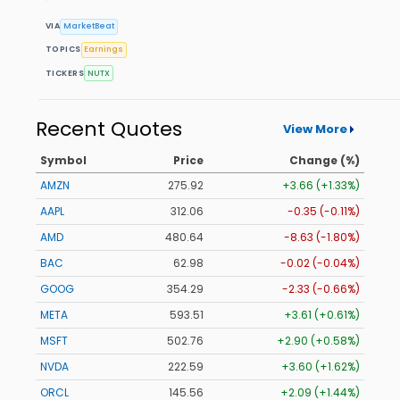
VIA
MarketBeat
TOPICS
Earnings
TICKERS
NUTX
Recent Quotes
View More
Symbol
Price
Change (%)
AMZN
275.92
+3.66 (+1.33%)
AAPL
312.06
-0.35 (-0.11%)
AMD
480.64
-8.63 (-1.80%)
BAC
62.98
-0.02 (-0.04%)
GOOG
354.29
-2.33 (-0.66%)
META
593.51
+3.61 (+0.61%)
MSFT
502.76
+2.90 (+0.58%)
NVDA
222.59
+3.60 (+1.62%)
ORCL
145.56
+2.09 (+1.44%)