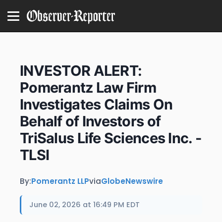
INVESTOR ALERT:
Pomerantz Law Firm
Investigates Claims On
Behalf of Investors of
TriSalus Life Sciences Inc. -
TLSI
By:
Pomerantz LLP
via
GlobeNewswire
June 02, 2026 at 16:49 PM EDT