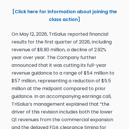
[Click here for information about joining the
class action]
On May 12, 2026, TriSalus reported financial
results for the first quarter of 2026, including
revenue of $8.90 million, a decline of 2.92%
year over year. The Company further
announced that it was cutting its full-year
revenue guidance to a range of $54 million to
$57 million, representing a reduction of $5.5
million at the midpoint compared to prior
guidance. In an accompanying earnings call,
TriSalus’s management explained that “the
driver of this revision includes both the lower
Q1 revenues from the commercial expansion
and the delayed FDA clearance timing for