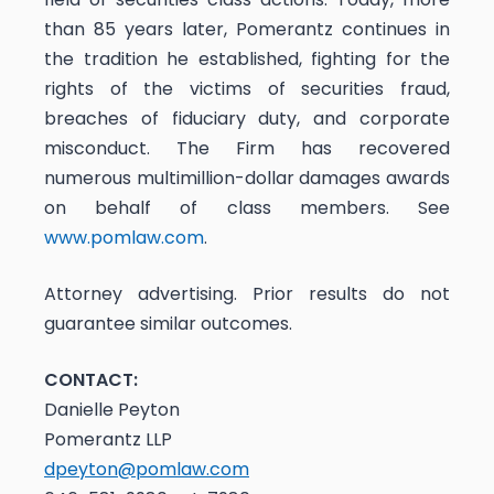
than 85 years later, Pomerantz continues in
the tradition he established, fighting for the
rights of the victims of securities fraud,
breaches of fiduciary duty, and corporate
misconduct. The Firm has recovered
numerous multimillion-dollar damages awards
on behalf of class members. See
www.pomlaw.com
.
Attorney advertising. Prior results do not
guarantee similar outcomes.
CONTACT:
Danielle Peyton
Pomerantz LLP
dpeyton@pomlaw.com