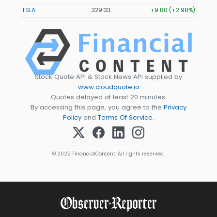
TSLA
329.33
+9.80 (+2.98%)
Stock Quote API & Stock News API supplied by
www.cloudquote.io
Quotes delayed at least 20 minutes.
By accessing this page, you agree to the
Privacy
Policy
and
Terms Of Service
.
© 2025 FinancialContent. All rights reserved.