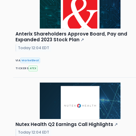
Anterix Shareholders Approve Board, Pay and
Expanded 2023 Stock Plan
↗
Today 12:04 EDT
VIA
MarketBeat
TICKERS
ATEX
Nutex Health Q2 Earnings Call Highlights
↗
Today 12:04 EDT