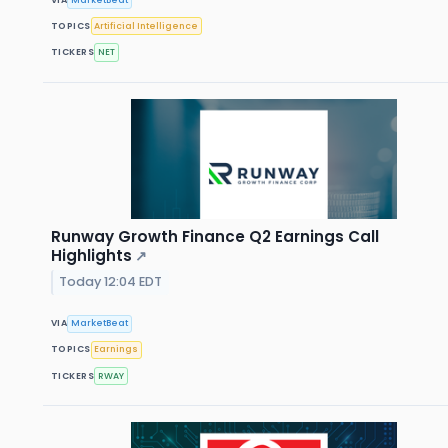
TOPICS
Artificial Intelligence
TICKERS
NET
Runway Growth Finance Q2 Earnings Call
Highlights
↗
Today 12:04 EDT
VIA
MarketBeat
TOPICS
Earnings
TICKERS
RWAY