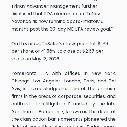
TriNav Advance.” Management further
disclosed that FDA clearance for TriNav
Advance “is now running approximately 5
months past the 30-day MDUFA review goal.”
On this news, TriSalus’s stock price fell $1.89
per share, or 41.56%, to close at $2.67 per
share on May 13, 2026.
Pomerantz LLP, with offices in New York,
Chicago, Los Angeles, London, Paris, and Tel
Aviv, is acknowledged as one of the premier
firms in the areas of corporate, securities, and
antitrust class litigation. Founded by the late
Abraham L. Pomerantz, known as the dean of
the class action bar, Pomerantz pioneered the
field of securities class actions. Today, more