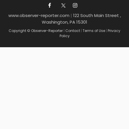
www.observer-reporter.com
|
122 South Main Street ,
Washington, PA 15301
Copyright © Observer-Reporter
|
Contact
|
Terms of Use
|
Privacy
Policy