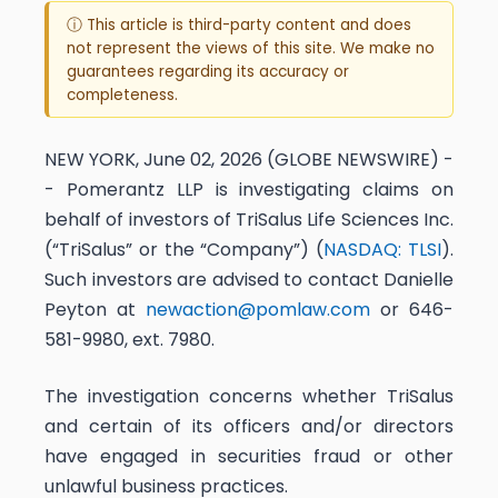
ⓘ This article is third-party content and does
not represent the views of this site. We make no
guarantees regarding its accuracy or
completeness.
NEW YORK, June 02, 2026 (GLOBE NEWSWIRE) -
- Pomerantz LLP is investigating claims on
behalf of investors of TriSalus Life Sciences Inc.
(“TriSalus” or the “Company”) (
NASDAQ: TLSI
).
Such investors are advised to contact Danielle
Peyton at
newaction@pomlaw.com
or 646-
581-9980, ext. 7980.
The investigation concerns whether TriSalus
and certain of its officers and/or directors
have engaged in securities fraud or other
unlawful business practices.