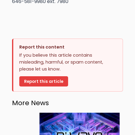
646-581-9980 ext. 7980
Report this content
If you believe this article contains
misleading, harmful, or spam content,
please let us know.
Report this article
More News