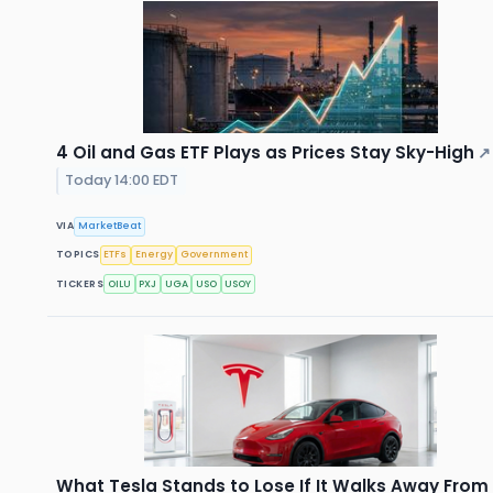
4 Oil and Gas ETF Plays as Prices Stay Sky-High
↗
Today 14:00 EDT
VIA
MarketBeat
TOPICS
ETFs
Energy
Government
TICKERS
OILU
PXJ
UGA
USO
USOY
What Tesla Stands to Lose If It Walks Away From