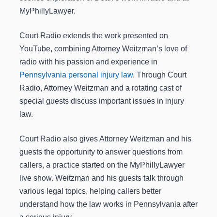
MyPhillyLawyer.
Court Radio extends the work presented on
YouTube, combining Attorney Weitzman’s love of
radio with his passion and experience in
Pennsylvania personal injury law
. Through Court
Radio, Attorney Weitzman and a rotating cast of
special guests discuss important issues in injury
law.
Court Radio also gives Attorney Weitzman and his
guests the opportunity to answer questions from
callers, a practice started on the MyPhillyLawyer
live show. Weitzman and his guests talk through
various legal topics, helping callers better
understand how the law works in Pennsylvania after