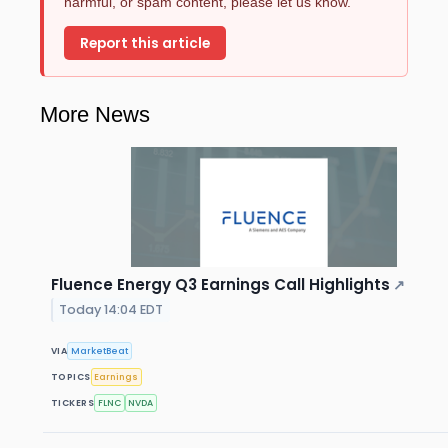
harmful, or spam content, please let us know.
Report this article
More News
Fluence Energy Q3 Earnings Call Highlights
↗
Today 14:04 EDT
VIA
MarketBeat
TOPICS
Earnings
TICKERS
FLNC
NVDA