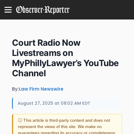
Court Radio Now
Livestreams on
MyPhillyLawyer’s YouTube
Channel
By:
Law Firm Newswire
August 27, 2025 at 08:02 AM EDT
ⓘ This article is third-party content and does not
represent the views of this site. We make no
guarantees regarding its accuracy or completeness.