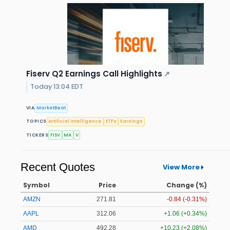
Fiserv Q2 Earnings Call Highlights
↗
Today 13:04 EDT
VIA
MarketBeat
TOPICS
Artificial Intelligence
ETFs
Earnings
TICKERS
FISV
MA
V
Recent Quotes
View More
Symbol
Price
Change (%)
AMZN
271.81
-0.84 (-0.31%)
AAPL
312.07
+1.07 (+0.34%)
AMD
492.25
+10.20 (+2.07%)