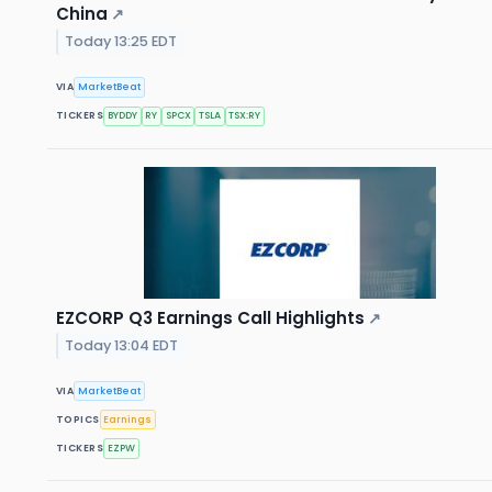
China
↗
Today 13:25 EDT
VIA
MarketBeat
TICKERS
BYDDY
RY
SPCX
TSLA
TSX:RY
EZCORP Q3 Earnings Call Highlights
↗
Today 13:04 EDT
VIA
MarketBeat
TOPICS
Earnings
TICKERS
EZPW