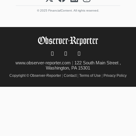
© 2025 FinancialContent. All rights reserved.
www.observer-reporter.com
|
122 South Main Street ,
Washington, PA 15301
Copyright © Observer-Reporter
|
Contact
|
Terms of Use
|
Privacy Policy