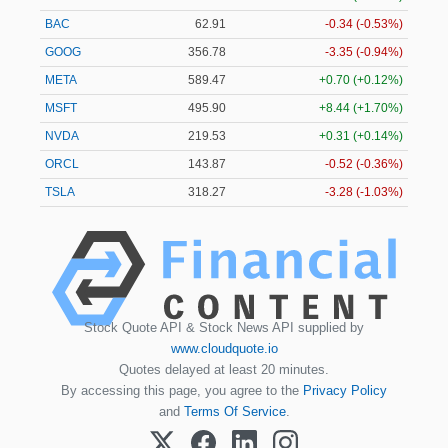
BAC
62.92
-0.33 (-0.52%)
GOOG
356.79
-3.34 (-0.94%)
META
589.47
+0.70 (+0.12%)
MSFT
495.90
+8.44 (+1.70%)
NVDA
219.54
+0.32 (+0.15%)
ORCL
143.91
-0.48 (-0.34%)
TSLA
318.30
-3.25 (-1.02%)
Stock Quote API & Stock News API supplied by
www.cloudquote.io
Quotes delayed at least 20 minutes.
By accessing this page, you agree to the
Privacy Policy
and
Terms Of Service
.