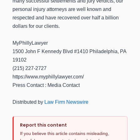
many successful settlements and jury verdicts, our
personal injury attorneys are well known and
respected and have recovered over half a billion
dollars for our clients.
MyPhillyLawyer
1500 John F Kennedy Blvd #1410 Philadelphia, PA
19102
(215) 227-2727
https://www.myphillylawyer.com/
Press Contact : Media Contact
Distributed by
Law Firm Newswire
Report this content
If you believe this article contains misleading,