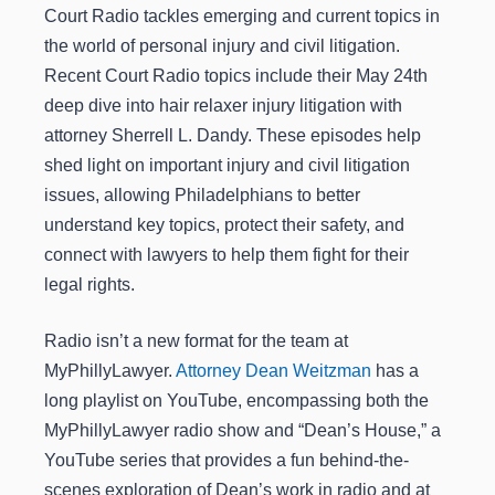
Court Radio tackles emerging and current topics in
the world of personal injury and civil litigation.
Recent Court Radio topics include their May 24th
deep dive into hair relaxer injury litigation with
attorney Sherrell L. Dandy. These episodes help
shed light on important injury and civil litigation
issues, allowing Philadelphians to better
understand key topics, protect their safety, and
connect with lawyers to help them fight for their
legal rights.
Radio isn’t a new format for the team at
MyPhillyLawyer.
Attorney Dean Weitzman
has a
long playlist on YouTube, encompassing both the
MyPhillyLawyer radio show and “Dean’s House,” a
YouTube series that provides a fun behind-the-
scenes exploration of Dean’s work in radio and at