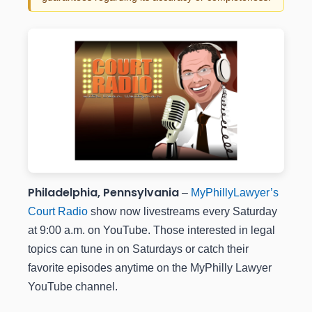
Philadelphia, Pennsylvania
–
MyPhillyLawyer’s
Court Radio
show now livestreams every Saturday
at 9:00 a.m. on YouTube. Those interested in legal
topics can tune in on Saturdays or catch their
favorite episodes anytime on the MyPhilly Lawyer
YouTube channel.