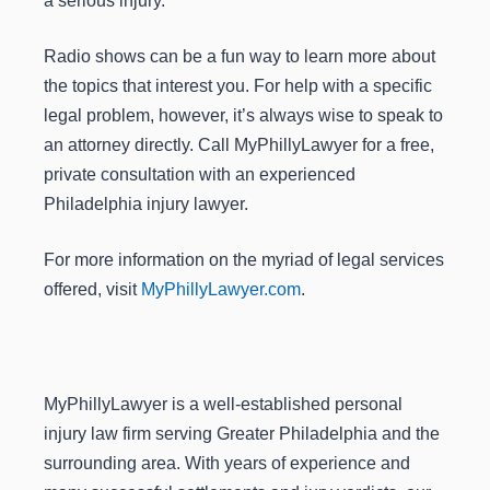
a serious injury.
Radio shows can be a fun way to learn more about
the topics that interest you. For help with a specific
legal problem, however, it’s always wise to speak to
an attorney directly. Call MyPhillyLawyer for a free,
private consultation with an experienced
Philadelphia injury lawyer.
For more information on the myriad of legal services
offered, visit
MyPhillyLawyer.com
.
MyPhillyLawyer is a well-established personal
injury law firm serving Greater Philadelphia and the
surrounding area. With years of experience and