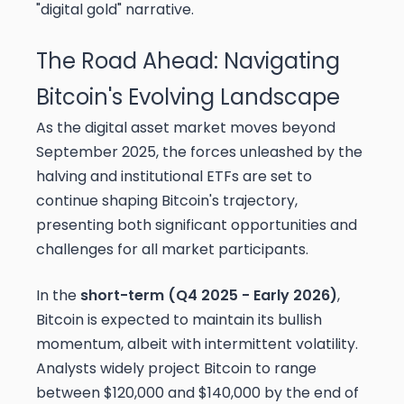
"digital gold" narrative.
The Road Ahead: Navigating
Bitcoin's Evolving Landscape
As the digital asset market moves beyond
September 2025, the forces unleashed by the
halving and institutional ETFs are set to
continue shaping Bitcoin's trajectory,
presenting both significant opportunities and
challenges for all market participants.
In the
short-term (Q4 2025 - Early 2026)
,
Bitcoin is expected to maintain its bullish
momentum, albeit with intermittent volatility.
Analysts widely project Bitcoin to range
between $120,000 and $140,000 by the end of