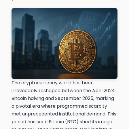
The cryptocurrency world has been
irrevocably reshaped between the April 2024
Bitcoin halving and September 2025, marking
a pivotal era where programmed scarcity
met unprecedented institutional demand. This
period has seen Bitcoin (BTC) shed its image