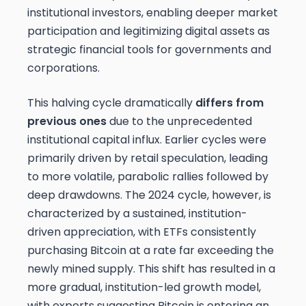
institutional investors, enabling deeper market
participation and legitimizing digital assets as
strategic financial tools for governments and
corporations.
This halving cycle dramatically
differs from
previous ones
due to the unprecedented
institutional capital influx. Earlier cycles were
primarily driven by retail speculation, leading
to more volatile, parabolic rallies followed by
deep drawdowns. The 2024 cycle, however, is
characterized by a sustained, institution-
driven appreciation, with ETFs consistently
purchasing Bitcoin at a rate far exceeding the
newly mined supply. This shift has resulted in a
more gradual, institution-led growth model,
with experts suggesting Bitcoin is entering an