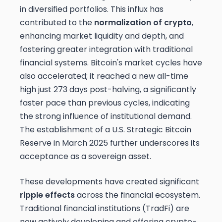
in diversified portfolios. This influx has
contributed to the
normalization of crypto
,
enhancing market liquidity and depth, and
fostering greater integration with traditional
financial systems. Bitcoin's market cycles have
also accelerated; it reached a new all-time
high just 273 days post-halving, a significantly
faster pace than previous cycles, indicating
the strong influence of institutional demand.
The establishment of a U.S. Strategic Bitcoin
Reserve in March 2025 further underscores its
acceptance as a sovereign asset.
These developments have created significant
ripple effects
across the financial ecosystem.
Traditional financial institutions (TradFi) are
now actively developing and offering crypto-