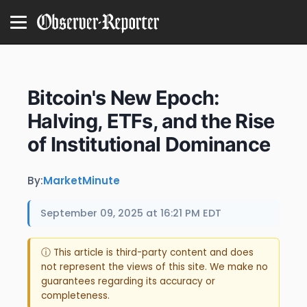
Bitcoin's New Epoch:
Halving, ETFs, and the Rise
of Institutional Dominance
By:
MarketMinute
September 09, 2025 at 16:21 PM EDT
ⓘ This article is third-party content and does
not represent the views of this site. We make no
guarantees regarding its accuracy or
completeness.