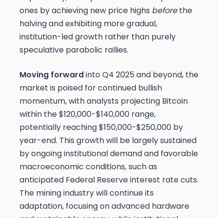
ones by achieving new price highs
before
the
halving and exhibiting more gradual,
institution-led growth rather than purely
speculative parabolic rallies.
Moving forward
into Q4 2025 and beyond, the
market is poised for continued bullish
momentum, with analysts projecting Bitcoin
within the $120,000-$140,000 range,
potentially reaching $150,000-$250,000 by
year-end. This growth will be largely sustained
by ongoing institutional demand and favorable
macroeconomic conditions, such as
anticipated Federal Reserve interest rate cuts.
The mining industry will continue its
adaptation, focusing on advanced hardware