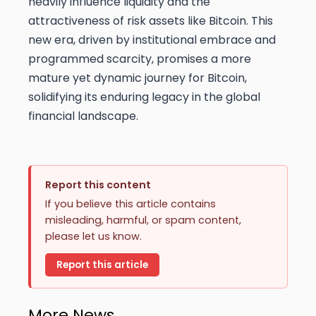
heavily influence liquidity and the
attractiveness of risk assets like Bitcoin. This
new era, driven by institutional embrace and
programmed scarcity, promises a more
mature yet dynamic journey for Bitcoin,
solidifying its enduring legacy in the global
financial landscape.
Report this content
If you believe this article contains
misleading, harmful, or spam content,
please let us know.
Report this article
More News