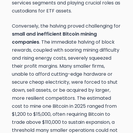
services segments and playing crucial roles as
custodians for ETF assets.
Conversely, the halving proved challenging for
small and inefficient Bitcoin mining
companies
. The immediate halving of block
rewards, coupled with soaring mining difficulty
and rising energy costs, severely squeezed
their profit margins. Many smaller firms,
unable to afford cutting-edge hardware or
secure cheap electricity, were forced to shut
down, sell assets, or be acquired by larger,
more resilient competitors. The estimated
cost to mine one Bitcoin in 2025 ranged from
$1,200 to $15,000, often requiring Bitcoin to
trade above $110,000 to sustain expansion, a
threshold many smaller operations could not