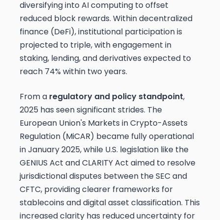
diversifying into AI computing to offset
reduced block rewards. Within decentralized
finance (DeFi), institutional participation is
projected to triple, with engagement in
staking, lending, and derivatives expected to
reach 74% within two years.
From a
regulatory and policy standpoint
,
2025 has seen significant strides. The
European Union's Markets in Crypto-Assets
Regulation (MiCAR) became fully operational
in January 2025, while U.S. legislation like the
GENIUS Act and CLARITY Act aimed to resolve
jurisdictional disputes between the SEC and
CFTC, providing clearer frameworks for
stablecoins and digital asset classification. This
increased clarity has reduced uncertainty for