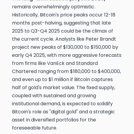
remains overwhelmingly optimistic.
Historically, Bitcoin's price peaks occur 12-18
months post-halving, suggesting that late
2025 to Q3-Q4 2025 could be the climax of
the current cycle. Analysts like Peter Brandt
project new peaks of $130,000 to $150,000 by
early Q4 2025, with more aggressive forecasts
from firms like VanEck and Standard
Chartered ranging from $180,000 to $400,000,
and even up to $1 million if Bitcoin captures
half of gold's market value. The fixed supply,
coupled with sustained and growing
institutional demand, is expected to solidify
Bitcoin's role as "digital gold" and a strategic
asset in diversified portfolios for the
foreseeable future.