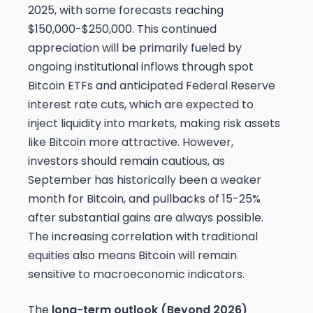
2025, with some forecasts reaching
$150,000-$250,000. This continued
appreciation will be primarily fueled by
ongoing institutional inflows through spot
Bitcoin ETFs and anticipated Federal Reserve
interest rate cuts, which are expected to
inject liquidity into markets, making risk assets
like Bitcoin more attractive. However,
investors should remain cautious, as
September has historically been a weaker
month for Bitcoin, and pullbacks of 15-25%
after substantial gains are always possible.
The increasing correlation with traditional
equities also means Bitcoin will remain
sensitive to macroeconomic indicators.
The
long-term outlook (Beyond 2026)