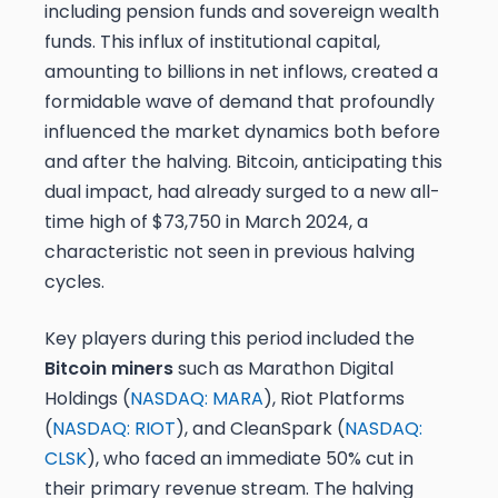
including pension funds and sovereign wealth
funds. This influx of institutional capital,
amounting to billions in net inflows, created a
formidable wave of demand that profoundly
influenced the market dynamics both before
and after the halving. Bitcoin, anticipating this
dual impact, had already surged to a new all-
time high of $73,750 in March 2024, a
characteristic not seen in previous halving
cycles.
Key players during this period included the
Bitcoin miners
such as Marathon Digital
Holdings (
NASDAQ: MARA
), Riot Platforms
(
NASDAQ: RIOT
), and CleanSpark (
NASDAQ:
CLSK
), who faced an immediate 50% cut in
their primary revenue stream. The halving