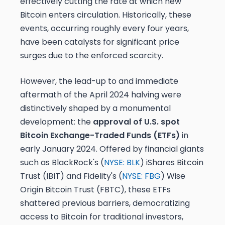
effectively cutting the rate at which new
Bitcoin enters circulation. Historically, these
events, occurring roughly every four years,
have been catalysts for significant price
surges due to the enforced scarcity.
However, the lead-up to and immediate
aftermath of the April 2024 halving were
distinctively shaped by a monumental
development: the
approval of U.S. spot
Bitcoin Exchange-Traded Funds (ETFs)
in
early January 2024. Offered by financial giants
such as BlackRock's (
NYSE: BLK
) iShares Bitcoin
Trust (IBIT) and Fidelity's (
NYSE: FBG
) Wise
Origin Bitcoin Trust (FBTC), these ETFs
shattered previous barriers, democratizing
access to Bitcoin for traditional investors,