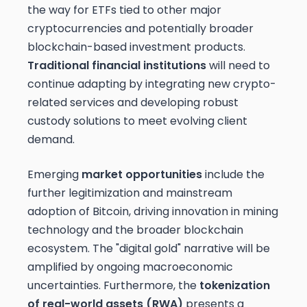
the way for ETFs tied to other major
cryptocurrencies and potentially broader
blockchain-based investment products.
Traditional financial institutions
will need to
continue adapting by integrating new crypto-
related services and developing robust
custody solutions to meet evolving client
demand.
Emerging
market opportunities
include the
further legitimization and mainstream
adoption of Bitcoin, driving innovation in mining
technology and the broader blockchain
ecosystem. The "digital gold" narrative will be
amplified by ongoing macroeconomic
uncertainties. Furthermore, the
tokenization
of real-world assets (RWA)
presents a