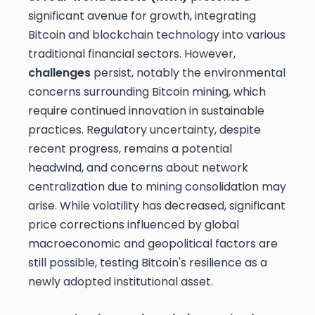
significant avenue for growth, integrating
Bitcoin and blockchain technology into various
traditional financial sectors. However,
challenges
persist, notably the environmental
concerns surrounding Bitcoin mining, which
require continued innovation in sustainable
practices. Regulatory uncertainty, despite
recent progress, remains a potential
headwind, and concerns about network
centralization due to mining consolidation may
arise. While volatility has decreased, significant
price corrections influenced by global
macroeconomic and geopolitical factors are
still possible, testing Bitcoin's resilience as a
newly adopted institutional asset.