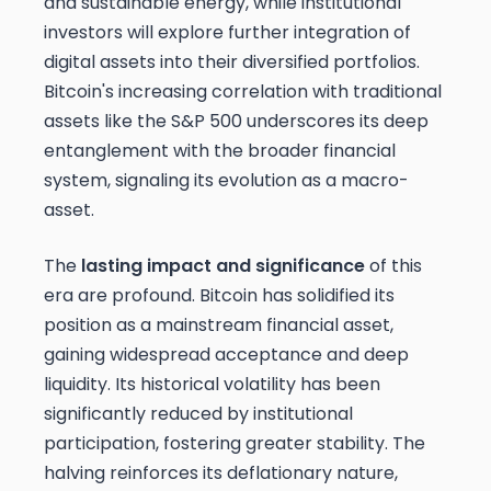
and sustainable energy, while institutional
investors will explore further integration of
digital assets into their diversified portfolios.
Bitcoin's increasing correlation with traditional
assets like the S&P 500 underscores its deep
entanglement with the broader financial
system, signaling its evolution as a macro-
asset.
The
lasting impact and significance
of this
era are profound. Bitcoin has solidified its
position as a mainstream financial asset,
gaining widespread acceptance and deep
liquidity. Its historical volatility has been
significantly reduced by institutional
participation, fostering greater stability. The
halving reinforces its deflationary nature,