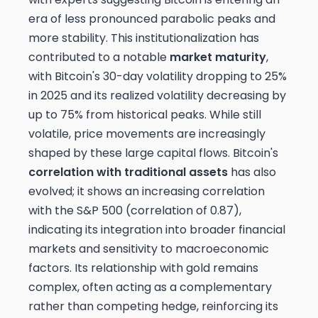
era of less pronounced parabolic peaks and
more stability. This institutionalization has
contributed to a notable
market maturity
,
with Bitcoin's 30-day volatility dropping to 25%
in 2025 and its realized volatility decreasing by
up to 75% from historical peaks. While still
volatile, price movements are increasingly
shaped by these large capital flows. Bitcoin's
correlation with traditional assets
has also
evolved; it shows an increasing correlation
with the S&P 500 (correlation of 0.87),
indicating its integration into broader financial
markets and sensitivity to macroeconomic
factors. Its relationship with gold remains
complex, often acting as a complementary
rather than competing hedge, reinforcing its