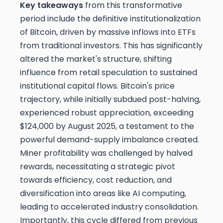
Key takeaways
from this transformative
period include the definitive institutionalization
of Bitcoin, driven by massive inflows into ETFs
from traditional investors. This has significantly
altered the market's structure, shifting
influence from retail speculation to sustained
institutional capital flows. Bitcoin's price
trajectory, while initially subdued post-halving,
experienced robust appreciation, exceeding
$124,000 by August 2025, a testament to the
powerful demand-supply imbalance created.
Miner profitability was challenged by halved
rewards, necessitating a strategic pivot
towards efficiency, cost reduction, and
diversification into areas like AI computing,
leading to accelerated industry consolidation.
Importantly, this cycle differed from previous