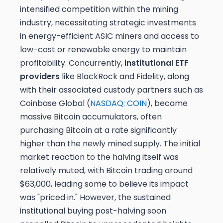
intensified competition within the mining
industry, necessitating strategic investments
in energy-efficient ASIC miners and access to
low-cost or renewable energy to maintain
profitability. Concurrently,
institutional ETF
providers
like BlackRock and Fidelity, along
with their associated custody partners such as
Coinbase Global (
NASDAQ: COIN
), became
massive Bitcoin accumulators, often
purchasing Bitcoin at a rate significantly
higher than the newly mined supply. The initial
market reaction to the halving itself was
relatively muted, with Bitcoin trading around
$63,000, leading some to believe its impact
was "priced in." However, the sustained
institutional buying post-halving soon