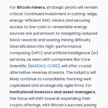
For
Bitcoin miners
, strategic pivots will remain
critical. Continued investment in cutting-edge,
energy-efficient ASIC miners and securing
access to low-cost or renewable energy
sources are paramount to navigating reduced
block rewards and soaring mining difficulty.
Diversification into high-performance
computing (HPC) and artificial intelligence (AI)
services, as seen with companies like Core
Scientific (
NASDAQ: CORZ
), will offer crucial
alternative revenue streams. The industry will
likely continue to consolidate, favoring well-
capitalized and strategically agile firms. For
institutional investors and asset managers
,
the focus will shift towards expanding their
crypto offerings, with Bitcoin's success paving