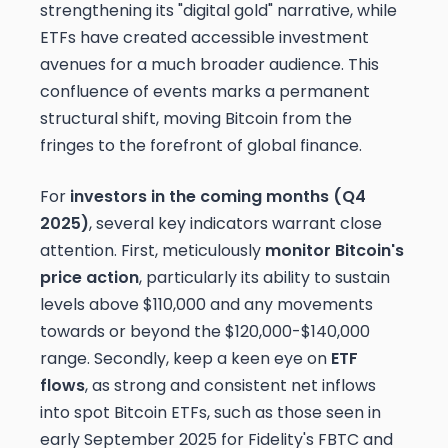
strengthening its "digital gold" narrative, while
ETFs have created accessible investment
avenues for a much broader audience. This
confluence of events marks a permanent
structural shift, moving Bitcoin from the
fringes to the forefront of global finance.
For
investors in the coming months (Q4
2025)
, several key indicators warrant close
attention. First, meticulously
monitor Bitcoin's
price action
, particularly its ability to sustain
levels above $110,000 and any movements
towards or beyond the $120,000-$140,000
range. Secondly, keep a keen eye on
ETF
flows
, as strong and consistent net inflows
into spot Bitcoin ETFs, such as those seen in
early September 2025 for Fidelity's FBTC and