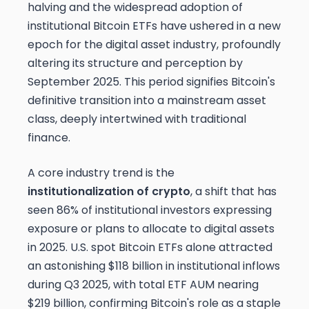
halving and the widespread adoption of
institutional Bitcoin ETFs have ushered in a new
epoch for the digital asset industry, profoundly
altering its structure and perception by
September 2025. This period signifies Bitcoin's
definitive transition into a mainstream asset
class, deeply intertwined with traditional
finance.
A core industry trend is the
institutionalization of crypto
, a shift that has
seen 86% of institutional investors expressing
exposure or plans to allocate to digital assets
in 2025. U.S. spot Bitcoin ETFs alone attracted
an astonishing $118 billion in institutional inflows
during Q3 2025, with total ETF AUM nearing
$219 billion, confirming Bitcoin's role as a staple