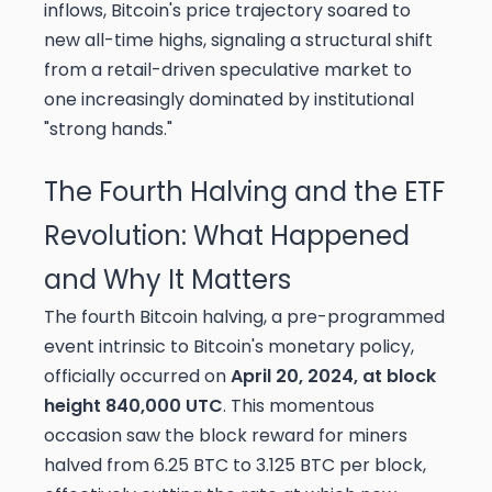
inflows, Bitcoin's price trajectory soared to
new all-time highs, signaling a structural shift
from a retail-driven speculative market to
one increasingly dominated by institutional
"strong hands."
The Fourth Halving and the ETF
Revolution: What Happened
and Why It Matters
The fourth Bitcoin halving, a pre-programmed
event intrinsic to Bitcoin's monetary policy,
officially occurred on
April 20, 2024, at block
height 840,000 UTC
. This momentous
occasion saw the block reward for miners
halved from 6.25 BTC to 3.125 BTC per block,