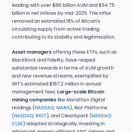
leading with over $86 billion AUM and $54.75
billion in net inflows by mid-2025. This influx
removed an estimated 18% of Bitcoin's
circulating supply from active trading,
contributing to its stability and legitimization.
Asset managers
offering these ETFs, such as
BlackRock and Fidelity, have reaped
substantial rewards in terms of AUM growth
and new revenue streams, exemplified by
IBIT's estimated $187.2 million in annual
management fees.
Large-scale Bitcoin
mining companies
like Marathon Digital
Holdings (
NASDAQ: MARA
), Riot Platforms
(
NASDAQ: RIOT
), and CleanSpark (
NASDAQ:
CLSK
) adapted strategically, investing in
advanced, energy-efficient ASIC miners and