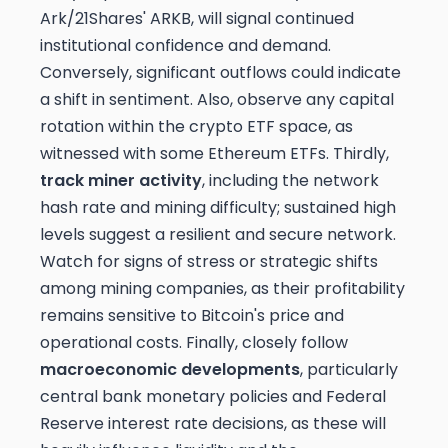
Ark/21Shares' ARKB, will signal continued
institutional confidence and demand.
Conversely, significant outflows could indicate
a shift in sentiment. Also, observe any capital
rotation within the crypto ETF space, as
witnessed with some Ethereum ETFs. Thirdly,
track miner activity
, including the network
hash rate and mining difficulty; sustained high
levels suggest a resilient and secure network.
Watch for signs of stress or strategic shifts
among mining companies, as their profitability
remains sensitive to Bitcoin's price and
operational costs. Finally, closely follow
macroeconomic developments
, particularly
central bank monetary policies and Federal
Reserve interest rate decisions, as these will