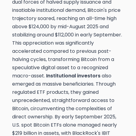
dual forces of halved supply issuance and
insatiable institutional demand, Bitcoin's price
trajectory soared, reaching an all-time high
above $124,000 by mid-August 2025 and
stabilizing around $112,000 in early September.
This appreciation was significantly
accelerated compared to previous post-
halving cycles, transforming Bitcoin from a
speculative digital asset to a recognized
macro-asset.
Institutional investors
also
emerged as massive beneficiaries. Through
regulated ETF products, they gained
unprecedented, straightforward access to
Bitcoin, circumventing the complexities of
direct ownership. By early September 2025,
U.S. spot Bitcoin ETFs alone managed nearly
$219 billion in assets, with BlackRock's IBIT