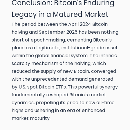
Conclusion: Bitcoin's Enduring
Legacy in a Matured Market
The period between the April 2024 Bitcoin
halving and September 2025 has been nothing
short of epoch-making, cementing Bitcoin's
place as a legitimate, institutional-grade asset
within the global financial system. The intrinsic
scarcity mechanism of the halving, which
reduced the supply of new Bitcoin, converged
with the unprecedented demand generated
by U.S. spot Bitcoin ETFs. This powerful synergy
fundamentally reshaped Bitcoin's market
dynamics, propelling its price to new all-time
highs and ushering in an era of enhanced
market maturity.