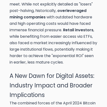
meet. While not explicitly detailed as "losers"
post-halving, historically,
overleveraged
mining companies
with outdated hardware
and high operating costs would have faced
immense financial pressure.
Retail investors
,
while benefiting from easier access via ETFs,
also faced a market increasingly influenced by
large institutional flows, potentially making it
harder to achieve the "exponential ROI" seen
in earlier, less mature cycles.
A New Dawn for Digital Assets:
Industry Impact and Broader
Implications
The combined forces of the April 2024 Bitcoin