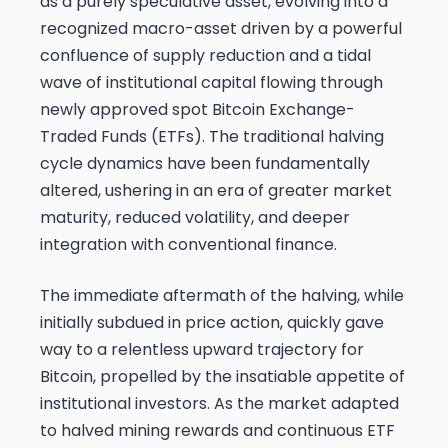
as a purely speculative asset, evolving into a
recognized macro-asset driven by a powerful
confluence of supply reduction and a tidal
wave of institutional capital flowing through
newly approved spot Bitcoin Exchange-
Traded Funds (ETFs). The traditional halving
cycle dynamics have been fundamentally
altered, ushering in an era of greater market
maturity, reduced volatility, and deeper
integration with conventional finance.
The immediate aftermath of the halving, while
initially subdued in price action, quickly gave
way to a relentless upward trajectory for
Bitcoin, propelled by the insatiable appetite of
institutional investors. As the market adapted
to halved mining rewards and continuous ETF