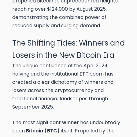
propelled Bitcoin to unprecedented heights,
reaching over $124,000 by August 2025,
demonstrating the combined power of
reduced supply and surging demand.
The Shifting Tides: Winners and
Losers in the New Bitcoin Era
The unique confluence of the April 2024
halving and the institutional ETF boom has
created a clear dichotomy of winners and
losers across the cryptocurrency and
traditional financial landscapes through
September 2025.
The most significant
winner
has undoubtedly
been
Bitcoin (BTC)
itself. Propelled by the