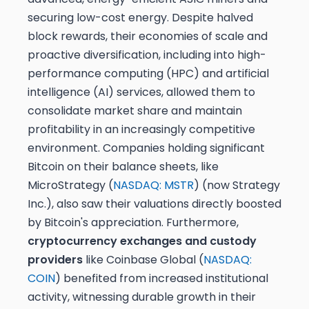
securing low-cost energy. Despite halved
block rewards, their economies of scale and
proactive diversification, including into high-
performance computing (HPC) and artificial
intelligence (AI) services, allowed them to
consolidate market share and maintain
profitability in an increasingly competitive
environment. Companies holding significant
Bitcoin on their balance sheets, like
MicroStrategy (
NASDAQ: MSTR
) (now Strategy
Inc.), also saw their valuations directly boosted
by Bitcoin's appreciation. Furthermore,
cryptocurrency exchanges and custody
providers
like Coinbase Global (
NASDAQ:
COIN
) benefited from increased institutional
activity, witnessing durable growth in their