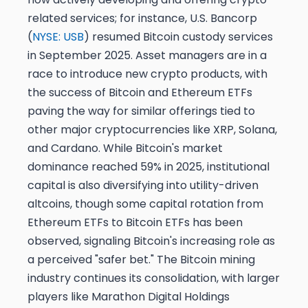
related services; for instance, U.S. Bancorp
(
NYSE: USB
) resumed Bitcoin custody services
in September 2025. Asset managers are in a
race to introduce new crypto products, with
the success of Bitcoin and Ethereum ETFs
paving the way for similar offerings tied to
other major cryptocurrencies like XRP, Solana,
and Cardano. While Bitcoin's market
dominance reached 59% in 2025, institutional
capital is also diversifying into utility-driven
altcoins, though some capital rotation from
Ethereum ETFs to Bitcoin ETFs has been
observed, signaling Bitcoin's increasing role as
a perceived "safer bet." The Bitcoin mining
industry continues its consolidation, with larger
players like Marathon Digital Holdings