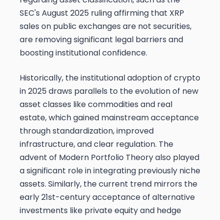
SEC's August 2025 ruling affirming that XRP
sales on public exchanges are not securities,
are removing significant legal barriers and
boosting institutional confidence.
Historically, the institutional adoption of crypto
in 2025 draws parallels to the evolution of new
asset classes like commodities and real
estate, which gained mainstream acceptance
through standardization, improved
infrastructure, and clear regulation. The
advent of Modern Portfolio Theory also played
a significant role in integrating previously niche
assets. Similarly, the current trend mirrors the
early 21st-century acceptance of alternative
investments like private equity and hedge