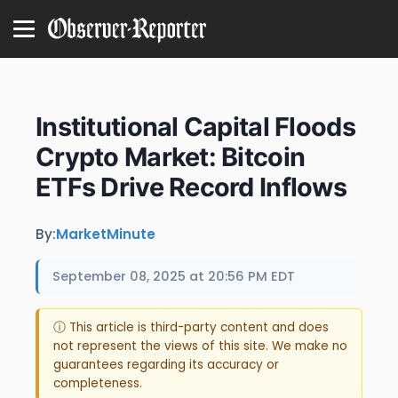
Institutional Capital Floods
Crypto Market: Bitcoin
ETFs Drive Record Inflows
By:
MarketMinute
September 08, 2025 at 20:56 PM EDT
ⓘ This article is third-party content and does
not represent the views of this site. We make no
guarantees regarding its accuracy or
completeness.