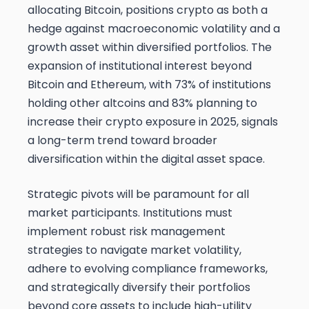
allocating Bitcoin, positions crypto as both a
hedge against macroeconomic volatility and a
growth asset within diversified portfolios. The
expansion of institutional interest beyond
Bitcoin and Ethereum, with 73% of institutions
holding other altcoins and 83% planning to
increase their crypto exposure in 2025, signals
a long-term trend toward broader
diversification within the digital asset space.
Strategic pivots will be paramount for all
market participants. Institutions must
implement robust risk management
strategies to navigate market volatility,
adhere to evolving compliance frameworks,
and strategically diversify their portfolios
beyond core assets to include high-utility