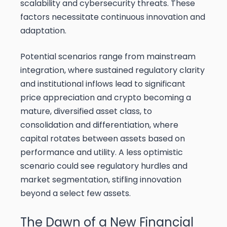
scalability and cybersecurity threats. These
factors necessitate continuous innovation and
adaptation.
Potential scenarios range from mainstream
integration, where sustained regulatory clarity
and institutional inflows lead to significant
price appreciation and crypto becoming a
mature, diversified asset class, to
consolidation and differentiation, where
capital rotates between assets based on
performance and utility. A less optimistic
scenario could see regulatory hurdles and
market segmentation, stifling innovation
beyond a select few assets.
The Dawn of a New Financial