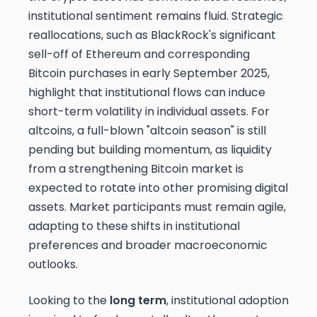
institutional sentiment remains fluid. Strategic
reallocations, such as BlackRock's significant
sell-off of Ethereum and corresponding
Bitcoin purchases in early September 2025,
highlight that institutional flows can induce
short-term volatility in individual assets. For
altcoins, a full-blown "altcoin season" is still
pending but building momentum, as liquidity
from a strengthening Bitcoin market is
expected to rotate into other promising digital
assets. Market participants must remain agile,
adapting to these shifts in institutional
preferences and broader macroeconomic
outlooks.
Looking to the
long term
, institutional adoption