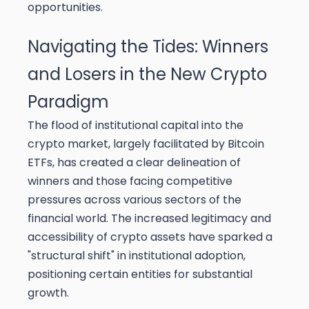
opportunities.
Navigating the Tides: Winners
and Losers in the New Crypto
Paradigm
The flood of institutional capital into the
crypto market, largely facilitated by Bitcoin
ETFs, has created a clear delineation of
winners and those facing competitive
pressures across various sectors of the
financial world. The increased legitimacy and
accessibility of crypto assets have sparked a
"structural shift" in institutional adoption,
positioning certain entities for substantial
growth.