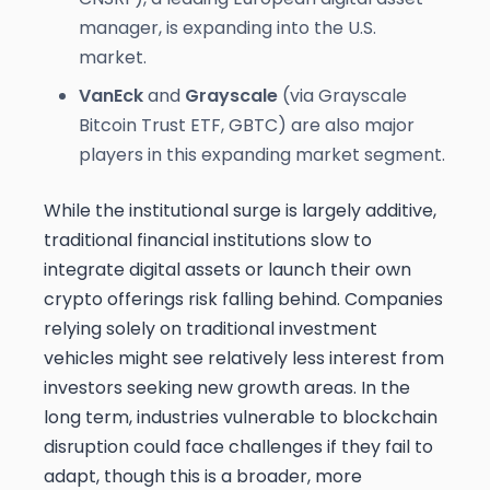
manager, is expanding into the U.S.
market.
VanEck
and
Grayscale
(via Grayscale
Bitcoin Trust ETF, GBTC) are also major
players in this expanding market segment.
While the institutional surge is largely additive,
traditional financial institutions slow to
integrate digital assets or launch their own
crypto offerings risk falling behind. Companies
relying solely on traditional investment
vehicles might see relatively less interest from
investors seeking new growth areas. In the
long term, industries vulnerable to blockchain
disruption could face challenges if they fail to
adapt, though this is a broader, more