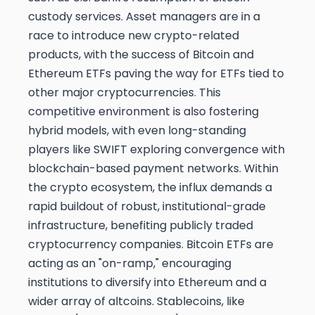
custody services. Asset managers are in a
race to introduce new crypto-related
products, with the success of Bitcoin and
Ethereum ETFs paving the way for ETFs tied to
other major cryptocurrencies. This
competitive environment is also fostering
hybrid models, with even long-standing
players like SWIFT exploring convergence with
blockchain-based payment networks. Within
the crypto ecosystem, the influx demands a
rapid buildout of robust, institutional-grade
infrastructure, benefiting publicly traded
cryptocurrency companies. Bitcoin ETFs are
acting as an "on-ramp," encouraging
institutions to diversify into Ethereum and a
wider array of altcoins. Stablecoins, like