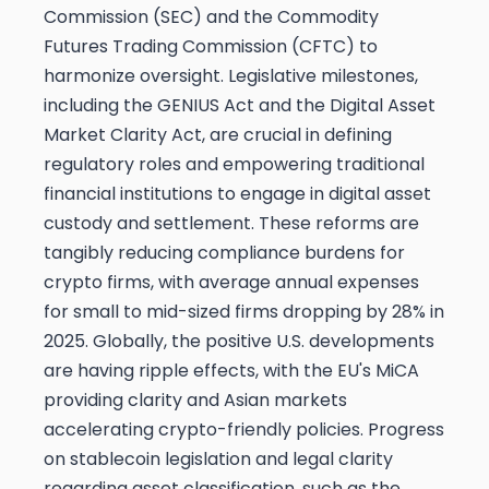
Commission (SEC) and the Commodity
Futures Trading Commission (CFTC) to
harmonize oversight. Legislative milestones,
including the GENIUS Act and the Digital Asset
Market Clarity Act, are crucial in defining
regulatory roles and empowering traditional
financial institutions to engage in digital asset
custody and settlement. These reforms are
tangibly reducing compliance burdens for
crypto firms, with average annual expenses
for small to mid-sized firms dropping by 28% in
2025. Globally, the positive U.S. developments
are having ripple effects, with the EU's MiCA
providing clarity and Asian markets
accelerating crypto-friendly policies. Progress
on stablecoin legislation and legal clarity
regarding asset classification, such as the