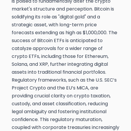
is poised to fundamentally alter the crypto
market's structure and perception. Bitcoin is
solidifying its role as "digital gold" and a
strategic asset, with long-term price
forecasts extending as high as $1,000,000. The
success of Bitcoin ETFs is anticipated to
catalyze approvals for a wider range of
crypto ETFs, including those for Ethereum,
Solana, and XRP, further integrating digital
assets into traditional financial portfolios.
Regulatory frameworks, such as the U.S. SEC’s
Project Crypto and the EU’s MiCA, are
providing crucial clarity on crypto taxation,
custody, and asset classification, reducing
legal ambiguity and fostering institutional
confidence. This regulatory maturation,
coupled with corporate treasuries increasingly