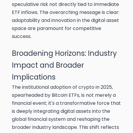
speculative risk not directly tied to immediate
ETF inflows. The overarching message is clear:
adaptability and innovation in the digital asset
space are paramount for competitive
success.
Broadening Horizons: Industry
Impact and Broader
Implications
The institutional adoption of crypto in 2025,
spearheaded by Bitcoin ETFs, is not merely a
financial event; it's a transformative force that
is deeply integrating digital assets into the
global financial system and reshaping the
broader industry landscape. This shift reflects