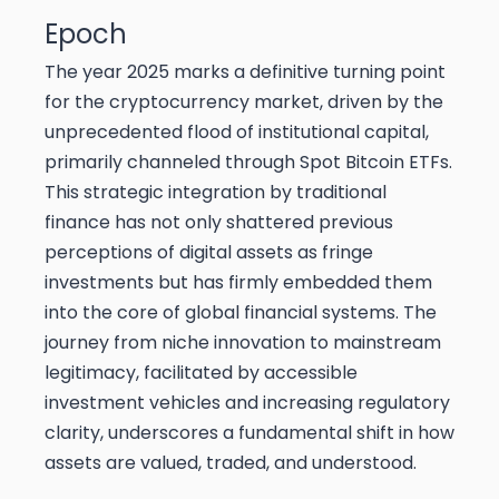
Epoch
The year 2025 marks a definitive turning point
for the cryptocurrency market, driven by the
unprecedented flood of institutional capital,
primarily channeled through Spot Bitcoin ETFs.
This strategic integration by traditional
finance has not only shattered previous
perceptions of digital assets as fringe
investments but has firmly embedded them
into the core of global financial systems. The
journey from niche innovation to mainstream
legitimacy, facilitated by accessible
investment vehicles and increasing regulatory
clarity, underscores a fundamental shift in how
assets are valued, traded, and understood.