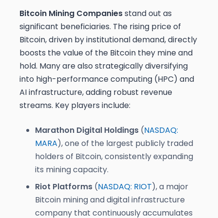
Bitcoin Mining Companies
stand out as
significant beneficiaries. The rising price of
Bitcoin, driven by institutional demand, directly
boosts the value of the Bitcoin they mine and
hold. Many are also strategically diversifying
into high-performance computing (HPC) and
AI infrastructure, adding robust revenue
streams. Key players include:
Marathon Digital Holdings
(
NASDAQ:
MARA
), one of the largest publicly traded
holders of Bitcoin, consistently expanding
its mining capacity.
Riot Platforms
(
NASDAQ: RIOT
), a major
Bitcoin mining and digital infrastructure
company that continuously accumulates