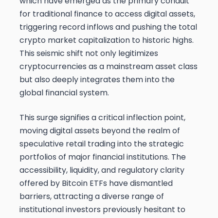
which have emerged as the primary conduit
for traditional finance to access digital assets,
triggering record inflows and pushing the total
crypto market capitalization to historic highs.
This seismic shift not only legitimizes
cryptocurrencies as a mainstream asset class
but also deeply integrates them into the
global financial system.
This surge signifies a critical inflection point,
moving digital assets beyond the realm of
speculative retail trading into the strategic
portfolios of major financial institutions. The
accessibility, liquidity, and regulatory clarity
offered by Bitcoin ETFs have dismantled
barriers, attracting a diverse range of
institutional investors previously hesitant to