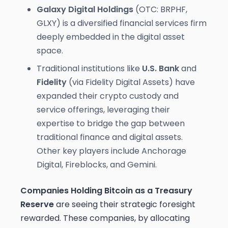
Galaxy Digital Holdings
(OTC: BRPHF,
GLXY) is a diversified financial services firm
deeply embedded in the digital asset
space.
Traditional institutions like
U.S. Bank
and
Fidelity
(via Fidelity Digital Assets) have
expanded their crypto custody and
service offerings, leveraging their
expertise to bridge the gap between
traditional finance and digital assets.
Other key players include Anchorage
Digital, Fireblocks, and Gemini.
Companies Holding Bitcoin as a Treasury
Reserve
are seeing their strategic foresight
rewarded. These companies, by allocating