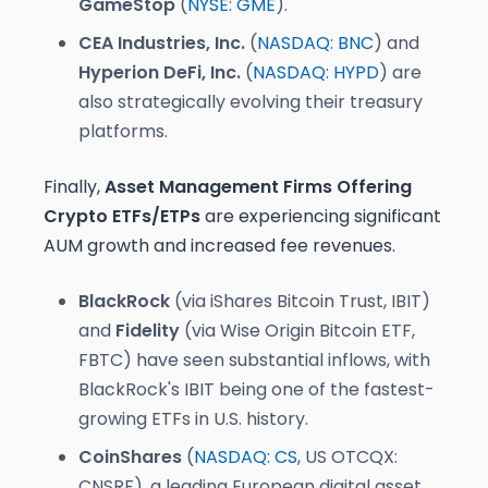
GameStop
(
NYSE: GME
).
CEA Industries, Inc.
(
NASDAQ: BNC
) and
Hyperion DeFi, Inc.
(
NASDAQ: HYPD
) are
also strategically evolving their treasury
platforms.
Finally,
Asset Management Firms Offering
Crypto ETFs/ETPs
are experiencing significant
AUM growth and increased fee revenues.
BlackRock
(via iShares Bitcoin Trust, IBIT)
and
Fidelity
(via Wise Origin Bitcoin ETF,
FBTC) have seen substantial inflows, with
BlackRock's IBIT being one of the fastest-
growing ETFs in U.S. history.
CoinShares
(
NASDAQ: CS
, US OTCQX:
CNSRF), a leading European digital asset