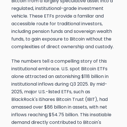
Bitcoin from a largely speculative asset into a
regulated, institutional-grade investment
vehicle. These ETFs provide a familiar and
accessible route for traditional investors,
including pension funds and sovereign wealth
funds, to gain exposure to Bitcoin without the
complexities of direct ownership and custody.
The numbers tell a compelling story of this
institutional embrace. U.S. spot Bitcoin ETFs
alone attracted an astonishing $118 billion in
institutional inflows during Q3 2025. By mid-
2025, major U.S.-listed ETFs, such as
BlackRock's iShares Bitcoin Trust (IBIT), had
amassed over $86 billion in assets, with net
inflows reaching $54.75 billion. This insatiable
demand directly contributed to Bitcoin's