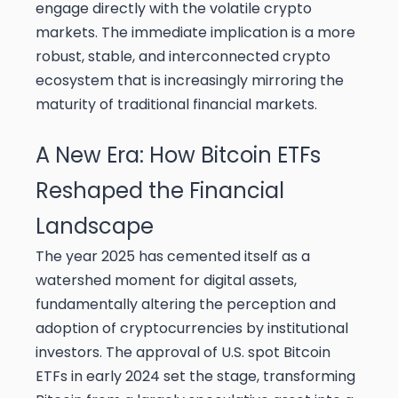
engage directly with the volatile crypto
markets. The immediate implication is a more
robust, stable, and interconnected crypto
ecosystem that is increasingly mirroring the
maturity of traditional financial markets.
A New Era: How Bitcoin ETFs
Reshaped the Financial
Landscape
The year 2025 has cemented itself as a
watershed moment for digital assets,
fundamentally altering the perception and
adoption of cryptocurrencies by institutional
investors. The approval of U.S. spot Bitcoin
ETFs in early 2024 set the stage, transforming