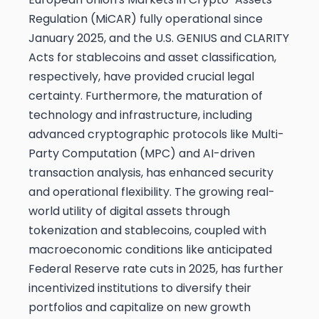
Regulation (MiCAR) fully operational since
January 2025, and the U.S. GENIUS and CLARITY
Acts for stablecoins and asset classification,
respectively, have provided crucial legal
certainty. Furthermore, the maturation of
technology and infrastructure, including
advanced cryptographic protocols like Multi-
Party Computation (MPC) and AI-driven
transaction analysis, has enhanced security
and operational flexibility. The growing real-
world utility of digital assets through
tokenization and stablecoins, coupled with
macroeconomic conditions like anticipated
Federal Reserve rate cuts in 2025, has further
incentivized institutions to diversify their
portfolios and capitalize on new growth