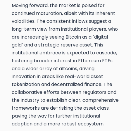
Moving forward, the market is poised for
continued maturation, albeit with its inherent
volatilities. The consistent inflows suggest a
long-term view from institutional players, who
are increasingly seeing Bitcoin as a "digital
gold" and a strategic reserve asset. This
institutional embrace is expected to cascade,
fostering broader interest in Ethereum ETFs
and a wider array of altcoins, driving
innovation in areas like real-world asset
tokenization and decentralized finance. The
collaborative efforts between regulators and
the industry to establish clear, comprehensive
frameworks are de-risking the asset class,
paving the way for further institutional
adoption and a more robust ecosystem.