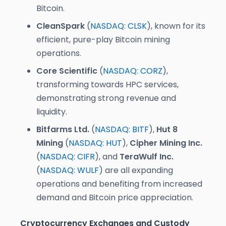
Bitcoin.
CleanSpark
(
NASDAQ: CLSK
), known for its
efficient, pure-play Bitcoin mining
operations.
Core Scientific
(
NASDAQ: CORZ
),
transforming towards HPC services,
demonstrating strong revenue and
liquidity.
Bitfarms Ltd.
(
NASDAQ: BITF
),
Hut 8
Mining
(
NASDAQ: HUT
),
Cipher Mining Inc.
(
NASDAQ: CIFR
), and
TeraWulf Inc.
(
NASDAQ: WULF
) are all expanding
operations and benefiting from increased
demand and Bitcoin price appreciation.
Cryptocurrency Exchanges and Custody