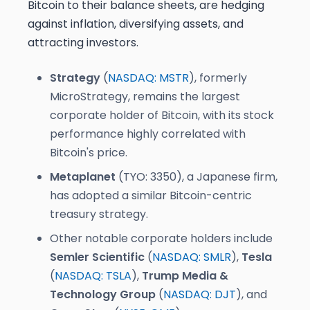
Bitcoin to their balance sheets, are hedging
against inflation, diversifying assets, and
attracting investors.
Strategy
(
NASDAQ: MSTR
), formerly
MicroStrategy, remains the largest
corporate holder of Bitcoin, with its stock
performance highly correlated with
Bitcoin's price.
Metaplanet
(TYO: 3350), a Japanese firm,
has adopted a similar Bitcoin-centric
treasury strategy.
Other notable corporate holders include
Semler Scientific
(
NASDAQ: SMLR
),
Tesla
(
NASDAQ: TSLA
),
Trump Media &
Technology Group
(
NASDAQ: DJT
), and