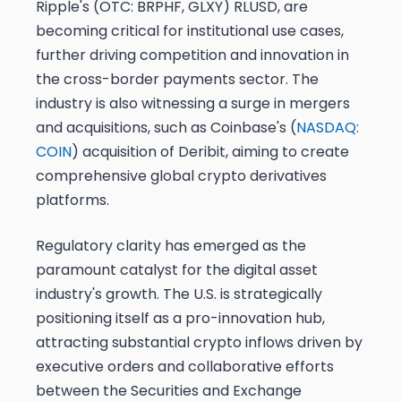
Ripple's (OTC: BRPHF, GLXY) RLUSD, are
becoming critical for institutional use cases,
further driving competition and innovation in
the cross-border payments sector. The
industry is also witnessing a surge in mergers
and acquisitions, such as Coinbase's (
NASDAQ:
COIN
) acquisition of Deribit, aiming to create
comprehensive global crypto derivatives
platforms.
Regulatory clarity has emerged as the
paramount catalyst for the digital asset
industry's growth. The U.S. is strategically
positioning itself as a pro-innovation hub,
attracting substantial crypto inflows driven by
executive orders and collaborative efforts
between the Securities and Exchange