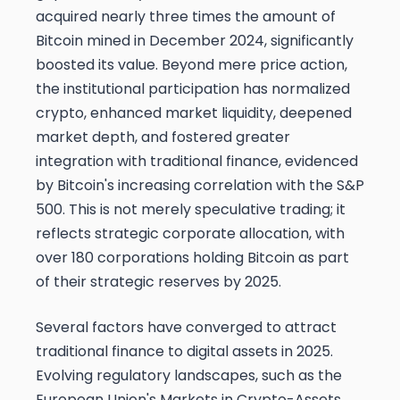
acquired nearly three times the amount of
Bitcoin mined in December 2024, significantly
boosted its value. Beyond mere price action,
the institutional participation has normalized
crypto, enhanced market liquidity, deepened
market depth, and fostered greater
integration with traditional finance, evidenced
by Bitcoin's increasing correlation with the S&P
500. This is not merely speculative trading; it
reflects strategic corporate allocation, with
over 180 corporations holding Bitcoin as part
of their strategic reserves by 2025.
Several factors have converged to attract
traditional finance to digital assets in 2025.
Evolving regulatory landscapes, such as the
European Union's Markets in Crypto-Assets