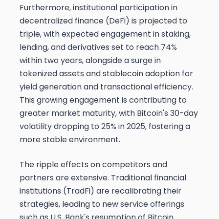
Furthermore, institutional participation in
decentralized finance (DeFi) is projected to
triple, with expected engagement in staking,
lending, and derivatives set to reach 74%
within two years, alongside a surge in
tokenized assets and stablecoin adoption for
yield generation and transactional efficiency.
This growing engagement is contributing to
greater market maturity, with Bitcoin's 30-day
volatility dropping to 25% in 2025, fostering a
more stable environment.
The ripple effects on competitors and
partners are extensive. Traditional financial
institutions (TradFi) are recalibrating their
strategies, leading to new service offerings
such as U.S. Bank's resumption of Bitcoin