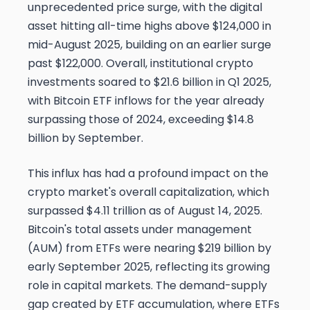
unprecedented price surge, with the digital
asset hitting all-time highs above $124,000 in
mid-August 2025, building on an earlier surge
past $122,000. Overall, institutional crypto
investments soared to $21.6 billion in Q1 2025,
with Bitcoin ETF inflows for the year already
surpassing those of 2024, exceeding $14.8
billion by September.
This influx has had a profound impact on the
crypto market's overall capitalization, which
surpassed $4.11 trillion as of August 14, 2025.
Bitcoin's total assets under management
(AUM) from ETFs were nearing $219 billion by
early September 2025, reflecting its growing
role in capital markets. The demand-supply
gap created by ETF accumulation, where ETFs