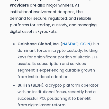
Providers
are also major winners. As
institutional involvement deepens, the
demand for secure, regulated, and reliable
platforms for trading, custody, and managing
digital assets skyrockets.
Coinbase Global, Inc.
(
NASDAQ: COIN
) is a
dominant force in crypto custody, holding
keys for a significant portion of Bitcoin ETF
assets. Its subscription and services
segment is experiencing durable growth
from institutional adoption.
Bullish
(BLSH), a crypto platform operator
with an institutional focus, recently had a
successful IPO, positioning it to benefit
from digital asset reform.