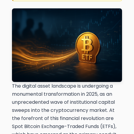
The digital asset landscape is undergoing a
monumental transformation in 2025, as an
unprecedented wave of institutional capital
sweeps into the cryptocurrency market. At
the forefront of this financial revolution are
Spot Bitcoin Exchange-Traded Funds (ETFs),