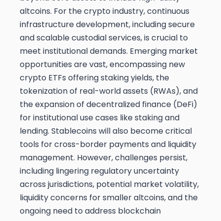
altcoins. For the crypto industry, continuous
infrastructure development, including secure
and scalable custodial services, is crucial to
meet institutional demands. Emerging market
opportunities are vast, encompassing new
crypto ETFs offering staking yields, the
tokenization of real-world assets (RWAs), and
the expansion of decentralized finance (DeFi)
for institutional use cases like staking and
lending. Stablecoins will also become critical
tools for cross-border payments and liquidity
management. However, challenges persist,
including lingering regulatory uncertainty
across jurisdictions, potential market volatility,
liquidity concerns for smaller altcoins, and the
ongoing need to address blockchain