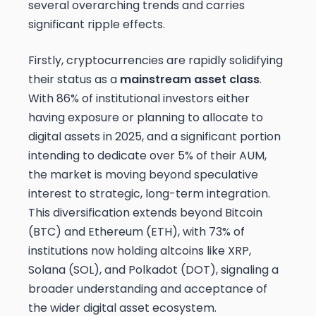
several overarching trends and carries
significant ripple effects.
Firstly, cryptocurrencies are rapidly solidifying
their status as a
mainstream asset class
.
With 86% of institutional investors either
having exposure or planning to allocate to
digital assets in 2025, and a significant portion
intending to dedicate over 5% of their AUM,
the market is moving beyond speculative
interest to strategic, long-term integration.
This diversification extends beyond Bitcoin
(BTC) and Ethereum (ETH), with 73% of
institutions now holding altcoins like XRP,
Solana (SOL), and Polkadot (DOT), signaling a
broader understanding and acceptance of
the wider digital asset ecosystem.