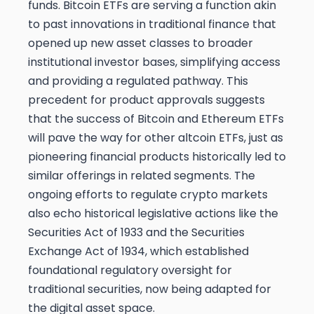
funds. Bitcoin ETFs are serving a function akin
to past innovations in traditional finance that
opened up new asset classes to broader
institutional investor bases, simplifying access
and providing a regulated pathway. This
precedent for product approvals suggests
that the success of Bitcoin and Ethereum ETFs
will pave the way for other altcoin ETFs, just as
pioneering financial products historically led to
similar offerings in related segments. The
ongoing efforts to regulate crypto markets
also echo historical legislative actions like the
Securities Act of 1933 and the Securities
Exchange Act of 1934, which established
foundational regulatory oversight for
traditional securities, now being adapted for
the digital asset space.