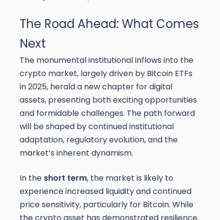
The Road Ahead: What Comes
Next
The monumental institutional inflows into the
crypto market, largely driven by Bitcoin ETFs
in 2025, herald a new chapter for digital
assets, presenting both exciting opportunities
and formidable challenges. The path forward
will be shaped by continued institutional
adaptation, regulatory evolution, and the
market’s inherent dynamism.
In the
short term
, the market is likely to
experience increased liquidity and continued
price sensitivity, particularly for Bitcoin. While
the crypto asset has demonstrated resilience,