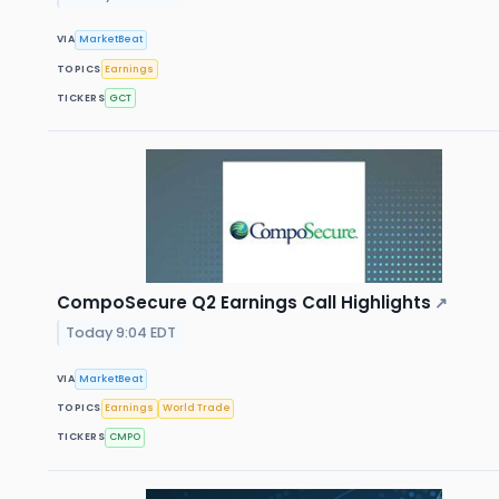
VIA
MarketBeat
TOPICS
Earnings
TICKERS
GCT
CompoSecure Q2 Earnings Call Highlights
↗
Today 9:04 EDT
VIA
MarketBeat
TOPICS
Earnings
World Trade
TICKERS
CMPO