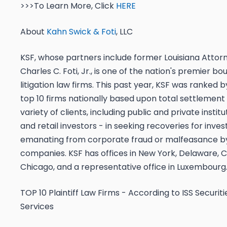
>>>To Learn More, Click
HERE
About
Kahn Swick & Foti
, LLC
KSF, whose partners include former Louisiana Attor
Charles C. Foti, Jr., is one of the nation's premier bo
litigation law firms. This past year, KSF was ranke
top 10 firms nationally based upon total settlement 
variety of clients, including public and private institu
and retail investors - in seeking recoveries for inve
emanating from corporate fraud or malfeasance by
companies. KSF has offices in New York, Delaware, Cal
Chicago, and a representative office in Luxembourg
TOP 10 Plaintiff Law Firms - According to ISS Securit
Services