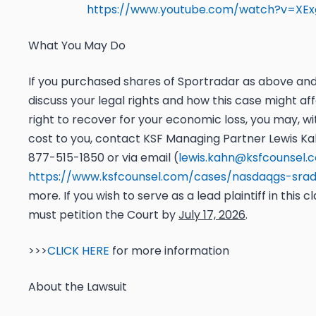
https://www.youtube.com/watch?v=XEx
What You May Do
If you purchased shares of Sportradar as above and 
discuss your legal rights and how this case might af
right to recover for your economic loss, you may, wi
cost to you, contact KSF Managing Partner Lewis Kah
877-515-1850 or via email (
lewis.kahn@ksfcounsel.
https://www.ksfcounsel.com/cases/nasdaqgs-sra
more. If you wish to serve as a lead plaintiff in this c
must petition the Court by
July 17, 2026
.
>>>
CLICK HERE
for more information
About the Lawsuit