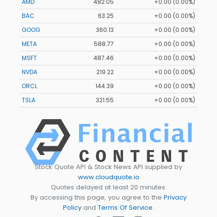
AMD
482.05
+0.00 (0.00%)
BAC
63.25
+0.00 (0.00%)
GOOG
360.13
+0.00 (0.00%)
META
588.77
+0.00 (0.00%)
MSFT
487.46
+0.00 (0.00%)
NVDA
219.22
+0.00 (0.00%)
ORCL
144.39
+0.00 (0.00%)
TSLA
321.55
+0.00 (0.00%)
Stock Quote API & Stock News API supplied by
www.cloudquote.io
Quotes delayed at least 20 minutes.
By accessing this page, you agree to the
Privacy
Policy
and
Terms Of Service
.