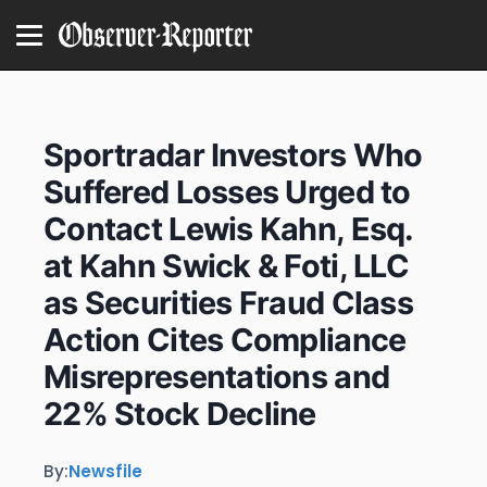
Sportradar Investors Who
Suffered Losses Urged to
Contact Lewis Kahn, Esq.
at Kahn Swick & Foti, LLC
as Securities Fraud Class
Action Cites Compliance
Misrepresentations and
22% Stock Decline
By:
Newsfile