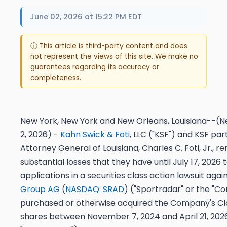
June 02, 2026 at 15:22 PM EDT
ⓘ This article is third-party content and does
not represent the views of this site. We make no
guarantees regarding its accuracy or
completeness.
New York, New York and New Orleans, Louisiana--(Ne
2, 2026) -
Kahn Swick & Foti
, LLC ("KSF") and KSF pa
Attorney General of Louisiana, Charles C. Foti, Jr., r
substantial losses that they have until
July 17, 2026
t
applications in a securities class action lawsuit agai
Group AG
(
NASDAQ: SRAD
) ("Sportradar" or the "Co
purchased or otherwise acquired the Company's Cla
shares between November 7, 2024 and April 21, 2026,