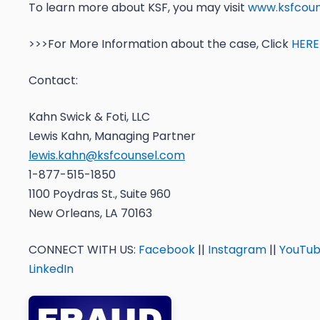
To learn more about KSF, you may visit
www.ksfcoun
>>>For More Information about the case, Click
HERE
Contact:
Kahn Swick & Foti, LLC
Lewis Kahn, Managing Partner
lewis.kahn@ksfcounsel.com
1-877-515-1850
1100 Poydras St., Suite 960
New Orleans, LA 70163
CONNECT WITH US:
Facebook
||
Instagram
||
YouTu
LinkedIn