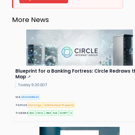
More News
Blueprint for a Banking Fortress: Circle Redraws 
Map
↗
Today 9:20 EDT
VIA
MarketBeat
TOPICS
Earnings
Intellectual Property
TICKERS
BLK
CRCL
IBM
MA
SCBFY
V