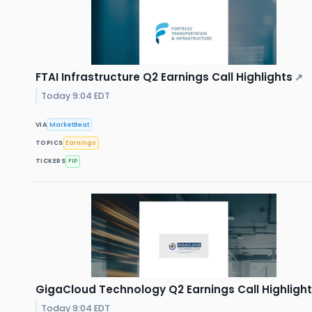
FTAI Infrastructure Q2 Earnings Call Highlights
↗
Today 9:04 EDT
VIA
MarketBeat
TOPICS
Earnings
TICKERS
FIP
GigaCloud Technology Q2 Earnings Call Highligh
Today 9:04 EDT