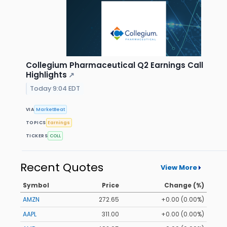
Collegium Pharmaceutical Q2 Earnings Call
Highlights
↗
Today 9:04 EDT
VIA
MarketBeat
TOPICS
Earnings
TICKERS
COLL
Recent Quotes
View More
Symbol
Price
Change (%)
AMZN
272.65
+0.00 (0.00%)
AAPL
311.00
+0.00 (0.00%)