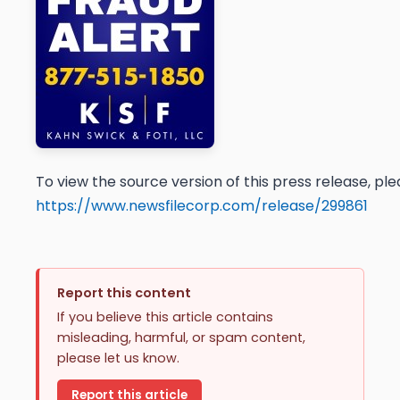
To view the source version of this press release, plea
https://www.newsfilecorp.com/release/299861
Report this content
If you believe this article contains
misleading, harmful, or spam content,
please let us know.
Report this article