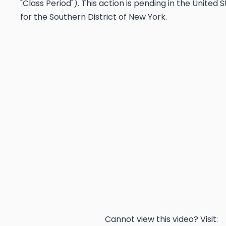
"Class Period"). This action is pending in the United 
for the Southern District of New York.
Cannot view this video? Visit: