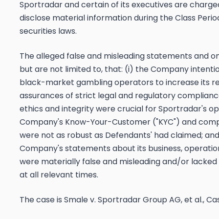
Sportradar and certain of its executives are charged 
disclose material information during the Class Period
securities laws.
The alleged false and misleading statements and om
but are not limited to, that: (i) the Company intent
black-market gambling operators to increase its re
assurances of strict legal and regulatory complianc
ethics and integrity were crucial for Sportradar's ope
Company's Know-Your-Customer ("KYC") and comp
were not as robust as Defendants' had claimed; and (i
Company's statements about its business, operatio
were materially false and misleading and/or lacked
at all relevant times.
The case is
Smale v. Sportradar Group AG, et al.,
Cas