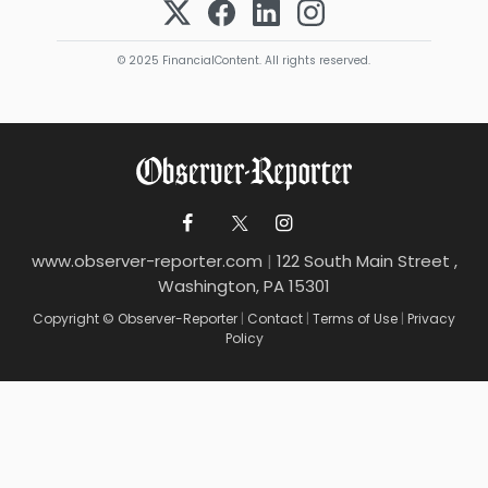
© 2025 FinancialContent. All rights reserved.
www.observer-reporter.com
|
122 South Main Street ,
Washington, PA 15301
Copyright © Observer-Reporter
|
Contact
|
Terms of Use
|
Privacy
Policy