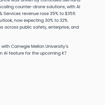
ance was driven by continued demand
caling counter-drone solutions, with AI
& Services revenue rose 35% to $355
 outlook, now expecting 30% to 32%
 across public safety, enterprise, and
 with Carnegie Mellon University’s
n AI feature for the upcoming K7