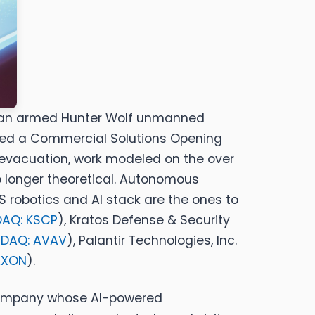
ide an armed Hunter Wolf unmanned
sued a Commercial Solutions Opening
evacuation,
work modeled on the over
no longer theoretical. Autonomous
 robotics and AI stack are the ones to
AQ: KSCP
)
,
Kratos Defense & Security
DAQ: AVAV
)
,
Palantir Technologies, Inc.
AXON
)
.
 company whose AI-powered