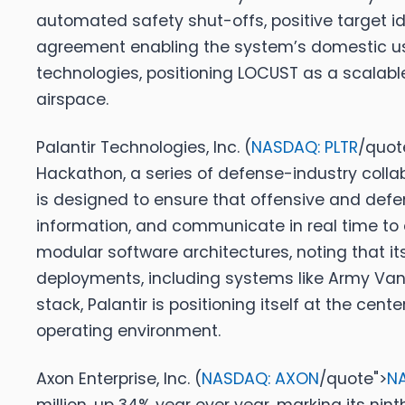
automated safety shut-offs, positive target iden
agreement enabling the system’s domestic us
technologies, positioning LOCUST as a scalable
airspace.
Palantir Technologies, Inc. (
NASDAQ: PLTR
/quot
Hackathon, a series of defense-industry collab
is designed to ensure that offensive and defe
information, and communicate in real time to 
modular software architectures, noting that i
deployments, including systems like Army Van
stack, Palantir is positioning itself at the cen
operating environment.
Axon Enterprise, Inc. (
NASDAQ: AXON
/quote">
N