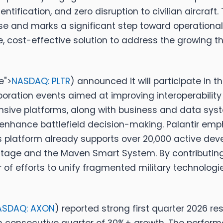
tification, and zero disruption to civilian aircraft
e and marks a significant step toward operational
, cost-effective solution to address the growing t
e">
NASDAQ: PLTR
)
announced it will participate in th
oration events aimed at improving interoperability
nsive platforms, along with business and data sys
enhance battlefield decision-making. Palantir emph
ts platform already supports over 20,000 active de
tage and the Maven Smart System. By contributing i
ter of efforts to unify fragmented military technolog
ASDAQ: AXON
)
reported strong first quarter 2026 re