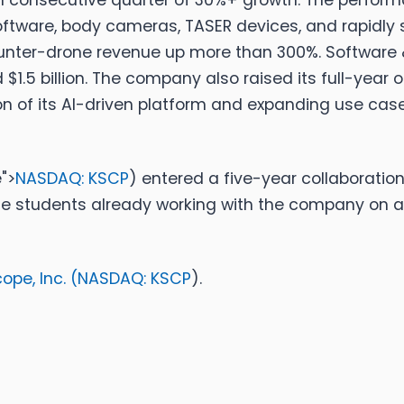
nth consecutive quarter of 30%+ growth.
The perform
ftware, body cameras, TASER devices, and rapidly s
unter-drone revenue up more than 300%. Software 
 $1.5 billion. The company also raised its full-year
 of its AI-driven platform and expanding use cases
">
NASDAQ: KSCP
)
entered a five-year collaboration
te students already working with the company on a
pe, Inc. (
NASDAQ: KSCP
).