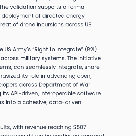
. The validation supports a formal
 deployment of directed energy
hreat of drone incursions across US
e US Army’s “Right to Integrate” (R2I)
 across military systems.
The initiative
tems, can seamlessly integrate, share
asized its role in advancing open,
velopers across Department of War
ts API-driven, interoperable software
ies into a cohesive, data-driven
sults, with revenue reaching $807