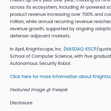
million, up 34% year over year, marking its ni
across its ecosystem, including AI-powered so
product revenue increasing over 700% and co
million, while annual recurring revenue reached
revenue growth, supported by ongoing adoption
defense-adjacent markets.
In April,
Knightscope, Inc. (
NASDAQ: KSCP
/quote
School of Computer Science, with five gradua
Autonomous Security Robot.
Click here for more information about Knightsco
Featured image @ Freepik
Disclosure: