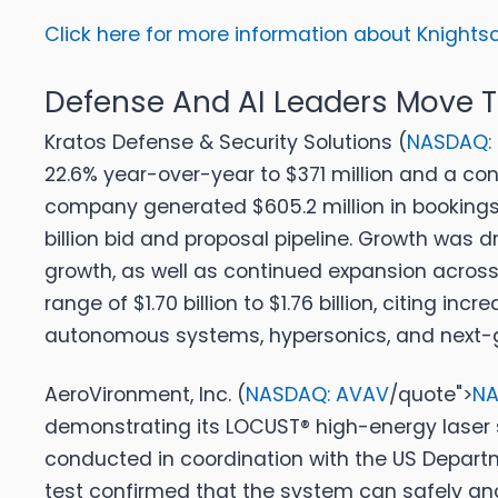
Click here for more information about Knightsco
Defense And AI Leaders Move
Kratos Defense & Security Solutions (
NASDAQ:
22.6% year-over-year to $371 million and a con
company generated $605.2 million in bookings d
billion bid and proposal pipeline. Growth was
growth, as well as continued expansion across
range of $1.70 billion to $1.76 billion, citing
autonomous systems, hypersonics, and next-g
AeroVironment, Inc. (
NASDAQ: AVAV
/quote">
NA
demonstrating its LOCUST® high-energy laser s
conducted in coordination with the US Departm
test confirmed that the system can safely and