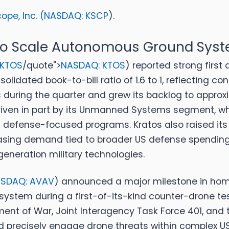
pe, Inc. (
NASDAQ: KSCP
).
 To Scale Autonomous Ground Sys
 KTOS
/quote">
NASDAQ: KTOS
)
reported strong first 
solidated book-to-bill ratio of 1.6 to 1, reflecting
uring the quarter and grew its backlog to approxima
 driven in part by its Unmanned Systems segment, w
 defense-focused programs. Kratos also raised its
 increasing demand tied to broader US defense spendi
eneration military technologies.
SDAQ: AVAV
)
announced a major milestone in home
ystem during a first-of-its-kind counter-drone tes
ent of War, Joint Interagency Task Force 401, and t
 precisely engage drone threats within complex US 