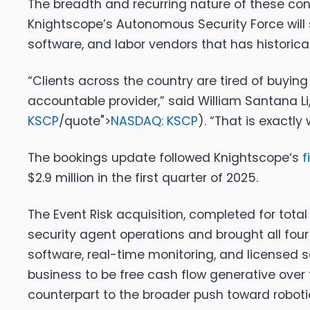
The breadth and recurring nature of these con
Knightscope’s Autonomous Security Force will 
software, and labor vendors that has historical
“Clients across the country are tired of buyi
accountable provider,”
said William Santana Li
KSCP
/quote">
NASDAQ: KSCP
).
“That is exactly 
The bookings update followed
Knightscope
‘s
f
$2.9 million in the first quarter of 2025.
The Event Risk acquisition, completed for tot
security agent operations and brought all fo
software, real-time monitoring, and license
business to be free cash flow generative over 
counterpart to the broader push toward roboti