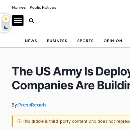
Homes
Public Notices
NEWS
BUSINESS
SPORTS
OPINION
The US Army Is Deplo
Companies Are Build
By:
PressReach
ⓘ This article is third-party content and does not repre