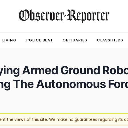
LIVING
POLICE BEAT
OBITUARIES
CLASSIFIEDS
ying Armed Ground Robo
ing The Autonomous For
sent the views of this site. We make no guarantees regarding its 