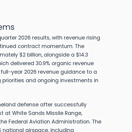
tems
quarter 2026 results, with revenue rising
 continued contract momentum.
The
tely $2 billion, alongside a $14.3
hich delivered 30.9% organic revenue
 full-year 2026 revenue guidance to a
ng priorities and ongoing investments in
land defense after successfully
t at White Sands Missile Range,
he Federal Aviation Administration.
The
national airspace, including