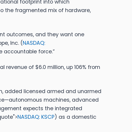
tional footprint into which
 to the fragmented mix of hardware,
want outcomes, and they want one
pe, Inc. (
NASDAQ:
ne accountable force.”
al revenue of $6.0 million, up 106% from
llion, added licensed armed and unarmed
y Force—autonomous machines, advanced
agement expects the integrated
quote">
NASDAQ: KSCP
)
as a domestic