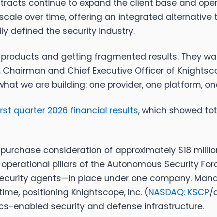
tracts continue to expand the client base and opera
scale over time, offering an integrated alternative
ly defined the security industry.
ng products and getting fragmented results. They 
, Chairman and Chief Executive Officer of
Knightsco
what we are building: one provider, one platform, o
irst quarter 2026 financial results
, which showed tot
al purchase consideration of approximately $18 mi
ur operational pillars of the Autonomous Securit
d security agents—in place under one company. Man
time, positioning
Knightscope, Inc. (
NASDAQ: KSCP
/
cs-enabled security and defense infrastructure.