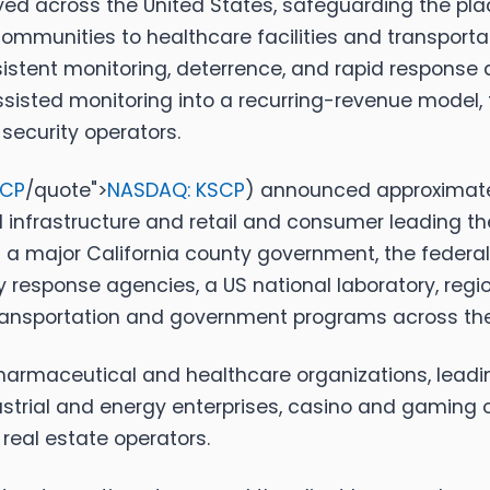
 across the United States, safeguarding the places 
ommunities to healthcare facilities and transport
stent monitoring, deterrence, and rapid response ar
assisted monitoring into a recurring-revenue mode
 security operators.
SCP
/quote">
NASDAQ: KSCP
)
announced approximately
al infrastructure and retail and consumer leading the
major California county government, the federal
sponse agencies, a US national laboratory, regiona
transportation and government programs across th
harmaceutical and healthcare organizations, leadin
strial and energy enterprises, casino and gaming o
real estate operators.