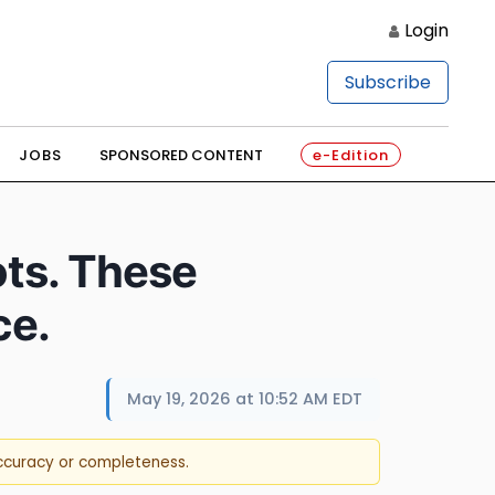
Login
Subscribe
JOBS
SPONSORED CONTENT
e-Edition
ts. These
ce.
May 19, 2026 at 10:52 AM EDT
accuracy or completeness.