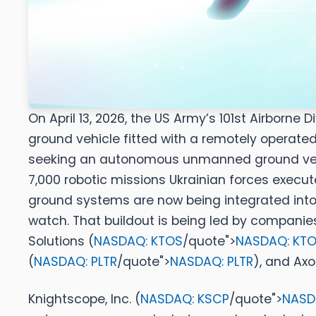
On April 13, 2026, the US Army’s 101st Airborn
ground vehicle fitted with a remotely operat
seeking an autonomous unmanned ground vehicl
7,000 robotic missions Ukrainian forces execute
ground systems are now being integrated into 
watch. That buildout is being led by companies
Solutions (
NASDAQ: KTOS
/quote">
NASDAQ: KT
(
NASDAQ: PLTR
/quote">
NASDAQ: PLTR
)
, and
Axon
Knightscope, Inc. (
NASDAQ: KSCP
/quote">
NASD