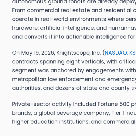
autonomous ground robots are already deployed
From commercial real estate and residential c
operate in real-world environments where persi
hardware, artificial intelligence, and human-
and converts it into actionable intelligence for
On May 19, 2026,
Knightscope, Inc. (
NASDAQ: K
contracts spanning eight verticals, with critic
segment was anchored by engagements with a 
metropolitan law enforcement and emergency re
authorities, and dozens of state and county 
Private-sector activity included Fortune 500 p
brands, a global beverage company, Tier 1 indu
higher education institutions, and commercial 