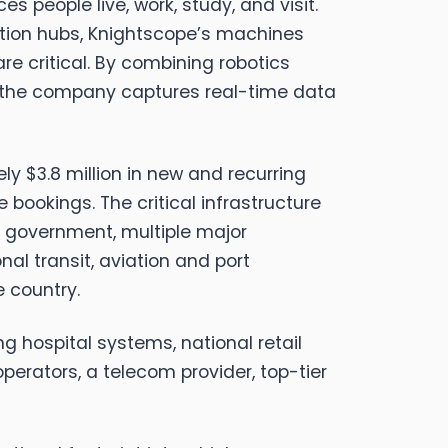
people live, work, study, and visit.
ation hubs, Knightscope’s machines
e critical. By combining robotics
l, the company captures real-time data
 $3.8 million in new and recurring
 bookings. The critical infrastructure
 government, multiple major
l transit, aviation and port
e country.
g hospital systems, national retail
perators, a telecom provider, top-tier