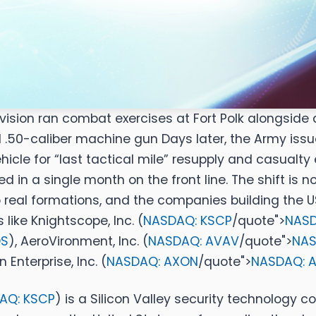
e Division ran combat exercises at Fort Polk alongs
ed .50-caliber machine gun
Days later, the Army is
e for “last tactical mile” resupply and casualty 
d in a single month on the front line. The shift is 
real formations, and the companies building the US
 like
Knightscope, Inc. (
NASDAQ: KSCP
/quote">
NASD
OS
)
,
AeroVironment, Inc. (
NASDAQ: AVAV
/quote">
NAS
 Enterprise, Inc. (
NASDAQ: AXON
/quote">
NASDAQ: 
AQ: KSCP
)
is a Silicon Valley security technology