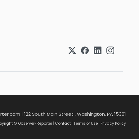
rter.com
|
122 South Main Street , Washington, PA 15301
yright © Observer-Reporter
|
Contact
|
Terms of Use
|
Privacy Policy