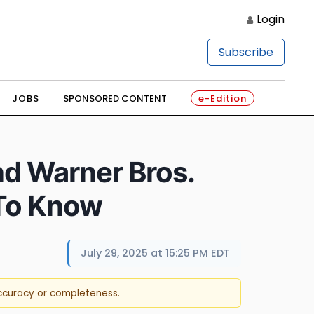
Login
Subscribe
JOBS
SPONSORED CONTENT
e-Edition
nd Warner Bros.
 To Know
July 29, 2025 at 15:25 PM EDT
accuracy or completeness.