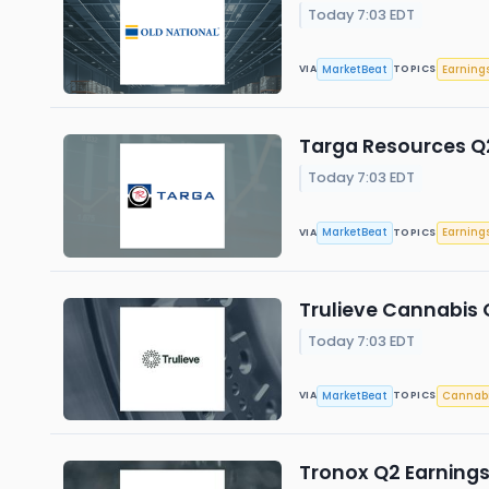
Today 7:03 EDT
MarketBeat
Earning
VIA
TOPICS
Targa Resources Q2
Today 7:03 EDT
MarketBeat
Earning
VIA
TOPICS
Trulieve Cannabis Q
Today 7:03 EDT
MarketBeat
Cannab
VIA
TOPICS
Tronox Q2 Earnings 