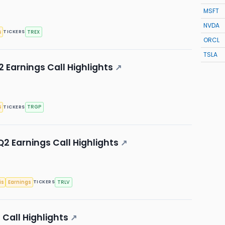
MSFT
NVDA
s
TREX
TICKERS
ORCL
TSLA
 Earnings Call Highlights
↗
s
TRGP
TICKERS
2 Earnings Call Highlights
↗
is
Earnings
TRLV
TICKERS
Call Highlights
↗