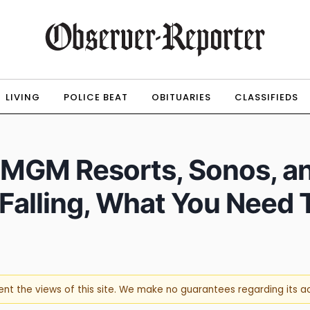
LIVING
POLICE BEAT
OBITUARIES
CLASSIFIEDS
, MGM Resorts, Sonos, a
 Falling, What You Need
sent the views of this site. We make no guarantees regarding its 