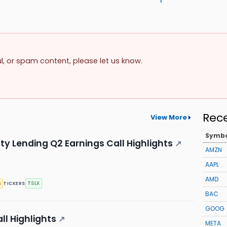
ul, or spam content, please let us know.
Rec
View More
Symb
lty Lending Q2 Earnings Call Highlights
↗
AMZN
AAPL
AMD
s
TSLX
TICKERS
BAC
GOOG
ll Highlights
↗
META