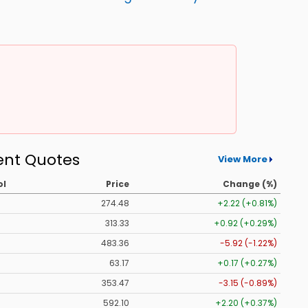
ent Quotes
View More
ol
Price
Change (%)
274.48
+2.22 (+0.81%)
313.33
+0.92 (+0.29%)
483.36
-5.92 (-1.22%)
63.17
+0.17 (+0.27%)
353.47
-3.15 (-0.89%)
592.10
+2.20 (+0.37%)