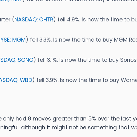
rter (
NASDAQ: CHTR
) fell 4.9%. Is now the time to 
NYSE: MGM
) fell 3.3%. Is now the time to buy MGM R
SDAQ: SONO
) fell 3.1%. Is now the time to buy Sono
ASDAQ: WBD
) fell 3.9%. Is now the time to buy Warn
e only had 8 moves greater than 5% over the last ye
ningful, although it might not be something that 