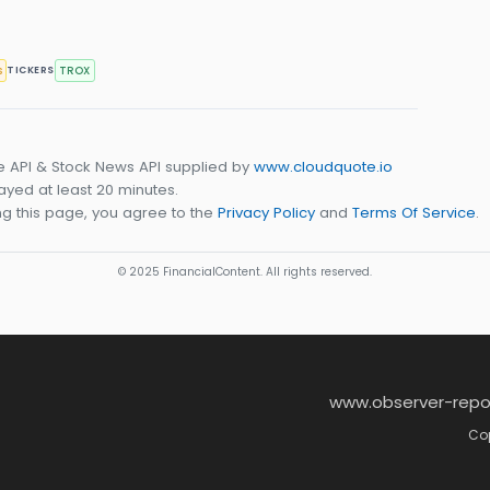
s
TROX
TICKERS
e API & Stock News API supplied by
www.cloudquote.io
yed at least 20 minutes.
g this page, you agree to the
Privacy Policy
and
Terms Of Service
.
© 2025 FinancialContent. All rights reserved.
www.observer-repo
Cop