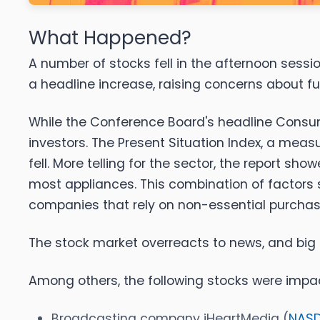
What Happened?
A number of stocks fell in the afternoon sess
a headline increase, raising concerns about f
While the Conference Board's headline Consume
investors. The Present Situation Index, a mea
fell. More telling for the sector, the report s
most appliances. This combination of factors
companies that rely on non-essential purchas
The stock market overreacts to news, and big 
Among others, the following stocks were impa
Broadcasting company iHeartMedia (
NASD