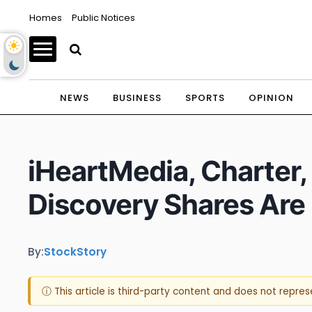
Homes
Public Notices
NEWS
BUSINESS
SPORTS
OPINION
iHeartMedia, Charter
Discovery Shares Are
By:
StockStory
ⓘ This article is third-party content and does not repre