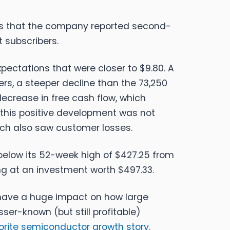
ws that the company reported second-
t subscribers.
pectations that were closer to $9.80. A
ers, a steeper decline than the 73,250
ecrease in free cash flow, which
, this positive development was not
hich also saw customer losses.
% below its 52-week high of $427.25 from
ng at an investment worth $497.33.
o have a huge impact on how large
ser-known (but still profitable)
vorite semiconductor growth story
.