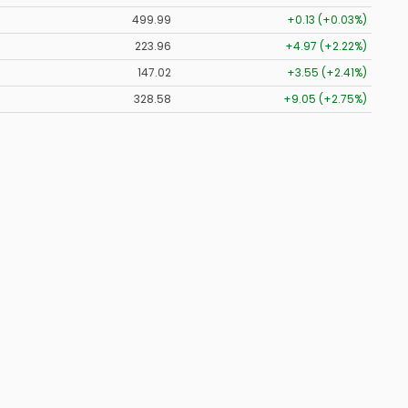
499.99
+0.13 (+0.03%)
223.96
+4.97 (+2.22%)
147.02
+3.55 (+2.41%)
328.58
+9.05 (+2.75%)