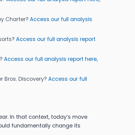
buy Charter?
Access our full analysis
esorts?
Access our full analysis report
s?
Access our full analysis report here,
er Bros. Discovery?
Access our full
ar. In that context, today’s move
would fundamentally change its