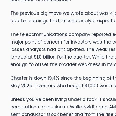
The previous big move we wrote about was 4 
quarter earnings that missed analyst expectat
The telecommunications company reported earnin
major point of concern for investors was the c
losses analysts had anticipated. The weak re
landed at $1.0 billion for the quarter. While 
enough to offset the broader weakness in its c
Charter is down 19.4% since the beginning of th
May 2025. Investors who bought $1,000 worth o
Unless you’ve been living under a rock, it sho
corporations do business. While Nvidia and AMD 
semiconductor stock benefiting from the rise o