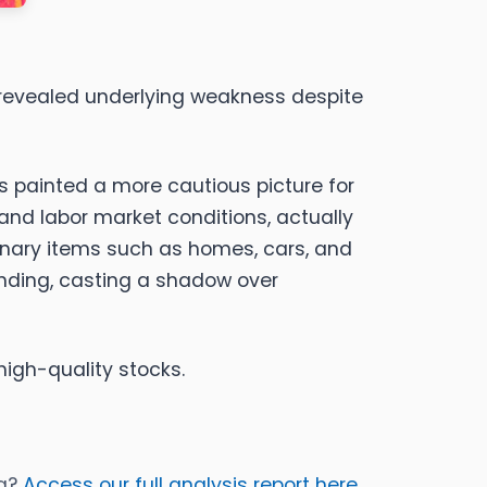
t revealed underlying weakness despite
s painted a more cautious picture for
and labor market conditions, actually
tionary items such as homes, cars, and
ending, casting a shadow over
high-quality stocks.
ia?
Access our full analysis report here,