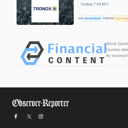
Today 7:03 EDT
MarketBeat
Earning
VIA
TOPICS
Stock Quot
Quotes dela
By accessin