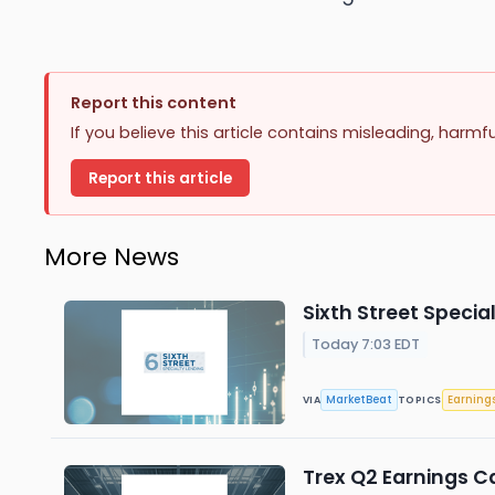
Report this content
If you believe this article contains misleading, harmf
Report this article
More News
Sixth Street Specia
Today 7:03 EDT
MarketBeat
Earning
VIA
TOPICS
Trex Q2 Earnings Ca