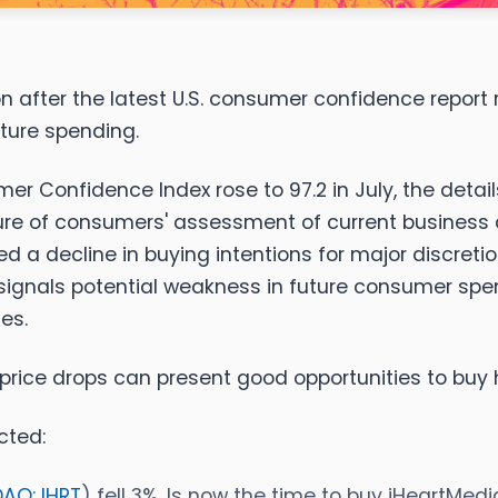
ion after the latest U.S. consumer confidence repor
uture spending.
r Confidence Index rose to 97.2 in July, the detail
sure of consumers' assessment of current business 
howed a decline in buying intentions for major discre
 signals potential weakness in future consumer sp
es.
price drops can present good opportunities to buy 
cted:
AQ: IHRT
) fell 3%. Is now the time to buy iHeartMed