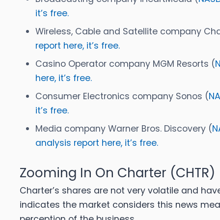
it’s free.
Wireless, Cable and Satellite company Cha
report here, it’s free.
Casino Operator company MGM Resorts (
here, it’s free.
Consumer Electronics company Sonos (
NA
it’s free.
Media company Warner Bros. Discovery (
N
analysis report here, it’s free.
Zooming In On Charter (CHTR)
Charter’s shares are not very volatile and hav
indicates the market considers this news mea
perception of the business.