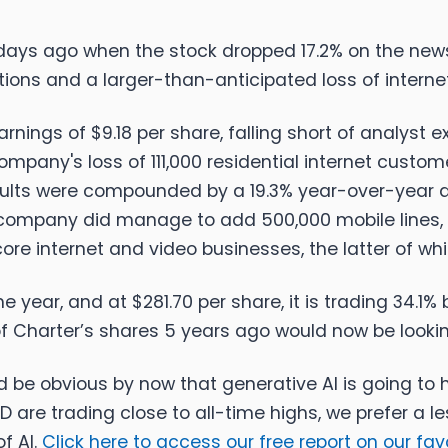
days ago when the stock dropped 17.2% on the ne
ions and a larger-than-anticipated loss of interne
gs of $9.18 per share, falling short of analyst ex
ompany's loss of 111,000 residential internet custom
sults were compounded by a 19.3% year-over-year d
the company did manage to add 500,000 mobile lines
ore internet and video businesses, the latter of w
e year, and at $281.70 per share, it is trading 34.1
f Charter’s shares 5 years ago would now be looki
uld be obvious by now that generative AI is going t
are trading close to all-time highs, we prefer a les
f AI.
Click here to access our free report on our fa