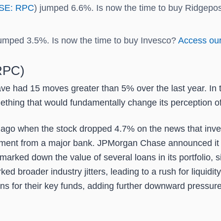
SE: RPC
) jumped 6.6%. Is now the time to buy Ridgepo
jumped 3.5%. Is now the time to buy Invesco?
Access our 
(RPC)
ave had 15 moves greater than 5% over the last year. In 
thing that would fundamentally change its perception of
go when the stock dropped 4.7% on the news that investo
ement from a major bank. JPMorgan Chase announced it wo
arked down the value of several loans in its portfolio, sig
d broader industry jitters, leading to a rush for liquidit
ns for their key funds, adding further downward pressure