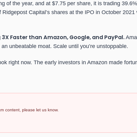
 of the year, and at $7.75 per share, it is trading 39.6
 Ridgepost Capital’s shares at the IPO in October 2021
 3X Faster than Amazon, Google, and PayPal.
Amaz
an unbeatable moat. Scale until you’re unstoppable.
ook right now. The early investors in Amazon made fortun
pam content, please let us know.