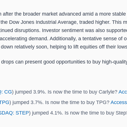
 after the broader market advanced amid a more stable i
the Dow Jones Industrial Average, traded higher. This ma
ued disruptions. Investor sentiment was also supported 
ing accelerating demand. Additionally, a tentative sense
own relatively soon, helping to lift equities off their lows
 drops can present good opportunities to buy high-qualit
: CG
) jumped 3.9%. Is now the time to buy Carlyle?
Acce
TPG
) jumped 3.7%. Is now the time to buy TPG?
Access 
SDAQ: STEP
) jumped 4.1%. Is now the time to buy St