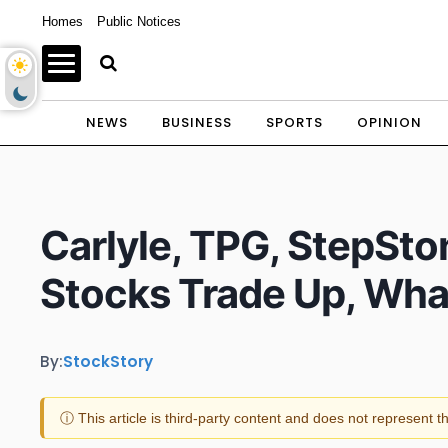
Homes
Public Notices
NEWS
BUSINESS
SPORTS
OPINION
Carlyle, TPG, StepSto
Stocks Trade Up, Wh
By:
StockStory
ⓘ This article is third-party content and does not represent 