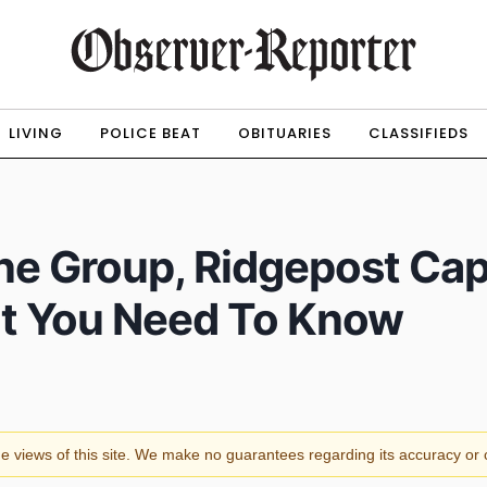
LIVING
POLICE BEAT
OBITUARIES
CLASSIFIEDS
ne Group, Ridgepost Capi
at You Need To Know
the views of this site. We make no guarantees regarding its accuracy o