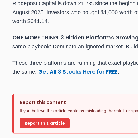
Ridgepost Capital is down 21.7% since the beginning
August 2025. Investors who bought $1,000 worth of
worth $641.14.
ONE MORE THING: 3 Hidden Platforms Growing
same playbook: Dominate an ignored market. Build 
These three platforms are running that exact playb
Get All 3 Stocks Here for FREE
the same.
.
Report this content
If you believe this article contains misleading, harmful, or s
Report this article