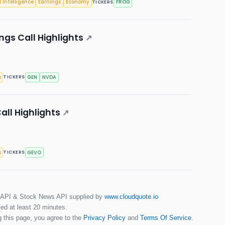
l Intelligence
Earnings
Economy
FROG
TICKERS
ings Call Highlights
↗
s
GEN
NVDA
TICKERS
all Highlights
↗
s
GEVO
TICKERS
 API & Stock News API supplied by
www.cloudquote.io
ed at least 20 minutes.
 this page, you agree to the
Privacy Policy
and
Terms Of Service
.