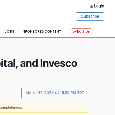
Login
Subscribe
JOBS
SPONSORED CONTENT
e-Edition
tal, and Invesco
March 17, 2026 at 16:35 PM EDT
r completeness.