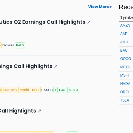
Rece
View More
Symb
ics Q2 Earnings Call Highlights
↗
AMZN
AAPL
AMD
s
HALO
TICKERS
BAC
GOOG
ings Call Highlights
↗
META
MSFT
NVDA
s
Economy
World Trade
F
FOXF
GPRO
TICKERS
ORCL
TSLA
all Highlights
↗