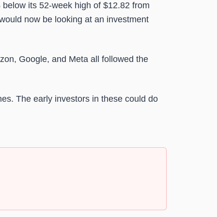
% below its 52-week high of $12.82 from
 would now be looking at an investment
on, Google, and Meta all followed the
es. The early investors in these could do