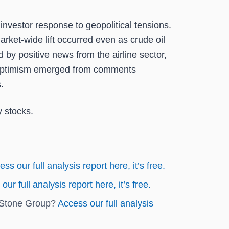
nvestor response to geopolitical tensions.
rket-wide lift occurred even as crude oil
by positive news from the airline sector,
 of optimism emerged from comments
.
y stocks.
ss our full analysis report here, it’s free.
our full analysis report here, it’s free.
epStone Group?
Access our full analysis