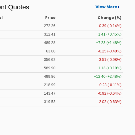
nt Quotes
View More
ol
Price
Change (%)
272.26
-0.39 (-0.14%)
312.41
+1.41 (+0.45%)
489.28
+7.23 (+1.48%)
63.00
-0.25 (-0.40%)
356.62
-3.51 (-0.98%)
589.90
+1.13 (+0.19%)
499.86
+12.40 (+2.48%)
218.99
-0.23 (-0.11%)
143.47
-0.92 (-0.64%)
319.53
-2.02 (-0.63%)