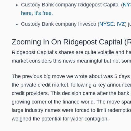
Custody Bank company Ridgepost Capital (
NY
here, it’s free.
Custody Bank company Invesco (
NYSE: IVZ
) 
Zooming In On Ridgepost Capital 
Ridgepost Capital’s shares are quite volatile and h
market considers this news meaningful but not some
The previous big move we wrote about was 5 days a
the private credit market, following a key announc
credit providers. This decision came after the bank m
growing corner of the finance world. The move sparke
large industry names were forced to limit redemptio
weighed the potential for wider contagion.