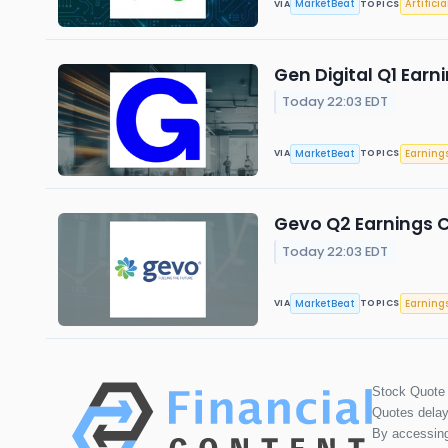
MarketBeat
Artificia
VIA
TOPICS
Gen Digital Q1 Earn
Today 22:03 EDT
MarketBeat
Earning
VIA
TOPICS
Gevo Q2 Earnings C
Today 22:03 EDT
MarketBeat
Earning
VIA
TOPICS
Stock Quote
Quotes delay
By accessing