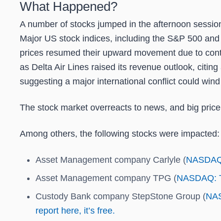
What Happened?
A number of stocks jumped in the afternoon session
Major US stock indices, including the S&P 500 and 
prices resumed their upward movement due to contin
as Delta Air Lines raised its revenue outlook, cit
suggesting a major international conflict could wind d
The stock market overreacts to news, and big price
Among others, the following stocks were impacted:
Asset Management company Carlyle (
NASDAQ
Asset Management company TPG (
NASDAQ: 
Custody Bank company StepStone Group (
NA
report here, it’s free.