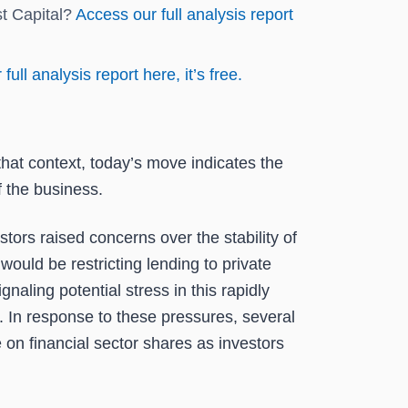
st Capital?
Access our full analysis report
full analysis report here, it’s free.
that context, today’s move indicates the
 the business.
rs raised concerns over the stability of
uld be restricting lending to private
naling potential stress in this rapidly
y. In response to these pressures, several
 on financial sector shares as investors