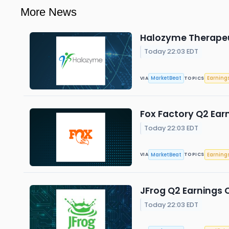
More News
Halozyme Therapeut
Today 22:03 EDT
MarketBeat
Earning
VIA
TOPICS
Fox Factory Q2 Earn
Today 22:03 EDT
MarketBeat
Earning
VIA
TOPICS
JFrog Q2 Earnings C
Today 22:03 EDT