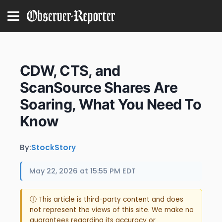
CDW, CTS, and
ScanSource Shares Are
Soaring, What You Need To
Know
By:
StockStory
May 22, 2026 at 15:55 PM EDT
ⓘ This article is third-party content and does
not represent the views of this site. We make no
guarantees regarding its accuracy or