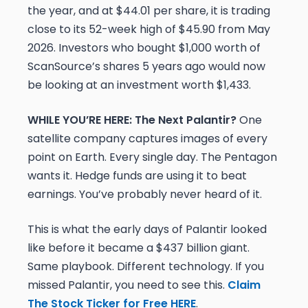
the year, and at $44.01 per share, it is trading
close to its 52-week high of $45.90 from May
2026. Investors who bought $1,000 worth of
ScanSource’s shares 5 years ago would now
be looking at an investment worth $1,433.
WHILE YOU’RE HERE: The Next Palantir?
One
satellite company captures images of every
point on Earth. Every single day. The Pentagon
wants it. Hedge funds are using it to beat
earnings. You’ve probably never heard of it.
This is what the early days of Palantir looked
like before it became a $437 billion giant.
Same playbook. Different technology. If you
missed Palantir, you need to see this.
Claim
The Stock Ticker for Free HERE
.