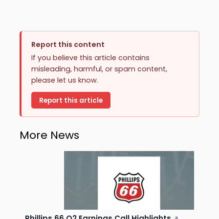
Report this content
If you believe this article contains
misleading, harmful, or spam content,
please let us know.
Report this article
More News
Phillips 66 Q2 Earnings Call Highlights
↗