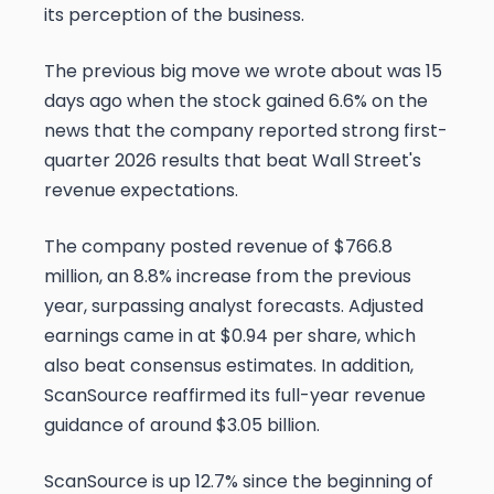
its perception of the business.
The previous big move we wrote about was 15
days ago when the stock gained 6.6% on the
news that the company reported strong first-
quarter 2026 results that beat Wall Street's
revenue expectations.
The company posted revenue of $766.8
million, an 8.8% increase from the previous
year, surpassing analyst forecasts. Adjusted
earnings came in at $0.94 per share, which
also beat consensus estimates. In addition,
ScanSource reaffirmed its full-year revenue
guidance of around $3.05 billion.
ScanSource is up 12.7% since the beginning of