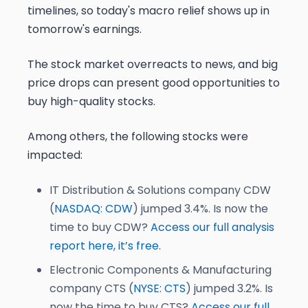
timelines, so today's macro relief shows up in
tomorrow's earnings.
The stock market overreacts to news, and big
price drops can present good opportunities to
buy high-quality stocks.
Among others, the following stocks were
impacted:
IT Distribution & Solutions company CDW
(
NASDAQ: CDW
) jumped 3.4%. Is now the
time to buy CDW?
Access our full analysis
report here, it’s free.
Electronic Components & Manufacturing
company CTS (
NYSE: CTS
) jumped 3.2%. Is
now the time to buy CTS?
Access our full