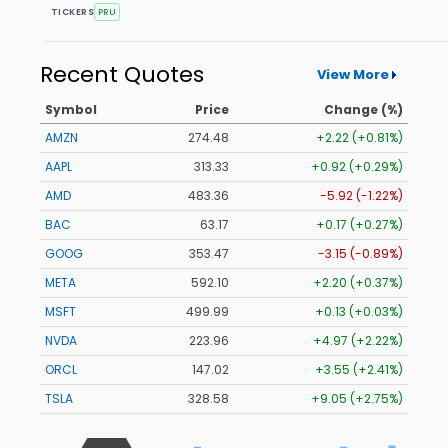
TICKERS
PRU
Recent Quotes
View More
Symbol
Price
Change (%)
AMZN
274.48
+2.22 (+0.81%)
AAPL
313.33
+0.92 (+0.29%)
AMD
483.36
-5.92 (-1.22%)
BAC
63.17
+0.17 (+0.27%)
GOOG
353.47
-3.15 (-0.89%)
META
592.10
+2.20 (+0.37%)
MSFT
499.99
+0.13 (+0.03%)
NVDA
223.96
+4.97 (+2.22%)
ORCL
147.02
+3.55 (+2.41%)
TSLA
328.58
+9.05 (+2.75%)