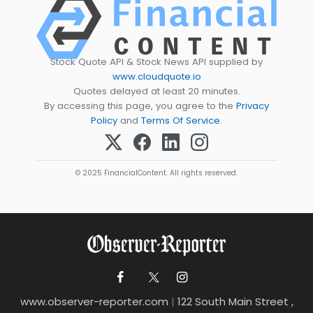
Stock Quote API & Stock News API supplied by
www.cloudquote.io
Quotes delayed at least 20 minutes.
By accessing this page, you agree to the
Privacy
Policy
and
Terms Of Service
.
© 2025 FinancialContent. All rights reserved.
www.observer-reporter.com
|
122 South Main Street ,