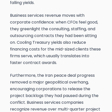
falling yields.
Business services revenue moves with
corporate confidence: when CFOs feel good,
they greenlight the consulting, staffing, and
outsourcing contracts they had been sitting
on. Cooling Treasury yields also reduce
financing costs for the mid-sized clients these
firms serve, which usually translates into
faster contract awards.
Furthermore, the Iran peace deal progress
removed a major geopolitical overhang,
encouraging corporations to release the
project backlogs they had paused during the
conflict. Business services companies
recognize revenue over multi-quarter project