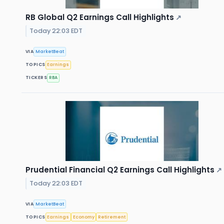
RB Global Q2 Earnings Call Highlights
↗
Today 22:03 EDT
VIA
MarketBeat
TOPICS
Earnings
TICKERS
RBA
Prudential Financial Q2 Earnings Call Highlights
↗
Today 22:03 EDT
VIA
MarketBeat
TOPICS
Earnings
Economy
Retirement