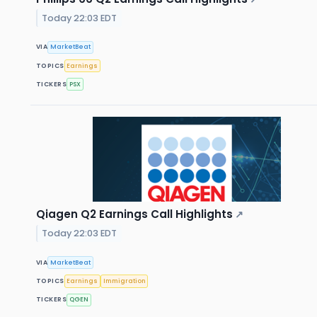
Today 22:03 EDT
VIA
MarketBeat
TOPICS
Earnings
TICKERS
PSX
Qiagen Q2 Earnings Call Highlights
↗
Today 22:03 EDT
VIA
MarketBeat
TOPICS
Earnings
Immigration
TICKERS
QGEN