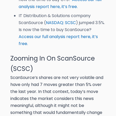
analysis report here, it’s free.
IT Distribution & Solutions company
ScanSource (
NASDAQ: SCSC
) jumped 3.5%.
Is now the time to buy ScanSource?
Access our full analysis report here, it’s
free.
Zooming In On ScanSource
(SCSC)
ScanSource’s shares are not very volatile and
have only had 7 moves greater than 5% over
the last year. In that context, today’s move
indicates the market considers this news
meaningful, although it might not be
something that would fundamentally change