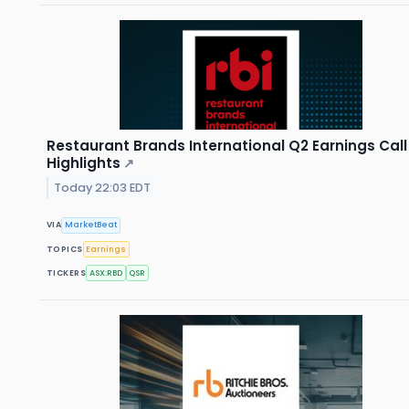
Restaurant Brands International Q2 Earnings Call
Highlights
↗
Today 22:03 EDT
VIA
MarketBeat
TOPICS
Earnings
TICKERS
ASX:RBD
QSR