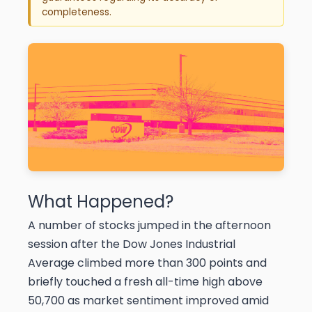
completeness.
What Happened?
A number of stocks jumped in the afternoon
session after the Dow Jones Industrial
Average climbed more than 300 points and
briefly touched a fresh all-time high above
50,700 as market sentiment improved amid