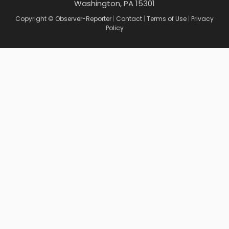
Washington, PA 15301
Copyright © Observer-Reporter
|
Contact
|
Terms of Use
|
Privacy
Policy