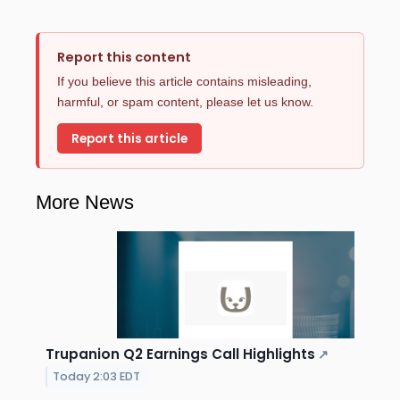
Report this content
If you believe this article contains misleading,
harmful, or spam content, please let us know.
Report this article
More News
Trupanion Q2 Earnings Call Highlights
↗
Today 2:03 EDT