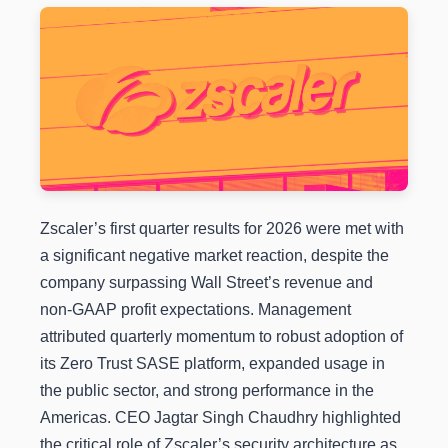
Zscaler’s first quarter results for 2026 were met with
a significant negative market reaction, despite the
company surpassing Wall Street’s revenue and
non-GAAP profit expectations. Management
attributed quarterly momentum to robust adoption of
its Zero Trust SASE platform, expanded usage in
the public sector, and strong performance in the
Americas. CEO Jagtar Singh Chaudhry highlighted
the critical role of Zscaler’s security architecture as