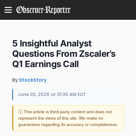
5 Insightful Analyst
Questions From Zscaler’s
Q1 Earnings Call
By:
StockStory
June 02, 2026 at 01:30 AM EDT
ⓘ This article is third-party content and does not
represent the views of this site. We make no
guarantees regarding its accuracy or completeness.