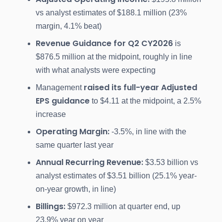
vs analyst estimates of $188.1 million (23%
margin, 4.1% beat)
Revenue Guidance for Q2 CY2026
is
$876.5 million at the midpoint, roughly in line
with what analysts were expecting
raised its full-year Adjusted
Management
EPS guidance
to $4.11 at the midpoint, a 2.5%
increase
Operating Margin:
-3.5%, in line with the
same quarter last year
Annual Recurring Revenue:
$3.53 billion vs
analyst estimates of $3.51 billion (25.1% year-
on-year growth, in line)
Billings:
$972.3 million at quarter end, up
23.9% year on year