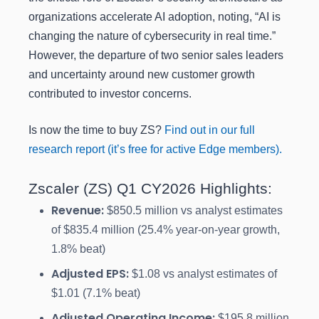
organizations accelerate AI adoption, noting, “AI is
changing the nature of cybersecurity in real time.”
However, the departure of two senior sales leaders
and uncertainty around new customer growth
contributed to investor concerns.
Is now the time to buy ZS?
Find out in our full
research report (it’s free for active Edge members).
Zscaler (ZS) Q1 CY2026 Highlights:
Revenue:
$850.5 million vs analyst estimates
of $835.4 million (25.4% year-on-year growth,
1.8% beat)
Adjusted EPS:
$1.08 vs analyst estimates of
$1.01 (7.1% beat)
Adjusted Operating Income:
$195.8 million