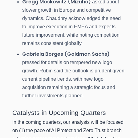
Gregg Moskowitz (Mizuho)
asked about
slower growth in Europe and competitive
dynamics. Chaudhry acknowledged the need
to improve execution in EMEA and expects
future improvement, while noting competition
remains consistent globally.
Gabriela Borges (Goldman Sachs)
pressed for details on tempered new logo
growth. Rubin said the outlook is prudent given
current pipeline trends, with new logo
acquisition remaining a strategic focus and
further investments planned.
Catalysts in Upcoming Quarters
In the coming quarters, our analysts will be focused
on (1) the pace of AI Protect and Zero Trust branch