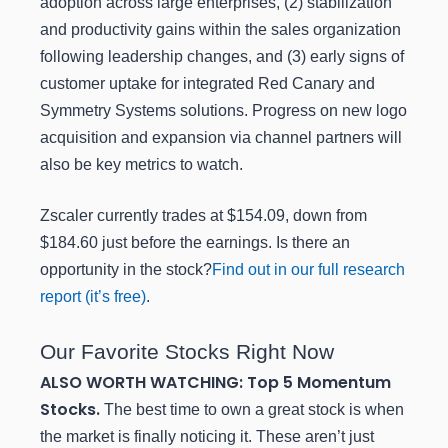
adoption across large enterprises, (2) stabilization
and productivity gains within the sales organization
following leadership changes, and (3) early signs of
customer uptake for integrated Red Canary and
Symmetry Systems solutions. Progress on new logo
acquisition and expansion via channel partners will
also be key metrics to watch.
Zscaler currently trades at $154.09, down from
$184.60 just before the earnings. Is there an
opportunity in the stock?
Find out in our full research
report (it’s free)
.
Our Favorite Stocks Right Now
ALSO WORTH WATCHING: Top 5 Momentum
Stocks.
The best time to own a great stock is when
the market is finally noticing it. These aren’t just