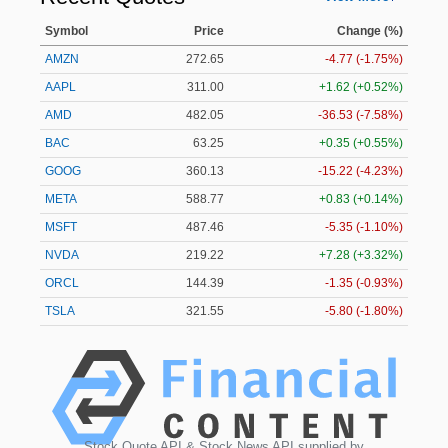
Symbol
Price
Change (%)
AMZN
272.65
-4.77 (-1.75%)
AAPL
311.00
+1.62 (+0.52%)
AMD
482.05
-36.53 (-7.58%)
BAC
63.25
+0.35 (+0.55%)
GOOG
360.13
-15.22 (-4.23%)
META
588.77
+0.83 (+0.14%)
MSFT
487.46
-5.35 (-1.10%)
NVDA
219.22
+7.28 (+3.32%)
ORCL
144.39
-1.35 (-0.93%)
TSLA
321.55
-5.80 (-1.80%)
Stock Quote API & Stock News API supplied by