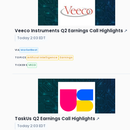
Veeco Instruments Q2 Earnings Call Highlights
↗
Today 2:03 EDT
VIA
MarketBeat
TOPICS
Artificial Intelligence
Earnings
TICKERS
VECO
TaskUs Q2 Earnings Call Highlights
↗
Today 2:03 EDT