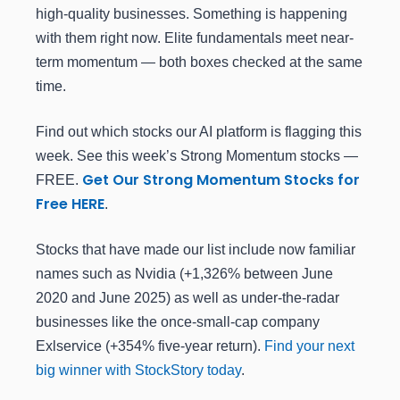
high-quality businesses. Something is happening
with them right now. Elite fundamentals meet near-
term momentum — both boxes checked at the same
time.
Find out which stocks our AI platform is flagging this
week. See this week’s Strong Momentum stocks —
Get Our Strong Momentum Stocks for
FREE.
Free HERE
.
Stocks that have made our list include now familiar
names such as Nvidia (+1,326% between June
2020 and June 2025) as well as under-the-radar
businesses like the once-small-cap company
Exlservice (+354% five-year return).
Find your next
big winner with StockStory today
.