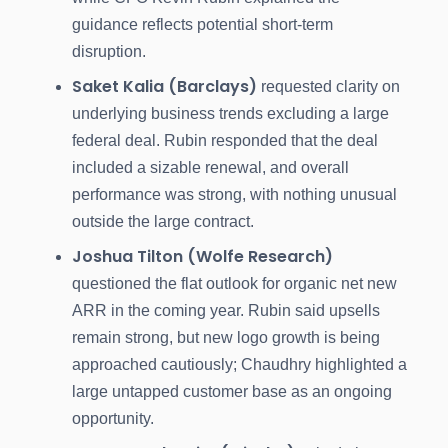
guidance reflects potential short-term
disruption.
Saket Kalia (Barclays)
requested clarity on
underlying business trends excluding a large
federal deal. Rubin responded that the deal
included a sizable renewal, and overall
performance was strong, with nothing unusual
outside the large contract.
Joshua Tilton (Wolfe Research)
questioned the flat outlook for organic net new
ARR in the coming year. Rubin said upsells
remain strong, but new logo growth is being
approached cautiously; Chaudhry highlighted a
large untapped customer base as an ongoing
opportunity.