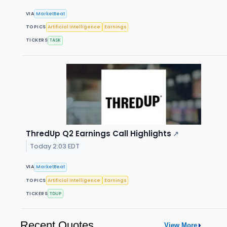
VIA
MarketBeat
TOPICS
Artificial Intelligence
Earnings
TICKERS
TASK
ThredUp Q2 Earnings Call Highlights
↗
Today 2:03 EDT
VIA
MarketBeat
TOPICS
Artificial Intelligence
Earnings
TICKERS
TDUP
Recent Quotes
View More