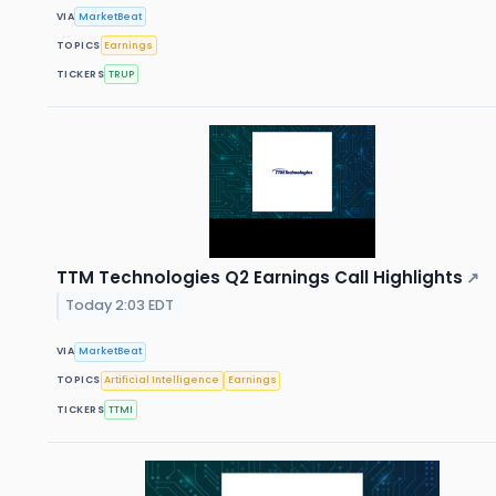
VIA
MarketBeat
TOPICS
Earnings
TICKERS
TRUP
TTM Technologies Q2 Earnings Call Highlights
↗
Today 2:03 EDT
VIA
MarketBeat
TOPICS
Artificial Intelligence
Earnings
TICKERS
TTMI