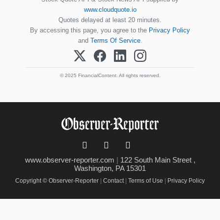
www.cloudquote.io
Quotes delayed at least 20 minutes.
By accessing this page, you agree to the
Privacy Policy
and
Terms Of Service
.
© 2025 FinancialContent. All rights reserved.
www.observer-reporter.com
|
122 South Main Street ,
Washington, PA 15301
Copyright © Observer-Reporter
|
Contact
|
Terms of Use
|
Privacy Policy