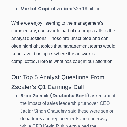
Market Capitalization:
$25.18 billion
While we enjoy listening to the management’s
commentary, our favorite part of earnings calls is the
analyst questions. Those are unscripted and can
often highlight topics that management teams would
rather avoid or topics where the answer is
complicated. Here is what has caught our attention.
Our Top 5 Analyst Questions From
Zscaler’s Q1 Earnings Call
Brad Zelnick (Deutsche Bank)
asked about
the impact of sales leadership turnover. CEO
Jagtar Singh Chaudhry said these were senior
departures and replacements are underway,
while CFO Kevin Rubin explained the