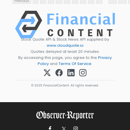
Previous
Stock Quote API & Stock News API supplied by
www.cloudquote.io
Quotes delayed at least 20 minutes.
By accessing this page, you agree to the
Privacy
Policy
and
Terms Of Service
.
© 2025 FinancialContent. All rights reserved.