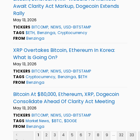
Await Clarity Act Markup, Dogecoin Extends
Rally
May 13, 2026
TICKERS
BITCOMP
NEWS
USD-BITSTAMP
TAGS
$ETH
Benzinga
Cryptocurrency
FROM
Benzinga
XRP Overtakes Bitcoin, Ethereum In Korea:
What Is Going On?
May 13, 2026
TICKERS
BITCOMP
NEWS
USD-BITSTAMP
TAGS
Cryptocurrency
Benzinga
$ETH
FROM
Benzinga
Bitcoin At $80,000, Ethereum, XRP, Dogecoin
Consolidate Ahead Of Clarity Act Meeting
May 13, 2026
TICKERS
BITCOMP
NEWS
USD-BITSTAMP
TAGS
Market News
$BTC
$DOGE
FROM
Benzinga
...
<
1
2
3
4
5
6
7
8
9
32
33