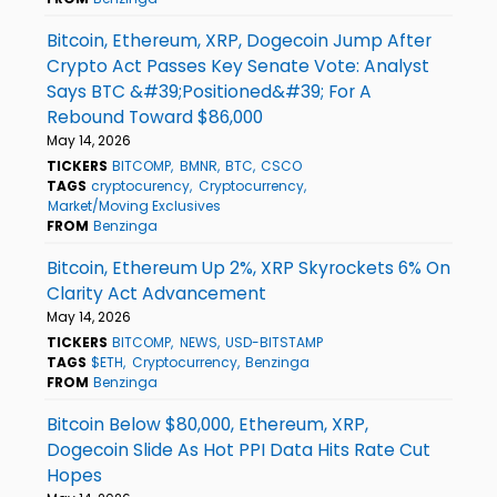
Bitcoin, Ethereum, XRP, Dogecoin Jump After
Crypto Act Passes Key Senate Vote: Analyst
Says BTC &#39;Positioned&#39; For A
Rebound Toward $86,000
May 14, 2026
TICKERS
BITCOMP
BMNR
BTC
CSCO
TAGS
cryptocurency
Cryptocurrency
Market/Moving Exclusives
FROM
Benzinga
Bitcoin, Ethereum Up 2%, XRP Skyrockets 6% On
Clarity Act Advancement
May 14, 2026
TICKERS
BITCOMP
NEWS
USD-BITSTAMP
TAGS
$ETH
Cryptocurrency
Benzinga
FROM
Benzinga
Bitcoin Below $80,000, Ethereum, XRP,
Dogecoin Slide As Hot PPI Data Hits Rate Cut
Hopes