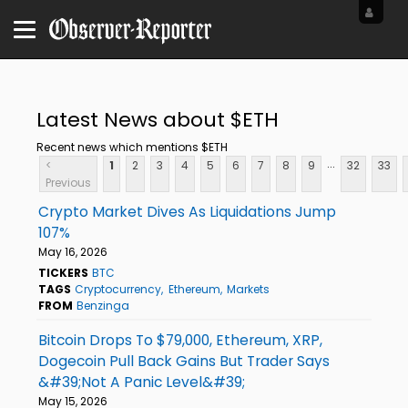
Latest News about $ETH
Recent news which mentions $ETH
...
<
1
2
3
4
5
6
7
8
9
32
33
Previous
Crypto Market Dives As Liquidations Jump
107%
May 16, 2026
TICKERS
BTC
TAGS
Cryptocurrency
Ethereum
Markets
FROM
Benzinga
Bitcoin Drops To $79,000, Ethereum, XRP,
Dogecoin Pull Back Gains But Trader Says
&#39;Not A Panic Level&#39;
May 15, 2026