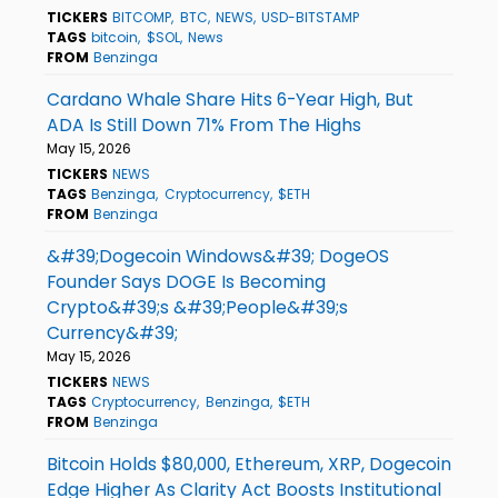
TICKERS
BITCOMP
BTC
NEWS
USD-BITSTAMP
TAGS
bitcoin
$SOL
News
FROM
Benzinga
Cardano Whale Share Hits 6-Year High, But
ADA Is Still Down 71% From The Highs
May 15, 2026
TICKERS
NEWS
TAGS
Benzinga
Cryptocurrency
$ETH
FROM
Benzinga
&#39;Dogecoin Windows&#39; DogeOS
Founder Says DOGE Is Becoming
Crypto&#39;s &#39;People&#39;s
Currency&#39;
May 15, 2026
TICKERS
NEWS
TAGS
Cryptocurrency
Benzinga
$ETH
FROM
Benzinga
Bitcoin Holds $80,000, Ethereum, XRP, Dogecoin
Edge Higher As Clarity Act Boosts Institutional