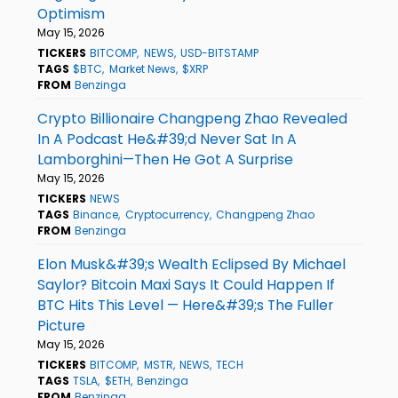
Optimism
May 15, 2026
TICKERS
BITCOMP
NEWS
USD-BITSTAMP
TAGS
$BTC
Market News
$XRP
FROM
Benzinga
Crypto Billionaire Changpeng Zhao Revealed
In A Podcast He&#39;d Never Sat In A
Lamborghini—Then He Got A Surprise
May 15, 2026
TICKERS
NEWS
TAGS
Binance
Cryptocurrency
Changpeng Zhao
FROM
Benzinga
Elon Musk&#39;s Wealth Eclipsed By Michael
Saylor? Bitcoin Maxi Says It Could Happen If
BTC Hits This Level — Here&#39;s The Fuller
Picture
May 15, 2026
TICKERS
BITCOMP
MSTR
NEWS
TECH
TAGS
TSLA
$ETH
Benzinga
FROM
Benzinga