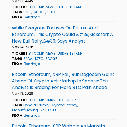
May 14, 2026
TICKERS
BITCOMP
NEWS
USD-BITSTAMP
TAGS
$XRP
$DOGE
$BTC
FROM
Benzinga
While Everyone Focuses On Bitcoin And
Ethereum, This Crypto Could &#39;Kickstart A
New Bull Rally,&#39; Says Analyst
May 14, 2026
TICKERS
BITCOMP
NEWS
USD-BITSTAMP
TAGS
$ADA
$ZEC
$DOGE
FROM
Benzinga
Bitcoin, Ethereum, XRP Fall, But Dogecoin Gains
Ahead Of Crypto Act Markup In Senate: This
Analyst Is Bracing For More BTC Pain Ahead
May 13, 2026
TICKERS
BITCOMP
BMNR
BTC
MSTR
TAGS
Donald Trump
Cryptocurrency
Market/Moving Exclusives
FROM
Benzinga
Bitcoin, Ethereum, XRP Wobble As Markets