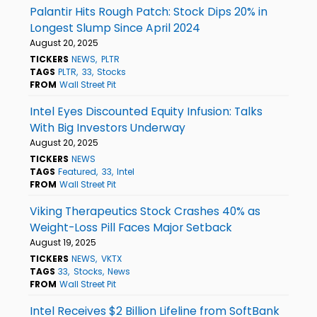
Palantir Hits Rough Patch: Stock Dips 20% in
Longest Slump Since April 2024
August 20, 2025
TICKERS
NEWS
PLTR
TAGS
PLTR
33
Stocks
FROM
Wall Street Pit
Intel Eyes Discounted Equity Infusion: Talks
With Big Investors Underway
August 20, 2025
TICKERS
NEWS
TAGS
Featured
33
Intel
FROM
Wall Street Pit
Viking Therapeutics Stock Crashes 40% as
Weight-Loss Pill Faces Major Setback
August 19, 2025
TICKERS
NEWS
VKTX
TAGS
33
Stocks
News
FROM
Wall Street Pit
Intel Receives $2 Billion Lifeline from SoftBank