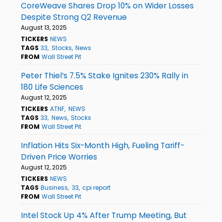
CoreWeave Shares Drop 10% on Wider Losses
Despite Strong Q2 Revenue
August 13, 2025
TICKERS
NEWS
TAGS
33
Stocks
News
FROM
Wall Street Pit
Peter Thiel’s 7.5% Stake Ignites 230% Rally in
180 Life Sciences
August 12, 2025
TICKERS
ATNF
NEWS
TAGS
33
News
Stocks
FROM
Wall Street Pit
Inflation Hits Six-Month High, Fueling Tariff-
Driven Price Worries
August 12, 2025
TICKERS
NEWS
TAGS
Business
33
cpi report
FROM
Wall Street Pit
Intel Stock Up 4% After Trump Meeting, But