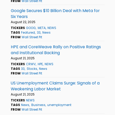
FROM
Wall Street Pit
Google Secures $10 Billion Deal with Meta for
Six Years
August 22, 2025
TICKERS
GOOG
META
NEWS
TAGS
Featured
33
News
FROM
Wall Street Pit
HPE and CoreWeave Rally on Positive Ratings
and Institutional Backing
August 21, 2025
TICKERS
CRWV
HPE
NEWS
TAGS
33
Stocks
News
FROM
Wall Street Pit
US Unemployment Claims Surge: Signals of a
Weakening Labor Market
August 21, 2025
TICKERS
NEWS
TAGS
News
Business
unemployment
FROM
Wall Street Pit