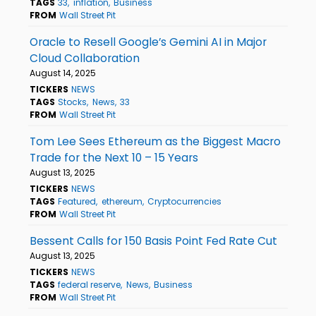
TAGS
33
inflation
Business
FROM
Wall Street Pit
Oracle to Resell Google’s Gemini AI in Major
Cloud Collaboration
August 14, 2025
TICKERS
NEWS
TAGS
Stocks
News
33
FROM
Wall Street Pit
Tom Lee Sees Ethereum as the Biggest Macro
Trade for the Next 10 – 15 Years
August 13, 2025
TICKERS
NEWS
TAGS
Featured
ethereum
Cryptocurrencies
FROM
Wall Street Pit
Bessent Calls for 150 Basis Point Fed Rate Cut
August 13, 2025
TICKERS
NEWS
TAGS
federal reserve
News
Business
FROM
Wall Street Pit