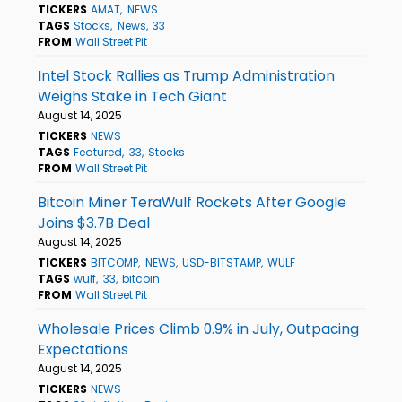
TICKERS
AMAT
NEWS
TAGS
Stocks
News
33
FROM
Wall Street Pit
Intel Stock Rallies as Trump Administration
Weighs Stake in Tech Giant
August 14, 2025
TICKERS
NEWS
TAGS
Featured
33
Stocks
FROM
Wall Street Pit
Bitcoin Miner TeraWulf Rockets After Google
Joins $3.7B Deal
August 14, 2025
TICKERS
BITCOMP
NEWS
USD-BITSTAMP
WULF
TAGS
wulf
33
bitcoin
FROM
Wall Street Pit
Wholesale Prices Climb 0.9% in July, Outpacing
Expectations
August 14, 2025
TICKERS
NEWS