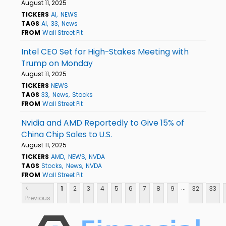
August 11, 2025
TICKERS
AI
NEWS
TAGS
AI
33
News
FROM
Wall Street Pit
Intel CEO Set for High-Stakes Meeting with
Trump on Monday
August 11, 2025
TICKERS
NEWS
TAGS
33
News
Stocks
FROM
Wall Street Pit
Nvidia and AMD Reportedly to Give 15% of
China Chip Sales to U.S.
August 11, 2025
TICKERS
AMD
NEWS
NVDA
TAGS
Stocks
News
NVDA
FROM
Wall Street Pit
...
<
1
2
3
4
5
6
7
8
9
32
33
Previous