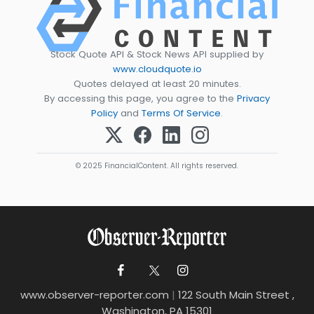
Stock Quote API & Stock News API supplied by
www.cloudquote.io
Quotes delayed at least 20 minutes.
By accessing this page, you agree to the
Privacy
Policy
and
Terms Of Service
.
© 2025 FinancialContent. All rights reserved.
www.observer-reporter.com
|
122 South Main Street ,
Washington, PA 15301