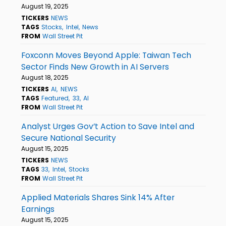
August 19, 2025
TICKERS
NEWS
TAGS
Stocks
Intel
News
FROM
Wall Street Pit
Foxconn Moves Beyond Apple: Taiwan Tech
Sector Finds New Growth in AI Servers
August 18, 2025
TICKERS
AI
NEWS
TAGS
Featured
33
AI
FROM
Wall Street Pit
Analyst Urges Gov’t Action to Save Intel and
Secure National Security
August 15, 2025
TICKERS
NEWS
TAGS
33
Intel
Stocks
FROM
Wall Street Pit
Applied Materials Shares Sink 14% After
Earnings
August 15, 2025