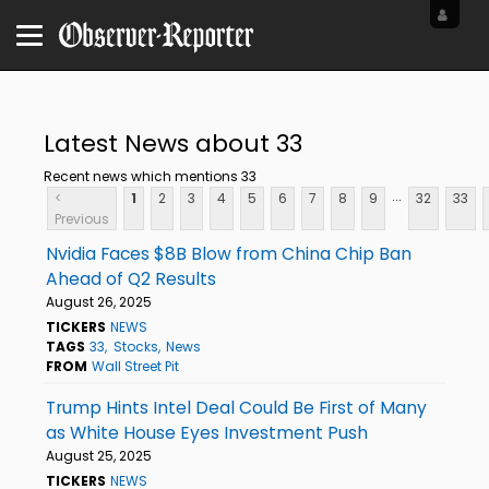
Latest News about 33
Recent news which mentions 33
...
<
1
2
3
4
5
6
7
8
9
32
33
Previous
Nvidia Faces $8B Blow from China Chip Ban
Ahead of Q2 Results
August 26, 2025
TICKERS
NEWS
TAGS
33
Stocks
News
FROM
Wall Street Pit
Trump Hints Intel Deal Could Be First of Many
as White House Eyes Investment Push
August 25, 2025
TICKERS
NEWS