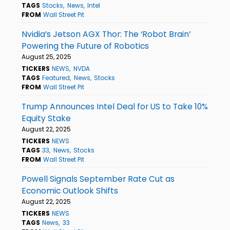
TAGS
Stocks
News
Intel
FROM
Wall Street Pit
Nvidia’s Jetson AGX Thor: The ‘Robot Brain’
Powering the Future of Robotics
August 25, 2025
TICKERS
NEWS
NVDA
TAGS
Featured
News
Stocks
FROM
Wall Street Pit
Trump Announces Intel Deal for US to Take 10%
Equity Stake
August 22, 2025
TICKERS
NEWS
TAGS
33
News
Stocks
FROM
Wall Street Pit
Powell Signals September Rate Cut as
Economic Outlook Shifts
August 22, 2025
TICKERS
NEWS
TAGS
News
33