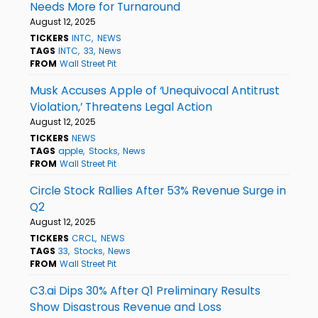
Needs More for Turnaround
August 12, 2025
TICKERS
INTC
NEWS
TAGS
INTC
33
News
FROM
Wall Street Pit
Musk Accuses Apple of ‘Unequivocal Antitrust
Violation,’ Threatens Legal Action
August 12, 2025
TICKERS
NEWS
TAGS
apple
Stocks
News
FROM
Wall Street Pit
Circle Stock Rallies After 53% Revenue Surge in
Q2
August 12, 2025
TICKERS
CRCL
NEWS
TAGS
33
Stocks
News
FROM
Wall Street Pit
C3.ai Dips 30% After Q1 Preliminary Results
Show Disastrous Revenue and Loss