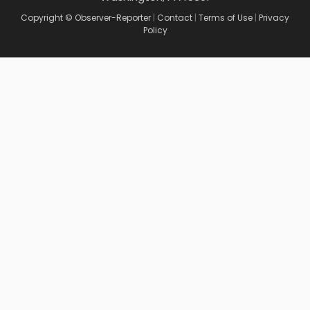
Copyright © Observer-Reporter
|
Contact
|
Terms of Use
|
Privacy
Policy