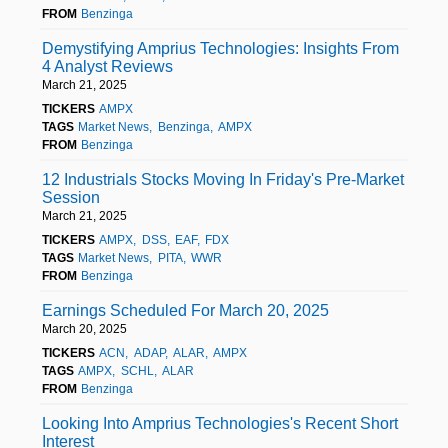
FROM
Benzinga
Demystifying Amprius Technologies: Insights From
4 Analyst Reviews
March 21, 2025
TICKERS
AMPX
TAGS
Market News
Benzinga
AMPX
FROM
Benzinga
12 Industrials Stocks Moving In Friday's Pre-Market
Session
March 21, 2025
TICKERS
AMPX
DSS
EAF
FDX
TAGS
Market News
PITA
WWR
FROM
Benzinga
Earnings Scheduled For March 20, 2025
March 20, 2025
TICKERS
ACN
ADAP
ALAR
AMPX
TAGS
AMPX
SCHL
ALAR
FROM
Benzinga
Looking Into Amprius Technologies's Recent Short
Interest