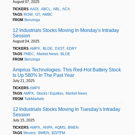
August 07, 2025
TICKERS
AAOI
ABCL
ABL
ACA
TAGS
INSM
GT
AMBC
FROM
Benzinga
12 Industrials Stocks Moving In Monday's Intraday
Session
August 04, 2025
TICKERS
AMPX
BLDE
DXST
EDRY
TAGS
PMEC
Market News
BLDE
FROM
Benzinga
Amprius Technologies: This Red-Hot Battery Stock
Is Up 580% In The Past Year
July 21, 2025
TICKERS
AMPX
TAGS
AMPX
Stocks / Equities
Market News
FROM
TalkMarkets
12 Industrials Stocks Moving In Tuesday's Intraday
Session
July 15, 2025
TICKERS
AMPX
ANPA
AQMS
BWEN
TAGS
Movers
BWEN
BZI/TFM