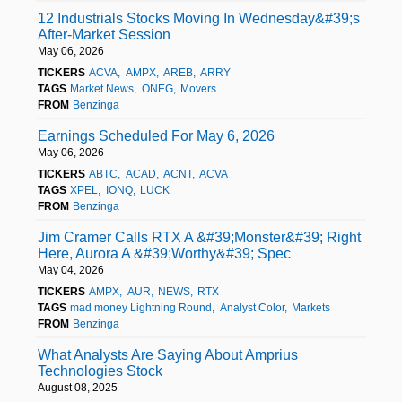
12 Industrials Stocks Moving In Wednesday&#39;s
After-Market Session
May 06, 2026
TICKERS
ACVA
AMPX
AREB
ARRY
TAGS
Market News
ONEG
Movers
FROM
Benzinga
Earnings Scheduled For May 6, 2026
May 06, 2026
TICKERS
ABTC
ACAD
ACNT
ACVA
TAGS
XPEL
IONQ
LUCK
FROM
Benzinga
Jim Cramer Calls RTX A &#39;Monster&#39; Right
Here, Aurora A &#39;Worthy&#39; Spec
May 04, 2026
TICKERS
AMPX
AUR
NEWS
RTX
TAGS
mad money Lightning Round
Analyst Color
Markets
FROM
Benzinga
What Analysts Are Saying About Amprius
Technologies Stock
August 08, 2025