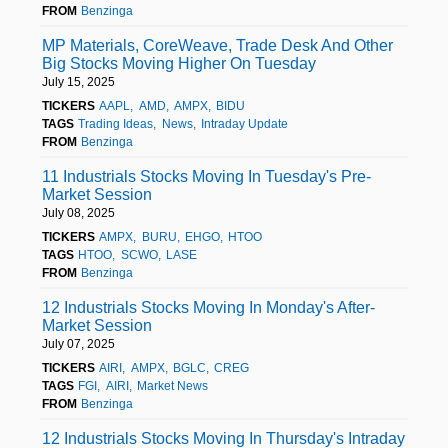
FROM
Benzinga
MP Materials, CoreWeave, Trade Desk And Other
Big Stocks Moving Higher On Tuesday
July 15, 2025
TICKERS
AAPL
AMD
AMPX
BIDU
TAGS
Trading Ideas
News
Intraday Update
FROM
Benzinga
11 Industrials Stocks Moving In Tuesday's Pre-
Market Session
July 08, 2025
TICKERS
AMPX
BURU
EHGO
HTOO
TAGS
HTOO
SCWO
LASE
FROM
Benzinga
12 Industrials Stocks Moving In Monday's After-
Market Session
July 07, 2025
TICKERS
AIRI
AMPX
BGLC
CREG
TAGS
FGI
AIRI
Market News
FROM
Benzinga
12 Industrials Stocks Moving In Thursday's Intraday