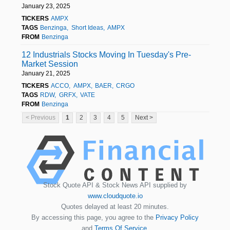
January 23, 2025
TICKERS
AMPX
TAGS
Benzinga
Short Ideas
AMPX
FROM
Benzinga
12 Industrials Stocks Moving In Tuesday's Pre-
Market Session
January 21, 2025
TICKERS
ACCO
AMPX
BAER
CRGO
TAGS
RDW
GRFX
VATE
FROM
Benzinga
< Previous
1
2
3
4
5
Next >
Stock Quote API & Stock News API supplied by
www.cloudquote.io
Quotes delayed at least 20 minutes.
By accessing this page, you agree to the
Privacy Policy
and
Terms Of Service
.