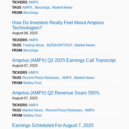
TICKERS
AMPX
TAGS
AMPX
Benzinga
Market News
FROM
Benzinga
How Do Investors Really Feel About Amprius
Technologies?
August 08, 2025
TICKERS
AMPX
TAGS
Trading Ideas
BZI/SHORTHIST
Market News
FROM
Benzinga
Amprius (AMPX) Q2 2025 Earnings Call Transcript
August 07, 2025
TICKERS
AMPX
TAGS
Recent Press Releases
AMPX
Market News
FROM
Motley Fool
Amprius (AMPX) Q2 Revenue Soars 350%
August 07, 2025
TICKERS
AMPX
TAGS
Market News
Recent Press Releases
AMPX
FROM
Motley Fool
Earnings Scheduled For August 7, 2025