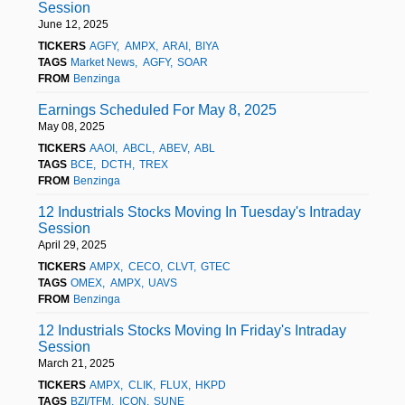
Session
June 12, 2025
TICKERS
AGFY
AMPX
ARAI
BIYA
TAGS
Market News
AGFY
SOAR
FROM
Benzinga
Earnings Scheduled For May 8, 2025
May 08, 2025
TICKERS
AAOI
ABCL
ABEV
ABL
TAGS
BCE
DCTH
TREX
FROM
Benzinga
12 Industrials Stocks Moving In Tuesday's Intraday
Session
April 29, 2025
TICKERS
AMPX
CECO
CLVT
GTEC
TAGS
OMEX
AMPX
UAVS
FROM
Benzinga
12 Industrials Stocks Moving In Friday's Intraday
Session
March 21, 2025
TICKERS
AMPX
CLIK
FLUX
HKPD
TAGS
BZI/TFM
ICON
SUNE