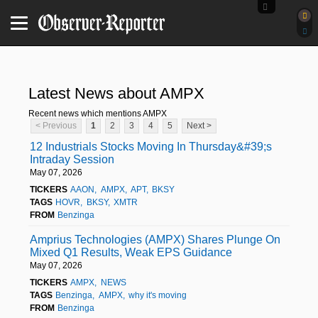
Latest News about AMPX
Recent news which mentions AMPX
< Previous
1
2
3
4
5
Next >
12 Industrials Stocks Moving In Thursday&#39;s
Intraday Session
May 07, 2026
TICKERS
AAON
AMPX
APT
BKSY
TAGS
HOVR
BKSY
XMTR
FROM
Benzinga
Amprius Technologies (AMPX) Shares Plunge On
Mixed Q1 Results, Weak EPS Guidance
May 07, 2026
TICKERS
AMPX
NEWS
TAGS
Benzinga
AMPX
why it's moving
FROM
Benzinga