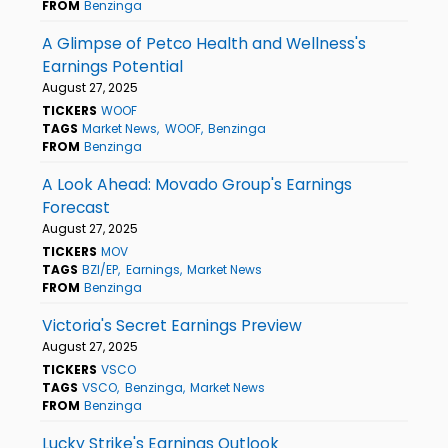
FROM
Benzinga
A Glimpse of Petco Health and Wellness's
Earnings Potential
August 27, 2025
TICKERS
WOOF
TAGS
Market News
WOOF
Benzinga
FROM
Benzinga
A Look Ahead: Movado Group's Earnings
Forecast
August 27, 2025
TICKERS
MOV
TAGS
BZI/EP
Earnings
Market News
FROM
Benzinga
Victoria's Secret Earnings Preview
August 27, 2025
TICKERS
VSCO
TAGS
VSCO
Benzinga
Market News
FROM
Benzinga
Lucky Strike's Earnings Outlook