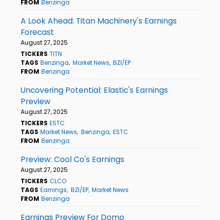
FROM
Benzinga
A Look Ahead: Titan Machinery's Earnings
Forecast
August 27, 2025
TICKERS
TITN
TAGS
Benzinga
Market News
BZI/EP
FROM
Benzinga
Uncovering Potential: Elastic's Earnings
Preview
August 27, 2025
TICKERS
ESTC
TAGS
Market News
Benzinga
ESTC
FROM
Benzinga
Preview: Cool Co's Earnings
August 27, 2025
TICKERS
CLCO
TAGS
Earnings
BZI/EP
Market News
FROM
Benzinga
Earnings Preview For Domo