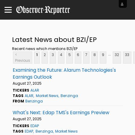
Latest News about BZI/EP
Recent news which mentions BZI/EP
...
<
1
2
3
4
5
6
7
8
9
32
33
Previous
Examining the Future: Alarum Technologies's
Earnings Outlook
August 27, 2025
TICKERS
ALAR
TAGS
ALAR
Market News
Benzinga
FROM
Benzinga
What's Next: Edap TMS's Earnings Preview
August 27, 2025
TICKERS
EDAP
TAGS
EDAP
Benzinga
Market News