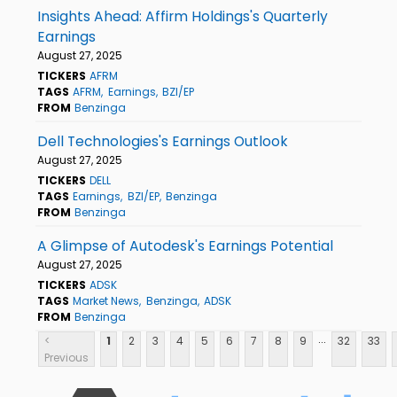
Insights Ahead: Affirm Holdings's Quarterly
Earnings
August 27, 2025
TICKERS
AFRM
TAGS
AFRM
Earnings
BZI/EP
FROM
Benzinga
Dell Technologies's Earnings Outlook
August 27, 2025
TICKERS
DELL
TAGS
Earnings
BZI/EP
Benzinga
FROM
Benzinga
A Glimpse of Autodesk's Earnings Potential
August 27, 2025
TICKERS
ADSK
TAGS
Market News
Benzinga
ADSK
FROM
Benzinga
...
<
1
2
3
4
5
6
7
8
9
32
33
Previous