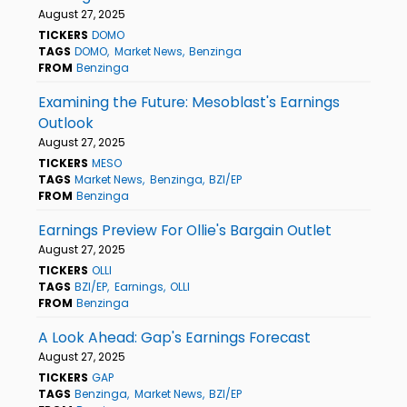
August 27, 2025
TICKERS
DOMO
TAGS
DOMO
Market News
Benzinga
FROM
Benzinga
Examining the Future: Mesoblast's Earnings
Outlook
August 27, 2025
TICKERS
MESO
TAGS
Market News
Benzinga
BZI/EP
FROM
Benzinga
Earnings Preview For Ollie's Bargain Outlet
August 27, 2025
TICKERS
OLLI
TAGS
BZI/EP
Earnings
OLLI
FROM
Benzinga
A Look Ahead: Gap's Earnings Forecast
August 27, 2025
TICKERS
GAP
TAGS
Benzinga
Market News
BZI/EP