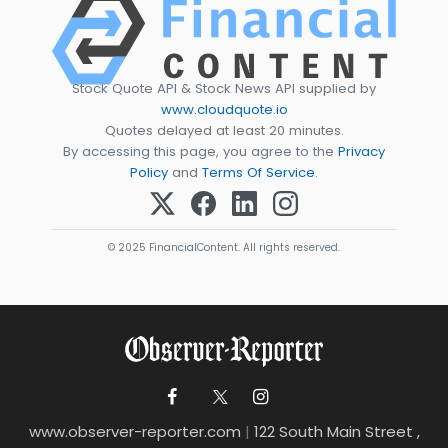
Stock Quote API & Stock News API supplied by
www.cloudquote.io
Quotes delayed at least 20 minutes.
By accessing this page, you agree to the
Privacy
Policy
and
Terms Of Service
.
© 2025 FinancialContent. All rights reserved.
www.observer-reporter.com
|
122 South Main Street ,