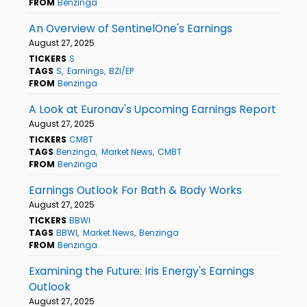
FROM
Benzinga
An Overview of SentinelOne's Earnings
August 27, 2025
TICKERS
S
TAGS
S
Earnings
BZI/EP
FROM
Benzinga
A Look at Euronav's Upcoming Earnings Report
August 27, 2025
TICKERS
CMBT
TAGS
Benzinga
Market News
CMBT
FROM
Benzinga
Earnings Outlook For Bath & Body Works
August 27, 2025
TICKERS
BBWI
TAGS
BBWI
Market News
Benzinga
FROM
Benzinga
Examining the Future: Iris Energy's Earnings
Outlook
August 27, 2025