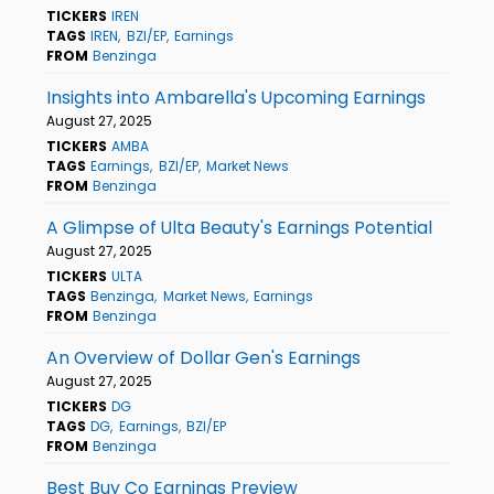
TICKERS
IREN
TAGS
IREN
BZI/EP
Earnings
FROM
Benzinga
Insights into Ambarella's Upcoming Earnings
August 27, 2025
TICKERS
AMBA
TAGS
Earnings
BZI/EP
Market News
FROM
Benzinga
A Glimpse of Ulta Beauty's Earnings Potential
August 27, 2025
TICKERS
ULTA
TAGS
Benzinga
Market News
Earnings
FROM
Benzinga
An Overview of Dollar Gen's Earnings
August 27, 2025
TICKERS
DG
TAGS
DG
Earnings
BZI/EP
FROM
Benzinga
Best Buy Co Earnings Preview