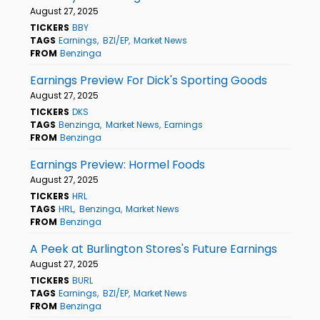
August 27, 2025
TICKERS
BBY
TAGS
Earnings
BZI/EP
Market News
FROM
Benzinga
Earnings Preview For Dick's Sporting Goods
August 27, 2025
TICKERS
DKS
TAGS
Benzinga
Market News
Earnings
FROM
Benzinga
Earnings Preview: Hormel Foods
August 27, 2025
TICKERS
HRL
TAGS
HRL
Benzinga
Market News
FROM
Benzinga
A Peek at Burlington Stores's Future Earnings
August 27, 2025
TICKERS
BURL
TAGS
Earnings
BZI/EP
Market News
FROM
Benzinga