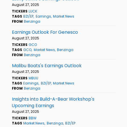
August 27, 2025
TICKERS
LUCK
TAGS
BZI/EP
Earnings
Market News
FROM
Benzinga
Earnings Outlook For Genesco
August 27, 2025
TICKERS
GCO
TAGS
GCO
Market News
Benzinga
FROM
Benzinga
Malibu Boats's Earnings Outlook
August 27, 2025
TICKERS
MBUU
TAGS
Earnings
BZI/EP
Market News
FROM
Benzinga
Insights into Build-A-Bear Workshop's
Upcoming Earnings
August 27, 2025
TICKERS
BBW
TAGS
Market News
Benzinga
BZI/EP