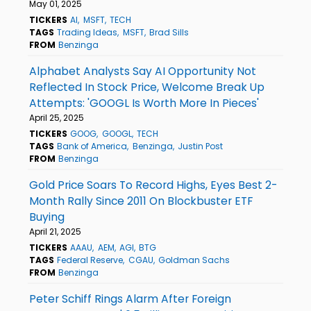
May 01, 2025
TICKERS
AI
MSFT
TECH
TAGS
Trading Ideas
MSFT
Brad Sills
FROM
Benzinga
Alphabet Analysts Say AI Opportunity Not
Reflected In Stock Price, Welcome Break Up
Attempts: 'GOOGL Is Worth More In Pieces'
April 25, 2025
TICKERS
GOOG
GOOGL
TECH
TAGS
Bank of America
Benzinga
Justin Post
FROM
Benzinga
Gold Price Soars To Record Highs, Eyes Best 2-
Month Rally Since 2011 On Blockbuster ETF
Buying
April 21, 2025
TICKERS
AAAU
AEM
AGI
BTG
TAGS
Federal Reserve
CGAU
Goldman Sachs
FROM
Benzinga
Peter Schiff Rings Alarm After Foreign