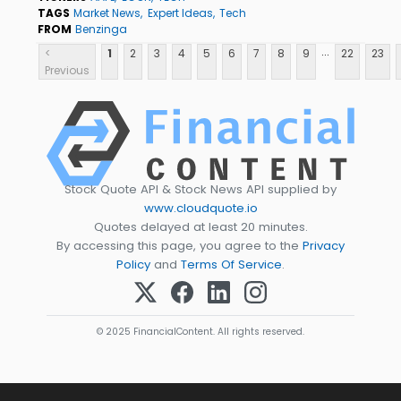
TAGS
Market News
Expert Ideas
Tech
FROM
Benzinga
...
<
1
2
3
4
5
6
7
8
9
22
23
Previous
Stock Quote API & Stock News API supplied by
www.cloudquote.io
Quotes delayed at least 20 minutes.
By accessing this page, you agree to the
Privacy
Policy
and
Terms Of Service
.
© 2025 FinancialContent. All rights reserved.