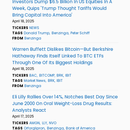
Investors Dump $6.5 Billion In US Equities In A
Week, Quips 'Trump Thought Tariffs Would
Bring Capital Into America'
April 18, 2025
TICKERS
NEWS
TAGS
Donald Trump
Benzinga
Peter Schiff
FROM
Benzinga
Warren Buffett Dislikes Bitcoin—But Berkshire
Hathaway Finds Itself Linked To BTC ETFs
Through One Of Its Biggest Holdings
April 18, 2025
TICKERS
BAC
BITCOMP
BRK
IBIT
TAGS
Market News
BRK
IBIT
FROM
Benzinga
Eli Lilly Rallies Over 14%, Notches Best Day Since
June 2000 On Oral Weight-Loss Drug Results:
Analysts React
April 17, 2025
TICKERS
AMGN
LLY
NVO
TAGS
Orforglipron
Benzinga
Bank of America