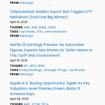
FROM
Benzinga
Chipwrecked: Nvidia's Export Ban Triggers ETF
Meltdown (And One Big Winner)
April 16, 2025
TICKERS
AMD
NVD
NVDA
SHOC
TAGS
Top Stories
ETFs
semiconductor
FROM
Benzinga
Netflix Q1 Earnings Preview: No Subscriber
Figures, Experts See Shares As 'Safer Haven In
This Tariff War Environment'
April 16, 2025
TICKERS
NFL
NFLX
WWE
TAGS
Analyst Ratings
Stranger Things
Jay Woods
FROM
Benzinga
Apple Is A 'Buying Opportunity' Again As Key
Valuation Level Flashes Green, Bank Of
America Says
April 08, 2025
TICKERS
AAPL
ECON
TECH