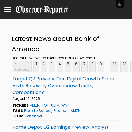
Latest News about Bank of
America
Recent news which mentions Bank of America
...
<
1
2
3
4
5
6
7
8
9
22
23
Previous
Target Q2 Preview: Can Digital Growth, Store
Visits Recovery Overshadow Tariffs,
Competition?
August 19, 2025
TICKERS
AMZN
TGT
ULTA
WMT
TAGS
Back to School
Previews
AMZN
FROM
Benzinga
Home Depot Q2 Earnings Preview: Analyst