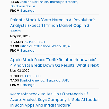
TAGS
Jessica Reif Ehrlich
theme park stocks
Goldman Sachs
FROM
Benzinga
Palantir Stock A 'Core Name In AI Revolution':
Analysts Expect $1 Trillion Market Cap In 3
Years
May 06, 2025
TICKERS
AI
PLTR
TECH
TAGS
artificial intelligence
Wedbush
AI
FROM
Benzinga
Apple Stock Faces 'Tariff-Related Headwinds':
4 Analysts Break Down Q2 Results, What's Next
May 02, 2025
TICKERS
AAPL
TECH
TAGS
Bank of America
Benzinga
AAPL
FROM
Benzinga
Microsoft Stock Rallies On Q3 Strength Of
Azure: Analyst Says Company Is 'Sole AI Leader
In Both Apps And Infrastructure'