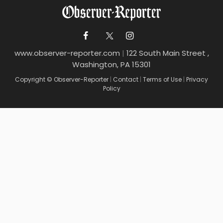
www.observer-reporter.com
|
122 South Main Street ,
Washington, PA 15301
Copyright © Observer-Reporter
|
Contact
|
Terms of Use
|
Privacy
Policy