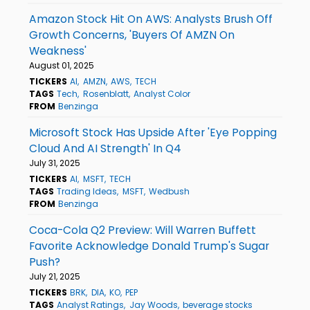
Amazon Stock Hit On AWS: Analysts Brush Off
Growth Concerns, 'Buyers Of AMZN On
Weakness'
August 01, 2025
TICKERS
AI
AMZN
AWS
TECH
TAGS
Tech
Rosenblatt
Analyst Color
FROM
Benzinga
Microsoft Stock Has Upside After 'Eye Popping
Cloud And AI Strength' In Q4
July 31, 2025
TICKERS
AI
MSFT
TECH
TAGS
Trading Ideas
MSFT
Wedbush
FROM
Benzinga
Coca-Cola Q2 Preview: Will Warren Buffett
Favorite Acknowledge Donald Trump's Sugar
Push?
July 21, 2025
TICKERS
BRK
DIA
KO
PEP
TAGS
Analyst Ratings
Jay Woods
beverage stocks