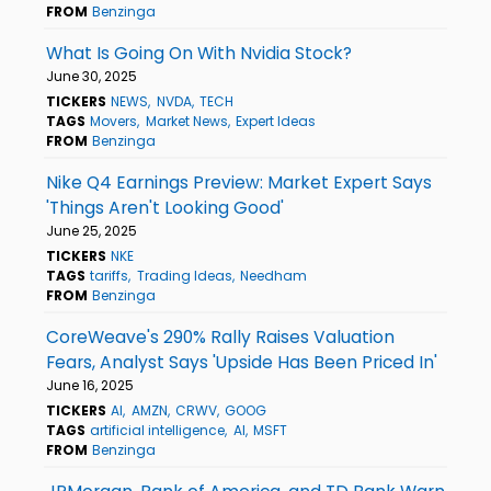
FROM
Benzinga
What Is Going On With Nvidia Stock?
June 30, 2025
TICKERS
NEWS
NVDA
TECH
TAGS
Movers
Market News
Expert Ideas
FROM
Benzinga
Nike Q4 Earnings Preview: Market Expert Says
'Things Aren't Looking Good'
June 25, 2025
TICKERS
NKE
TAGS
tariffs
Trading Ideas
Needham
FROM
Benzinga
CoreWeave's 290% Rally Raises Valuation
Fears, Analyst Says 'Upside Has Been Priced In'
June 16, 2025
TICKERS
AI
AMZN
CRWV
GOOG
TAGS
artificial intelligence
AI
MSFT
FROM
Benzinga