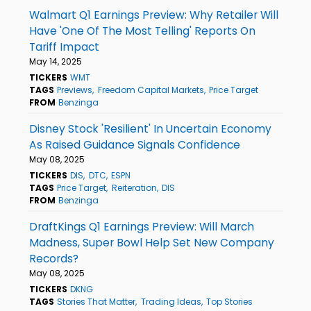
Walmart Q1 Earnings Preview: Why Retailer Will
Have 'One Of The Most Telling' Reports On
Tariff Impact
May 14, 2025
TICKERS
WMT
TAGS
Previews
Freedom Capital Markets
Price Target
FROM
Benzinga
Disney Stock 'Resilient' In Uncertain Economy
As Raised Guidance Signals Confidence
May 08, 2025
TICKERS
DIS
DTC
ESPN
TAGS
Price Target
Reiteration
DIS
FROM
Benzinga
DraftKings Q1 Earnings Preview: Will March
Madness, Super Bowl Help Set New Company
Records?
May 08, 2025
TICKERS
DKNG
TAGS
Stories That Matter
Trading Ideas
Top Stories