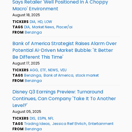
Says Retailer 'Well Positioned In A Choppy
Macro' Environment
August 18, 2025
TICKERS
DIA
HD
LOW
TAGS
DIA
Market News
Placer/ai
FROM
Benzinga
Bank of America Strategist Raises Alarm Over
Potential Ai-Driven Market Bubble: 'It Better
Be Different This Time'
August 17, 2025
TICKERS
AGG
ETF
NEWS
VEU
TAGS
Benzinga
Bank of America
stock market
FROM
Benzinga
Disney Q3 Earnings Preview: Turnaround
Continues, Can Company 'Take It To Another
Level?'
August 05, 2025
TICKERS
DIS
ESPN
NFL
TAGS
Trading Ideas
Jessica Reif Ehrlich
Entertainment
FROM
Benzinga