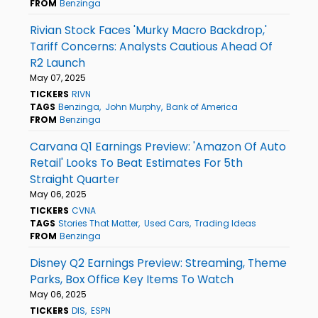
FROM
Benzinga
Rivian Stock Faces 'Murky Macro Backdrop,'
Tariff Concerns: Analysts Cautious Ahead Of
R2 Launch
May 07, 2025
TICKERS
RIVN
TAGS
Benzinga
John Murphy
Bank of America
FROM
Benzinga
Carvana Q1 Earnings Preview: 'Amazon Of Auto
Retail' Looks To Beat Estimates For 5th
Straight Quarter
May 06, 2025
TICKERS
CVNA
TAGS
Stories That Matter
Used Cars
Trading Ideas
FROM
Benzinga
Disney Q2 Earnings Preview: Streaming, Theme
Parks, Box Office Key Items To Watch
May 06, 2025
TICKERS
DIS
ESPN