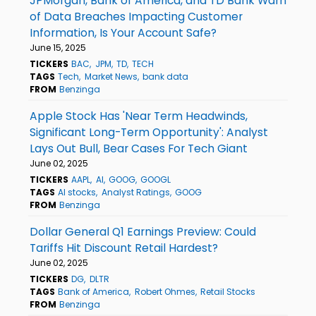
JPMorgan, Bank of America, and TD Bank Warn
of Data Breaches Impacting Customer
Information, Is Your Account Safe?
June 15, 2025
TICKERS
BAC
JPM
TD
TECH
TAGS
Tech
Market News
bank data
FROM
Benzinga
Apple Stock Has 'Near Term Headwinds,
Significant Long-Term Opportunity': Analyst
Lays Out Bull, Bear Cases For Tech Giant
June 02, 2025
TICKERS
AAPL
AI
GOOG
GOOGL
TAGS
AI stocks
Analyst Ratings
GOOG
FROM
Benzinga
Dollar General Q1 Earnings Preview: Could
Tariffs Hit Discount Retail Hardest?
June 02, 2025
TICKERS
DG
DLTR
TAGS
Bank of America
Robert Ohmes
Retail Stocks
FROM
Benzinga