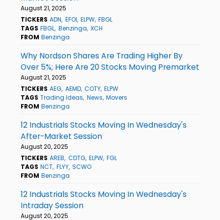
August 21, 2025
TICKERS
ADN
EFOI
ELPW
FBGL
TAGS
FBGL
Benzinga
XCH
FROM
Benzinga
Why Nordson Shares Are Trading Higher By
Over 5%; Here Are 20 Stocks Moving Premarket
August 21, 2025
TICKERS
AEG
AEMD
COTY
ELPW
TAGS
Trading Ideas
News
Movers
FROM
Benzinga
12 Industrials Stocks Moving In Wednesday's
After-Market Session
August 20, 2025
TICKERS
AREB
CDTG
ELPW
FGL
TAGS
NCT
FLYY
SCWO
FROM
Benzinga
12 Industrials Stocks Moving In Wednesday's
Intraday Session
August 20, 2025