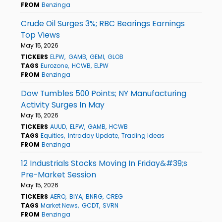
FROM
Benzinga
Crude Oil Surges 3%; RBC Bearings Earnings
Top Views
May 15, 2026
TICKERS
ELPW
GAMB
GEMI
GLOB
TAGS
Eurozone
HCWB
ELPW
FROM
Benzinga
Dow Tumbles 500 Points; NY Manufacturing
Activity Surges In May
May 15, 2026
TICKERS
AUUD
ELPW
GAMB
HCWB
TAGS
Equities
Intraday Update
Trading Ideas
FROM
Benzinga
12 Industrials Stocks Moving In Friday&#39;s
Pre-Market Session
May 15, 2026
TICKERS
AERO
BIYA
BNRG
CREG
TAGS
Market News
GCDT
SVRN
FROM
Benzinga