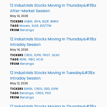
12 Industrials Stocks Moving In Thursday&#39;s
After-Market Session
May 14, 2026
TICKERS
AQMS
BIYA
BLDP
BNRG
TAGS
Movers
KULR
BZI/TFM
FROM
Benzinga
12 Industrials Stocks Moving In Thursday&#39;s
Intraday Session
May 14, 2026
TICKERS
CREG
ELPW
FRGT
GLXG
TAGS
RDW
YIBO
HCAI
FROM
Benzinga
12 Industrials Stocks Moving In Tuesday&#39;s
Intraday Session
May 12, 2026
TICKERS
BWEN
CREG
DDD
ELPW
TAGS
Benzinga
CREG
PSIX
FROM
Benzinga
12 Industrials Stocks Moving In Thursday&#39;s