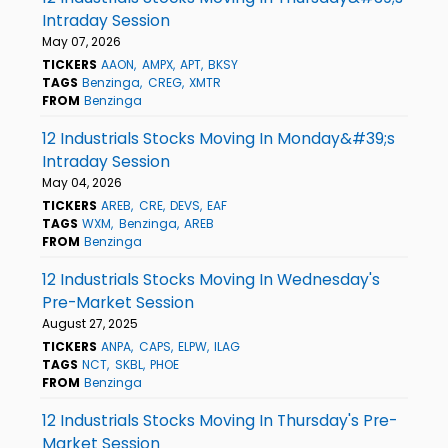
Intraday Session
May 07, 2026
TICKERS
AAON
AMPX
APT
BKSY
TAGS
Benzinga
CREG
XMTR
FROM
Benzinga
12 Industrials Stocks Moving In Monday&#39;s
Intraday Session
May 04, 2026
TICKERS
AREB
CRE
DEVS
EAF
TAGS
WXM
Benzinga
AREB
FROM
Benzinga
12 Industrials Stocks Moving In Wednesday's
Pre-Market Session
August 27, 2025
TICKERS
ANPA
CAPS
ELPW
ILAG
TAGS
NCT
SKBL
PHOE
FROM
Benzinga
12 Industrials Stocks Moving In Thursday's Pre-
Market Session