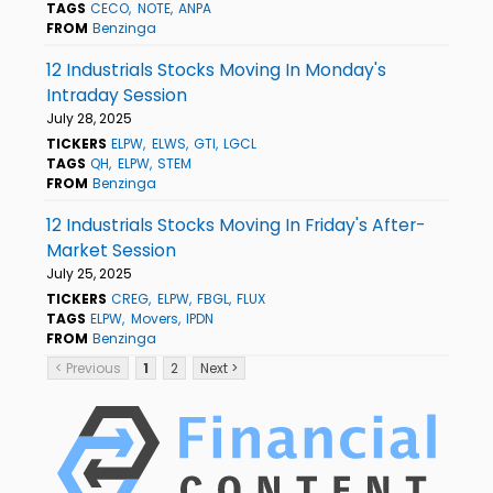
TAGS
CECO
NOTE
ANPA
FROM
Benzinga
12 Industrials Stocks Moving In Monday's
Intraday Session
July 28, 2025
TICKERS
ELPW
ELWS
GTI
LGCL
TAGS
QH
ELPW
STEM
FROM
Benzinga
12 Industrials Stocks Moving In Friday's After-
Market Session
July 25, 2025
TICKERS
CREG
ELPW
FBGL
FLUX
TAGS
ELPW
Movers
IPDN
FROM
Benzinga
< Previous
1
2
Next >