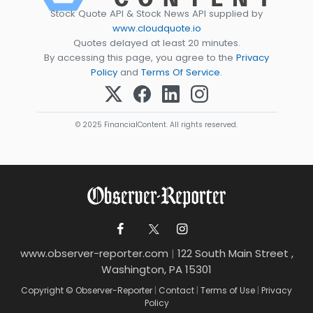
Stock Quote API & Stock News API supplied by
www.cloudquote.io
Quotes delayed at least 20 minutes.
By accessing this page, you agree to the
Privacy
Policy
and
Terms Of Service
.
© 2025 FinancialContent. All rights reserved.
www.observer-reporter.com
|
122 South Main Street ,
Washington, PA 15301
Copyright © Observer-Reporter
|
Contact
|
Terms of Use
|
Privacy
Policy