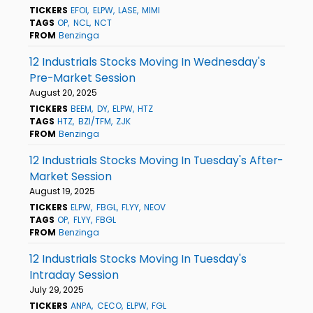
TICKERS
EFOI
ELPW
LASE
MIMI
TAGS
OP
NCL
NCT
FROM
Benzinga
12 Industrials Stocks Moving In Wednesday's
Pre-Market Session
August 20, 2025
TICKERS
BEEM
DY
ELPW
HTZ
TAGS
HTZ
BZI/TFM
ZJK
FROM
Benzinga
12 Industrials Stocks Moving In Tuesday's After-
Market Session
August 19, 2025
TICKERS
ELPW
FBGL
FLYY
NEOV
TAGS
OP
FLYY
FBGL
FROM
Benzinga
12 Industrials Stocks Moving In Tuesday's
Intraday Session
July 29, 2025
TICKERS
ANPA
CECO
ELPW
FGL