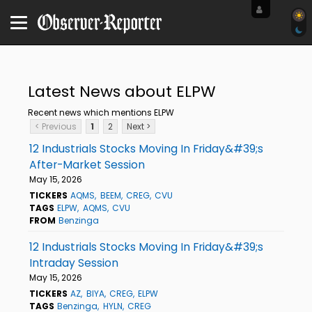
Latest News about ELPW
Recent news which mentions ELPW
< Previous
1
2
Next >
12 Industrials Stocks Moving In Friday&#39;s
After-Market Session
May 15, 2026
TICKERS
AQMS
BEEM
CREG
CVU
TAGS
ELPW
AQMS
CVU
FROM
Benzinga
12 Industrials Stocks Moving In Friday&#39;s
Intraday Session
May 15, 2026
TICKERS
AZ
BIYA
CREG
ELPW
TAGS
Benzinga
HYLN
CREG