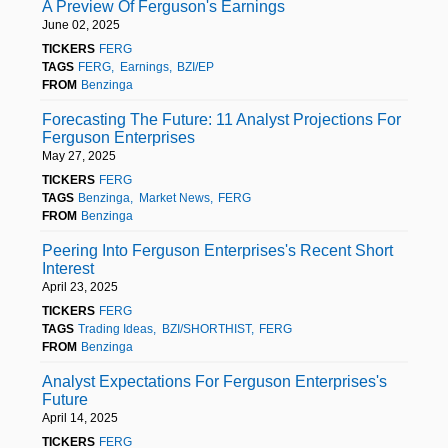
A Preview Of Ferguson's Earnings
June 02, 2025
TICKERS
FERG
TAGS
FERG
Earnings
BZI/EP
FROM
Benzinga
Forecasting The Future: 11 Analyst Projections For
Ferguson Enterprises
May 27, 2025
TICKERS
FERG
TAGS
Benzinga
Market News
FERG
FROM
Benzinga
Peering Into Ferguson Enterprises's Recent Short
Interest
April 23, 2025
TICKERS
FERG
TAGS
Trading Ideas
BZI/SHORTHIST
FERG
FROM
Benzinga
Analyst Expectations For Ferguson Enterprises's
Future
April 14, 2025
TICKERS
FERG