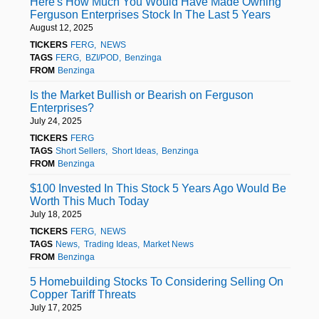
Here's How Much You Would Have Made Owning
Ferguson Enterprises Stock In The Last 5 Years
August 12, 2025
TICKERS
FERG
NEWS
TAGS
FERG
BZI/POD
Benzinga
FROM
Benzinga
Is the Market Bullish or Bearish on Ferguson
Enterprises?
July 24, 2025
TICKERS
FERG
TAGS
Short Sellers
Short Ideas
Benzinga
FROM
Benzinga
$100 Invested In This Stock 5 Years Ago Would Be
Worth This Much Today
July 18, 2025
TICKERS
FERG
NEWS
TAGS
News
Trading Ideas
Market News
FROM
Benzinga
5 Homebuilding Stocks To Considering Selling On
Copper Tariff Threats
July 17, 2025