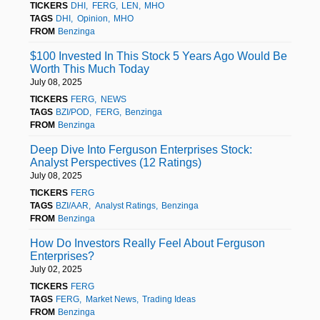
TICKERS
DHI
FERG
LEN
MHO
TAGS
DHI
Opinion
MHO
FROM
Benzinga
$100 Invested In This Stock 5 Years Ago Would Be
Worth This Much Today
July 08, 2025
TICKERS
FERG
NEWS
TAGS
BZI/POD
FERG
Benzinga
FROM
Benzinga
Deep Dive Into Ferguson Enterprises Stock:
Analyst Perspectives (12 Ratings)
July 08, 2025
TICKERS
FERG
TAGS
BZI/AAR
Analyst Ratings
Benzinga
FROM
Benzinga
How Do Investors Really Feel About Ferguson
Enterprises?
July 02, 2025
TICKERS
FERG
TAGS
FERG
Market News
Trading Ideas
FROM
Benzinga