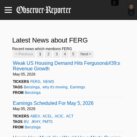
Latest News about FERG
Recent news which mentions FERG
< Previous
1
2
3
4
5
Next >
Weak US Housing Demand Hits Ferguson&#39;s
Revenue Growth
May 05, 2026
TICKERS
FERG
NEWS
TAGS
Benzinga
why it's moving
Earnings
FROM
Benzinga
Earnings Scheduled For May 5, 2026
May 05, 2026
TICKERS
ABEV
ACEL
ACIC
ACT
TAGS
BV
JKHY
PMTS
FROM
Benzinga