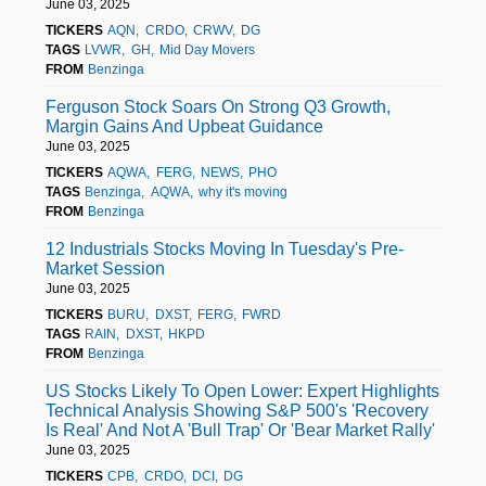
June 03, 2025
TICKERS
AQN
CRDO
CRWV
DG
TAGS
LVWR
GH
Mid Day Movers
FROM
Benzinga
Ferguson Stock Soars On Strong Q3 Growth,
Margin Gains And Upbeat Guidance
June 03, 2025
TICKERS
AQWA
FERG
NEWS
PHO
TAGS
Benzinga
AQWA
why it's moving
FROM
Benzinga
12 Industrials Stocks Moving In Tuesday's Pre-
Market Session
June 03, 2025
TICKERS
BURU
DXST
FERG
FWRD
TAGS
RAIN
DXST
HKPD
FROM
Benzinga
US Stocks Likely To Open Lower: Expert Highlights
Technical Analysis Showing S&P 500's 'Recovery
Is Real' And Not A 'Bull Trap' Or 'Bear Market Rally'
June 03, 2025
TICKERS
CPB
CRDO
DCI
DG