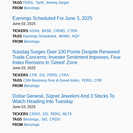
TAGS
FERG
Tariff
Jeremy Siegel
FROM
Benzinga
Earnings Scheduled For June 3, 2025
June 03, 2025
TICKERS
ASAN
BASE
CRWD
CTRN
TAGS
Earnings Scheduled
MAMA
HQY
FROM
Benzinga
Nasdaq Surges Over 100 Points Despite Renewed
Trade Concerns: Investor Sentiment Improves, Fear
Index Remains In 'Greed' Zone
June 03, 2025
TICKERS
CPB
DG
FERG
LYRA
TAGS
CNN Business Fear & Greed Index
FERG
CPB
FROM
Benzinga
Dollar General, Signet Jewelers And 3 Stocks To
Watch Heading Into Tuesday
June 03, 2025
TICKERS
CRDO
DG
FERG
MLTX
TAGS
Benzinga
SIG
CRDO
FROM
Benzinga