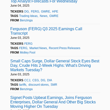
Top Analyst Forecasts For Wednesday
June 04, 2025
TICKERS
DG
FERG
GWRE
HPE
TAGS
Trading Ideas
News
GWRE
FROM
Benzinga
Ferguson (FERG) Q3 2025 Earnings Call
Transcript
June 03, 2025
TICKERS
FERG
TAGS
FERG
Market News
Recent Press Releases
FROM
Motley Fool
Small Caps Surge, Dollar General Stock Eyes Best
Day, Crude Hits 2-Week Highs: What's Driving
Markets Tuesday?
June 03, 2025
TICKERS
CCJ
CEG
DG
DIA
TAGS
tariffs
discount stores
SMR
FROM
Benzinga
Signet Posts Upbeat Earnings, Joins Ferguson
Enterprises, Dollar General And Other Big Stocks
Moving Higher On Tuesday