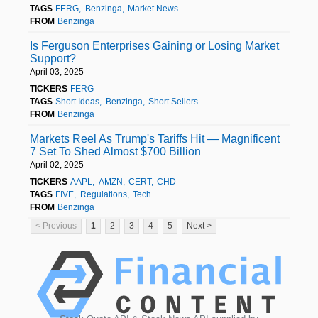
TAGS
FERG
Benzinga
Market News
FROM
Benzinga
Is Ferguson Enterprises Gaining or Losing Market
Support?
April 03, 2025
TICKERS
FERG
TAGS
Short Ideas
Benzinga
Short Sellers
FROM
Benzinga
Markets Reel As Trump's Tariffs Hit — Magnificent
7 Set To Shed Almost $700 Billion
April 02, 2025
TICKERS
AAPL
AMZN
CERT
CHD
TAGS
FIVE
Regulations
Tech
FROM
Benzinga
< Previous
1
2
3
4
5
Next >