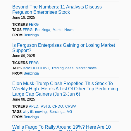
Beyond The Numbers: 11 Analysts Discuss
Ferguson Enterprises Stock
June 18, 2025
TICKERS
FERG
TAGS
FERG
Benzinga
Market News
FROM
Benzinga
Is Ferguson Enterprises Gaining or Losing Market
Support?
June 09, 2025
TICKERS
FERG
TAGS
BZI/SHORTHIST
Trading Ideas
Market News
FROM
Benzinga
Elon Musk-Trump Clash Propelled This Stock To
Weekly High: Here's A List Of Other Top Performing
Large Cap Gainers (Jun 2-Jun 6)
June 08, 2025
TICKERS
APLD
ASTS
CRDO
CRWV
TAGS
why it's moving
Benzinga
VG
FROM
Benzinga
Wells Fargo To Rally Around 19%? Here Are 10