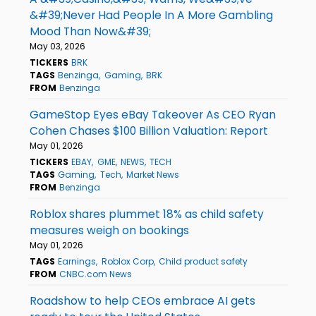
&#39;Never Had People In A More Gambling
Mood Than Now&#39;
May 03, 2026
TICKERS
BRK
TAGS
Benzinga
Gaming
BRK
FROM
Benzinga
GameStop Eyes eBay Takeover As CEO Ryan
Cohen Chases $100 Billion Valuation: Report
May 01, 2026
TICKERS
EBAY
GME
NEWS
TECH
TAGS
Gaming
Tech
Market News
FROM
Benzinga
Roblox shares plummet 18% as child safety
measures weigh on bookings
May 01, 2026
TAGS
Earnings
Roblox Corp
Child product safety
FROM
CNBC.com News
Roadshow to help CEOs embrace AI gets