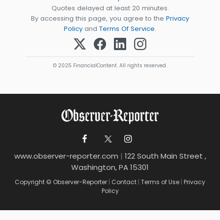
Quotes delayed at least 20 minutes.
By accessing this page, you agree to the
Privacy
Policy
and
Terms Of Service
.
© 2025 FinancialContent. All rights reserved.
www.observer-reporter.com
|
122 South Main Street ,
Washington, PA 15301
Copyright © Observer-Reporter
|
Contact
|
Terms of Use
|
Privacy
Policy