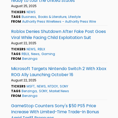
ready to tour the United States
August 25, 2025
TICKERS
NEWS
TAGS
Business
Books & Literature
Lifestyle
FROM
Authority Press WireNews – Authority Press Wire
Roblox Denies Shutdown After Fake Post Goes
Viral While Facing Child Exploitation Suit
August 22, 2025
TICKERS
NEWS
RBLX
TAGS
RBLX
News
Gaming
FROM
Benzinga
Microsoft Targets Nintendo Switch 2 With Xbox
ROG Ally Launching October 16
August 22, 2025
TICKERS
MSFT
NEWS
NTDOY
SONY
TAGS
Benzinga
SONY
Market News
FROM
Benzinga
GameStop Counters Sony's $50 PS5 Price
Increase With Limited-Time Trade-In Bonus
Amid Tariff Pressures