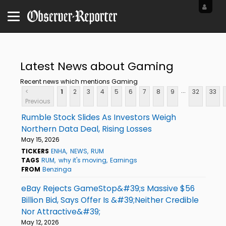
Latest News about Gaming
Recent news which mentions Gaming
...
<
1
2
3
4
5
6
7
8
9
32
33
Previous
Rumble Stock Slides As Investors Weigh
Northern Data Deal, Rising Losses
May 15, 2026
TICKERS
ENHA
NEWS
RUM
TAGS
RUM
why it's moving
Earnings
FROM
Benzinga
eBay Rejects GameStop&#39;s Massive $56
Billion Bid, Says Offer Is &#39;Neither Credible
Nor Attractive&#39;
May 12, 2026