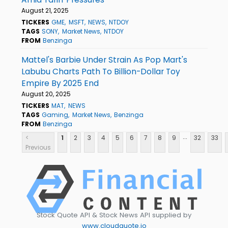
August 21, 2025
TICKERS
GME
MSFT
NEWS
NTDOY
TAGS
SONY
Market News
NTDOY
FROM
Benzinga
Mattel's Barbie Under Strain As Pop Mart's
Labubu Charts Path To Billion-Dollar Toy
Empire By 2025 End
August 20, 2025
TICKERS
MAT
NEWS
TAGS
Gaming
Market News
Benzinga
FROM
Benzinga
...
<
1
2
3
4
5
6
7
8
9
32
33
Previous
Stock Quote API & Stock News API supplied by
www.cloudquote.io