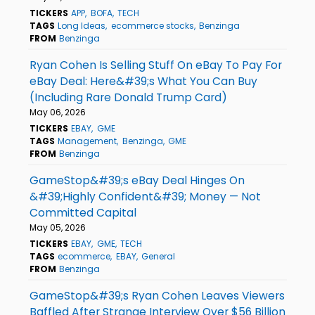
TICKERS
APP
BOFA
TECH
TAGS
Long Ideas
ecommerce stocks
Benzinga
FROM
Benzinga
Ryan Cohen Is Selling Stuff On eBay To Pay For
eBay Deal: Here&#39;s What You Can Buy
(Including Rare Donald Trump Card)
May 06, 2026
TICKERS
EBAY
GME
TAGS
Management
Benzinga
GME
FROM
Benzinga
GameStop&#39;s eBay Deal Hinges On
&#39;Highly Confident&#39; Money — Not
Committed Capital
May 05, 2026
TICKERS
EBAY
GME
TECH
TAGS
ecommerce
EBAY
General
FROM
Benzinga
GameStop&#39;s Ryan Cohen Leaves Viewers
Baffled After Strange Interview Over $56 Billion