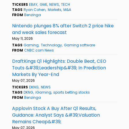
TICKERS
EBAY
GME
NEWS
TECH
TAGS
Ryan Cohen
Markets
M&A
FROM
Benzinga
Nintendo plunges 8% after Switch 2 price hike
and weak sales forecast
May 11, 2026
TAGS
Gaming
Technology
Gaming software
FROM
CNBC.com News
DraftKings Q1 Highlights: Double Beat, CEO
Touts &#39;Leadership&#39; In Prediction
Markets By Year-End
May 07, 2026
TICKERS
DKNG
NEWS
TAGS
DKNG
iGaming
sports betting stocks
FROM
Benzinga
Applovin Stock A Buy After Q1 Results,
Guidance: Analyst Says &#39;Valuation
Remains Cheap&#39;
May 07, 2026