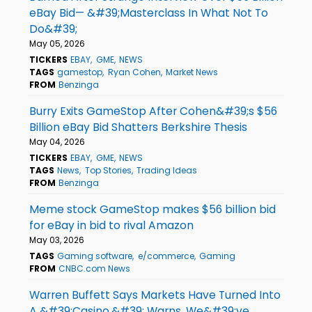
eBay Bid— &#39;Masterclass In What Not To
Do&#39;
May 05, 2026
TICKERS
EBAY
GME
NEWS
TAGS
gamestop
Ryan Cohen
Market News
FROM
Benzinga
Burry Exits GameStop After Cohen&#39;s $56
Billion eBay Bid Shatters Berkshire Thesis
May 04, 2026
TICKERS
EBAY
GME
NEWS
TAGS
News
Top Stories
Trading Ideas
FROM
Benzinga
Meme stock GameStop makes $56 billion bid
for eBay in bid to rival Amazon
May 03, 2026
TAGS
Gaming software
e/commerce
Gaming
FROM
CNBC.com News
Warren Buffett Says Markets Have Turned Into
A &#39;Casino,&#39; Warns, We&#39;ve