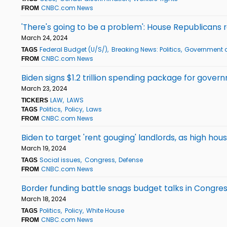
CNBC.com News
FROM
'There's going to be a problem': House Republican
March 24, 2024
Federal Budget (U/S/)
Breaking News: Politics
Government a
TAGS
CNBC.com News
FROM
Biden signs $1.2 trillion spending package for gover
March 23, 2024
LAW
LAWS
TICKERS
Politics
Policy
Laws
TAGS
CNBC.com News
FROM
Biden to target 'rent gouging' landlords, as high hou
March 19, 2024
Social issues
Congress
Defense
TAGS
CNBC.com News
FROM
Border funding battle snags budget talks in Congr
March 18, 2024
Politics
Policy
White House
TAGS
CNBC.com News
FROM