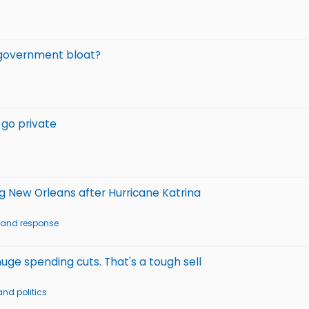
 government bloat?
 go private
g New Orleans after Hurricane Katrina
g and response
e spending cuts. That's a tough sell
nd politics