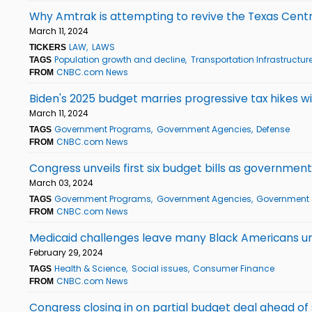
Why Amtrak is attempting to revive the Texas Centra
March 11, 2024
LAW
LAWS
TICKERS
Population growth and decline
Transportation Infrastructur
TAGS
CNBC.com News
FROM
Biden's 2025 budget marries progressive tax hikes 
March 11, 2024
Government Programs
Government Agencies
Defense
TAGS
CNBC.com News
FROM
Congress unveils first six budget bills as governmen
March 03, 2024
Government Programs
Government Agencies
Government
TAGS
CNBC.com News
FROM
Medicaid challenges leave many Black Americans u
February 29, 2024
Health & Science
Social issues
Consumer Finance
TAGS
CNBC.com News
FROM
Congress closing in on partial budget deal ahead o