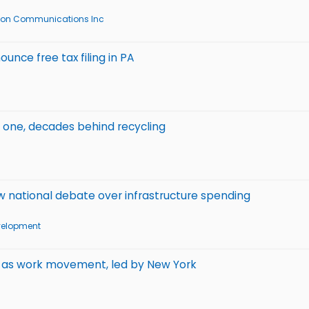
zon Communications Inc
ounce free tax filing in PA
s one, decades behind recycling
new national debate over infrastructure spending
velopment
l as work movement, led by New York