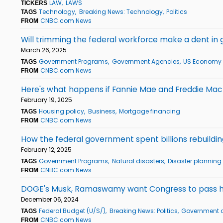
LAW
LAWS
TICKERS
Technology
Breaking News: Technology
Politics
TAGS
CNBC.com News
FROM
Will trimming the federal workforce make a dent in
March 26, 2025
Government Programs
Government Agencies
US Economy
TAGS
CNBC.com News
FROM
Here's what happens if Fannie Mae and Freddie Mac
February 19, 2025
Housing policy
Business
Mortgage financing
TAGS
CNBC.com News
FROM
How the federal government spent billions rebuildin
February 12, 2025
Government Programs
Natural disasters
Disaster plannin
TAGS
CNBC.com News
FROM
DOGE's Musk, Ramaswamy want Congress to pass hug
December 06, 2024
Federal Budget (U/S/)
Breaking News: Politics
Government a
TAGS
CNBC.com News
FROM