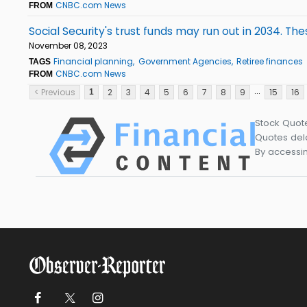
CNBC.com News
FROM
Social Security's trust funds may run out in 2034. 
November 08, 2023
Financial planning
Government Agencies
Retiree finances
TAGS
CNBC.com News
FROM
...
< Previous
2
3
4
5
6
7
8
9
15
16
1
Stock Quot
Quotes dela
By accessin