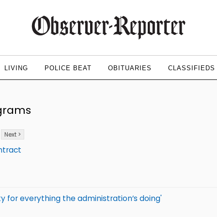
LIVING
POLICE BEAT
OBITUARIES
CLASSIFIEDS
ograms
Next >
ntract
y for everything the administration’s doing'