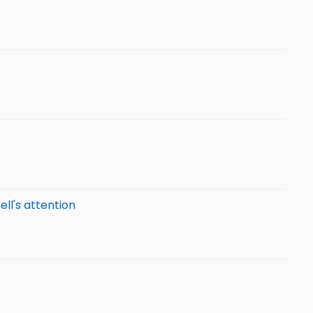
ell's attention