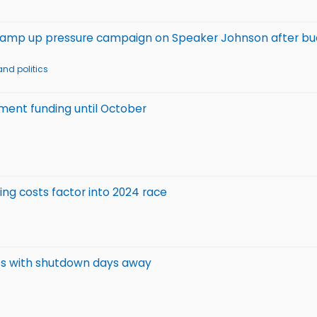
s ramp up pressure campaign on Speaker Johnson after b
nd politics
nment funding until October
sing costs factor into 2024 race
ess with shutdown days away