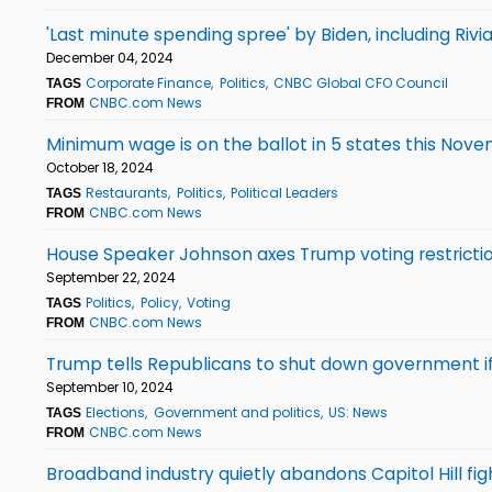
'Last minute spending spree' by Biden, including Ri
December 04, 2024
Corporate Finance
Politics
CNBC Global CFO Council
TAGS
CNBC.com News
FROM
Minimum wage is on the ballot in 5 states this Nove
October 18, 2024
Restaurants
Politics
Political Leaders
TAGS
CNBC.com News
FROM
House Speaker Johnson axes Trump voting restrictio
September 22, 2024
Politics
Policy
Voting
TAGS
CNBC.com News
FROM
Trump tells Republicans to shut down government if h
September 10, 2024
Elections
Government and politics
US: News
TAGS
CNBC.com News
FROM
Broadband industry quietly abandons Capitol Hill fig