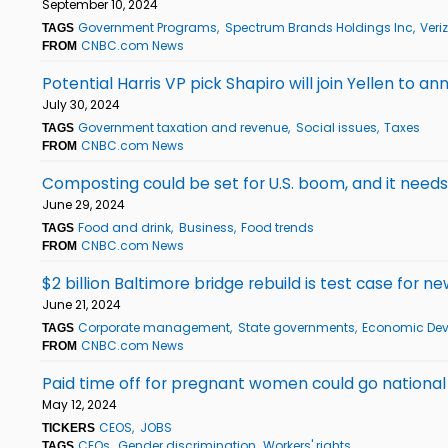
September 10, 2024
Government Programs
Spectrum Brands Holdings Inc
Veri
TAGS
CNBC.com News
FROM
Potential Harris VP pick Shapiro will join Yellen to ann
July 30, 2024
Government taxation and revenue
Social issues
Taxes
TAGS
CNBC.com News
FROM
Composting could be set for U.S. boom, and it need
June 29, 2024
Food and drink
Business
Food trends
TAGS
CNBC.com News
FROM
$2 billion Baltimore bridge rebuild is test case for 
June 21, 2024
Corporate management
State governments
Economic De
TAGS
CNBC.com News
FROM
Paid time off for pregnant women could go nationa
May 12, 2024
CEOS
JOBS
TICKERS
CEOs
Gender discrimination
Workers' rights
TAGS