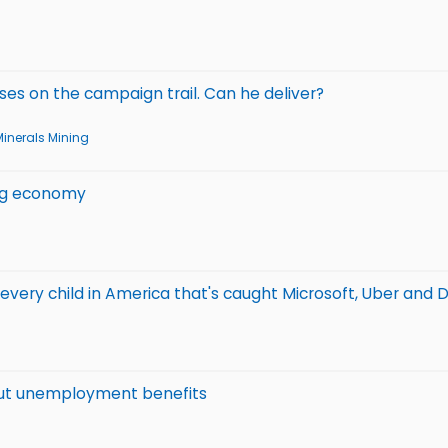
es on the campaign trail. Can he deliver?
Minerals Mining
ing economy
every child in America that's caught Microsoft, Uber and D
out unemployment benefits