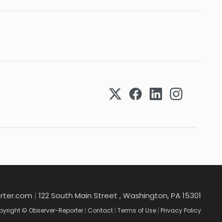
rter.com
|
122 South Main Street , Washington, PA 15301
yright © Observer-Reporter
|
Contact
|
Terms of Use
|
Privacy Policy