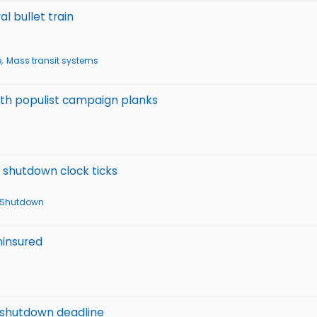
l bullet train
e
Mass transit systems
with populist campaign planks
t shutdown clock ticks
 Shutdown
ninsured
f shutdown deadline