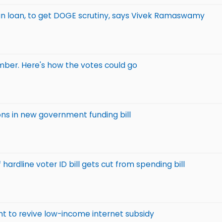
vian loan, to get DOGE scrutiny, says Vivek Ramaswamy
mber. Here's how the votes could go
ns in new government funding bill
ardline voter ID bill gets cut from spending bill
ht to revive low-income internet subsidy