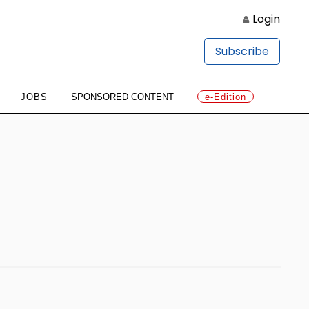
Login
Subscribe
JOBS
SPONSORED CONTENT
e-Edition