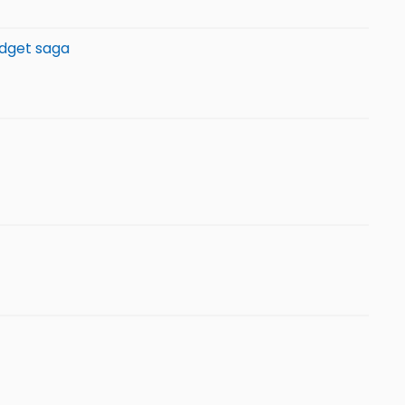
udget saga