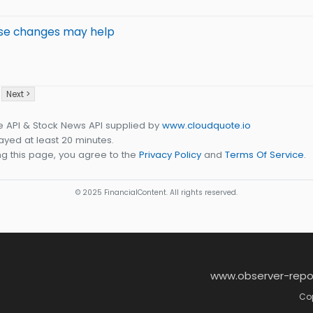
These changes may help
Next >
e API & Stock News API supplied by
www.cloudquote.io
yed at least 20 minutes.
g this page, you agree to the
Privacy Policy
and
Terms Of Service
.
© 2025 FinancialContent. All rights reserved.
www.observer-repo
Cop