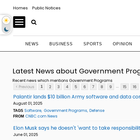
Homes
Public Notices
NEWS
BUSINESS
SPORTS
OPINION
Latest News about Government Pr
Recent news which mentions Government Programs
...
< Previous
2
3
4
5
6
7
8
9
15
16
1
Palantir lands $10 billion Army software and data co
August 01, 2025
Software
Government Programs
Defense
TAGS
CNBC.com News
FROM
Elon Musk says he doesn't 'want to take responsibilit
June 01, 2025