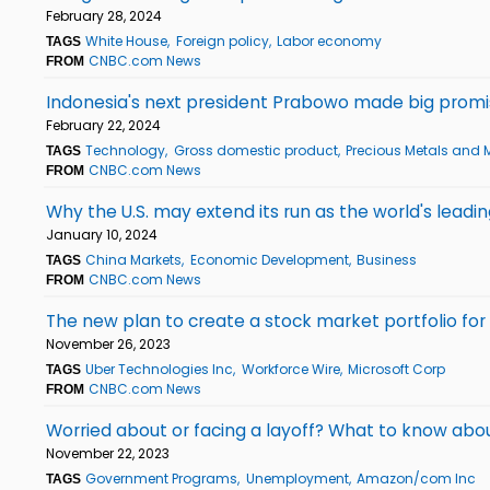
February 28, 2024
White House
Foreign policy
Labor economy
TAGS
CNBC.com News
FROM
Indonesia's next president Prabowo made big promis
February 22, 2024
Technology
Gross domestic product
Precious Metals and 
TAGS
CNBC.com News
FROM
Why the U.S. may extend its run as the world's lead
January 10, 2024
China Markets
Economic Development
Business
TAGS
CNBC.com News
FROM
The new plan to create a stock market portfolio for 
November 26, 2023
Uber Technologies Inc
Workforce Wire
Microsoft Corp
TAGS
CNBC.com News
FROM
Worried about or facing a layoff? What to know ab
November 22, 2023
Government Programs
Unemployment
Amazon/com Inc
TAGS