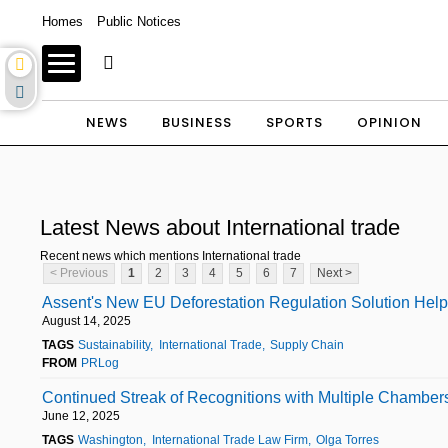
Homes
Public Notices
NEWS
BUSINESS
SPORTS
OPINION
Latest News about International trade
Recent news which mentions International trade
< Previous
1
2
3
4
5
6
7
Next >
Assent's New EU Deforestation Regulation Solution Hel
August 14, 2025
TAGS
Sustainability
International Trade
Supply Chain
FROM
PRLog
Continued Streak of Recognitions with Multiple Chamber
June 12, 2025
TAGS
Washington
International Trade Law Firm
Olga Torres