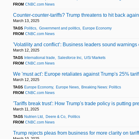
FROM
CNBC.com News
Counter-counter-tariffs? Trump threatens to hit back again
March 13, 2025
TAGS
Politics
Government and politics
Europe Economy
FROM
CNBC.com News
'Volatility and conflict’: Business leaders sound warnings 
March 12, 2025
TAGS
International trade
Salesforce Inc
U/S/ Markets
FROM
CNBC.com News
We 'must act': Europe retaliates against Trump's 25% tari
March 12, 2025
TAGS
Europe Economy
Europe News
Breaking News: Politics
FROM
CNBC.com News
'Tariffs break trust': How Trump's trade policy is putting p
March 11, 2025
TAGS
Nutrien Ltd
Deere & Co
Politics
FROM
CNBC.com News
Trump rejects pleas from business for more clarity on tarif
March 10, 2025