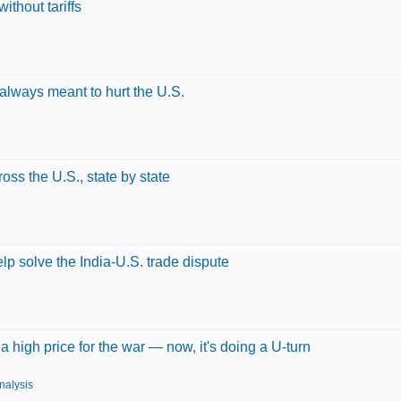
ithout tariffs
always meant to hurt the U.S.
ss the U.S., state by state
p solve the India-U.S. trade dispute
 high price for the war — now, it's doing a U-turn
nalysis