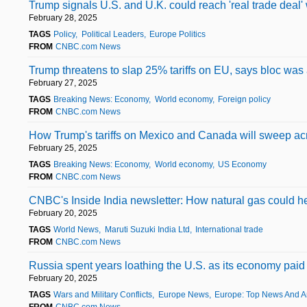
Trump signals U.S. and U.K. could reach 'real trade deal' w
February 28, 2025
TAGS
Policy
Political Leaders
Europe Politics
FROM
CNBC.com News
Trump threatens to slap 25% tariffs on EU, says bloc was 
February 27, 2025
TAGS
Breaking News: Economy
World economy
Foreign policy
FROM
CNBC.com News
How Trump's tariffs on Mexico and Canada will sweep acro
February 25, 2025
TAGS
Breaking News: Economy
World economy
US Economy
FROM
CNBC.com News
CNBC's Inside India newsletter: How natural gas could hel
February 20, 2025
TAGS
World News
Maruti Suzuki India Ltd
International trade
FROM
CNBC.com News
Russia spent years loathing the U.S. as its economy paid a
February 20, 2025
TAGS
Wars and Military Conflicts
Europe News
Europe: Top News And A
FROM
CNBC.com News