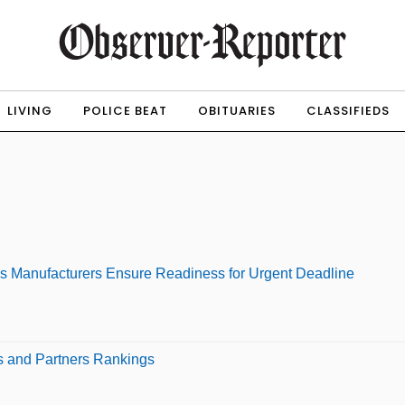
LIVING
POLICE BEAT
OBITUARIES
CLASSIFIEDS
ps Manufacturers Ensure Readiness for Urgent Deadline
s and Partners Rankings