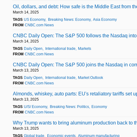
Oil, dollars, and debt: How safe is the Middle East from t
March 14, 2025
TAGS
US Economy
Breaking News: Economy
Asia Economy
FROM
CNBC.com News
CNBC Daily Open: The S&P 500 follows the Nasdaq into cor
March 14, 2025
TAGS
Daily Open
International trade
Markets
FROM
CNBC.com News
CNBC Daily Open: The S&P 500 joins the Nasdaq in correc
March 13, 2025
TAGS
Daily Open
International trade
Market Outlook
FROM
CNBC.com News
Almonds, whiskey, auto parts: EU's retaliatory tariffs set 
March 13, 2025
TAGS
U/S/ Economy
Breaking News: Politics
Economy
FROM
CNBC.com News
Why Trump wants to bring aluminum production back to t
March 13, 2025
TAGS
Global trade
Economic events
Aluminum manufacturing