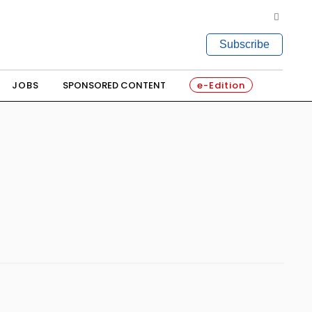
Subscribe
JOBS
SPONSORED CONTENT
e-Edition