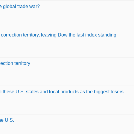
he global trade war?
rection territory, leaving Dow the last index standing
tion territory
up these U.S. states and local products as the biggest losers
he U.S.