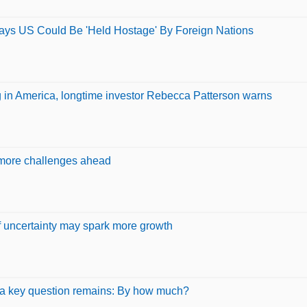
 Says US Could Be 'Held Hostage' By Foreign Nations
ing in America, longtime investor Rebecca Patterson warns
 more challenges ahead
ff uncertainty may spark more growth
ut a key question remains: By how much?