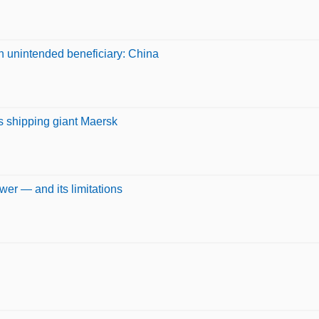
 unintended beneficiary: China
ays shipping giant Maersk
wer — and its limitations