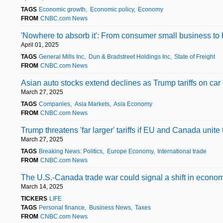
TAGS
Economic growth
Economic policy
Economy
FROM
CNBC.com News
'Nowhere to absorb it': From consumer small business to b
April 01, 2025
TAGS
General Mills Inc
Dun & Bradstreet Holdings Inc
State of Freight
FROM
CNBC.com News
Asian auto stocks extend declines as Trump tariffs on car
March 27, 2025
TAGS
Companies
Asia Markets
Asia Economy
FROM
CNBC.com News
Trump threatens 'far larger' tariffs if EU and Canada unite
March 27, 2025
TAGS
Breaking News: Politics
Europe Economy
International trade
FROM
CNBC.com News
The U.S.-Canada trade war could signal a shift in economi
March 14, 2025
TICKERS
LIFE
TAGS
Personal finance
Business News
Taxes
FROM
CNBC.com News