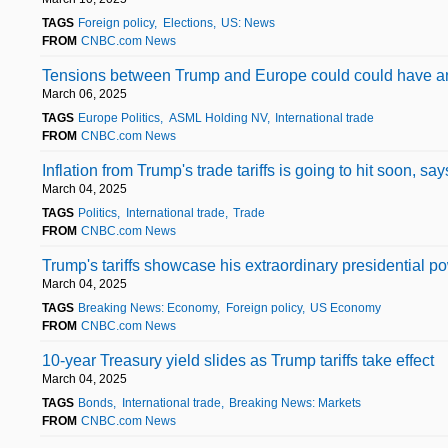
TAGS
Foreign policy
Elections
US: News
FROM
CNBC.com News
Tensions between Trump and Europe could could have an
March 06, 2025
TAGS
Europe Politics
ASML Holding NV
International trade
FROM
CNBC.com News
Inflation from Trump's trade tariffs is going to hit soon, s
March 04, 2025
TAGS
Politics
International trade
Trade
FROM
CNBC.com News
Trump's tariffs showcase his extraordinary presidential po
March 04, 2025
TAGS
Breaking News: Economy
Foreign policy
US Economy
FROM
CNBC.com News
10-year Treasury yield slides as Trump tariffs take effect
March 04, 2025
TAGS
Bonds
International trade
Breaking News: Markets
FROM
CNBC.com News