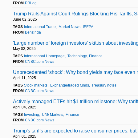
FROM
PRLog
Trump Rails Against Court Rulings Blocking His Tariffs,
June 02, 2025
TAGS
International Trade
Market News
IEEPA
FROM
Benzinga
'Large number of foreign investors' skittish about invest
May 02, 2025
TAGS
International Homepage
Technology
Finance
FROM
CNBC.com News
Unprecedented ‘shock’: Why bond yields may face even
April 11, 2025
TAGS
Stock markets
Exchange/traded funds
Treasury notes
FROM
CNBC.com News
Actively managed ETFs hit $1 trillion milestone: Why tari
April 04, 2025
TAGS
Investing
U/S/ Markets
Finance
FROM
CNBC.com News
Trump's tariffs are expected to raise consumer prices, b
April 01, 2025