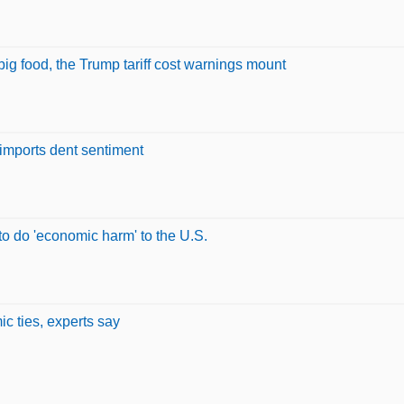
ig food, the Trump tariff cost warnings mount
 imports dent sentiment
 to do 'economic harm' to the U.S.
c ties, experts say