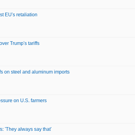
st EU's retaliation
over Trump's tariffs
ffs on steel and aluminum imports
ressure on U.S. farmers
fs: 'They always say that'