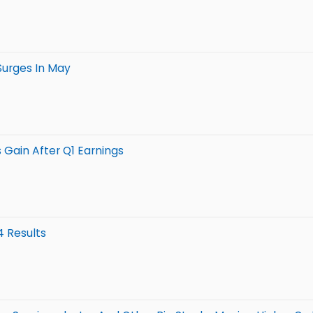
Surges In May
 Gain After Q1 Earnings
4 Results