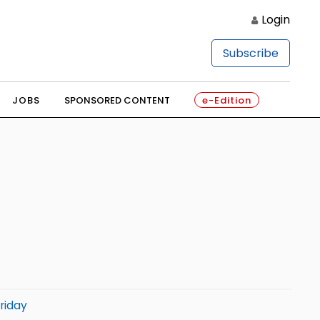
Login
Subscribe
JOBS
SPONSORED CONTENT
e-Edition
riday