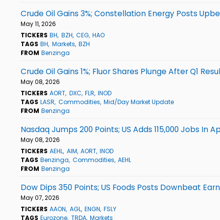
Crude Oil Gains 3%; Constellation Energy Posts Upbe
May 11, 2026
TICKERS
BH
BZH
CEG
HAO
TAGS
BH
Markets
BZH
FROM
Benzinga
Crude Oil Gains 1%; Fluor Shares Plunge After Q1 Resu
May 08, 2026
TICKERS
AORT
DXC
FLR
INOD
TAGS
LASR
Commodities
Mid/Day Market Update
FROM
Benzinga
Nasdaq Jumps 200 Points; US Adds 115,000 Jobs In Apr
May 08, 2026
TICKERS
AEHL
AIM
AORT
INOD
TAGS
Benzinga
Commodities
AEHL
FROM
Benzinga
Dow Dips 350 Points; US Foods Posts Downbeat Earn
May 07, 2026
TICKERS
AAON
AGL
ENGN
FSLY
TAGS
Eurozone
TRDA
Markets