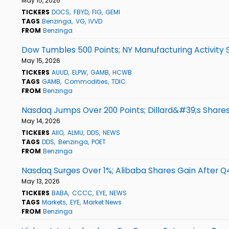
May 15, 2026
TICKERS
DOCS
FBYD
FIG
GEMI
TAGS
Benzinga
VG
IVVD
FROM
Benzinga
Dow Tumbles 500 Points; NY Manufacturing Activity 
May 15, 2026
TICKERS
AUUD
ELPW
GAMB
HCWB
TAGS
GAMB
Commodities
TDIC
FROM
Benzinga
Nasdaq Jumps Over 200 Points; Dillard&#39;s Shares
May 14, 2026
TICKERS
AIIO
ALMU
DDS
NEWS
TAGS
DDS
Benzinga
POET
FROM
Benzinga
Nasdaq Surges Over 1%; Alibaba Shares Gain After Q
May 13, 2026
TICKERS
BABA
CCCC
EYE
NEWS
TAGS
Markets
EYE
Market News
FROM
Benzinga