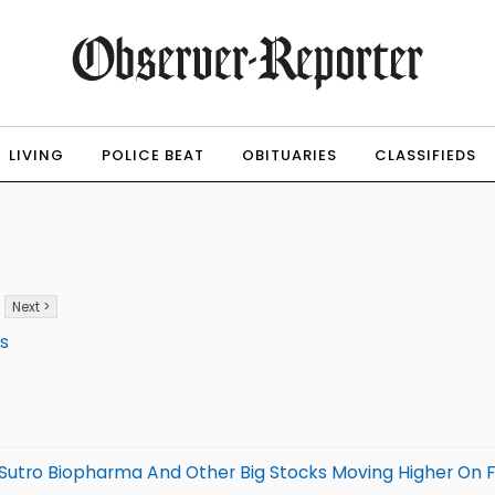
LIVING
POLICE BEAT
OBITUARIES
CLASSIFIEDS
Next >
ws
 Sutro Biopharma And Other Big Stocks Moving Higher On F