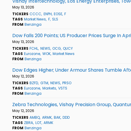
Vishay Intertechnology, Eos Energy Enterprises, T
May 13, 2026
TICKERS
CCCC
ENPH
EOSE
F
TAGS
Market News
F
SLS
FROM
Benzinga
Dow Falls 200 Points; US Producer Prices Surge In Apri
May 13, 2026
TICKERS
FCHL
NEWS
OCG
QUCY
TAGS
Eurozone
WOK
Market News
FROM
Benzinga
Dow Edges Higher; Under Armour Shares Tumble Aft
May 12, 2026
TICKERS
BZFD
GTM
NEWS
PRSO
TAGS
Eurozone
Markets
VSTS
FROM
Benzinga
Zebra Technologies, Vishay Precision Group, Quant
May 12, 2026
TICKERS
AMBQ
ARMK
BAK
DDD
TAGS
ZBRA
LOT
ARMK
FROM
Benzinga