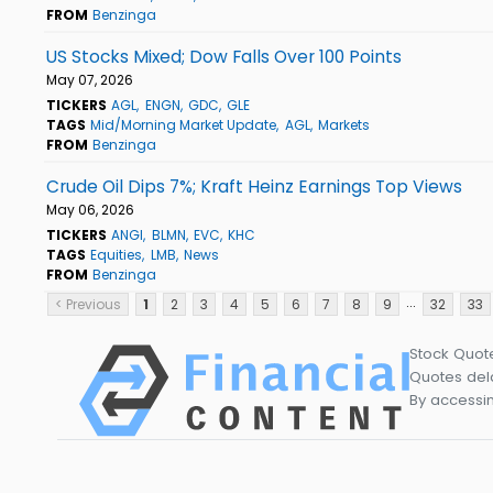
FROM
Benzinga
US Stocks Mixed; Dow Falls Over 100 Points
May 07, 2026
TICKERS
AGL
ENGN
GDC
GLE
TAGS
Mid/Morning Market Update
AGL
Markets
FROM
Benzinga
Crude Oil Dips 7%; Kraft Heinz Earnings Top Views
May 06, 2026
TICKERS
ANGI
BLMN
EVC
KHC
TAGS
Equities
LMB
News
FROM
Benzinga
...
< Previous
1
2
3
4
5
6
7
8
9
32
33
Stock Quot
Quotes dela
By accessin