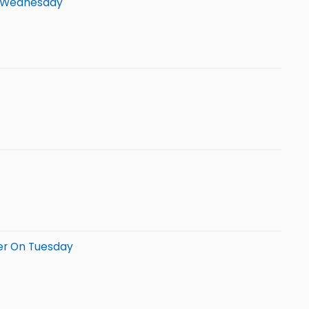
On Wednesday
er On Tuesday