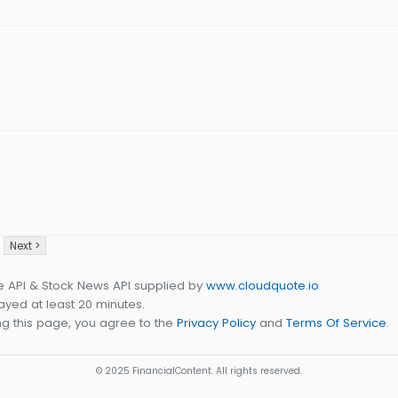
Next >
e API & Stock News API supplied by
www.cloudquote.io
yed at least 20 minutes.
g this page, you agree to the
Privacy Policy
and
Terms Of Service
.
© 2025 FinancialContent. All rights reserved.