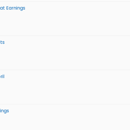
at Earnings
lts
il
ings