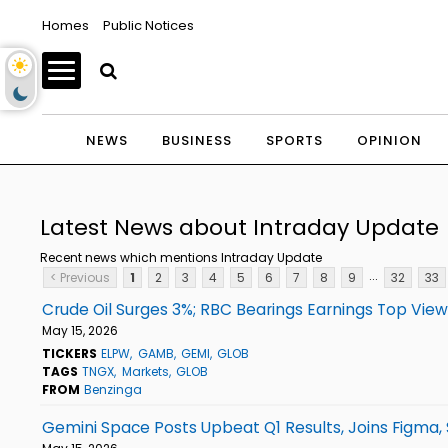
Homes
Public Notices
NEWS
BUSINESS
SPORTS
OPINION
Latest News about Intraday Update
Recent news which mentions Intraday Update
...
< Previous
1
2
3
4
5
6
7
8
9
32
33
Crude Oil Surges 3%; RBC Bearings Earnings Top Vie
May 15, 2026
TICKERS
ELPW
GAMB
GEMI
GLOB
TAGS
TNGX
Markets
GLOB
FROM
Benzinga
Gemini Space Posts Upbeat Q1 Results, Joins Figma,