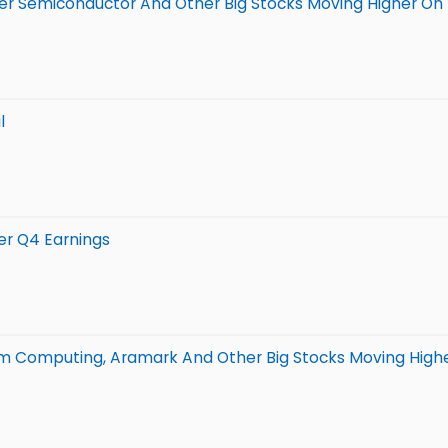
ower Semiconductor And Other Big Stocks Moving Higher 
l
er Q4 Earnings
um Computing, Aramark And Other Big Stocks Moving High