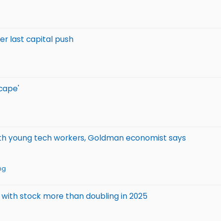
ter last capital push
cape'
 with young tech workers, Goldman economist says
ng
s, with stock more than doubling in 2025