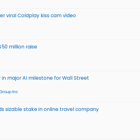
r viral Coldplay kiss cam video
50 million raise
 in major AI milestone for Wall Street
Group Inc
ds sizable stake in online travel company