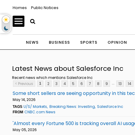
Homes
Public Notices
NEWS
BUSINESS
SPORTS
OPINION
Latest News about Salesforce Inc
Recent news which mentions Salesforce Inc
...
< Previous
2
3
4
5
6
7
8
9
13
14
1
Some short sellers are seeing opportunity in this te
May 14, 2026
U/S/ Markets
Breaking News: Investing
Salesforce Inc
TAGS
CNBC.com News
FROM
'Almost every Fortune 500 is tracking overall AI us
May 05, 2026