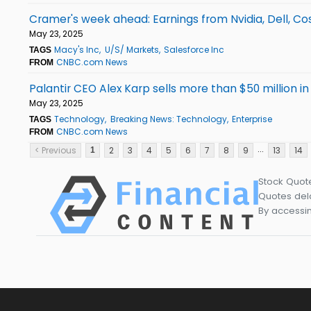
Cramer's week ahead: Earnings from Nvidia, Dell, Co
May 23, 2025
Macy's Inc
U/S/ Markets
Salesforce Inc
TAGS
CNBC.com News
FROM
Palantir CEO Alex Karp sells more than $50 million in
May 23, 2025
Technology
Breaking News: Technology
Enterprise
TAGS
CNBC.com News
FROM
...
< Previous
2
3
4
5
6
7
8
9
13
14
1
Stock Quot
Quotes dela
By accessin