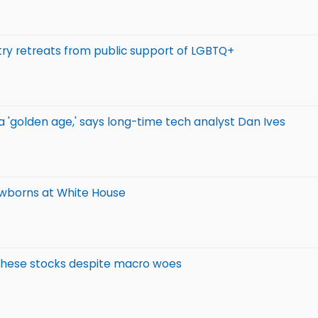
stry retreats from public support of LGBTQ+
g a 'golden age,' says long-time tech analyst Dan Ives
ewborns at White House
f these stocks despite macro woes