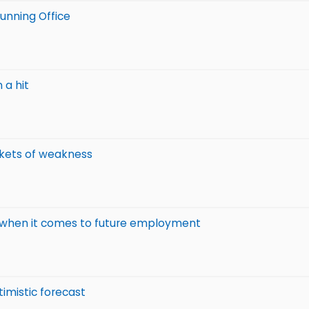
running Office
 a hit
ckets of weakness
' when it comes to future employment
imistic forecast