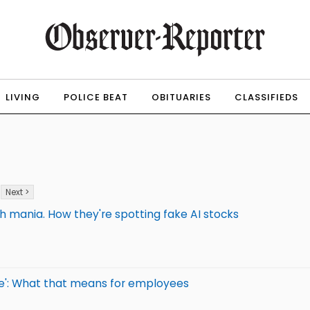
LIVING
POLICE BEAT
OBITUARIES
CLASSIFIEDS
Next >
ch mania. How they're spotting fake AI stocks
age': What that means for employees