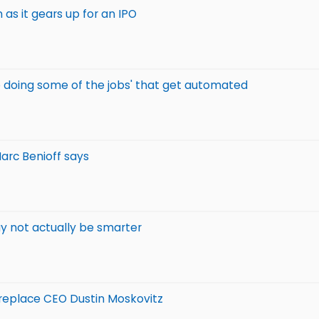
as it gears up for an IPO
e doing some of the jobs' that get automated
Marc Benioff says
y not actually be smarter
 replace CEO Dustin Moskovitz