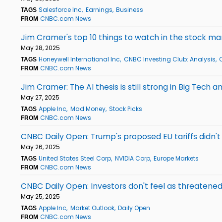
Salesforce Inc
Earnings
Business
TAGS
CNBC.com News
FROM
Jim Cramer's top 10 things to watch in the stock 
May 28, 2025
Honeywell International Inc
CNBC Investing Club: Analysis
TAGS
CNBC.com News
FROM
Jim Cramer: The AI thesis is still strong in Big Tech a
May 27, 2025
Apple Inc
Mad Money
Stock Picks
TAGS
CNBC.com News
FROM
CNBC Daily Open: Trump's proposed EU tariffs didn'
May 26, 2025
United States Steel Corp
NVIDIA Corp
Europe Markets
TAGS
CNBC.com News
FROM
CNBC Daily Open: Investors don't feel as threatened
May 25, 2025
Apple Inc
Market Outlook
Daily Open
TAGS
CNBC.com News
FROM