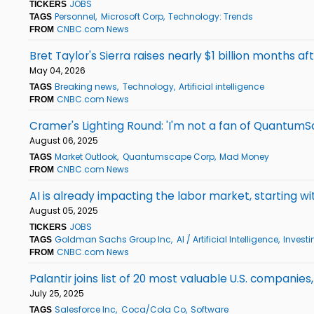
JOBS
TICKERS
Personnel
Microsoft Corp
Technology: Trends
TAGS
CNBC.com News
FROM
Bret Taylor's Sierra raises nearly $1 billion months af
May 04, 2026
Breaking news
Technology
Artificial intelligence
TAGS
CNBC.com News
FROM
Cramer's Lighting Round: 'I'm not a fan of QuantumS
August 06, 2025
Market Outlook
Quantumscape Corp
Mad Money
TAGS
CNBC.com News
FROM
AI is already impacting the labor market, starting
August 05, 2025
JOBS
TICKERS
Goldman Sachs Group Inc
AI / Artificial Intelligence
Investi
TAGS
CNBC.com News
FROM
Palantir joins list of 20 most valuable U.S. companie
July 25, 2025
Salesforce Inc
Coca/Cola Co
Software
TAGS