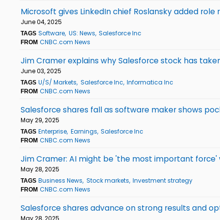
Microsoft gives LinkedIn chief Roslansky added role 
June 04, 2025
Software
US: News
Salesforce Inc
TAGS
CNBC.com News
FROM
Jim Cramer explains why Salesforce stock has taken
June 03, 2025
U/S/ Markets
Salesforce Inc
Informatica Inc
TAGS
CNBC.com News
FROM
Salesforce shares fall as software maker shows po
May 29, 2025
Enterprise
Earnings
Salesforce Inc
TAGS
CNBC.com News
FROM
Jim Cramer: AI might be 'the most important force
May 28, 2025
Business News
Stock markets
Investment strategy
TAGS
CNBC.com News
FROM
Salesforce shares advance on strong results and opt
May 28, 2025