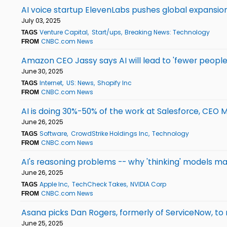
AI voice startup ElevenLabs pushes global expansion 
July 03, 2025
Venture Capital
Start/ups
Breaking News: Technology
TAGS
CNBC.com News
FROM
Amazon CEO Jassy says AI will lead to 'fewer peopl
June 30, 2025
Internet
US: News
Shopify Inc
TAGS
CNBC.com News
FROM
AI is doing 30%-50% of the work at Salesforce, CEO 
June 26, 2025
Software
CrowdStrike Holdings Inc
Technology
TAGS
CNBC.com News
FROM
AI's reasoning problems -- why 'thinking' models ma
June 26, 2025
Apple Inc
TechCheck Takes
NVIDIA Corp
TAGS
CNBC.com News
FROM
Asana picks Dan Rogers, formerly of ServiceNow, to
June 25, 2025