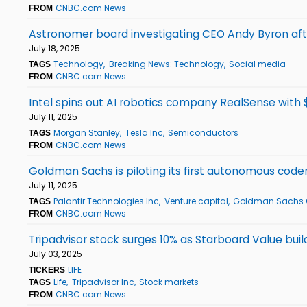
CNBC.com News
FROM
Astronomer board investigating CEO Andy Byron afte
July 18, 2025
Technology
Breaking News: Technology
Social media
TAGS
CNBC.com News
FROM
Intel spins out AI robotics company RealSense with $
July 11, 2025
Morgan Stanley
Tesla Inc
Semiconductors
TAGS
CNBC.com News
FROM
Goldman Sachs is piloting its first autonomous coder
July 11, 2025
Palantir Technologies Inc
Venture capital
Goldman Sachs 
TAGS
CNBC.com News
FROM
Tripadvisor stock surges 10% as Starboard Value buil
July 03, 2025
LIFE
TICKERS
Life
Tripadvisor Inc
Stock markets
TAGS
CNBC.com News
FROM