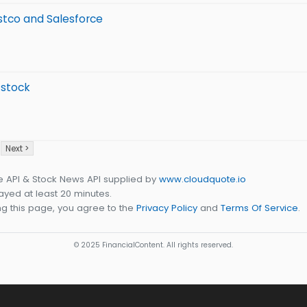
stco and Salesforce
 stock
Next >
e API & Stock News API supplied by
www.cloudquote.io
yed at least 20 minutes.
g this page, you agree to the
Privacy Policy
and
Terms Of Service
.
© 2025 FinancialContent. All rights reserved.