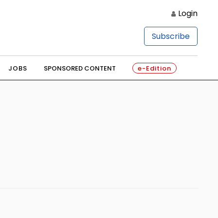
Login
Subscribe
JOBS
SPONSORED CONTENT
e-Edition