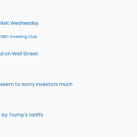
market Wednesday
CNBC Investing Club
nd on Wall Street
t seem to worry investors much
 by Trump's tariffs