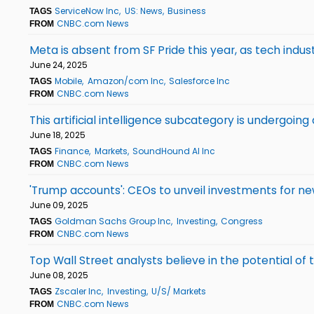
ServiceNow Inc
US: News
Business
TAGS
CNBC.com News
FROM
Meta is absent from SF Pride this year, as tech indu
June 24, 2025
Mobile
Amazon/com Inc
Salesforce Inc
TAGS
CNBC.com News
FROM
This artificial intelligence subcategory is undergoin
June 18, 2025
Finance
Markets
SoundHound AI Inc
TAGS
CNBC.com News
FROM
'Trump accounts': CEOs to unveil investments for n
June 09, 2025
Goldman Sachs Group Inc
Investing
Congress
TAGS
CNBC.com News
FROM
Top Wall Street analysts believe in the potential o
June 08, 2025
Zscaler Inc
Investing
U/S/ Markets
TAGS
CNBC.com News
FROM