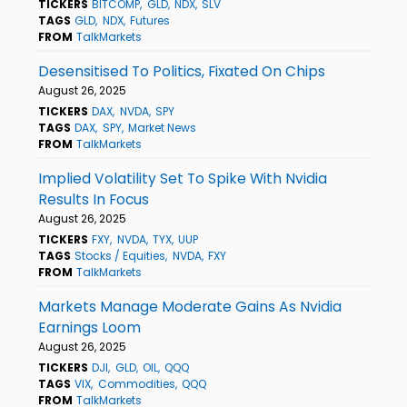
TICKERS
BITCOMP
GLD
NDX
SLV
TAGS
GLD
NDX
Futures
FROM
TalkMarkets
Desensitised To Politics, Fixated On Chips
August 26, 2025
TICKERS
DAX
NVDA
SPY
TAGS
DAX
SPY
Market News
FROM
TalkMarkets
Implied Volatility Set To Spike With Nvidia
Results In Focus
August 26, 2025
TICKERS
FXY
NVDA
TYX
UUP
TAGS
Stocks / Equities
NVDA
FXY
FROM
TalkMarkets
Markets Manage Moderate Gains As Nvidia
Earnings Loom
August 26, 2025
TICKERS
DJI
GLD
OIL
QQQ
TAGS
VIX
Commodities
QQQ
FROM
TalkMarkets