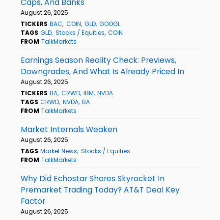
Caps, And Banks
August 26, 2025
TICKERS
BAC
COIN
GLD
GOOGL
TAGS
GLD
Stocks / Equities
COIN
FROM
TalkMarkets
Earnings Season Reality Check: Previews,
Downgrades, And What Is Already Priced In
August 26, 2025
TICKERS
BA
CRWD
IBM
NVDA
TAGS
CRWD
NVDA
BA
FROM
TalkMarkets
Market Internals Weaken
August 26, 2025
TAGS
Market News
Stocks / Equities
FROM
TalkMarkets
Why Did Echostar Shares Skyrocket In
Premarket Trading Today? AT&T Deal Key
Factor
August 26, 2025