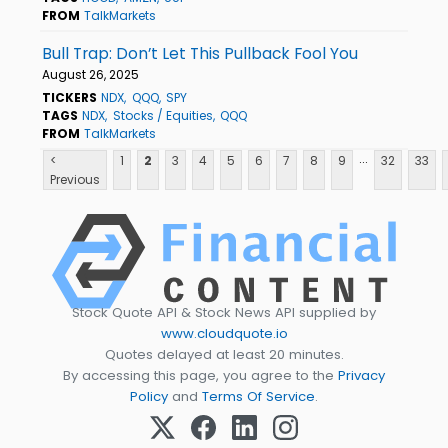
FROM
TalkMarkets
Bull Trap: Don’t Let This Pullback Fool You
August 26, 2025
TICKERS
NDX
QQQ
SPY
TAGS
NDX
Stocks / Equities
QQQ
FROM
TalkMarkets
...
<
1
2
3
4
5
6
7
8
9
32
33
Previous
Stock Quote API & Stock News API supplied by
www.cloudquote.io
Quotes delayed at least 20 minutes.
By accessing this page, you agree to the
Privacy
Policy
and
Terms Of Service
.