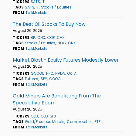
TICKERS
SATS
T
TAGS
SATS
T
Stocks / Equities
FROM
TalkMarkets
The Best Oil Stocks To Buy Now
August 26, 2025
TICKERS
BP
CNX
COP
CVX
TAGS
Stocks / Equities
NOG
CNX
FROM
TalkMarkets
Market Blast - Equity Futures Modestly Lower
August 26, 2025
TICKERS
GOOGL
HPQ
NVDA
OKTA
TAGS
Futures
SPY
GOOGL
FROM
TalkMarkets
Gold Miners Are Benefitting From The
Speculative Boom
August 26, 2025
TICKERS
GDX
GLD
SPX
TAGS
Gold/Precious Metals
Commodities
ETFs
FROM
TalkMarkets