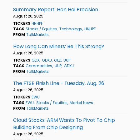
Summary Report: Hon Hai Precision
August 26, 2025
TICKERS
HNHPF
TAGS
Stocks / Equities
Technology
HNHPF
FROM
TalkMarkets
How Long Can Miners’ Be This Strong?
August 26, 2025
TICKERS
GDX
GDXJ
GLD
UUP
TAGS
Commodities
UUP
GDXJ
FROM
TalkMarkets
The FTSE Finish Line - Tuesday, Aug. 26
August 26, 2025
TICKERS
EWU
TAGS
EWU
Stocks / Equities
Market News
FROM
TalkMarkets
Cloud Stocks: ARM Wants To Pivot To Chip
Building From Chip Designing
August 26, 2025