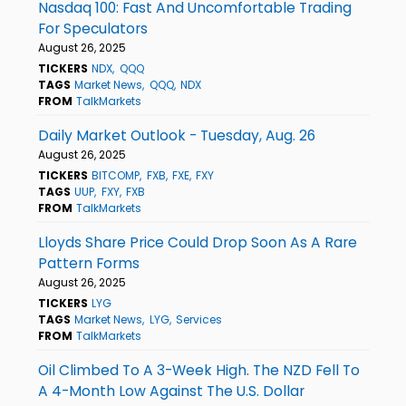
Nasdaq 100: Fast And Uncomfortable Trading
For Speculators
August 26, 2025
TICKERS
NDX
QQQ
TAGS
Market News
QQQ
NDX
FROM
TalkMarkets
Daily Market Outlook - Tuesday, Aug. 26
August 26, 2025
TICKERS
BITCOMP
FXB
FXE
FXY
TAGS
UUP
FXY
FXB
FROM
TalkMarkets
Lloyds Share Price Could Drop Soon As A Rare
Pattern Forms
August 26, 2025
TICKERS
LYG
TAGS
Market News
LYG
Services
FROM
TalkMarkets
Oil Climbed To A 3-Week High. The NZD Fell To
A 4-Month Low Against The U.S. Dollar