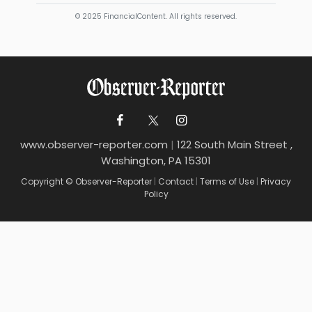
© 2025 FinancialContent. All rights reserved.
www.observer-reporter.com
|
122 South Main Street ,
Washington, PA 15301
Copyright © Observer-Reporter
|
Contact
|
Terms of Use
|
Privacy
Policy