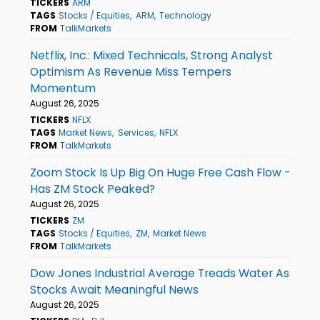
TICKERS
ARM
TAGS
Stocks / Equities
ARM
Technology
FROM
TalkMarkets
Netflix, Inc.: Mixed Technicals, Strong Analyst
Optimism As Revenue Miss Tempers
Momentum
August 26, 2025
TICKERS
NFLX
TAGS
Market News
Services
NFLX
FROM
TalkMarkets
Zoom Stock Is Up Big On Huge Free Cash Flow -
Has ZM Stock Peaked?
August 26, 2025
TICKERS
ZM
TAGS
Stocks / Equities
ZM
Market News
FROM
TalkMarkets
Dow Jones Industrial Average Treads Water As
Stocks Await Meaningful News
August 26, 2025