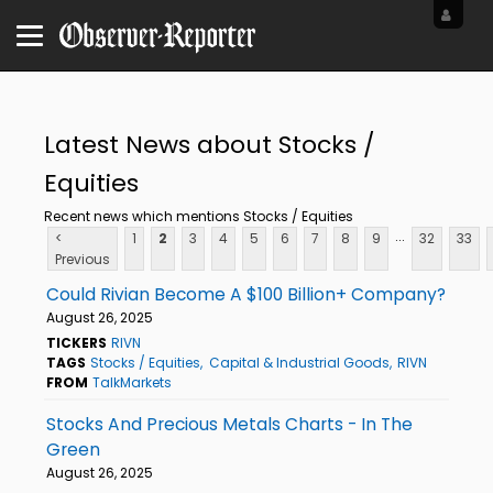
Latest News about Stocks /
Equities
Recent news which mentions Stocks / Equities
...
<
1
2
3
4
5
6
7
8
9
32
33
Previous
Could Rivian Become A $100 Billion+ Company?
August 26, 2025
TICKERS
RIVN
TAGS
Stocks / Equities
Capital & Industrial Goods
RIVN
FROM
TalkMarkets
Stocks And Precious Metals Charts - In The
Green
August 26, 2025