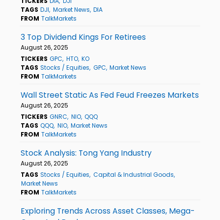
TICKERS
DIA
DJI
TAGS
DJI
Market News
DIA
FROM
TalkMarkets
3 Top Dividend Kings For Retirees
August 26, 2025
TICKERS
GPC
HTO
KO
TAGS
Stocks / Equities
GPC
Market News
FROM
TalkMarkets
Wall Street Static As Fed Feud Freezes Markets
August 26, 2025
TICKERS
GNRC
NIO
QQQ
TAGS
QQQ
NIO
Market News
FROM
TalkMarkets
Stock Analysis: Tong Yang Industry
August 26, 2025
TAGS
Stocks / Equities
Capital & Industrial Goods
Market News
FROM
TalkMarkets
Exploring Trends Across Asset Classes, Mega-