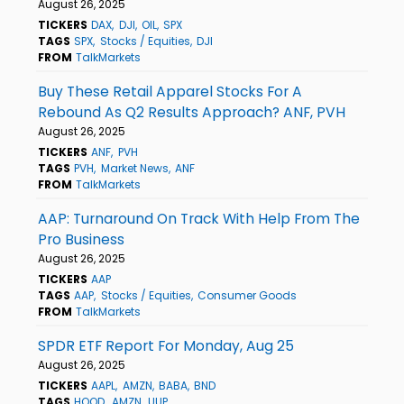
August 26, 2025
TICKERS
DAX
DJI
OIL
SPX
TAGS
SPX
Stocks / Equities
DJI
FROM
TalkMarkets
Buy These Retail Apparel Stocks For A
Rebound As Q2 Results Approach? ANF, PVH
August 26, 2025
TICKERS
ANF
PVH
TAGS
PVH
Market News
ANF
FROM
TalkMarkets
AAP: Turnaround On Track With Help From The
Pro Business
August 26, 2025
TICKERS
AAP
TAGS
AAP
Stocks / Equities
Consumer Goods
FROM
TalkMarkets
SPDR ETF Report For Monday, Aug 25
August 26, 2025
TICKERS
AAPL
AMZN
BABA
BND
TAGS
HOOD
AMZN
UUP