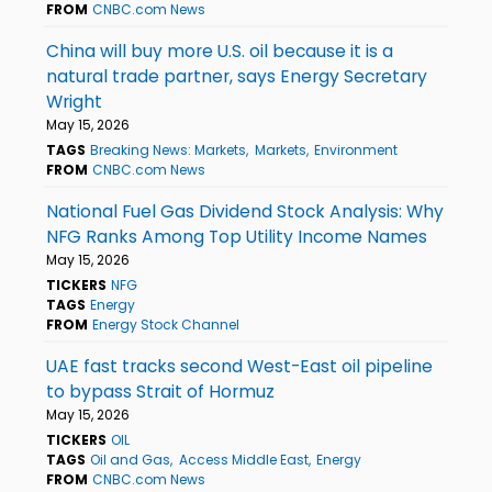
FROM
CNBC.com News
China will buy more U.S. oil because it is a
natural trade partner, says Energy Secretary
Wright
May 15, 2026
TAGS
Breaking News: Markets
Markets
Environment
FROM
CNBC.com News
National Fuel Gas Dividend Stock Analysis: Why
NFG Ranks Among Top Utility Income Names
May 15, 2026
TICKERS
NFG
TAGS
Energy
FROM
Energy Stock Channel
UAE fast tracks second West-East oil pipeline
to bypass Strait of Hormuz
May 15, 2026
TICKERS
OIL
TAGS
Oil and Gas
Access Middle East
Energy
FROM
CNBC.com News