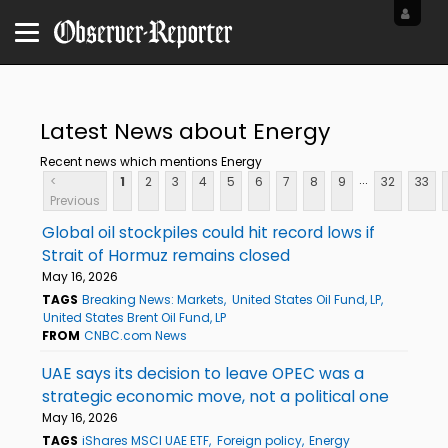
Latest News about Energy
Recent news which mentions Energy
...
<
1
2
3
4
5
6
7
8
9
32
33
Previous
Global oil stockpiles could hit record lows if
Strait of Hormuz remains closed
May 16, 2026
TAGS
Breaking News: Markets
United States Oil Fund, LP
United States Brent Oil Fund, LP
FROM
CNBC.com News
UAE says its decision to leave OPEC was a
strategic economic move, not a political one
May 16, 2026
TAGS
iShares MSCI UAE ETF
Foreign policy
Energy