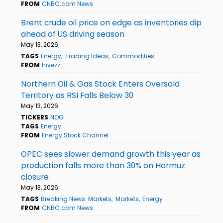
FROM
CNBC.com News
Brent crude oil price on edge as inventories dip
ahead of US driving season
May 13, 2026
TAGS
Energy
Trading Ideas
Commodities
FROM
Invezz
Northern Oil & Gas Stock Enters Oversold
Territory as RSI Falls Below 30
May 13, 2026
TICKERS
NOG
TAGS
Energy
FROM
Energy Stock Channel
OPEC sees slower demand growth this year as
production falls more than 30% on Hormuz
closure
May 13, 2026
TAGS
Breaking News: Markets
Markets
Energy
FROM
CNBC.com News