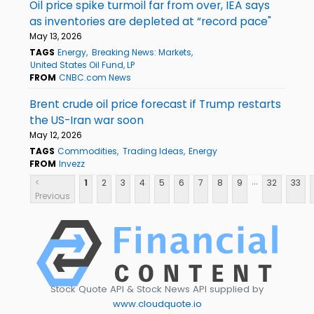
Oil price spike turmoil far from over, IEA says
as inventories are depleted at “record pace"
May 13, 2026
TAGS
Energy
Breaking News: Markets
United States Oil Fund, LP
FROM
CNBC.com News
Brent crude oil price forecast if Trump restarts
the US-Iran war soon
May 12, 2026
TAGS
Commodities
Trading Ideas
Energy
FROM
Invezz
...
<
1
2
3
4
5
6
7
8
9
32
33
Previous
Stock Quote API & Stock News API supplied by
www.cloudquote.io