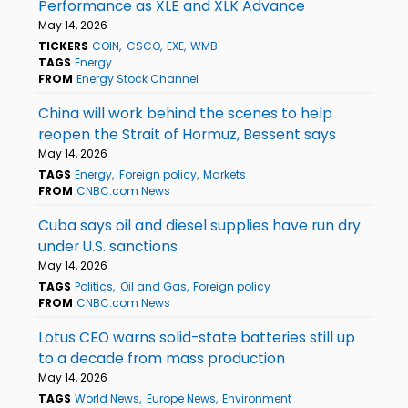
Performance as XLE and XLK Advance
May 14, 2026
TICKERS
COIN
CSCO
EXE
WMB
TAGS
Energy
FROM
Energy Stock Channel
China will work behind the scenes to help
reopen the Strait of Hormuz, Bessent says
May 14, 2026
TAGS
Energy
Foreign policy
Markets
FROM
CNBC.com News
Cuba says oil and diesel supplies have run dry
under U.S. sanctions
May 14, 2026
TAGS
Politics
Oil and Gas
Foreign policy
FROM
CNBC.com News
Lotus CEO warns solid-state batteries still up
to a decade from mass production
May 14, 2026
TAGS
World News
Europe News
Environment