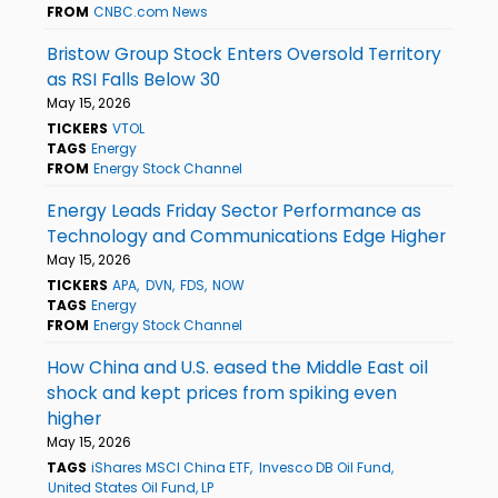
FROM
CNBC.com News
Bristow Group Stock Enters Oversold Territory
as RSI Falls Below 30
May 15, 2026
TICKERS
VTOL
TAGS
Energy
FROM
Energy Stock Channel
Energy Leads Friday Sector Performance as
Technology and Communications Edge Higher
May 15, 2026
TICKERS
APA
DVN
FDS
NOW
TAGS
Energy
FROM
Energy Stock Channel
How China and U.S. eased the Middle East oil
shock and kept prices from spiking even
higher
May 15, 2026
TAGS
iShares MSCI China ETF
Invesco DB Oil Fund
United States Oil Fund, LP