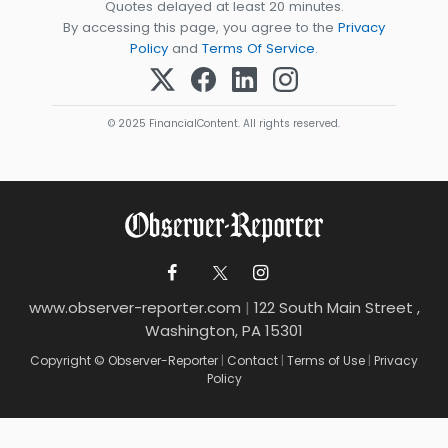
Quotes delayed at least 20 minutes.
By accessing this page, you agree to the
Privacy
Policy
and
Terms Of Service
.
© 2025 FinancialContent. All rights reserved.
www.observer-reporter.com
|
122 South Main Street ,
Washington, PA 15301
Copyright © Observer-Reporter
|
Contact
|
Terms of Use
|
Privacy
Policy