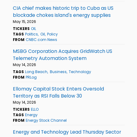
CIA chief makes historic trip to Cuba as US
blockade chokes island's energy supplies
May 15, 2026
TICKERS
OIL
TAGS
Politics
Oil
Policy
FROM
CNBC.com News
MSBG Corporation Acquires GridWatch US
Telemetry Automation System
May 14, 2026
TAGS
Long Beach
Business
Technology
FROM
PRLog
Ellomay Capital Stock Enters Oversold
Territory as RSI Falls Below 30
May 14, 2026
TICKERS
ELLO
TAGS
Energy
FROM
Energy Stock Channel
Energy and Technology Lead Thursday Sector