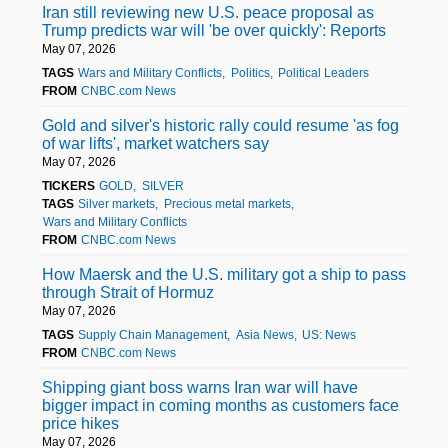
Iran still reviewing new U.S. peace proposal as
Trump predicts war will 'be over quickly': Reports
May 07, 2026
TAGS
Wars and Military Conflicts
Politics
Political Leaders
FROM
CNBC.com News
Gold and silver's historic rally could resume 'as fog
of war lifts', market watchers say
May 07, 2026
TICKERS
GOLD
SILVER
TAGS
Silver markets
Precious metal markets
Wars and Military Conflicts
FROM
CNBC.com News
How Maersk and the U.S. military got a ship to pass
through Strait of Hormuz
May 07, 2026
TAGS
Supply Chain Management
Asia News
US: News
FROM
CNBC.com News
Shipping giant boss warns Iran war will have
bigger impact in coming months as customers face
price hikes
May 07, 2026