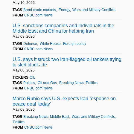
May 10, 2026
TAGS
Brent crude markets
Energy
Wars and Military Conflicts
FROM
CNBC.com News
U.S. sanctions companies and individuals in the
Middle East and China for helping Iran
May 09, 2026
TAGS
Defense
White House
Foreign policy
FROM
CNBC.com News
U.S. says it struck two Iran-flagged oil tankers trying
to skirt blockade
May 08, 2026
TICKERS
OIL
TAGS
Politics
Oil and Gas
Breaking News: Politics
FROM
CNBC.com News
Marco Rubio says U.S. expects Iran response on
peace deal 'today'
May 08, 2026
TAGS
Breaking News: Middle East
Wars and Military Conflicts
Politics
FROM
CNBC.com News