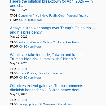
Here's the inflation breakdown for April 2026 — in
one chart
May 12, 2026
TAGS
Consumer Price Index
FedEx Corp
Personal finance
FROM
CNBC.com News
Analysis: Iran war hangs over Trump's China trip —
and his presidency
May 12, 2026
TAGS
Politics
Wars and Military Conflicts
Asia News
FROM
CNBC.com News
What's at stake for trade, Taiwan and Iran in
Trump's high-risk summit with China's Xi
May 12, 2026
TICKERS
OIL
TAGS
China Politics
Tesla Inc
Defense
FROM
CNBC.com News
Oil prices extend gains as Trump comments
diminish hopes for a U.S.-Iran peace deal
May 11, 2026
TICKERS
OIL
TAGS
Foreign policy
Oil Overview
Oil and Gas