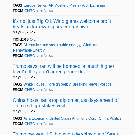
TAGS
Europe News
AP Moeller / Maersk A/S
Earnings
FROM
CNBC.com News
It’s not just Big Oil. Wind giants welcome profit
beats as Iran war spurs energy pivot
May 07, 2026
TICKERS
OIL
TAGS
Alternative and sustainable energy
Wind farm
Renewable Energy
FROM
CNBC.com News
Trump says Iran will be bombed 'at much higher
level' if they don't agree peace deal
May 06, 2026
TAGS
White House
Foreign policy
Breaking News: Politics
FROM
CNBC.com News
China hosts Iran's top diplomat just days ahead of
Trump's high-stakes visit
May 05, 2026
TAGS
Asia Economy
United States Antimony Corp
China Politics
FROM
CNBC.com News
Trump pauses U.S. bid to guide ships out of Strait