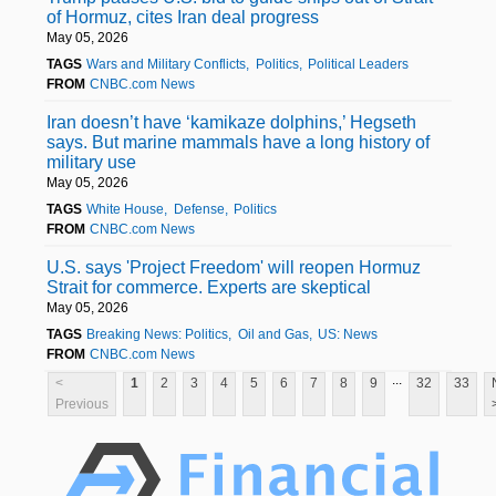
of Hormuz, cites Iran deal progress
May 05, 2026
TAGS
Wars and Military Conflicts
Politics
Political Leaders
FROM
CNBC.com News
Iran doesn’t have ‘kamikaze dolphins,’ Hegseth
says. But marine mammals have a long history of
military use
May 05, 2026
TAGS
White House
Defense
Politics
FROM
CNBC.com News
U.S. says 'Project Freedom' will reopen Hormuz
Strait for commerce. Experts are skeptical
May 05, 2026
TAGS
Breaking News: Politics
Oil and Gas
US: News
FROM
CNBC.com News
...
<
1
2
3
4
5
6
7
8
9
32
33
Previous