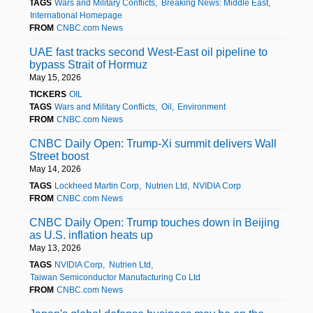
TAGS
Wars and Military Conflicts
Breaking News: Middle East
International Homepage
FROM
CNBC.com News
UAE fast tracks second West-East oil pipeline to
bypass Strait of Hormuz
May 15, 2026
TICKERS
OIL
TAGS
Wars and Military Conflicts
Oil
Environment
FROM
CNBC.com News
CNBC Daily Open: Trump-Xi summit delivers Wall
Street boost
May 14, 2026
TAGS
Lockheed Martin Corp
Nutrien Ltd
NVIDIA Corp
FROM
CNBC.com News
CNBC Daily Open: Trump touches down in Beijing
as U.S. inflation heats up
May 13, 2026
TAGS
NVIDIA Corp
Nutrien Ltd
Taiwan Semiconductor Manufacturing Co Ltd
FROM
CNBC.com News