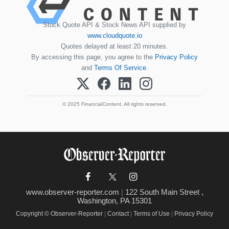
Stock Quote API & Stock News API supplied by
www.cloudquote.io
Quotes delayed at least 20 minutes.
By accessing this page, you agree to the
Privacy Policy
and
Terms Of Service
.
© 2025 FinancialContent. All rights reserved.
www.observer-reporter.com
|
122 South Main Street ,
Washington, PA 15301
Copyright © Observer-Reporter
|
Contact
|
Terms of Use
|
Privacy Policy