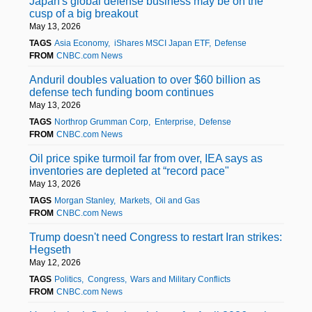
Japan's global defense business may be on the
cusp of a big breakout
May 13, 2026
TAGS
Asia Economy
iShares MSCI Japan ETF
Defense
FROM
CNBC.com News
Anduril doubles valuation to over $60 billion as
defense tech funding boom continues
May 13, 2026
TAGS
Northrop Grumman Corp
Enterprise
Defense
FROM
CNBC.com News
Oil price spike turmoil far from over, IEA says as
inventories are depleted at “record pace"
May 13, 2026
TAGS
Morgan Stanley
Markets
Oil and Gas
FROM
CNBC.com News
Trump doesn't need Congress to restart Iran strikes:
Hegseth
May 12, 2026
TAGS
Politics
Congress
Wars and Military Conflicts
FROM
CNBC.com News