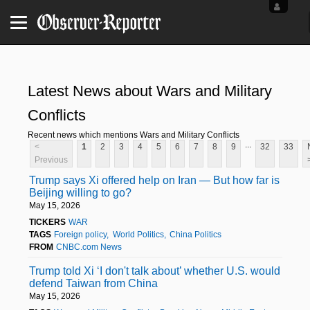
Latest News about Wars and Military
Conflicts
Recent news which mentions Wars and Military Conflicts
...
<
1
2
3
4
5
6
7
8
9
32
33
Previous
Trump says Xi offered help on Iran — But how far is
Beijing willing to go?
May 15, 2026
TICKERS
WAR
TAGS
Foreign policy
World Politics
China Politics
FROM
CNBC.com News
Trump told Xi ‘I don't talk about’ whether U.S. would
defend Taiwan from China
May 15, 2026