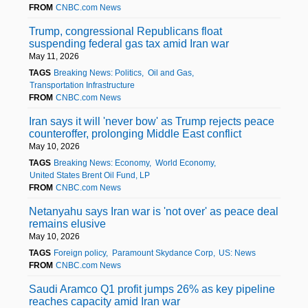
FROM
CNBC.com News
Trump, congressional Republicans float
suspending federal gas tax amid Iran war
May 11, 2026
TAGS
Breaking News: Politics
Oil and Gas
Transportation Infrastructure
FROM
CNBC.com News
Iran says it will 'never bow' as Trump rejects peace
counteroffer, prolonging Middle East conflict
May 10, 2026
TAGS
Breaking News: Economy
World Economy
United States Brent Oil Fund, LP
FROM
CNBC.com News
Netanyahu says Iran war is 'not over' as peace deal
remains elusive
May 10, 2026
TAGS
Foreign policy
Paramount Skydance Corp
US: News
FROM
CNBC.com News
Saudi Aramco Q1 profit jumps 26% as key pipeline
reaches capacity amid Iran war