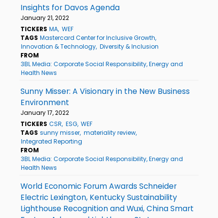
Insights for Davos Agenda
January 21, 2022
TICKERS
MA
WEF
TAGS
Mastercard Center for Inclusive Growth
Innovation & Technology
Diversity & Inclusion
FROM
3BL Media: Corporate Social Responsibility, Energy and
Health News
Sunny Misser: A Visionary in the New Business
Environment
January 17, 2022
TICKERS
CSR
ESG
WEF
TAGS
sunny misser
materiality review
Integrated Reporting
FROM
3BL Media: Corporate Social Responsibility, Energy and
Health News
World Economic Forum Awards Schneider
Electric Lexington, Kentucky Sustainability
Lighthouse Recognition and Wuxi, China Smart