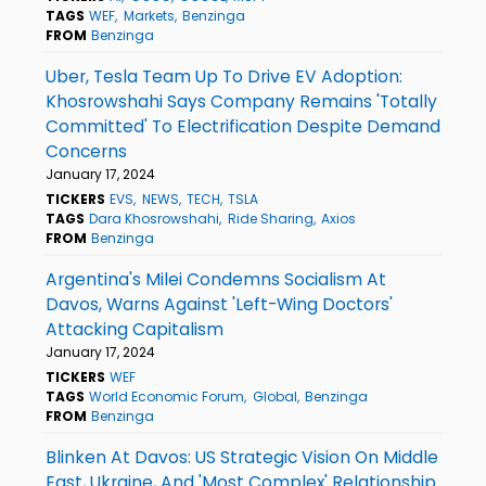
TAGS
WEF
Markets
Benzinga
FROM
Benzinga
Uber, Tesla Team Up To Drive EV Adoption:
Khosrowshahi Says Company Remains 'Totally
Committed' To Electrification Despite Demand
Concerns
January 17, 2024
TICKERS
EVS
NEWS
TECH
TSLA
TAGS
Dara Khosrowshahi
Ride Sharing
Axios
FROM
Benzinga
Argentina's Milei Condemns Socialism At
Davos, Warns Against 'Left-Wing Doctors'
Attacking Capitalism
January 17, 2024
TICKERS
WEF
TAGS
World Economic Forum
Global
Benzinga
FROM
Benzinga
Blinken At Davos: US Strategic Vision On Middle
East, Ukraine, And 'Most Complex' Relationship