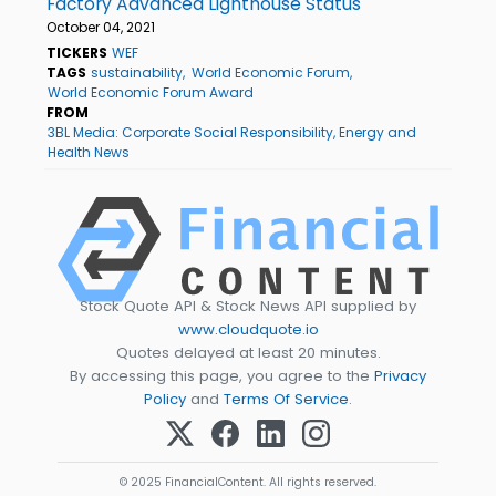
Factory Advanced Lighthouse Status
October 04, 2021
TICKERS
WEF
TAGS
sustainability
World Economic Forum
World Economic Forum Award
FROM
3BL Media: Corporate Social Responsibility, Energy and
Health News
Stock Quote API & Stock News API supplied by
www.cloudquote.io
Quotes delayed at least 20 minutes.
By accessing this page, you agree to the
Privacy
Policy
and
Terms Of Service
.
© 2025 FinancialContent. All rights reserved.