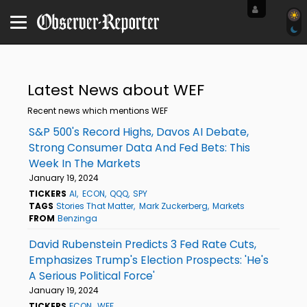
Latest News about WEF
Recent news which mentions WEF
S&P 500's Record Highs, Davos AI Debate,
Strong Consumer Data And Fed Bets: This
Week In The Markets
January 19, 2024
TICKERS
AI
ECON
QQQ
SPY
TAGS
Stories That Matter
Mark Zuckerberg
Markets
FROM
Benzinga
David Rubenstein Predicts 3 Fed Rate Cuts,
Emphasizes Trump's Election Prospects: 'He's
A Serious Political Force'
January 19, 2024
TICKERS
ECON
WEF