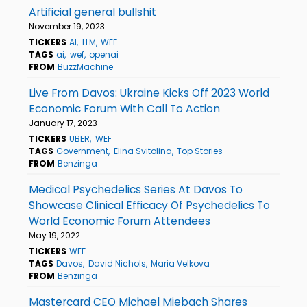
Artificial general bullshit
November 19, 2023
TICKERS
AI
LLM
WEF
TAGS
ai
wef
openai
FROM
BuzzMachine
Live From Davos: Ukraine Kicks Off 2023 World
Economic Forum With Call To Action
January 17, 2023
TICKERS
UBER
WEF
TAGS
Government
Elina Svitolina
Top Stories
FROM
Benzinga
Medical Psychedelics Series At Davos To
Showcase Clinical Efficacy Of Psychedelics To
World Economic Forum Attendees
May 19, 2022
TICKERS
WEF
TAGS
Davos
David Nichols
Maria Velkova
FROM
Benzinga
Mastercard CEO Michael Miebach Shares