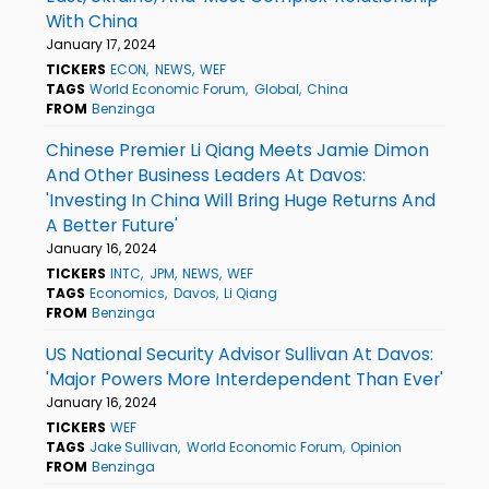
With China
January 17, 2024
TICKERS
ECON
NEWS
WEF
TAGS
World Economic Forum
Global
China
FROM
Benzinga
Chinese Premier Li Qiang Meets Jamie Dimon
And Other Business Leaders At Davos:
'Investing In China Will Bring Huge Returns And
A Better Future'
January 16, 2024
TICKERS
INTC
JPM
NEWS
WEF
TAGS
Economics
Davos
Li Qiang
FROM
Benzinga
US National Security Advisor Sullivan At Davos:
'Major Powers More Interdependent Than Ever'
January 16, 2024
TICKERS
WEF
TAGS
Jake Sullivan
World Economic Forum
Opinion
FROM
Benzinga