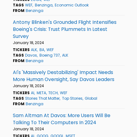
TAGS
WEF
Benzinga
Economic Outlook
FROM
Benzinga
Antony Blinken's Grounded Flight Intensifies
Boeing's Crisis: Trust Plummets In Latest
Survey
January 18, 2024
TICKERS
ALK
BA
WEF
TAGS
Davos
Boeing 737
ALK
FROM
Benzinga
AI's 'Massively Destabilizing' Impact Needs
More Human Oversight, Say Davos Leaders
January 18, 2024
TICKERS
AI
META
TECH
WEF
TAGS
Stories That Matter
Top Stories
Global
FROM
Benzinga
Sam Altman At Davos: More Users Will Be
Talking To Their Computers In 2024
January 18, 2024
TICKERS
AI
GOOG
GOOGL
MSFT