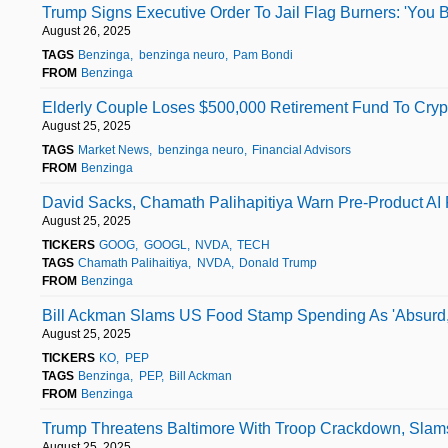
Trump Signs Executive Order To Jail Flag Burners: 'You B
August 26, 2025
TAGS
Benzinga
benzinga neuro
Pam Bondi
FROM
Benzinga
Elderly Couple Loses $500,000 Retirement Fund To Cr
August 25, 2025
TAGS
Market News
benzinga neuro
Financial Advisors
FROM
Benzinga
David Sacks, Chamath Palihapitiya Warn Pre-Product AI Fo
August 25, 2025
TICKERS
GOOG
GOOGL
NVDA
TECH
TAGS
Chamath Palihaitiya
NVDA
Donald Trump
FROM
Benzinga
Bill Ackman Slams US Food Stamp Spending As 'Absurd,
August 25, 2025
TICKERS
KO
PEP
TAGS
Benzinga
PEP
Bill Ackman
FROM
Benzinga
Trump Threatens Baltimore With Troop Crackdown, Slam
August 25, 2025