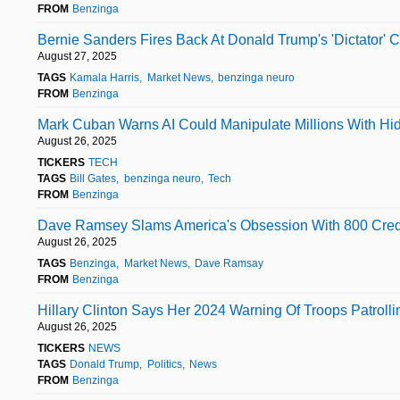
FROM
Benzinga
Bernie Sanders Fires Back At Donald Trump's 'Dictator' 
August 27, 2025
TAGS
Kamala Harris
Market News
benzinga neuro
FROM
Benzinga
Mark Cuban Warns AI Could Manipulate Millions With Hid
August 26, 2025
TICKERS
TECH
TAGS
Bill Gates
benzinga neuro
Tech
FROM
Benzinga
Dave Ramsey Slams America's Obsession With 800 Credit
August 26, 2025
TAGS
Benzinga
Market News
Dave Ramsay
FROM
Benzinga
Hillary Clinton Says Her 2024 Warning Of Troops Patrolli
August 26, 2025
TICKERS
NEWS
TAGS
Donald Trump
Politics
News
FROM
Benzinga