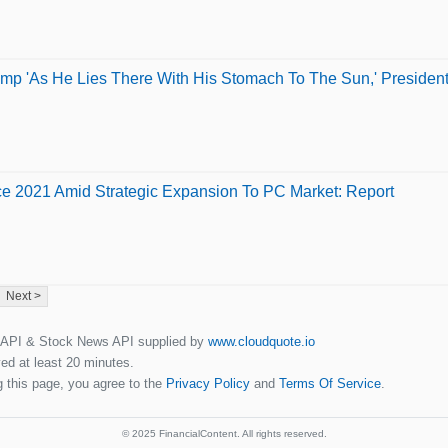
ump 'As He Lies There With His Stomach To The Sun,' President L
e 2021 Amid Strategic Expansion To PC Market: Report
Next >
 API & Stock News API supplied by
www.cloudquote.io
ed at least 20 minutes.
 this page, you agree to the
Privacy Policy
and
Terms Of Service
.
© 2025 FinancialContent. All rights reserved.