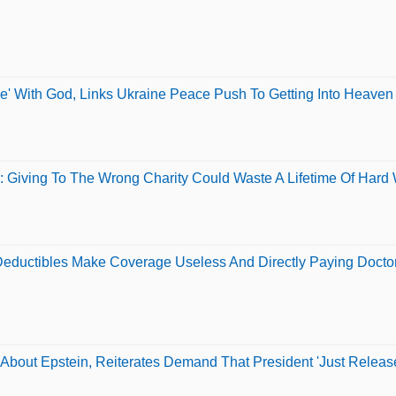
e' With God, Links Ukraine Peace Push To Getting Into Heaven
 Giving To The Wrong Charity Could Waste A Lifetime Of Hard
Deductibles Make Coverage Useless And Directly Paying Doct
About Epstein, Reiterates Demand That President 'Just Release