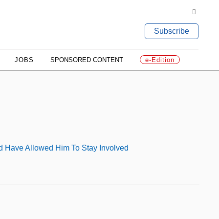
Subscribe
JOBS
SPONSORED CONTENT
e-Edition
ld Have Allowed Him To Stay Involved