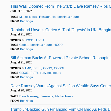
This Was 'Doomed From The Start:' Dave Ramsey Rips C
August 21, 2025
TAGS
Market News
Restaurants
benzinga neuro
FROM
Benzinga
Robinhood Unveils Cortex AI Tool 'Digests' In UK, Bring
August 21, 2025
TICKERS
HOOD
TECH
TAGS
Global
benzinga neuro
HOOD
FROM
Benzinga
Bill Ackman Backs AI-Powered Private School Reshaping 
August 21, 2025
TICKERS
AMD
DELL
GOOG
GOOGL
TAGS
GOOG
PLTR
benzinga neuro
FROM
Benzinga
Dave Ramsey Warns Against Selfish Wealth: Says Generos
August 20, 2025
TAGS
Dave Ramsey
Benzinga
Market News
FROM
Benzinga
Trump Jr-Backed Gun Financing Firm Cleared As Feds En