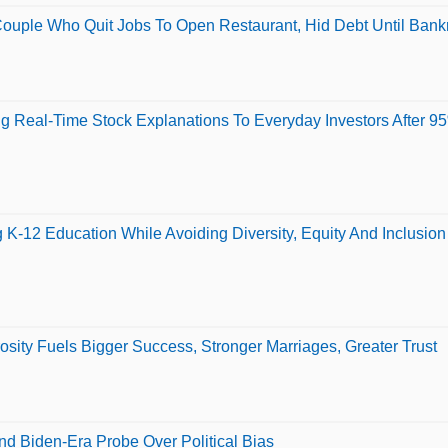
ouple Who Quit Jobs To Open Restaurant, Hid Debt Until Ban
ing Real-Time Stock Explanations To Everyday Investors After 
K-12 Education While Avoiding Diversity, Equity And Inclusio
ity Fuels Bigger Success, Stronger Marriages, Greater Trust
d Biden-Era Probe Over Political Bias