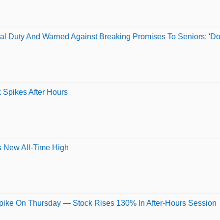
al Duty And Warned Against Breaking Promises To Seniors: 'Don
 Spikes After Hours
s New All-Time High
pike On Thursday — Stock Rises 130% In After-Hours Session