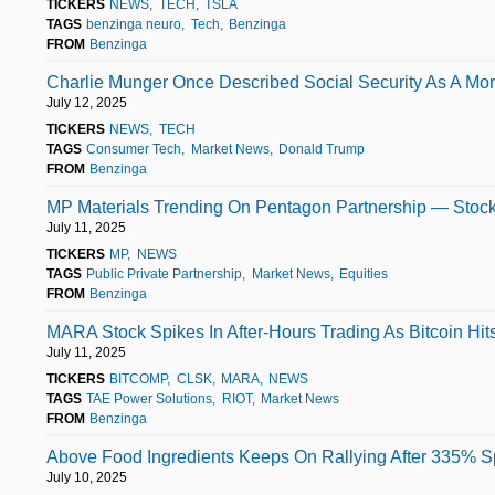
TICKERS
NEWS
TECH
TSLA
TAGS
benzinga neuro
Tech
Benzinga
FROM
Benzinga
Charlie Munger Once Described Social Security As A Mor
July 12, 2025
TICKERS
NEWS
TECH
TAGS
Consumer Tech
Market News
Donald Trump
FROM
Benzinga
MP Materials Trending On Pentagon Partnership — Stock
July 11, 2025
TICKERS
MP
NEWS
TAGS
Public Private Partnership
Market News
Equities
FROM
Benzinga
MARA Stock Spikes In After-Hours Trading As Bitcoin Hit
July 11, 2025
TICKERS
BITCOMP
CLSK
MARA
NEWS
TAGS
TAE Power Solutions
RIOT
Market News
FROM
Benzinga
Above Food Ingredients Keeps On Rallying After 335% S
July 10, 2025