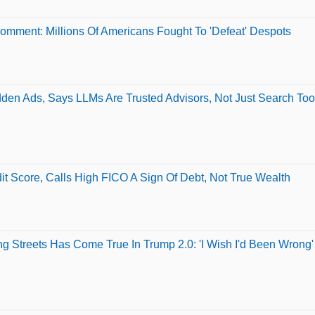
Comment: Millions Of Americans Fought To 'Defeat' Despots
den Ads, Says LLMs Are Trusted Advisors, Not Just Search Too
 Score, Calls High FICO A Sign Of Debt, Not True Wealth
ng Streets Has Come True In Trump 2.0: 'I Wish I'd Been Wrong'