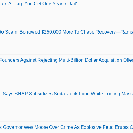
urn A Flag, You Get One Year In Jail'
ypto Scam, Borrowed $250,000 More To Chase Recovery—Rams
unders Against Rejecting Multi-Billion Dollar Acquisition Offe
' Says SNAP Subsidizes Soda, Junk Food While Fueling Mass
s Governor Wes Moore Over Crime As Explosive Feud Erupts O