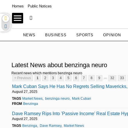
Homes
Public Notices
NEWS
BUSINESS
SPORTS
OPINION
Latest News about benzinga neuro
Recent news which mentions benzinga neuro
...
< Previous
1
2
3
4
5
6
7
8
9
32
33
Mark Cuban Says He Has No Regrets Selling Mavericks, B
August 27, 2025
TAGS
Market News
benzinga neuro
Mark Cuban
FROM
Benzinga
Dave Ramsey Rips Into 'Passive Income' Real Estate Hy
August 27, 2025
TAGS
Benzinga
Dave Ramsey
Market News