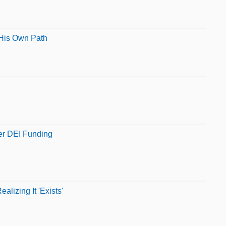
 His Own Path
ver DEI Funding
lizing It 'Exists'