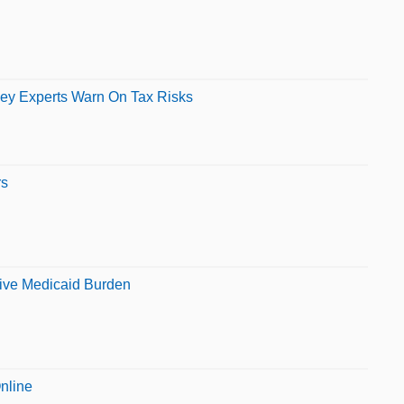
ey Experts Warn On Tax Risks
rs
ive Medicaid Burden
nline