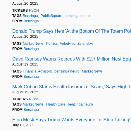
August 20, 2025
TICKERS
PSQH
TAGS
Benzinga
PublicSquare
benzinga neuro
FROM
Benzinga
Donald Trump Says He's 'At the Bottom Of The Totem Pol
August 20, 2025
TAGS
Market News
Politics
Volodymyr Zelenskyy
FROM
Benzinga
Dave Ramsey Warns Retirees With $2.7 Million Nest Egg:
August 19, 2025
TAGS
Financial Advisors
benzinga neuro
Market News
FROM
Benzinga
Mark Cuban Slams Health Insurance 'Scam,' Says High 
August 19, 2025
TICKERS
NEWS
TAGS
Market News
Health Care
benzinga neuro
FROM
Benzinga
Elon Musk Says Trump Wants Everyone To 'Stop Talking' 
July 13, 2025