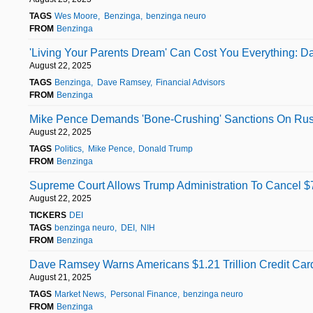
TAGS
Wes Moore
Benzinga
benzinga neuro
FROM
Benzinga
'Living Your Parents Dream' Can Cost You Everything: 
August 22, 2025
TAGS
Benzinga
Dave Ramsey
Financial Advisors
FROM
Benzinga
Mike Pence Demands 'Bone-Crushing' Sanctions On Rus
August 22, 2025
TAGS
Politics
Mike Pence
Donald Trump
FROM
Benzinga
Supreme Court Allows Trump Administration To Cancel $78
August 22, 2025
TICKERS
DEI
TAGS
benzinga neuro
DEI
NIH
FROM
Benzinga
Dave Ramsey Warns Americans $1.21 Trillion Credit Card 
August 21, 2025
TAGS
Market News
Personal Finance
benzinga neuro
FROM
Benzinga