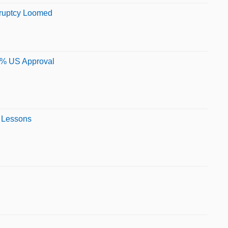
kruptcy Loomed
95% US Approval
n Lessons