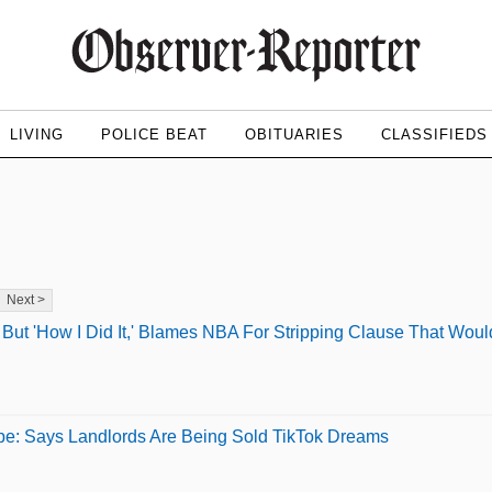
LIVING
POLICE BEAT
OBITUARIES
CLASSIFIEDS
Next >
ut 'How I Did It,' Blames NBA For Stripping Clause That Wou
pe: Says Landlords Are Being Sold TikTok Dreams