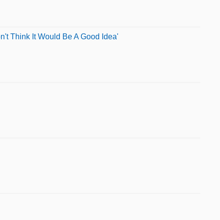
't Think It Would Be A Good Idea'