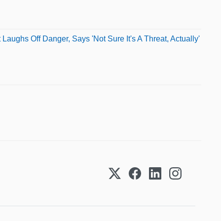
aughs Off Danger, Says 'Not Sure It's A Threat, Actually'