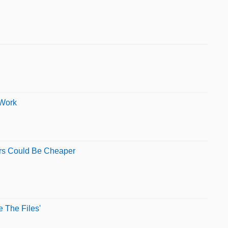
 Work
ors Could Be Cheaper
 The Files'