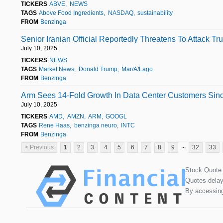
TICKERS
ABVE
NEWS
TAGS
Above Food Ingredients
NASDAQ
sustainability
FROM
Benzinga
Senior Iranian Official Reportedly Threatens To Attack Tr
July 10, 2025
TICKERS
NEWS
TAGS
Market News
Donald Trump
Mar/A/Lago
FROM
Benzinga
Arm Sees 14-Fold Growth In Data Center Customers Sinc
July 10, 2025
TICKERS
AMD
AMZN
ARM
GOOGL
TAGS
Rene Haas
benzinga neuro
INTC
FROM
Benzinga
...
< Previous
1
2
3
4
5
6
7
8
9
32
33
Stock Quote
Quotes delay
By accessing