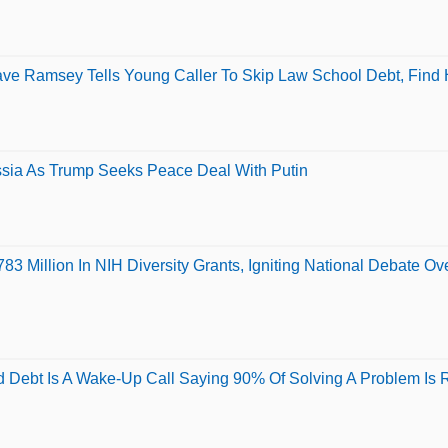
Dave Ramsey Tells Young Caller To Skip Law School Debt, Find
sia As Trump Seeks Peace Deal With Putin
3 Million In NIH Diversity Grants, Igniting National Debate O
Debt Is A Wake-Up Call Saying 90% Of Solving A Problem Is Rea