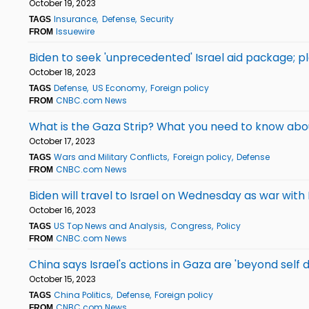
October 19, 2023
Insurance
Defense
Security
TAGS
Issuewire
FROM
Biden to seek 'unprecedented' Israel aid package; pl
October 18, 2023
Defense
US Economy
Foreign policy
TAGS
CNBC.com News
FROM
What is the Gaza Strip? What you need to know about
October 17, 2023
Wars and Military Conflicts
Foreign policy
Defense
TAGS
CNBC.com News
FROM
Biden will travel to Israel on Wednesday as war wit
October 16, 2023
US Top News and Analysis
Congress
Policy
TAGS
CNBC.com News
FROM
China says Israel's actions in Gaza are 'beyond self d
October 15, 2023
China Politics
Defense
Foreign policy
TAGS
CNBC.com News
FROM