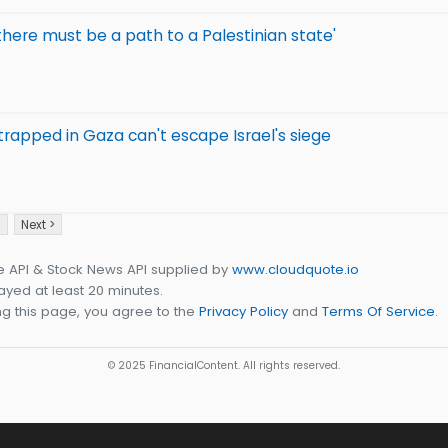
there must be a path to a Palestinian state'
 trapped in Gaza can't escape Israel's siege
3
Next >
e API & Stock News API supplied by
www.cloudquote.io
yed at least 20 minutes.
g this page, you agree to the
Privacy Policy
and
Terms Of Service
.
© 2025 FinancialContent. All rights reserved.