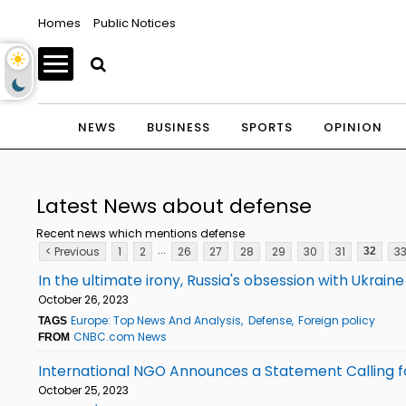
Homes
Public Notices
NEWS
BUSINESS
SPORTS
OPINION
Latest News about defense
Recent news which mentions defense
...
< Previous
1
2
26
27
28
29
30
31
3
32
In the ultimate irony, Russia's obsession with Ukra
October 26, 2023
Europe: Top News And Analysis
Defense
Foreign policy
TAGS
CNBC.com News
FROM
International NGO Announces a Statement Calling fo
October 25, 2023