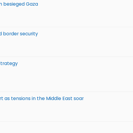
 in besieged Gaza
nd border security
Strategy
t as tensions in the Middle East soar