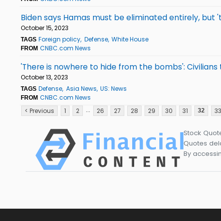
Biden says Hamas must be eliminated entirely, but '
October 15, 2023
Foreign policy
Defense
White House
TAGS
CNBC.com News
FROM
'There is nowhere to hide from the bombs': Civilians
October 13, 2023
Defense
Asia News
US: News
TAGS
CNBC.com News
FROM
...
< Previous
1
2
26
27
28
29
30
31
3
32
Stock Quot
Quotes dela
By accessin