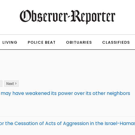
LIVING
POLICE BEAT
OBITUARIES
CLASSIFIEDS
3
Next >
ine may have weakened its power over its other neighbors
r the Cessation of Acts of Aggression in the Israel-Hama