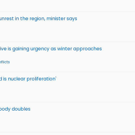
nrest in the region, minister says
nsive is gaining urgency as winter approaches
flicts
is nuclear proliferation'
 body doubles