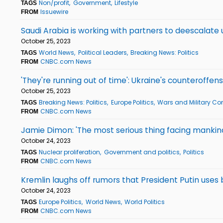
Non/profit
Government
Lifestyle
TAGS
Issuewire
FROM
Saudi Arabia is working with partners to deescalate u
October 25, 2023
World News
Political Leaders
Breaking News: Politics
TAGS
CNBC.com News
FROM
'They're running out of time': Ukraine's counteroffe
October 25, 2023
Breaking News: Politics
Europe Politics
Wars and Military Con
TAGS
CNBC.com News
FROM
Jamie Dimon: 'The most serious thing facing mankind 
October 24, 2023
Nuclear proliferation
Government and politics
Politics
TAGS
CNBC.com News
FROM
Kremlin laughs off rumors that President Putin uses
October 24, 2023
Europe Politics
World News
World Politics
TAGS
CNBC.com News
FROM