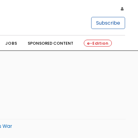
Subscribe
JOBS
SPONSORED CONTENT
e-Edition
s War