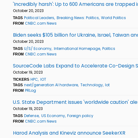
'Incredibly harsh': Up to 600 Americans are trapped
October 20, 2023
Political Leaders
Breaking News: Politics
World Politics
TAGS
CNBC.com News
FROM
Biden seeks $105 billion for Ukraine, Israel, Taiwan a
October 20, 2023
U/S/ Economy
International Homepage
Politics
TAGS
CNBC.com News
FROM
SourceCode Labs Expand to Accelerate Co-Design 
October 19, 2023
HPC
IOT
TICKERS
next/generation AI hardware
Technology
Iot
TAGS
PRLog
FROM
U.S. State Department issues 'worldwide caution' aler
October 19, 2023
Defense
US Economy
Foreign policy
TAGS
CNBC.com News
FROM
Harod Analysis and Kineviz announce SeekerXR