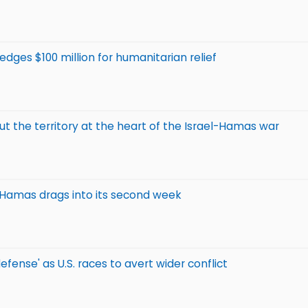
edges $100 million for humanitarian relief
 the territory at the heart of the Israel-Hamas war
h Hamas drags into its second week
efense' as U.S. races to avert wider conflict