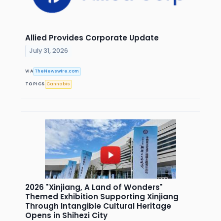
Allied Provides Corporate Update
July 31, 2026
VIA
TheNewswire.com
TOPICS
Cannabis
2026 "Xinjiang, A Land of Wonders"
Themed Exhibition Supporting Xinjiang
Through Intangible Cultural Heritage
Opens in Shihezi City