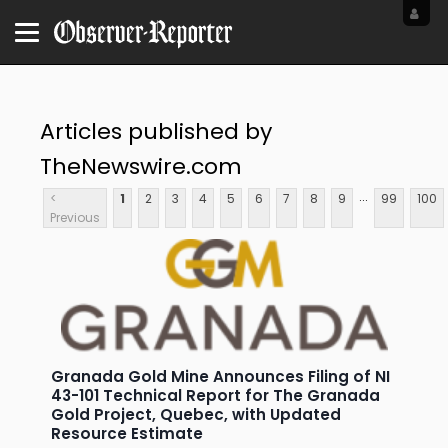
Articles published by
TheNewswire.com
...
<
1
2
3
4
5
6
7
8
9
99
100
Previous
Granada Gold Mine Announces Filing of NI
43-101 Technical Report for The Granada
Gold Project, Quebec, with Updated
Resource Estimate