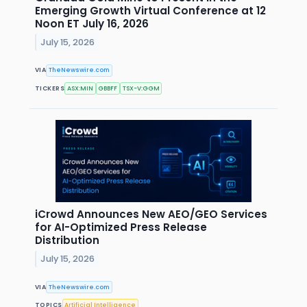
Emerging Growth Virtual Conference at 12
Noon ET July 16, 2026
July 15, 2026
VIA
TheNewswire.com
TICKERS
ASX:MIN
GBBFF
TSX-V:GGM
iCrowd Announces New AEO/GEO Services
for AI-Optimized Press Release
Distribution
July 15, 2026
VIA
TheNewswire.com
TOPICS
Artificial Intelligence