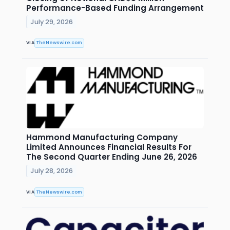
Performance-Based Funding Arrangement
July 29, 2026
VIA
TheNewswire.com
Hammond Manufacturing Company
Limited Announces Financial Results For
The Second Quarter Ending June 26, 2026
July 28, 2026
VIA
TheNewswire.com