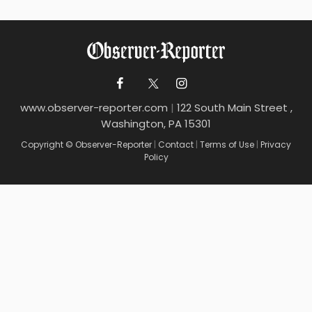
www.observer-reporter.com
|
122 South Main Street ,
Washington, PA 15301
Copyright © Observer-Reporter
|
Contact
|
Terms of Use
|
Privacy
Policy