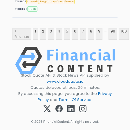
TOPICS
Lawsuit
Regulatory Compliance
TICKERS
HUBG
...
<
1
2
3
4
5
6
7
8
9
99
100
Previous
Stock Quote API & Stock News API supplied by
www.cloudquote.io
Quotes delayed at least 20 minutes.
By accessing this page, you agree to the
Privacy
Policy
and
Terms Of Service
.
© 2025 FinancialContent. All rights reserved.