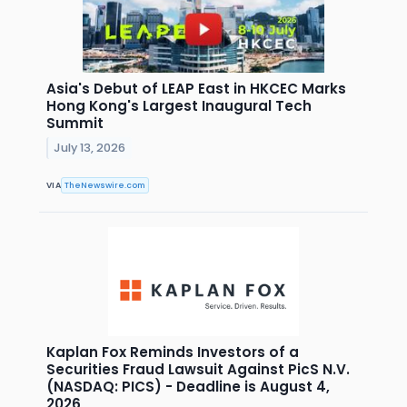
Asia's Debut of LEAP East in HKCEC Marks
Hong Kong's Largest Inaugural Tech
Summit
July 13, 2026
VIA
TheNewswire.com
Kaplan Fox Reminds Investors of a
Securities Fraud Lawsuit Against PicS N.V.
(NASDAQ: PICS) - Deadline is August 4,
2026