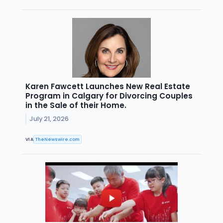
Karen Fawcett Launches New Real Estate
Program in Calgary for Divorcing Couples
in the Sale of their Home.
July 21, 2026
VIA
TheNewswire.com