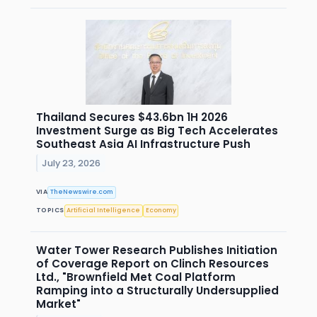
Thailand Secures $43.6bn 1H 2026
Investment Surge as Big Tech Accelerates
Southeast Asia AI Infrastructure Push
July 23, 2026
VIA
TheNewswire.com
TOPICS
Artificial Intelligence
Economy
Water Tower Research Publishes Initiation
of Coverage Report on Clinch Resources
Ltd., "Brownfield Met Coal Platform
Ramping into a Structurally Undersupplied
Market"