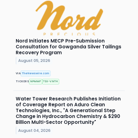
Nord Initiates MECP Pre-Submission
Consultation for Gowganda Silver Tailings
Recovery Program
August 05, 2026
VIA
TheNewswire.com
TICKERS
NPMMF
TSX-V:NTH
Water Tower Research Publishes Initiation
of Coverage Report on Aduro Clean
Technologies, Inc., "A Generational Step
Change in Hydrocarbon Chemistry & $290
Billion Multi-Sector Opportunity"
August 04, 2026