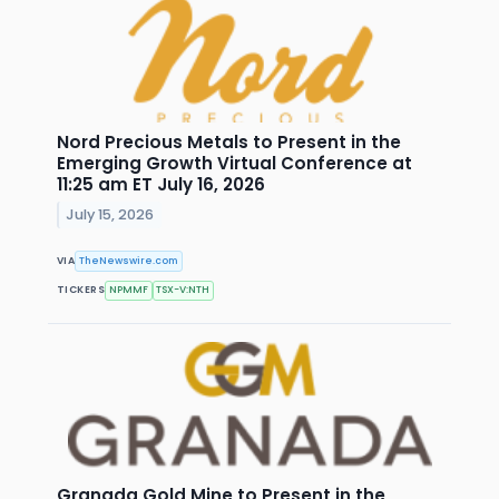
Nord Precious Metals to Present in the
Emerging Growth Virtual Conference at
11:25 am ET July 16, 2026
July 15, 2026
VIA
TheNewswire.com
TICKERS
NPMMF
TSX-V:NTH
Granada Gold Mine to Present in the