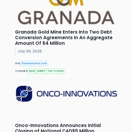
Granada Gold Mine Enters Into Two Debt
Conversion Agreements In An Aggregate
Amount Of $4 Million
July 30, 2026
VIA
TheNewswire.com
TICKERS
ARM
GBBFF
TSX-V:GGM
Onco-Innovations Announces Initial
Closing of Notional CAD$5 Million