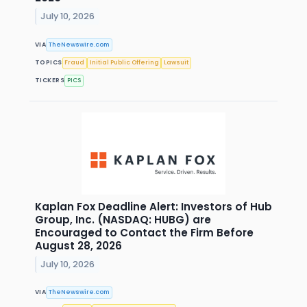
July 10, 2026
VIA
TheNewswire.com
TOPICS
Fraud
Initial Public Offering
Lawsuit
TICKERS
PICS
Kaplan Fox Deadline Alert: Investors of Hub
Group, Inc. (NASDAQ: HUBG) are
Encouraged to Contact the Firm Before
August 28, 2026
July 10, 2026
VIA
TheNewswire.com