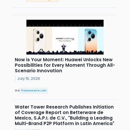
Now is Your Moment: Huawei Unlocks New
Possibilities for Every Moment Through All-
Scenario Innovation
July 15, 2026
VIA
TheNewswire.com
Water Tower Research Publishes Initiation
of Coverage Report on Betterware de
Mexico, S.A.P.I. de C.V., "Building a Leading
Multi-Brand P2P Platform in Latin America"