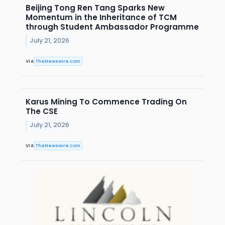
Beijing Tong Ren Tang Sparks New
Momentum in the Inheritance of TCM
through Student Ambassador Programme
July 21, 2026
VIA
TheNewswire.com
Karus Mining To Commence Trading On
The CSE
July 21, 2026
VIA
TheNewswire.com