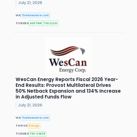
July 21, 2026
VIA
TheNewswire.com
TICKERS
ASX:TWR
TSX:CLCH
WesCan Energy Reports Fiscal 2026 Year-
End Results: Provost Multilateral Drives
50% Netback Expansion and 134% Increase
in Adjusted Funds Flow
July 21, 2026
VIA
TheNewswire.com
TOPICS
Energy
TICKERS
TSX-V:WCE