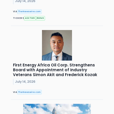
July 14, 2026
VIA
TheNewswire.com
TICKERS
ASX:TWR
BWMX
First Energy Africa Oil Corp. Strengthens
Board with Appointment of Industry
Veterans Simon Akit and Frederick Kozak
July 14, 2026
VIA
TheNewswire.com