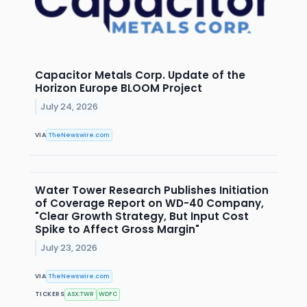
Capacitor Metals Corp. Update of the
Horizon Europe BLOOM Project
July 24, 2026
VIA
TheNewswire.com
Water Tower Research Publishes Initiation
of Coverage Report on WD-40 Company,
"Clear Growth Strategy, But Input Cost
Spike to Affect Gross Margin"
July 23, 2026
VIA
TheNewswire.com
TICKERS
ASX:TWR
WDFC