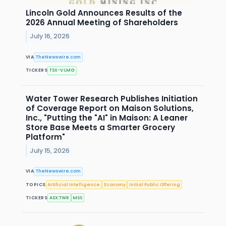
Lincoln Gold Announces Results of the
2026 Annual Meeting of Shareholders
July 16, 2026
VIA
TheNewswire.com
TICKERS
TSX-V:LMG
Water Tower Research Publishes Initiation
of Coverage Report on Maison Solutions,
Inc., "Putting the "AI" in Maison: A Leaner
Store Base Meets a Smarter Grocery
Platform"
July 15, 2026
VIA
TheNewswire.com
TOPICS
Artificial Intelligence
Economy
Initial Public Offering
TICKERS
ASX:TWR
MSS