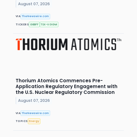
August 07, 2026
VIA
TheNewswire.com
TICKERS
GBBFF
TSX-V:GGM
Thorium Atomics Commences Pre-
Application Regulatory Engagement with
the U.S. Nuclear Regulatory Commission
August 07, 2026
VIA
TheNewswire.com
TOPICS
Energy