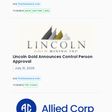
VIA
TheNewswire.com
TICKERS
ADUR
ASX:TWR
SHEL
Lincoln Gold Announces Control Person
Approval
July 31, 2026
VIA
TheNewswire.com
TICKERS
TSX-V:LMG