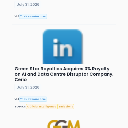
July 31, 2026
VIA
TheNewswire.com
Green Star Royalties Acquires 3% Royalty
on AI and Data Centre Disruptor Company,
Cerio
July 31, 2026
VIA
TheNewswire.com
TOPICS
Artificial Intelligence
Emissions