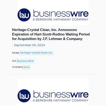
Heritage-Crystal Clean, Inc. Announces
Expiration of Hart-Scott-Rodino Waiting Period
for Acquisition by J.F. Lehman & Company
September 06, 2023
Heritage-Crystal Clean, Inc.
FROM
Business Wire
VIA
HCCI
TICKERS