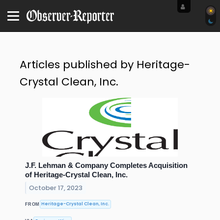
Articles published by Heritage-
Crystal Clean, Inc.
J.F. Lehman & Company Completes Acquisition
of Heritage-Crystal Clean, Inc.
October 17, 2023
Heritage-Crystal Clean, Inc.
FROM