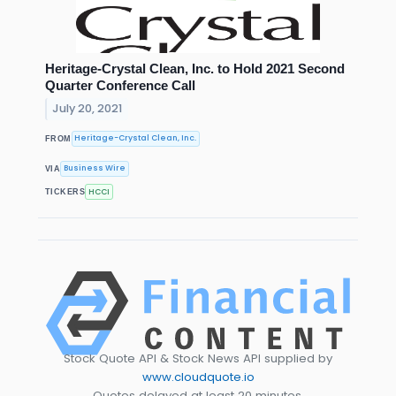
Heritage-Crystal Clean, Inc. to Hold 2021 Second
Quarter Conference Call
July 20, 2021
Heritage-Crystal Clean, Inc.
FROM
Business Wire
VIA
HCCI
TICKERS
Stock Quote API & Stock News API supplied by
www.cloudquote.io
Quotes delayed at least 20 minutes.