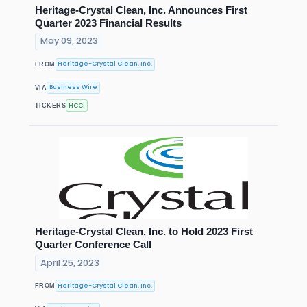
Heritage-Crystal Clean, Inc. Announces First
Quarter 2023 Financial Results
May 09, 2023
Heritage-Crystal Clean, Inc.
FROM
Business Wire
VIA
HCCI
TICKERS
Heritage-Crystal Clean, Inc. to Hold 2023 First
Quarter Conference Call
April 25, 2023
Heritage-Crystal Clean, Inc.
FROM