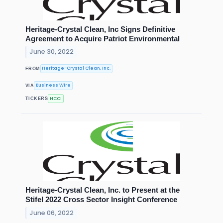
Heritage-Crystal Clean, Inc Signs Definitive
Agreement to Acquire Patriot Environmental
June 30, 2022
Heritage-Crystal Clean, Inc.
FROM
Business Wire
VIA
HCCI
TICKERS
Heritage-Crystal Clean, Inc. to Present at the
Stifel 2022 Cross Sector Insight Conference
June 06, 2022