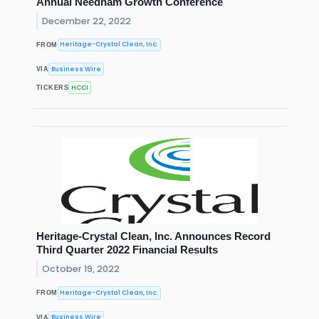
Annual Needham Growth Conference
December 22, 2022
Heritage-Crystal Clean, Inc.
FROM
Business Wire
VIA
HCCI
TICKERS
Heritage-Crystal Clean, Inc. Announces Record
Third Quarter 2022 Financial Results
October 19, 2022
Heritage-Crystal Clean, Inc.
FROM
Business Wire
VIA