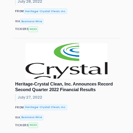
July 28, 2022
Heritage-Crystal Clean, Inc.
FROM
Business Wire
VIA
HCCI
TICKERS
Heritage-Crystal Clean, Inc. Announces Record
Second Quarter 2022 Financial Results
July 27, 2022
Heritage-Crystal Clean, Inc.
FROM
Business Wire
VIA
HCCI
TICKERS