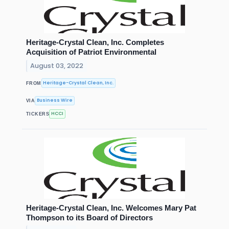
Heritage-Crystal Clean, Inc. Completes
Acquisition of Patriot Environmental
August 03, 2022
Heritage-Crystal Clean, Inc.
FROM
Business Wire
VIA
HCCI
TICKERS
Heritage-Crystal Clean, Inc. Welcomes Mary Pat
Thompson to its Board of Directors