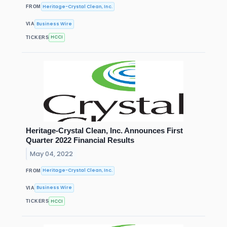
Heritage-Crystal Clean, Inc.
FROM
Business Wire
VIA
HCCI
TICKERS
Heritage-Crystal Clean, Inc. Announces First
Quarter 2022 Financial Results
May 04, 2022
Heritage-Crystal Clean, Inc.
FROM
Business Wire
VIA
HCCI
TICKERS