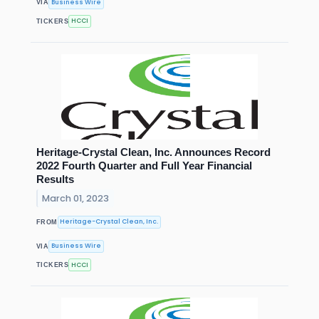
Business Wire
VIA
HCCI
TICKERS
Heritage-Crystal Clean, Inc. Announces Record
2022 Fourth Quarter and Full Year Financial
Results
March 01, 2023
Heritage-Crystal Clean, Inc.
FROM
Business Wire
VIA
HCCI
TICKERS