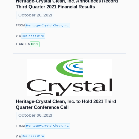
Heritage-Crystal Clean, Inc. Announces Record
Third Quarter 2021 Financial Results
October 20, 2021
Heritage-Crystal Clean, Inc.
FROM
Business Wire
VIA
HCCI
TICKERS
Heritage-Crystal Clean, Inc. to Hold 2021 Third
Quarter Conference Call
October 06, 2021
Heritage-Crystal Clean, Inc.
FROM
Business Wire
VIA