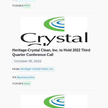
HCCI
TICKERS
Heritage-Crystal Clean, Inc. to Hold 2022 Third
Quarter Conference Call
October 05, 2022
Heritage-Crystal Clean, Inc.
FROM
Business Wire
VIA
HCCI
TICKERS