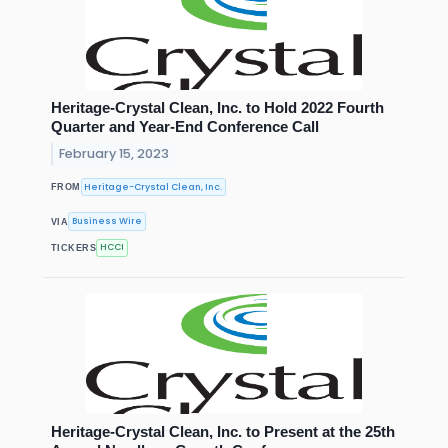
Heritage-Crystal Clean, Inc. to Hold 2022 Fourth
Quarter and Year-End Conference Call
February 15, 2023
Heritage-Crystal Clean, Inc.
FROM
Business Wire
VIA
HCCI
TICKERS
Heritage-Crystal Clean, Inc. to Present at the 25th