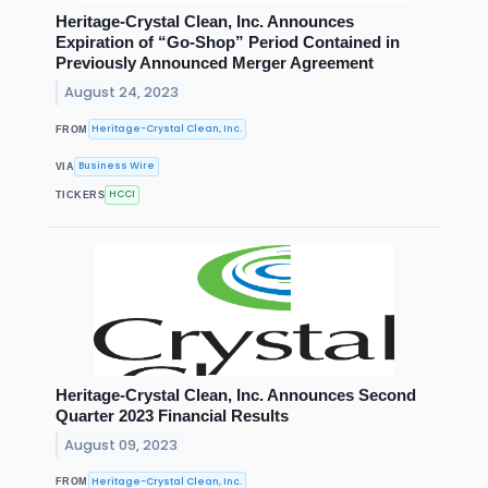
Heritage-Crystal Clean, Inc. Announces
Expiration of “Go-Shop” Period Contained in
Previously Announced Merger Agreement
August 24, 2023
Heritage-Crystal Clean, Inc.
FROM
Business Wire
VIA
HCCI
TICKERS
Heritage-Crystal Clean, Inc. Announces Second
Quarter 2023 Financial Results
August 09, 2023
Heritage-Crystal Clean, Inc.
FROM