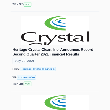
HCCI
TICKERS
Heritage-Crystal Clean, Inc. Announces Record
Second Quarter 2021 Financial Results
July 28, 2021
Heritage-Crystal Clean, Inc.
FROM
Business Wire
VIA
HCCI
TICKERS