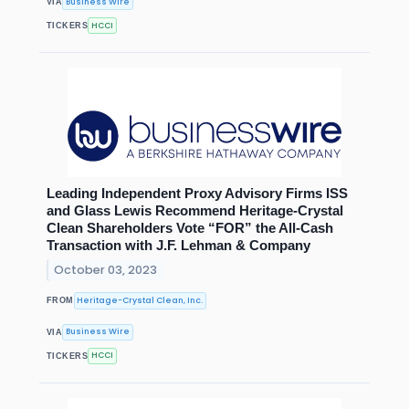
Business Wire
VIA
HCCI
TICKERS
Leading Independent Proxy Advisory Firms ISS
and Glass Lewis Recommend Heritage-Crystal
Clean Shareholders Vote “FOR” the All-Cash
Transaction with J.F. Lehman & Company
October 03, 2023
Heritage-Crystal Clean, Inc.
FROM
Business Wire
VIA
HCCI
TICKERS