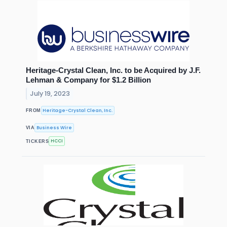
Heritage-Crystal Clean, Inc. to be Acquired by J.F.
Lehman & Company for $1.2 Billion
July 19, 2023
Heritage-Crystal Clean, Inc.
FROM
Business Wire
VIA
HCCI
TICKERS