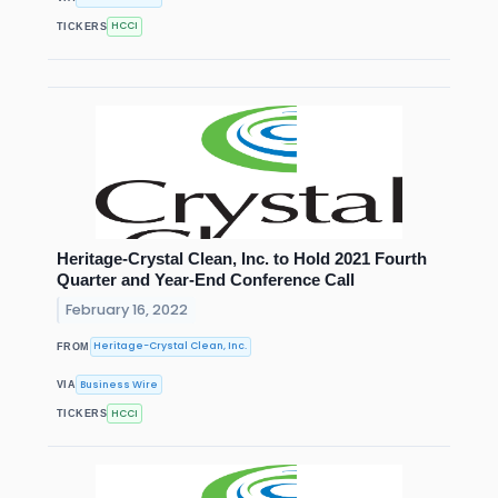
HCCI
TICKERS
Heritage-Crystal Clean, Inc. to Hold 2021 Fourth
Quarter and Year-End Conference Call
February 16, 2022
Heritage-Crystal Clean, Inc.
FROM
Business Wire
VIA
HCCI
TICKERS