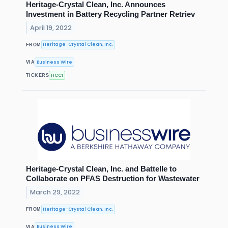
Heritage-Crystal Clean, Inc. Announces
Investment in Battery Recycling Partner Retriev
April 19, 2022
Heritage-Crystal Clean, Inc.
FROM
Business Wire
VIA
HCCI
TICKERS
Heritage-Crystal Clean, Inc. and Battelle to
Collaborate on PFAS Destruction for Wastewater
March 29, 2022
Heritage-Crystal Clean, Inc.
FROM
Business Wire
VIA