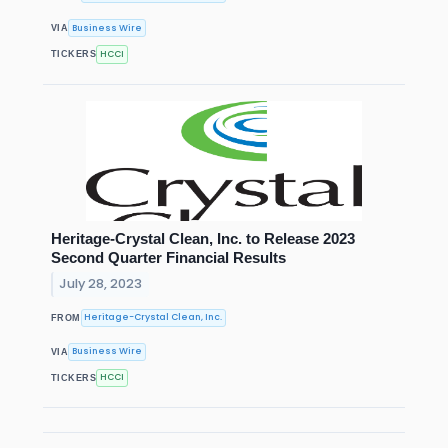
Business Wire
VIA
HCCI
TICKERS
Heritage-Crystal Clean, Inc. to Release 2023
Second Quarter Financial Results
July 28, 2023
Heritage-Crystal Clean, Inc.
FROM
Business Wire
VIA
HCCI
TICKERS