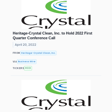
Heritage-Crystal Clean, Inc. to Hold 2022 First
Quarter Conference Call
April 20, 2022
Heritage-Crystal Clean, Inc.
FROM
Business Wire
VIA
HCCI
TICKERS