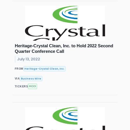
Heritage-Crystal Clean, Inc. to Hold 2022 Second
Quarter Conference Call
July 13, 2022
Heritage-Crystal Clean, Inc.
FROM
Business Wire
VIA
HCCI
TICKERS