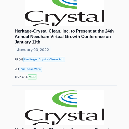
Heritage-Crystal Clean, Inc. to Present at the 24th
Annual Needham Virtual Growth Conference on
January 11th
January 03, 2022
Heritage-Crystal Clean, Inc.
FROM
Business Wire
VIA
HCCI
TICKERS