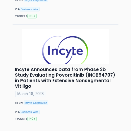
FROM
Incyte Corporation
VIA
Business Wire
TICKERS
INCY
Incyte Announces Data from Phase 2b
Study Evaluating Povorcitinib (INCB54707)
in Patients with Extensive Nonsegmental
Vitiligo
March 18, 2023
FROM
Incyte Corporation
VIA
Business Wire
TICKERS
INCY