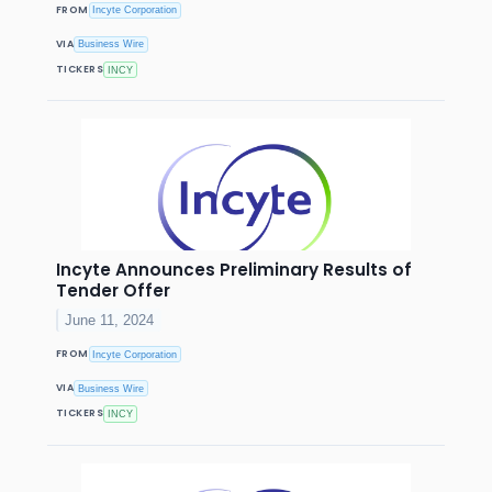
FROM
Incyte Corporation
VIA
Business Wire
TICKERS
INCY
Incyte Announces Preliminary Results of
Tender Offer
June 11, 2024
FROM
Incyte Corporation
VIA
Business Wire
TICKERS
INCY