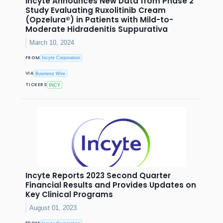
Incyte Announces New Data from Phase 2
Study Evaluating Ruxolitinib Cream
(Opzelura®) in Patients with Mild-to-
Moderate Hidradenitis Suppurativa
March 10, 2024
FROM
Incyte Corporation
VIA
Business Wire
TICKERS
INCY
Incyte Reports 2023 Second Quarter
Financial Results and Provides Updates on
Key Clinical Programs
August 01, 2023