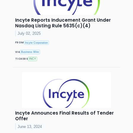
Incyte Reports Inducement Grant Under
Nasdaq Listing Rule 5635(c)(4)
July 02, 2025
FROM
Incyte Corporation
VIA
Business Wire
TICKERS
INCY
Incyte Announces Final Results of Tender
Offer
June 13, 2024