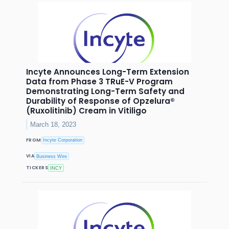
Incyte Announces Long-Term Extension
Data from Phase 3 TRuE-V Program
Demonstrating Long-Term Safety and
Durability of Response of Opzelura®
(Ruxolitinib) Cream in Vitiligo
March 18, 2023
FROM
Incyte Corporation
VIA
Business Wire
TICKERS
INCY