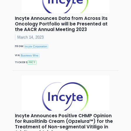
Incyte Announces Data from Across its
Oncology Portfolio will be Presented at
the AACR Annual Meeting 2023
March 14, 2023
FROM
Incyte Corporation
VIA
Business Wire
TICKERS
INCY
Incyte Announces Positive CHMP Opinion
for Ruxolitinib Cream (Opzelura™) for the
Treatment of Non-segmental Vitiligo in