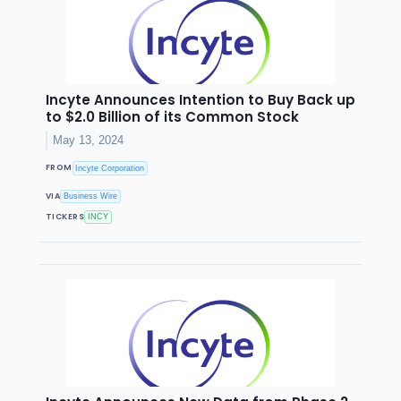
Incyte Announces Intention to Buy Back up
to $2.0 Billion of its Common Stock
May 13, 2024
FROM
Incyte Corporation
VIA
Business Wire
TICKERS
INCY