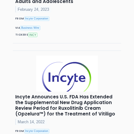
Adults and Adolescents
February 24, 2023
FROM
Incyte Corporation
VIA
Business Wire
TICKERS
INCY
Incyte Announces U.S. FDA Has Extended
the Supplemental New Drug Application
Review Period for Ruxolitinib Cream
(Opzelura™) for the Treatment of Vitiligo
March 14, 2022
FROM
Incyte Corporation