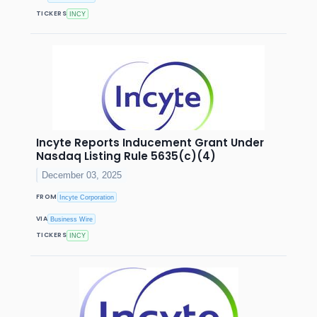
TICKERS
INCY
Incyte Reports Inducement Grant Under
Nasdaq Listing Rule 5635(c)(4)
December 03, 2025
FROM
Incyte Corporation
VIA
Business Wire
TICKERS
INCY