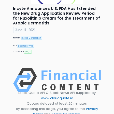
Incyte Announces U.S. FDA Has Extended
the New Drug Application Review Period
for Ruxolitinib Cream for the Treatment of
Atopic Dermatitis
June 11, 2021
FROM
Incyte Corporation
VIA
Business Wire
TICKERS
INCY
Stock Quote API & Stock News API supplied by
www.cloudquote.io
Quotes delayed at least 20 minutes.
By accessing this page, you agree to the
Privacy