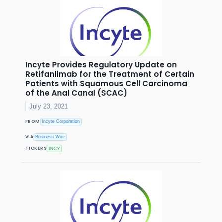
Incyte Provides Regulatory Update on
Retifanlimab for the Treatment of Certain
Patients with Squamous Cell Carcinoma
of the Anal Canal (SCAC)
July 23, 2021
FROM
Incyte Corporation
VIA
Business Wire
TICKERS
INCY