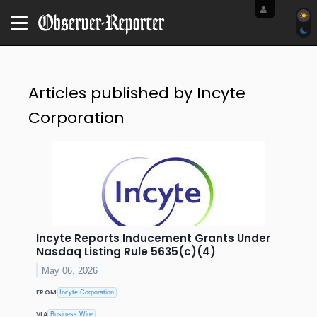
Articles published by Incyte
Corporation
Incyte Reports Inducement Grants Under
Nasdaq Listing Rule 5635(c)(4)
May 06, 2026
FROM
Incyte Corporation
VIA
Business Wire