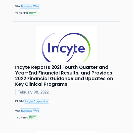
VIA
Business Wire
TICKERS
INCY
Incyte Reports 2021 Fourth Quarter and
Year-End Financial Results, and Provides
2022 Financial Guidance and Updates on
Key Clinical Programs
February 08, 2022
FROM
Incyte Corporation
VIA
Business Wire
TICKERS
INCY