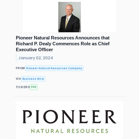
Pioneer Natural Resources Announces that
Richard P. Dealy Commences Role as Chief
Executive Officer
January 02, 2024
Pioneer Natural Resources Company
FROM
Business Wire
VIA
PXD
TICKERS