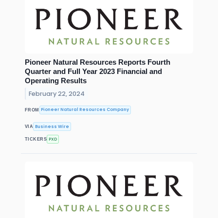
Pioneer Natural Resources Reports Fourth
Quarter and Full Year 2023 Financial and
Operating Results
February 22, 2024
Pioneer Natural Resources Company
FROM
Business Wire
VIA
PXD
TICKERS