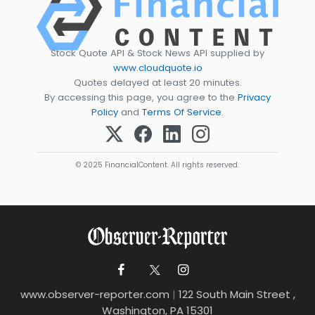
Stock Quote API & Stock News API supplied by
www.cloudquote.io
Quotes delayed at least 20 minutes.
By accessing this page, you agree to the
Privacy
Policy
and
Terms Of Service
.
© 2025 FinancialContent. All rights reserved.
www.observer-reporter.com
|
122 South Main Street ,
Washington, PA 15301