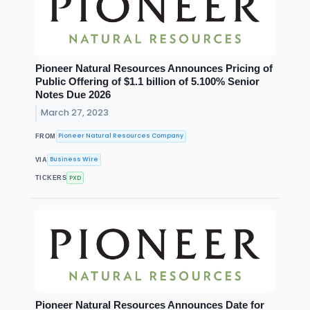
Pioneer Natural Resources Announces Pricing of
Public Offering of $1.1 billion of 5.100% Senior
Notes Due 2026
March 27, 2023
Pioneer Natural Resources Company
FROM
Business Wire
VIA
PXD
TICKERS
Pioneer Natural Resources Announces Date for