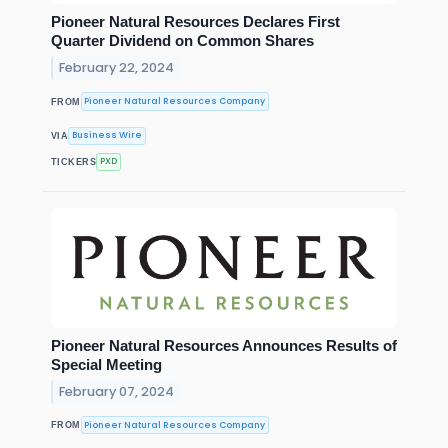
Pioneer Natural Resources Declares First
Quarter Dividend on Common Shares
February 22, 2024
Pioneer Natural Resources Company
FROM
Business Wire
VIA
PXD
TICKERS
Pioneer Natural Resources Announces Results of
Special Meeting
February 07, 2024
Pioneer Natural Resources Company
FROM