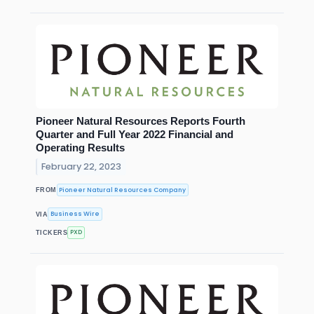
Pioneer Natural Resources Reports Fourth
Quarter and Full Year 2022 Financial and
Operating Results
February 22, 2023
Pioneer Natural Resources Company
FROM
Business Wire
VIA
PXD
TICKERS