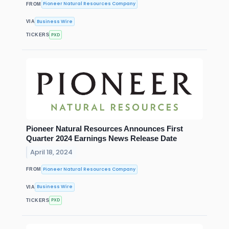
Pioneer Natural Resources Company
FROM
Business Wire
VIA
PXD
TICKERS
Pioneer Natural Resources Announces First
Quarter 2024 Earnings News Release Date
April 18, 2024
Pioneer Natural Resources Company
FROM
Business Wire
VIA
PXD
TICKERS