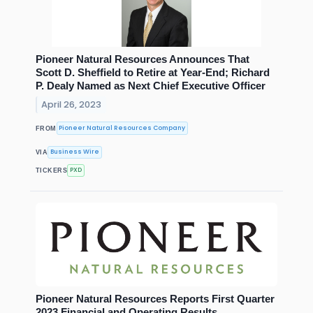
Pioneer Natural Resources Announces That
Scott D. Sheffield to Retire at Year-End; Richard
P. Dealy Named as Next Chief Executive Officer
April 26, 2023
Pioneer Natural Resources Company
FROM
Business Wire
VIA
PXD
TICKERS
Pioneer Natural Resources Reports First Quarter
2023 Financial and Operating Results