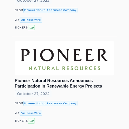
October 27, 2022
Pioneer Natural Resources Company
FROM
Business Wire
VIA
PXD
TICKERS
Pioneer Natural Resources Announces
Participation in Renewable Energy Projects
October 27, 2022
Pioneer Natural Resources Company
FROM
Business Wire
VIA
PXD
TICKERS