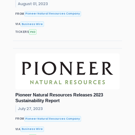
August 01, 2023
Pioneer Natural Resources Company
FROM
Business Wire
VIA
PXD
TICKERS
Pioneer Natural Resources Releases 2023
Sustainability Report
July 27, 2023
Pioneer Natural Resources Company
FROM
Business Wire
VIA