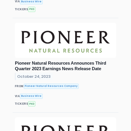
Business Wire
VIA
PXD
TICKERS
Pioneer Natural Resources Announces Third
Quarter 2023 Earnings News Release Date
October 24, 2023
Pioneer Natural Resources Company
FROM
Business Wire
VIA
PXD
TICKERS