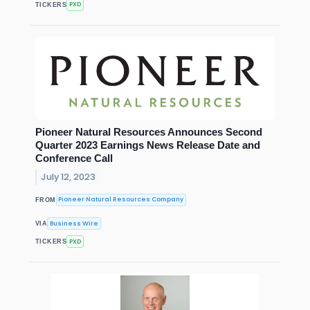
PXD
TICKERS
Pioneer Natural Resources Announces Second
Quarter 2023 Earnings News Release Date and
Conference Call
July 12, 2023
Pioneer Natural Resources Company
FROM
Business Wire
VIA
PXD
TICKERS