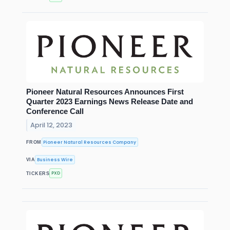
Pioneer Natural Resources Announces First
Quarter 2023 Earnings News Release Date and
Conference Call
April 12, 2023
Pioneer Natural Resources Company
FROM
Business Wire
VIA
PXD
TICKERS