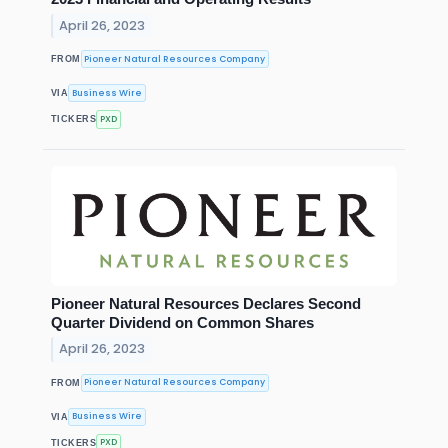
April 26, 2023
Pioneer Natural Resources Company
FROM
Business Wire
VIA
PXD
TICKERS
Pioneer Natural Resources Declares Second
Quarter Dividend on Common Shares
April 26, 2023
Pioneer Natural Resources Company
FROM
Business Wire
VIA
PXD
TICKERS