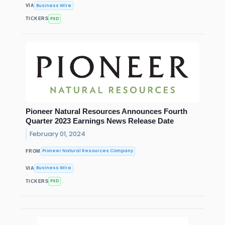
Business Wire
VIA
PXD
TICKERS
Pioneer Natural Resources Announces Fourth
Quarter 2023 Earnings News Release Date
February 01, 2024
Pioneer Natural Resources Company
FROM
Business Wire
VIA
PXD
TICKERS