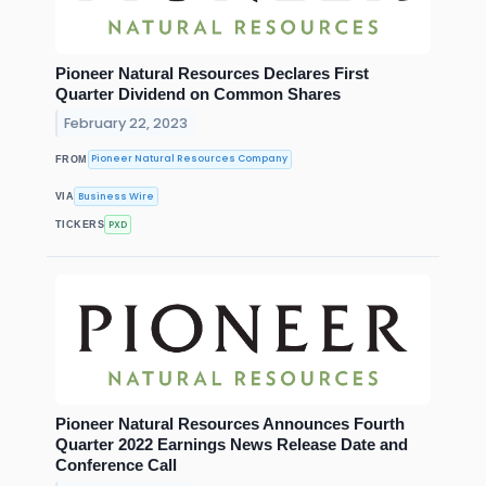
Pioneer Natural Resources Declares First
Quarter Dividend on Common Shares
February 22, 2023
Pioneer Natural Resources Company
FROM
Business Wire
VIA
PXD
TICKERS
Pioneer Natural Resources Announces Fourth
Quarter 2022 Earnings News Release Date and
Conference Call