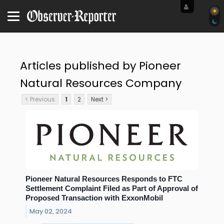
Articles published by Pioneer
Natural Resources Company
< Previous
1
2
Next >
Pioneer Natural Resources Responds to FTC
Settlement Complaint Filed as Part of Approval of
Proposed Transaction with ExxonMobil
May 02, 2024