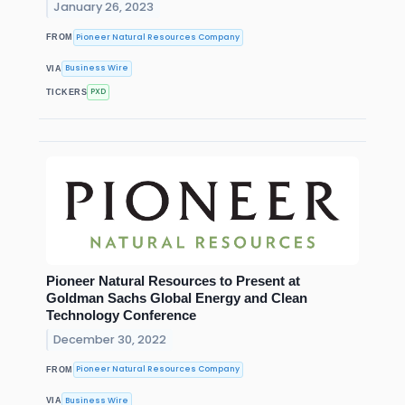
January 26, 2023
Pioneer Natural Resources Company
FROM
Business Wire
VIA
PXD
TICKERS
Pioneer Natural Resources to Present at
Goldman Sachs Global Energy and Clean
Technology Conference
December 30, 2022
Pioneer Natural Resources Company
FROM
Business Wire
VIA