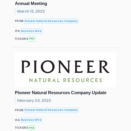
Annual Meeting
March 13, 2023
Pioneer Natural Resources Company
FROM
Business Wire
VIA
PXD
TICKERS
Pioneer Natural Resources Company Update
February 24, 2023
Pioneer Natural Resources Company
FROM
Business Wire
VIA
PXD
TICKERS