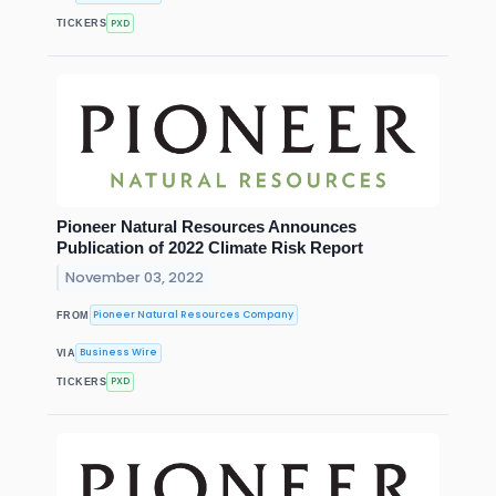
PXD
TICKERS
Pioneer Natural Resources Announces
Publication of 2022 Climate Risk Report
November 03, 2022
Pioneer Natural Resources Company
FROM
Business Wire
VIA
PXD
TICKERS