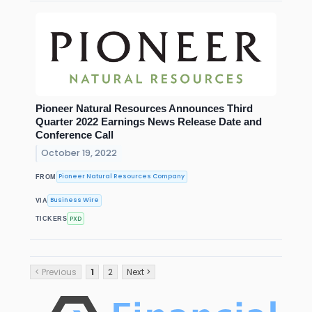
Pioneer Natural Resources Announces Third
Quarter 2022 Earnings News Release Date and
Conference Call
October 19, 2022
Pioneer Natural Resources Company
FROM
Business Wire
VIA
PXD
TICKERS
< Previous
1
2
Next >