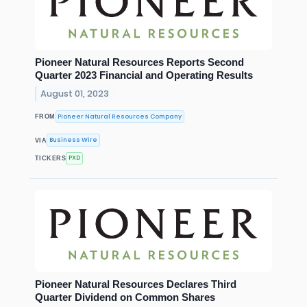
Pioneer Natural Resources Reports Second
Quarter 2023 Financial and Operating Results
August 01, 2023
Pioneer Natural Resources Company
FROM
Business Wire
VIA
PXD
TICKERS
Pioneer Natural Resources Declares Third
Quarter Dividend on Common Shares