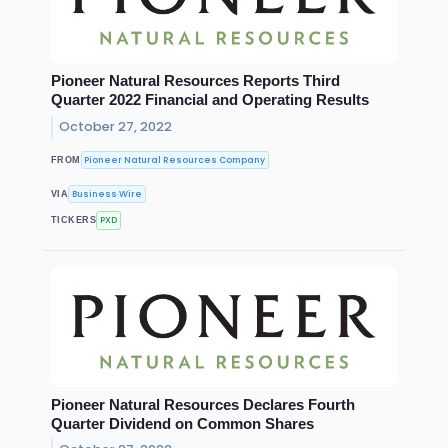
Pioneer Natural Resources Reports Third
Quarter 2022 Financial and Operating Results
October 27, 2022
Pioneer Natural Resources Company
FROM
Business Wire
VIA
PXD
TICKERS
Pioneer Natural Resources Declares Fourth
Quarter Dividend on Common Shares