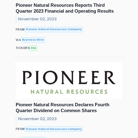
Pioneer Natural Resources Reports Third
Quarter 2023 Financial and Operating Results
November 02, 2023
Pioneer Natural Resources Company
FROM
Business Wire
VIA
PXD
TICKERS
Pioneer Natural Resources Declares Fourth
Quarter Dividend on Common Shares
November 02, 2023
Pioneer Natural Resources Company
FROM