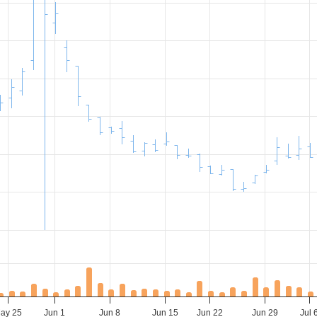
ay 25
Jun 1
Jun 8
Jun 15
Jun 22
Jun 29
Jul 