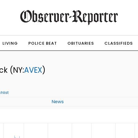
LIVING
POLICE BEAT
OBITUARIES
CLASSIFIEDS
ock
(NY:
AVEX
)
hlist
News