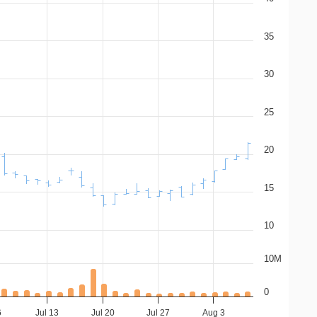
35
30
25
20
15
10
10M
0
6
Jul 13
Jul 20
Jul 27
Aug 3