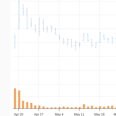
Apr 20
Apr 27
May 4
May 11
May 18
M