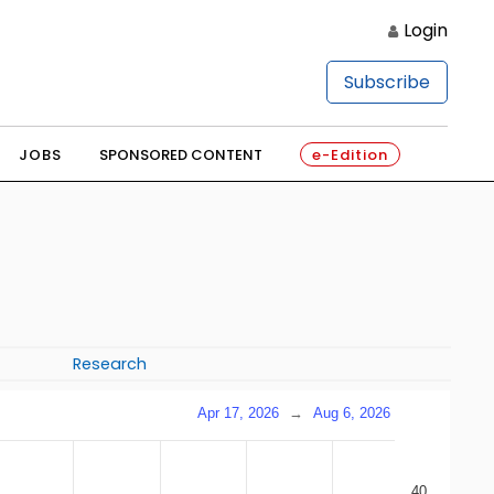
Login
Subscribe
JOBS
SPONSORED CONTENT
e-Edition
Research
Apr 17, 2026
→
Aug 6, 2026
40