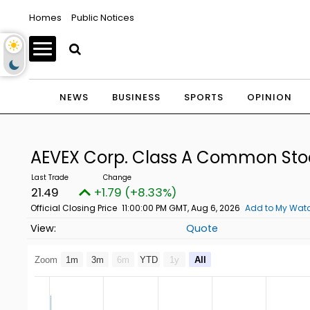
Homes
Public Notices
NEWS
BUSINESS
SPORTS
OPINION
AEVEX Corp. Class A Common St
21.49
+1.79 (+8.33%)
Official Closing Price
11:00:00 PM GMT, Aug 6, 2026
Add to My Watc
Quote
Zoom
1m
3m
6m
YTD
1y
All