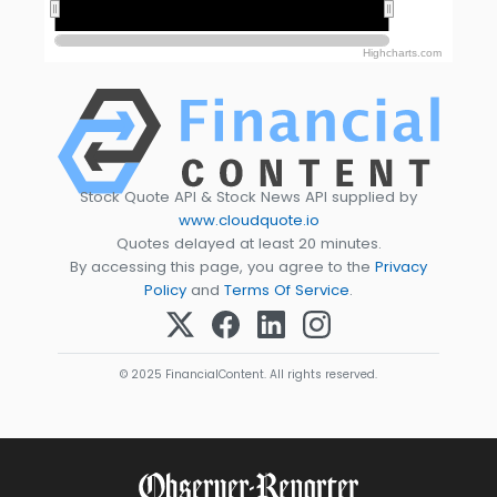
2020
2020
Highcharts.com
Stock Quote API & Stock News API supplied by
www.cloudquote.io
Quotes delayed at least 20 minutes.
By accessing this page, you agree to the
Privacy
Policy
and
Terms Of Service
.
© 2025 FinancialContent. All rights reserved.