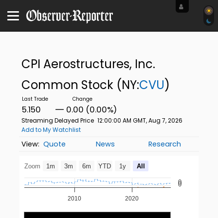
CPI Aerostructures, Inc.
Common Stock
(NY:
CVU
)
5.150
0.00 (0.00%)
Streaming Delayed Price
12:00:00 AM GMT, Aug 7, 2026
Add to My Watchlist
Quote
News
Research
Zoom
1m
3m
6m
YTD
1y
All
0
0
2010
2020