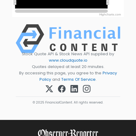
2020
2020
2025
2025
Highcharts.com
Stock Quote API & Stock News API supplied by
www.cloudquote.io
Quotes delayed at least 20 minutes.
By accessing this page, you agree to the
Privacy
Policy
and
Terms Of Service
.
© 2025 FinancialContent. All rights reserved.