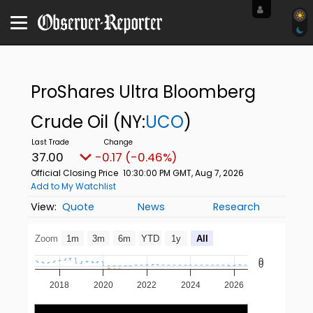
ProShares Ultra Bloomberg
Crude Oil
(NY:
UCO
)
37.00
-0.17 (-0.46%)
Official Closing Price
10:30:00 PM GMT, Aug 7, 2026
Add to My Watchlist
Quote
News
Research
Zoom
1m
3m
6m
YTD
1y
All
0
0
2018
2020
2022
2024
2026