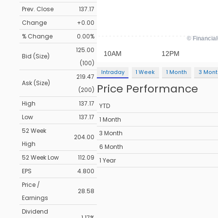
Prev. Close
137.17
Change
+0.00
% Change
0.00%
125.00
Bid (Size)
(100)
Intraday
1 Week
1 Month
3 Mont
219.47
Ask (Size)
Price Performance
(200)
High
137.17
YTD
Low
137.17
1 Month
52 Week
3 Month
204.00
High
6 Month
52 Week Low
112.09
1 Year
EPS
4.800
Price /
28.58
Earnings
Dividend
1.17%