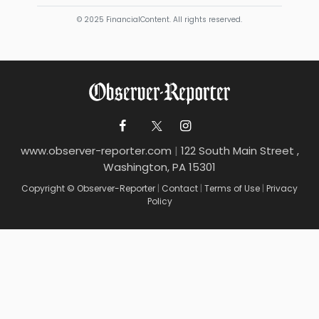
© 2025 FinancialContent. All rights reserved.
www.observer-reporter.com
|
122 South Main Street ,
Washington, PA 15301
Copyright © Observer-Reporter
|
Contact
|
Terms of Use
|
Privacy
Policy