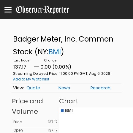
Badger Meter, Inc. Common
Stock
(NY:
BMI
)
137.17
0.00 (0.00%)
Streaming Delayed Price
11:00:00 PM GMT, Aug 6, 2026
Add to My Watchlist
Quote
News
Research
Price and
Chart
Volume
Price
137.17
Open
137.17