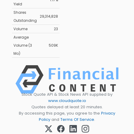
Yield
Shares
29,314,828
Outstanding
Volume
23
Average
Volume (3
509K
Mo)
Stock Quote API & Stock News API supplied by
www.cloudquote.io
Quotes delayed at least 20 minutes.
By accessing this page, you agree to the
Privacy
Policy
and
Terms Of Service
.