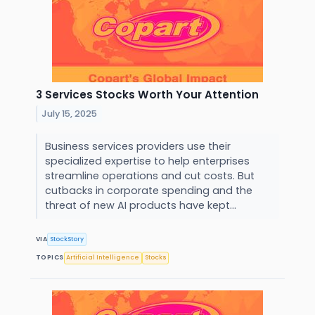
3 Services Stocks Worth Your Attention
July 15, 2025
Business services providers use their
specialized expertise to help enterprises
streamline operations and cut costs. But
cutbacks in corporate spending and the
threat of new AI products have kept...
VIA
StockStory
TOPICS
Artificial Intelligence
Stocks