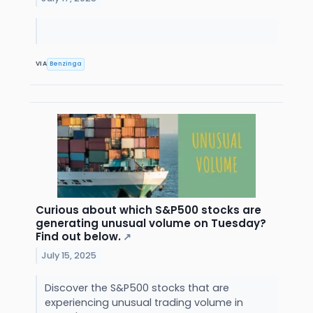
VIA
Benzinga
Curious about which S&P500 stocks are
generating unusual volume on Tuesday?
Find out below.
↗
July 15, 2025
Discover the S&P500 stocks that are
experiencing unusual trading volume in