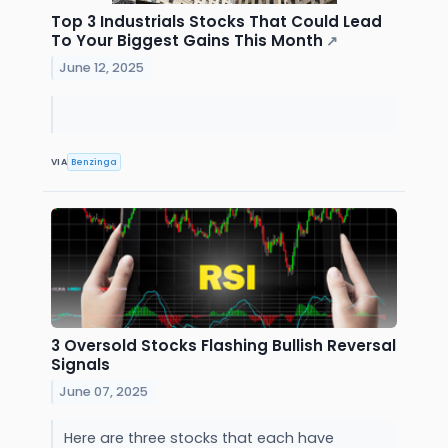
Top 3 Industrials Stocks That Could Lead
To Your Biggest Gains This Month
↗
June 12, 2025
VIA
Benzinga
3 Oversold Stocks Flashing Bullish Reversal
Signals
June 07, 2025
Here are three stocks that each have